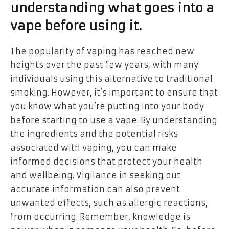
understanding what goes into a
vape before using it.
The popularity of vaping has reached new
heights over the past few years, with many
individuals using this alternative to traditional
smoking. However, it’s important to ensure that
you know what you’re putting into your body
before starting to use a vape. By understanding
the ingredients and the potential risks
associated with vaping, you can make
informed decisions that protect your health
and wellbeing. Vigilance in seeking out
accurate information can also prevent
unwanted effects, such as allergic reactions,
from occurring. Remember, knowledge is