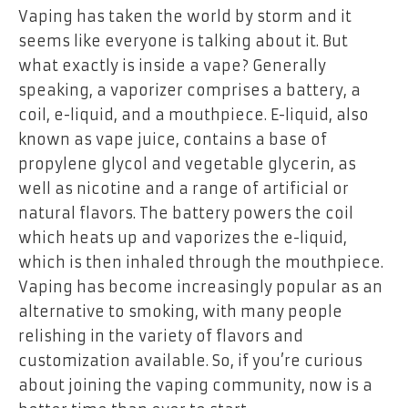
Vaping has taken the world by storm and it
seems like everyone is talking about it. But
what exactly is inside a vape? Generally
speaking, a vaporizer comprises a battery, a
coil, e-liquid, and a mouthpiece. E-liquid, also
known as vape juice, contains a base of
propylene glycol and vegetable glycerin, as
well as nicotine and a range of artificial or
natural flavors. The battery powers the coil
which heats up and vaporizes the e-liquid,
which is then inhaled through the mouthpiece.
Vaping has become increasingly popular as an
alternative to smoking, with many people
relishing in the variety of flavors and
customization available. So, if you’re curious
about joining the vaping community, now is a