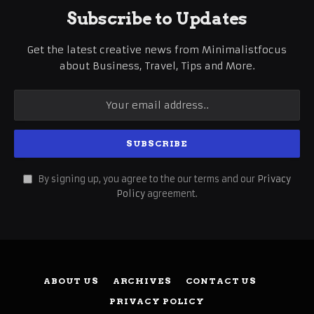
Subscribe to Updates
Get the latest creative news from Minimalistfocus
about Business, Travel, Tips and More.
By signing up, you agree to the our terms and our
Privacy
Policy
agreement.
ABOUT US
ARCHIVES
CONTACT US
PRIVACY POLICY