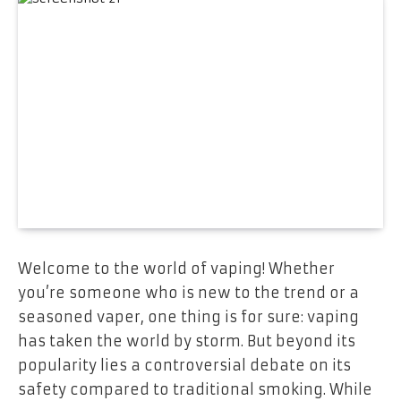
Welcome to the world of vaping! Whether
you’re someone who is new to the trend or a
seasoned vaper, one thing is for sure: vaping
has taken the world by storm. But beyond its
popularity lies a controversial debate on its
safety compared to traditional smoking. While