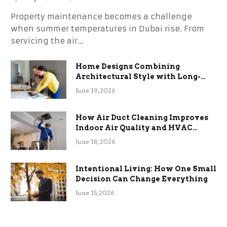
Property maintenance becomes a challenge
when summer temperatures in Dubai rise. From
servicing the air…
Home Designs Combining
Architectural Style with Long-
Term Functional Benefits
June 19, 2026
How Air Duct Cleaning Improves
Indoor Air Quality and HVAC
Efficiency
June 18, 2026
Intentional Living: How One Small
Decision Can Change Everything
June 15, 2026