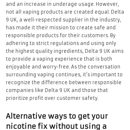
and an increase in underage usage. However,
not all vaping products are created equal. Delta
9 UK, a well-respected supplier in the industry,
has made it their mission to create safe and
responsible products for their customers. By
adhering to strict regulations and using only
the highest quality ingredients, Delta 9 UK aims
to provide a vaping experience that is both
enjoyable and worry-free. As the conversation
surrounding vaping continues, it’s important to
recognize the difference between responsible
companies like Delta 9 UK and those that
prioritize profit over customer safety.
Alternative ways to get your
nicotine fix without using a