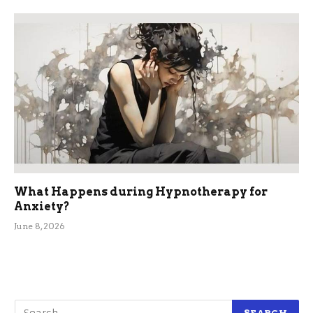
What Happens during Hypnotherapy for
Anxiety?
June 8, 2026