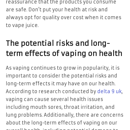
reassurance that the products you consume
are safe. Don’t put your health at risk and
always opt for quality over cost when it comes
to vape juice.
The potential risks and long-
term effects of vaping on health
As vaping continues to grow in popularity, it is
important to consider the potential risks and
long-term effects it may have on our health.
According to research conducted by
delta 9 uk
,
vaping can cause several health issues
including mouth sores, throat irritation, and
lung problems. Additionally, there are concerns
about the long-term effects of vaping on our