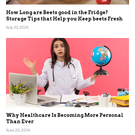
How Long are Beets good in the Fridge?
Storage Tips that Help you Keep beets Fresh
July 22, 2026
Why Healthcare Is Becoming More Personal
Than Ever
June 20, 2026