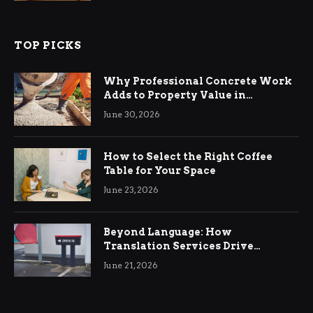
TOP PICKS
Why Professional Concrete Work
Adds to Property Value in
Ringwood
June 30, 2026
How to Select the Right Coffee
Table for Your Space
June 23, 2026
Beyond Language: How
Translation Services Drive
International Business Growth
June 21, 2026