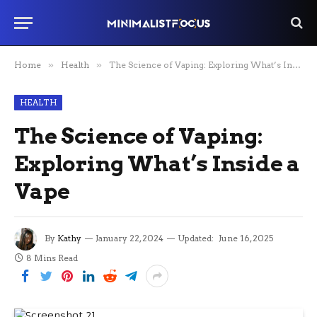
Home
»
Health
»
The Science of Vaping: Exploring What’s Inside a Vape
HEALTH
The Science of Vaping:
Exploring What’s Inside a
Vape
By
Kathy
January 22, 2024
Updated:
June 16, 2025
8 Mins Read