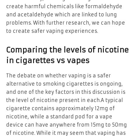
create harmful chemicals like formaldehyde
and acetaldehyde which are linked to lung
problems. With further research, we can hope
to create safer vaping experiences.
Comparing the levels of nicotine
in cigarettes vs vapes
The debate on whether vaping is a safer
alternative to smoking cigarettes is ongoing,
and one of the key factors in this discussion is
the level of nicotine present in each.A typical
cigarette contains approximately 12mg of
nicotine, while a standard pod for a vape
device can have anywhere from 15mg to 50mg
of nicotine. While it may seem that vaping has