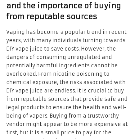
and the importance of buying
from reputable sources
Vaping has become a popular trend in recent
years, with many individuals turning towards
DIY vape juice to save costs. However, the
dangers of consuming unregulated and
potentially harmful ingredients cannot be
overlooked. From nicotine poisoning to
chemical exposure, the risks associated with
DIY vape juice are endless. It is crucial to buy
from reputable sources that provide safe and
legal products to ensure the health and well-
being of vapers. Buying from a trustworthy
vendor might appear to be more expensive at
first, but it is a small price to pay for the