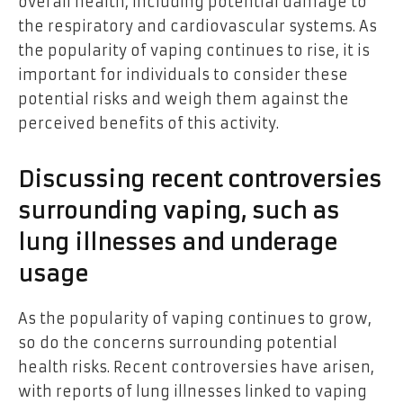
overall health, including potential damage to
the respiratory and cardiovascular systems. As
the popularity of vaping continues to rise, it is
important for individuals to consider these
potential risks and weigh them against the
perceived benefits of this activity.
Discussing recent controversies
surrounding vaping, such as
lung illnesses and underage
usage
As the popularity of vaping continues to grow,
so do the concerns surrounding potential
health risks. Recent controversies have arisen,
with reports of lung illnesses linked to vaping