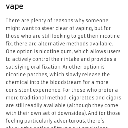
vape
There are plenty of reasons why someone
might want to steer clear of vaping, but for
those who are still looking to get their nicotine
fix, there are alternative methods available.
One option is nicotine gum, which allows users
to actively control their intake and provides a
satisfying oral fixation. Another option is
nicotine patches, which slowly release the
chemical into the bloodstream for a more
consistent experience. For those who prefer a
more traditional method, cigarettes and cigars
are still readily available (although they come
with their own set of downsides). And for those
feeling particularly adventurous, there’s