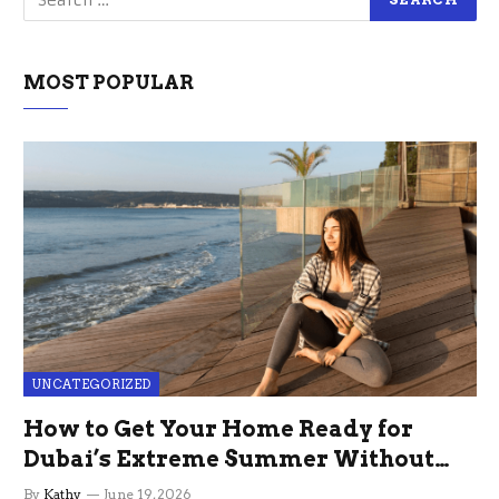
MOST POPULAR
UNCATEGORIZED
How to Get Your Home Ready for
Dubai’s Extreme Summer Without
the Stress
By
Kathy
June 19, 2026