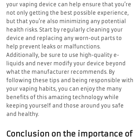
your vaping device can help ensure that you’re
not only getting the best possible experience,
but that you’re also minimizing any potential
health risks. Start by regularly cleaning your
device and replacing any worn-out parts to
help prevent leaks or malfunctions.
Additionally, be sure to use high-quality e-
liquids and never modify your device beyond
what the manufacturer recommends. By
following these tips and being responsible with
your vaping habits, you can enjoy the many
benefits of this amazing technology while
keeping yourself and those around you safe
and healthy.
Conclusion on the importance of