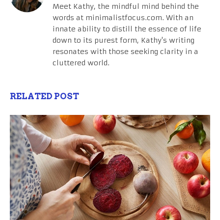
Meet Kathy, the mindful mind behind the
words at minimalistfocus.com. With an
innate ability to distill the essence of life
down to its purest form, Kathy's writing
resonates with those seeking clarity in a
cluttered world.
RELATED POST