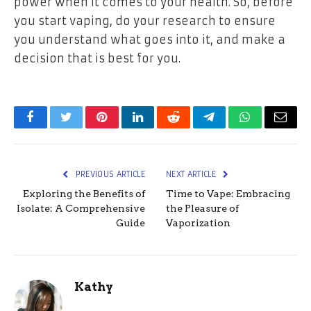
power when it comes to your health. So, before
you start vaping, do your research to ensure
you understand what goes into it, and make a
decision that is best for you.
Facebook
Twitter
Pinterest
LinkedIn
Reddit
Telegram
WhatsApp
Email
PREVIOUS ARTICLE
NEXT ARTICLE
Exploring the Benefits of
Time to Vape: Embracing
Isolate: A Comprehensive
the Pleasure of
Guide
Vaporization
Kathy