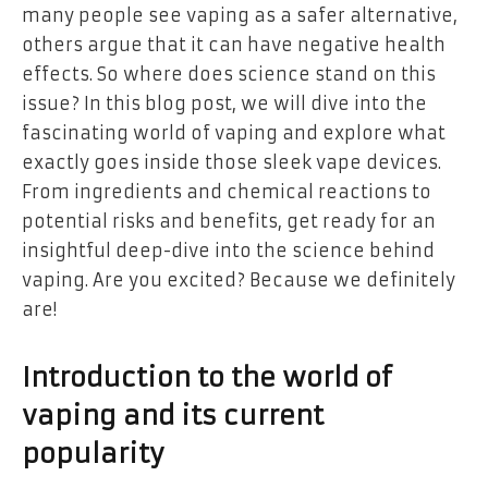
many people see vaping as a safer alternative,
others argue that it can have negative health
effects. So where does science stand on this
issue? In this blog post, we will dive into the
fascinating world of vaping and explore what
exactly goes inside those sleek vape devices.
From ingredients and chemical reactions to
potential risks and benefits, get ready for an
insightful deep-dive into the science behind
vaping. Are you excited? Because we definitely
are!
Introduction to the world of
vaping and its current
popularity