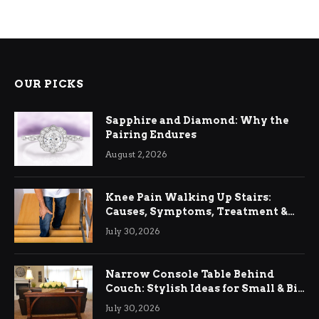
OUR PICKS
Sapphire and Diamond: Why the
Pairing Endures
August 2, 2026
Knee Pain Walking Up Stairs:
Causes, Symptoms, Treatment &
Relief
July 30, 2026
Narrow Console Table Behind
Couch: Stylish Ideas for Small & Big
Living Rooms
July 30, 2026