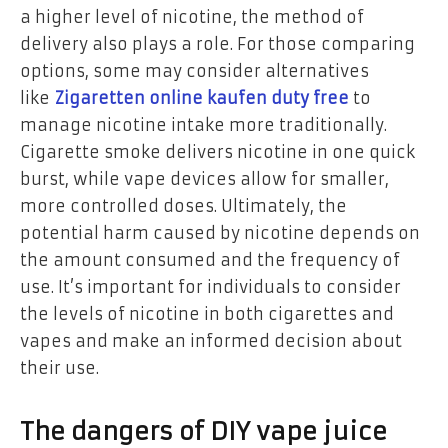
a higher level of nicotine, the method of
delivery also plays a role. For those comparing
options, some may consider alternatives
like
Zigaretten online kaufen duty free
to
manage nicotine intake more traditionally.
Cigarette smoke delivers nicotine in one quick
burst, while vape devices allow for smaller,
more controlled doses. Ultimately, the
potential harm caused by nicotine depends on
the amount consumed and the frequency of
use. It’s important for individuals to consider
the levels of nicotine in both cigarettes and
vapes and make an informed decision about
their use.
The dangers of DIY vape juice