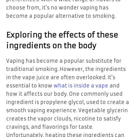
choose from, it’s no wonder vaping has
become a popular alternative to smoking.
Exploring the effects of these
ingredients on the body
Vaping has become a popular substitute for
traditional smoking. However, the ingredients
in the vape juice are often overlooked. It’s
essential to know
what is inside a vape
and
how it affects our body. One commonly used
ingredient is propylene glycol, used to create a
smooth vaping experience. Vegetable glycerin
creates the vapor clouds, nicotine to satisfy
cravings, and flavorings for taste.
Unfortunately, heating these ingredients can