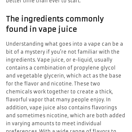
better time than ever to start.
The ingredients commonly
found in vape juice
Understanding what goes into a vape can be a
bit of a mystery if you’re not familiar with the
ingredients. Vape juice, or e-liquid, usually
contains a combination of propylene glycol
and vegetable glycerin, which act as the base
for the flavor and nicotine. These two
chemicals work together to create a thick,
flavorful vapor that many people enjoy. In
addition, vape juice also contains flavorings
and sometimes nicotine, which are both added
in varying amounts to meet individual
preferences. With a wide range of flavors to