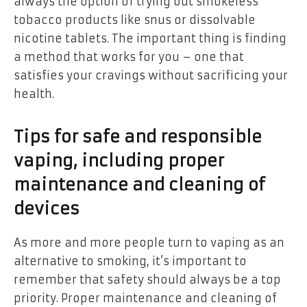
always the option of trying out smokeless
tobacco products like snus or dissolvable
nicotine tablets. The important thing is finding
a method that works for you – one that
satisfies your cravings without sacrificing your
health.
Tips for safe and responsible
vaping, including proper
maintenance and cleaning of
devices
As more and more people turn to vaping as an
alternative to smoking, it’s important to
remember that safety should always be a top
priority. Proper maintenance and cleaning of