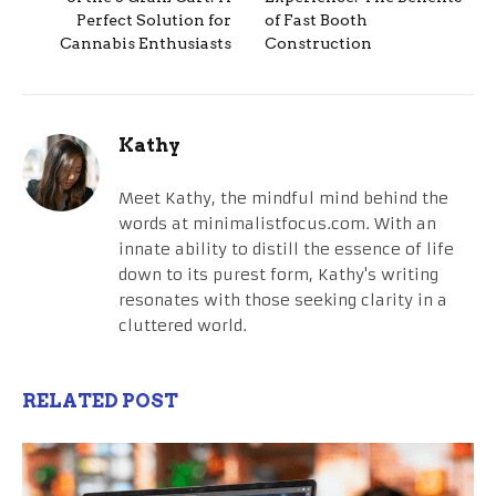
Perfect Solution for
of Fast Booth
Cannabis Enthusiasts
Construction
Kathy
Meet Kathy, the mindful mind behind the
words at minimalistfocus.com. With an
innate ability to distill the essence of life
down to its purest form, Kathy's writing
resonates with those seeking clarity in a
cluttered world.
RELATED POST