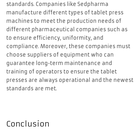
standards. Companies like Sedpharma
manufacture different types of tablet press
machines to meet the production needs of
different pharmaceutical companies such as
to ensure efficiency, uniformity, and
compliance. Moreover, these companies must
choose suppliers of equipment who can
guarantee long-term maintenance and
training of operators to ensure the tablet
presses are always operational and the newest
standards are met.
Conclusion