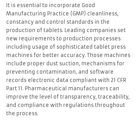
It is essential to incorporate Good
Manufacturing Practice (GMP) cleanliness,
constancy and control standards in the
production of tablets. Leading companies set
new requirements to production processes
including usage of sophisticated tablet press
machines for better accuracy. Those machines
include proper dust suction, mechanisms for
preventing contamination, and software
records electronic data compliant with 21 CFR
Part 11. Pharmaceutical manufacturers can
improve the level of transparency, traceability,
and compliance with regulations throughout
the process.