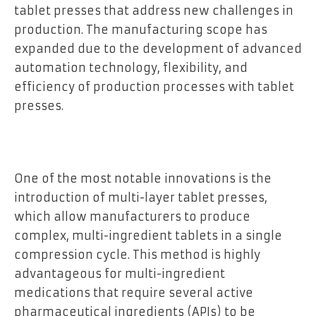
tablet presses that address new challenges in
production. The manufacturing scope has
expanded due to the development of advanced
automation technology, flexibility, and
efficiency of production processes with tablet
presses.
One of the most notable innovations is the
introduction of multi-layer tablet presses,
which allow manufacturers to produce
complex, multi-ingredient tablets in a single
compression cycle. This method is highly
advantageous for multi-ingredient
medications that require several active
pharmaceutical ingredients (APIs) to be