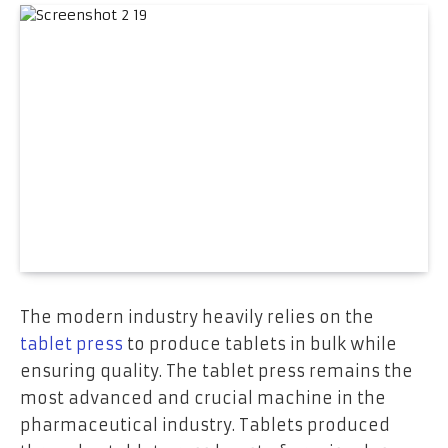
The modern industry heavily relies on the
tablet press
to produce tablets in bulk while
ensuring quality. The tablet press remains the
most advanced and crucial machine in the
pharmaceutical industry. Tablets produced