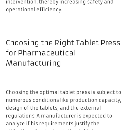
intervention, thereby increasing safety and
operational efficiency.
Choosing the Right Tablet Press
for Pharmaceutical
Manufacturing
Choosing the optimal tablet press is subject to
numerous conditions like production capacity,
design of the tablets, and the external
regulations. A manufacturer is expected to
analyze if his requirements justify the