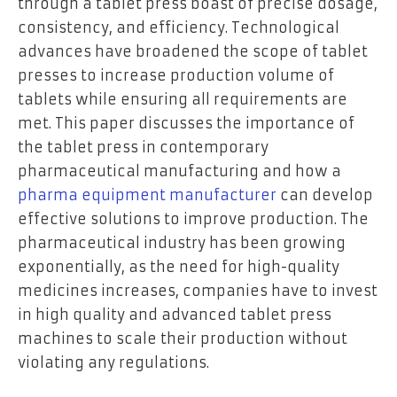
through a tablet press boast of precise dosage,
consistency, and efficiency. Technological
advances have broadened the scope of tablet
presses to increase production volume of
tablets while ensuring all requirements are
met. This paper discusses the importance of
the tablet press in contemporary
pharmaceutical manufacturing and how a
pharma equipment manufacturer
can develop
effective solutions to improve production. The
pharmaceutical industry has been growing
exponentially, as the need for high-quality
medicines increases, companies have to invest
in high quality and advanced tablet press
machines to scale their production without
violating any regulations.