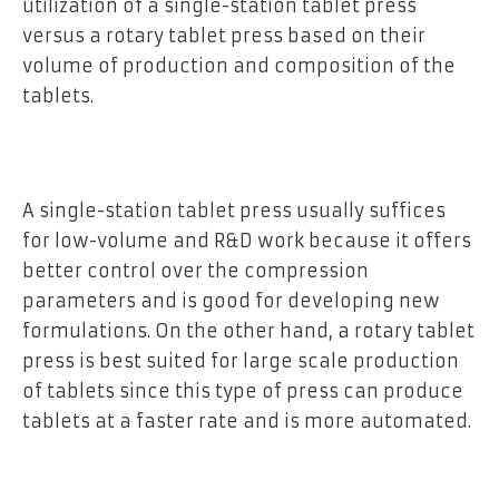
utilization of a single-station tablet press
versus a rotary tablet press based on their
volume of production and composition of the
tablets.
A single-station tablet press usually suffices
for low-volume and R&D work because it offers
better control over the compression
parameters and is good for developing new
formulations. On the other hand, a rotary tablet
press is best suited for large scale production
of tablets since this type of press can produce
tablets at a faster rate and is more automated.