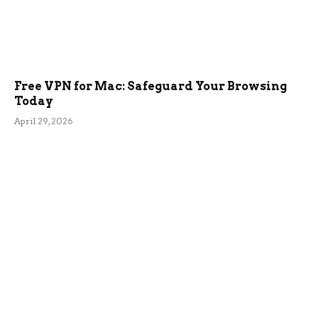
Free VPN for Mac: Safeguard Your Browsing
Today
April 29, 2026