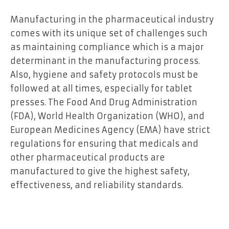
Manufacturing in the pharmaceutical industry
comes with its unique set of challenges such
as maintaining compliance which is a major
determinant in the manufacturing process.
Also, hygiene and safety protocols must be
followed at all times, especially for tablet
presses. The Food And Drug Administration
(FDA), World Health Organization (WHO), and
European Medicines Agency (EMA) have strict
regulations for ensuring that medicals and
other pharmaceutical products are
manufactured to give the highest safety,
effectiveness, and reliability standards.