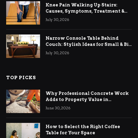
Knee Pain Walking Up Stairs:
Causes, Symptoms, Treatment &
Relief
July 30, 2026
Narrow Console Table Behind
Couch: Stylish Ideas for Small & Big
Living Rooms
July 30, 2026
TOP PICKS
Why Professional Concrete Work
Adds to Property Value in
Ringwood
June 30, 2026
How to Select the Right Coffee
Table for Your Space