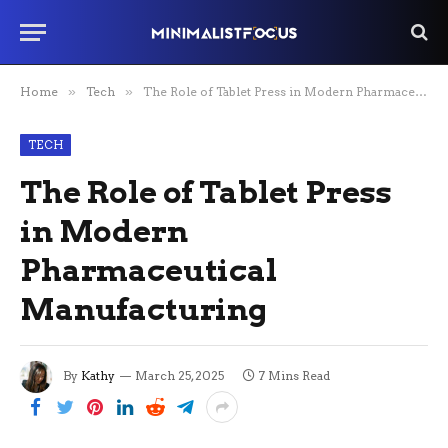
Home
»
Tech
»
The Role of Tablet Press in Modern Pharmaceutical Manufacturing
TECH
The Role of Tablet Press
in Modern
Pharmaceutical
Manufacturing
By
Kathy
March 25, 2025
7 Mins Read