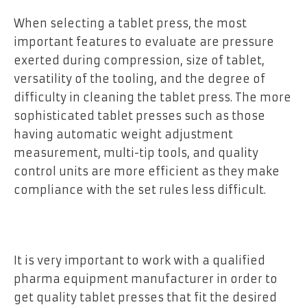
When selecting a tablet press, the most
important features to evaluate are pressure
exerted during compression, size of tablet,
versatility of the tooling, and the degree of
difficulty in cleaning the tablet press. The more
sophisticated tablet presses such as those
having automatic weight adjustment
measurement, multi-tip tools, and quality
control units are more efficient as they make
compliance with the set rules less difficult.
It is very important to work with a qualified
pharma equipment manufacturer in order to
get quality tablet presses that fit the desired