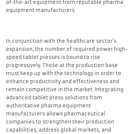
of-the-art equipment from reputable pharma
equipment manufacturers.
In conjunction with the healthcare sector’s
expansion, the number of required power high-
speed tablet presses is bound to rise
progressively. Those at the production base
must keep up with the technology in order to
enhance productivity and effectiveness and
remain competitive in the market. Integrating
advanced tablet press solutions from
authoritative pharma equipment
manufacturers allows pharmaceutical
companies to strengthen their production
capabilities, address global markets, and