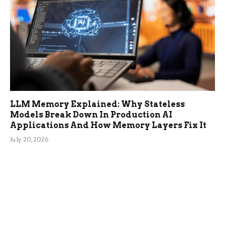
LLM Memory Explained: Why Stateless
Models Break Down In Production AI
Applications And How Memory Layers Fix It
July 20, 2026