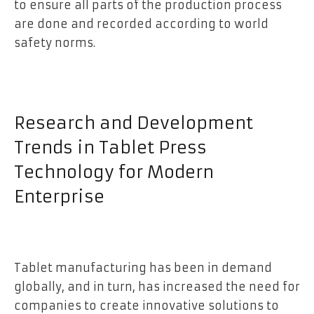
to ensure all parts of the production process
are done and recorded according to world
safety norms.
Research and Development
Trends in Tablet Press
Technology for Modern
Enterprise
Tablet manufacturing has been in demand
globally, and in turn, has increased the need for
companies to create innovative solutions to