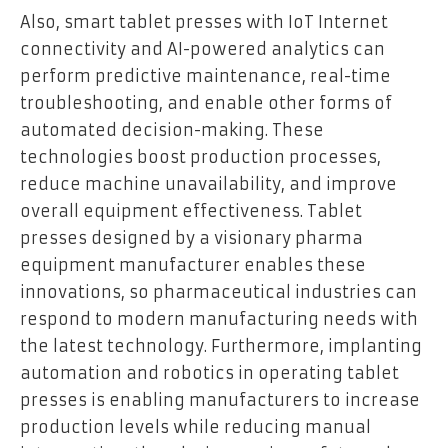
Also, smart tablet presses with IoT Internet
connectivity and AI-powered analytics can
perform predictive maintenance, real-time
troubleshooting, and enable other forms of
automated decision-making. These
technologies boost production processes,
reduce machine unavailability, and improve
overall equipment effectiveness. Tablet
presses designed by a visionary pharma
equipment manufacturer enables these
innovations, so pharmaceutical industries can
respond to modern manufacturing needs with
the latest technology. Furthermore, implanting
automation and robotics in operating tablet
presses is enabling manufacturers to increase
production levels while reducing manual