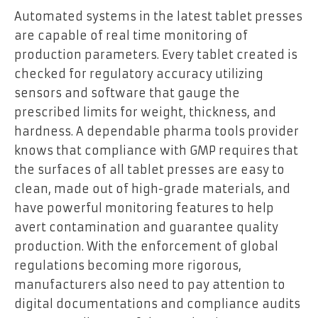
Automated systems in the latest tablet presses
are capable of real time monitoring of
production parameters. Every tablet created is
checked for regulatory accuracy utilizing
sensors and software that gauge the
prescribed limits for weight, thickness, and
hardness. A dependable pharma tools provider
knows that compliance with GMP requires that
the surfaces of all tablet presses are easy to
clean, made out of high-grade materials, and
have powerful monitoring features to help
avert contamination and guarantee quality
production. With the enforcement of global
regulations becoming more rigorous,
manufacturers also need to pay attention to
digital documentations and compliance audits