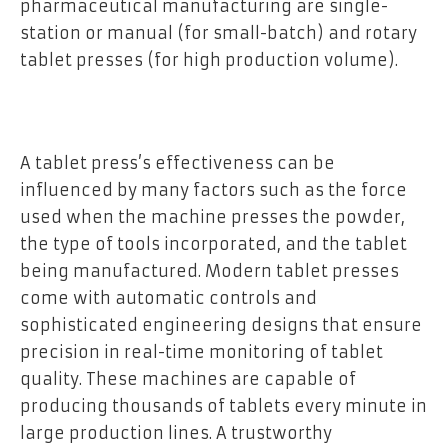
pharmaceutical manufacturing are single-
station or manual (for small-batch) and rotary
tablet presses (for high production volume).
A tablet press’s effectiveness can be
influenced by many factors such as the force
used when the machine presses the powder,
the type of tools incorporated, and the tablet
being manufactured. Modern tablet presses
come with automatic controls and
sophisticated engineering designs that ensure
precision in real-time monitoring of tablet
quality. These machines are capable of
producing thousands of tablets every minute in
large production lines. A trustworthy