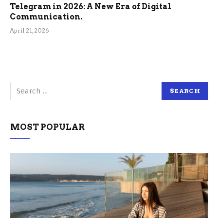
Telegram in 2026: A New Era of Digital
Communication.
April 21, 2026
MOST POPULAR