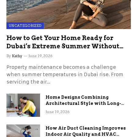
UNCATEGORIZED
How to Get Your Home Ready for
Dubai’s Extreme Summer Without
the Stress
By
Kathy
June 19, 2026
Property maintenance becomes a challenge
when summer temperatures in Dubai rise. From
servicing the air…
Home Designs Combining
Architectural Style with Long-
Term Functional Benefits
June 19, 2026
How Air Duct Cleaning Improves
Indoor Air Quality and HVAC