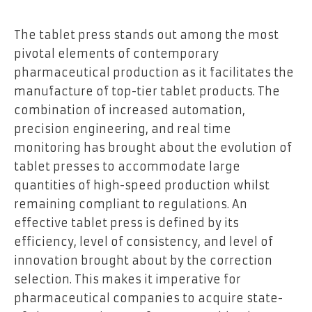
The tablet press stands out among the most
pivotal elements of contemporary
pharmaceutical production as it facilitates the
manufacture of top-tier tablet products. The
combination of increased automation,
precision engineering, and real time
monitoring has brought about the evolution of
tablet presses to accommodate large
quantities of high-speed production whilst
remaining compliant to regulations. An
effective tablet press is defined by its
efficiency, level of consistency, and level of
innovation brought about by the correction
selection. This makes it imperative for
pharmaceutical companies to acquire state-