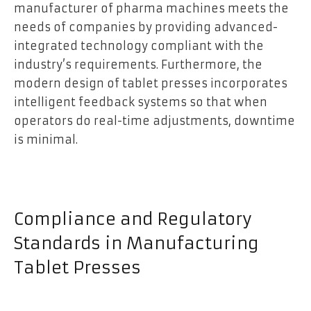
manufacturer of pharma machines meets the
needs of companies by providing advanced-
integrated technology compliant with the
industry’s requirements. Furthermore, the
modern design of tablet presses incorporates
intelligent feedback systems so that when
operators do real-time adjustments, downtime
is minimal.
Compliance and Regulatory
Standards in Manufacturing
Tablet Presses