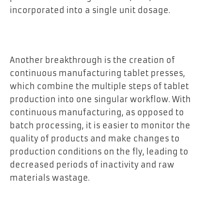
incorporated into a single unit dosage.
Another breakthrough is the creation of
continuous manufacturing tablet presses,
which combine the multiple steps of tablet
production into one singular workflow. With
continuous manufacturing, as opposed to
batch processing, it is easier to monitor the
quality of products and make changes to
production conditions on the fly, leading to
decreased periods of inactivity and raw
materials wastage.