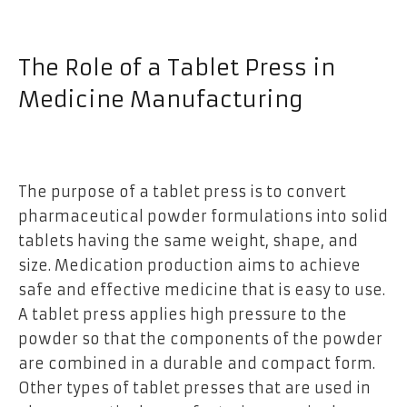
The Role of a Tablet Press in
Medicine Manufacturing
The purpose of a tablet press is to convert
pharmaceutical powder formulations into solid
tablets having the same weight, shape, and
size. Medication production aims to achieve
safe and effective medicine that is easy to use.
A tablet press applies high pressure to the
powder so that the components of the powder
are combined in a durable and compact form.
Other types of tablet presses that are used in