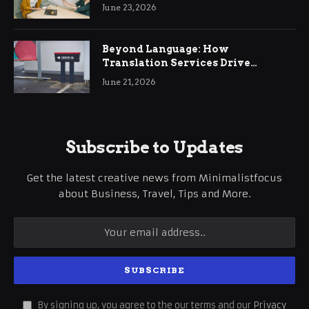
June 23, 2026
Beyond Language: How
Translation Services Drive
International Business Growth
June 21, 2026
Subscribe to Updates
Get the latest creative news from Minimalistfocus
about Business, Travel, Tips and More.
By signing up, you agree to the our terms and our
Privacy