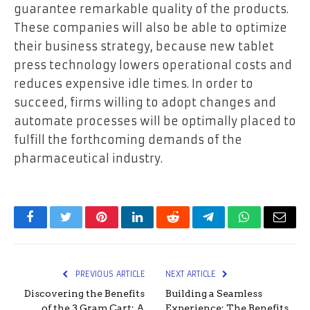
guarantee remarkable quality of the products.
These companies will also be able to optimize
their business strategy, because new tablet
press technology lowers operational costs and
reduces expensive idle times. In order to
succeed, firms willing to adopt changes and
automate processes will be optimally placed to
fulfill the forthcoming demands of the
pharmaceutical industry.
Facebook
Twitter
Pinterest
LinkedIn
Reddit
Telegram
WhatsApp
Email
PREVIOUS ARTICLE
NEXT ARTICLE
Discovering the Benefits
Building a Seamless
of the 3 Gram Cart: A
Experience: The Benefits