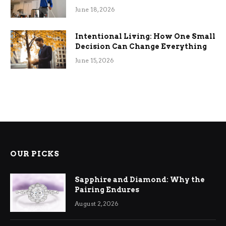
Efficiency
June 18, 2026
Intentional Living: How One Small
Decision Can Change Everything
June 15, 2026
OUR PICKS
Sapphire and Diamond: Why the
Pairing Endures
August 2, 2026