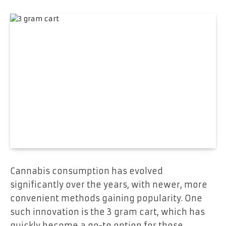
Cannabis consumption has evolved
significantly over the years, with newer, more
convenient methods gaining popularity. One
such innovation is the 3 gram cart, which has
quickly become a go-to option for those