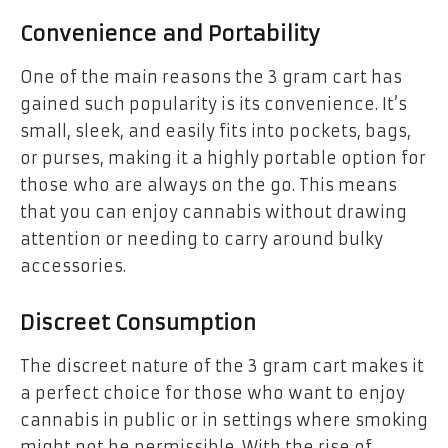
Convenience and Portability
One of the main reasons the 3 gram cart has
gained such popularity is its convenience. It’s
small, sleek, and easily fits into pockets, bags,
or purses, making it a highly portable option for
those who are always on the go. This means
that you can enjoy cannabis without drawing
attention or needing to carry around bulky
accessories.
Discreet Consumption
The discreet nature of the 3 gram cart makes it
a perfect choice for those who want to enjoy
cannabis in public or in settings where smoking
might not be permissible. With the rise of