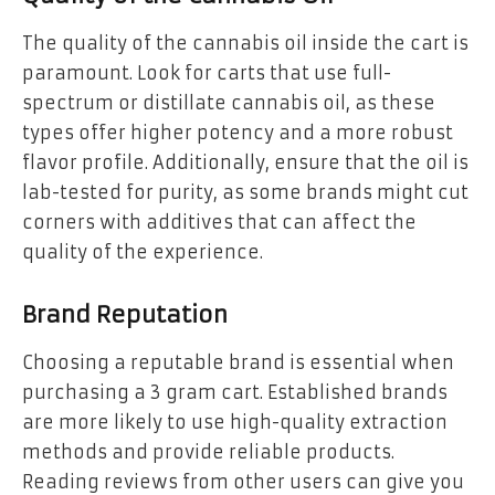
The quality of the cannabis oil inside the cart is
paramount. Look for carts that use full-
spectrum or distillate cannabis oil, as these
types offer higher potency and a more robust
flavor profile. Additionally, ensure that the oil is
lab-tested for purity, as some brands might cut
corners with additives that can affect the
quality of the experience.
Brand Reputation
Choosing a reputable brand is essential when
purchasing a 3 gram cart. Established brands
are more likely to use high-quality extraction
methods and provide reliable products.
Reading reviews from other users can give you