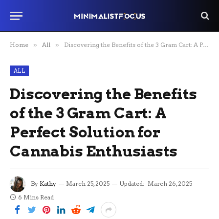
Home
»
All
»
Discovering the Benefits of the 3 Gram Cart: A Perfect Solution for Cannabis Enthusiasts
ALL
Discovering the Benefits
of the 3 Gram Cart: A
Perfect Solution for
Cannabis Enthusiasts
By
Kathy
March 25, 2025
Updated:
March 26, 2025
6 Mins Read