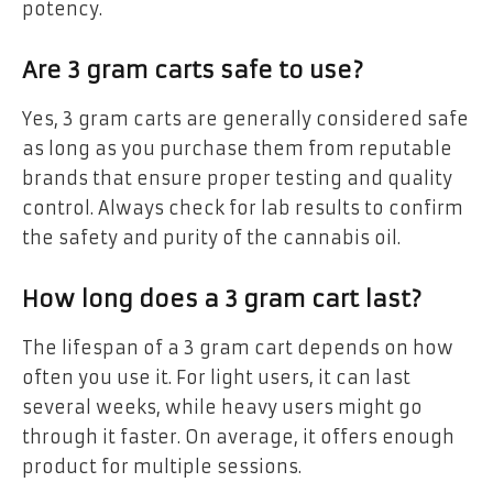
potency.
Are 3 gram carts safe to use?
Yes, 3 gram carts are generally considered safe
as long as you purchase them from reputable
brands that ensure proper testing and quality
control. Always check for lab results to confirm
the safety and purity of the cannabis oil.
How long does a 3 gram cart last?
The lifespan of a 3 gram cart depends on how
often you use it. For light users, it can last
several weeks, while heavy users might go
through it faster. On average, it offers enough
product for multiple sessions.