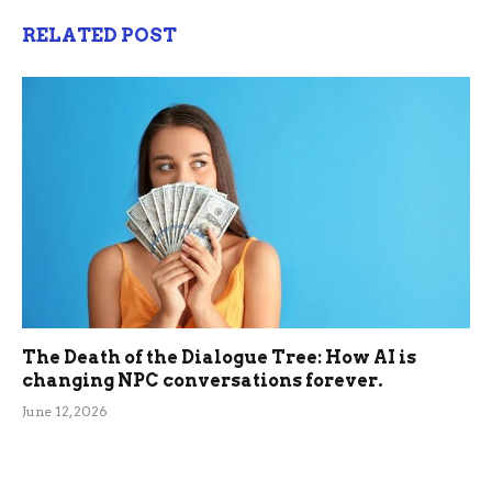
RELATED POST
The Death of the Dialogue Tree: How AI is
changing NPC conversations forever.
June 12, 2026