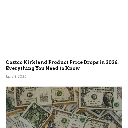
Costco Kirkland Product Price Drops in 2026:
Everything You Need to Know
June 8, 2026