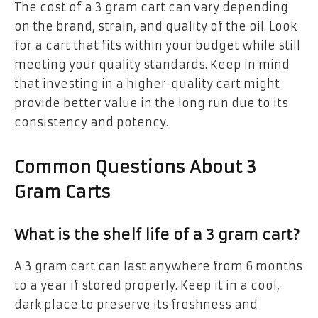
The cost of a 3 gram cart can vary depending
on the brand, strain, and quality of the oil. Look
for a cart that fits within your budget while still
meeting your quality standards. Keep in mind
that investing in a higher-quality cart might
provide better value in the long run due to its
consistency and potency.
Common Questions About 3
Gram Carts
What is the shelf life of a 3 gram cart?
A 3 gram cart can last anywhere from 6 months
to a year if stored properly. Keep it in a cool,
dark place to preserve its freshness and