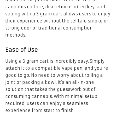
cannabis culture, discretion is often key, and
vaping with a 3 gram cart allows users to enjoy
their experience without the telltale smoke or
strong odor of traditional consumption
methods.
Ease of Use
Using a 3 gram cart is incredibly easy. Simply
attach it to a compatible vape pen, and you’re
good to go. No need to worry about rolling a
joint or packing a bowl. It’s an all-in-one
solution that takes the guesswork out of
consuming cannabis. With minimal setup
required, users can enjoy a seamless
experience from start to finish.