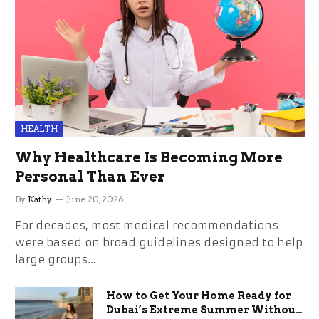
HEALTH
Why Healthcare Is Becoming More
Personal Than Ever
By
Kathy
June 20, 2026
For decades, most medical recommendations
were based on broad guidelines designed to help
large groups…
How to Get Your Home Ready for
Dubai’s Extreme Summer Without