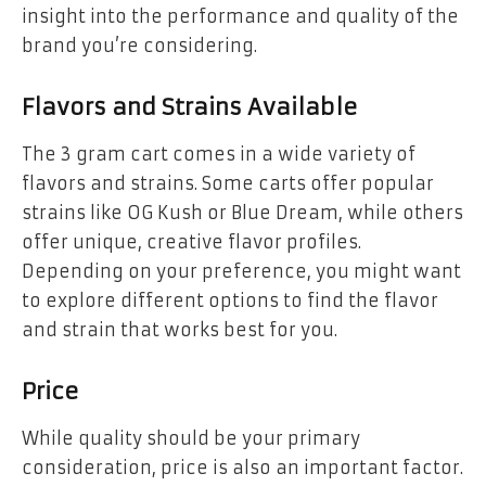
insight into the performance and quality of the
brand you’re considering.
Flavors and Strains Available
The 3 gram cart comes in a wide variety of
flavors and strains. Some carts offer popular
strains like OG Kush or Blue Dream, while others
offer unique, creative flavor profiles.
Depending on your preference, you might want
to explore different options to find the flavor
and strain that works best for you.
Price
While quality should be your primary
consideration, price is also an important factor.