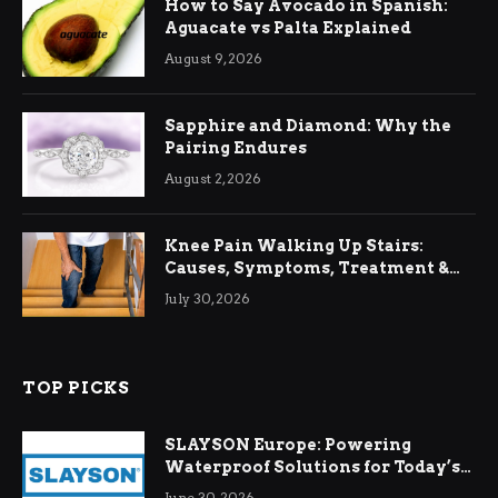
How to Say Avocado in Spanish:
Aguacate vs Palta Explained
August 9, 2026
Sapphire and Diamond: Why the
Pairing Endures
August 2, 2026
Knee Pain Walking Up Stairs:
Causes, Symptoms, Treatment &
Relief
July 30, 2026
TOP PICKS
SLAYSON Europe: Powering
Waterproof Solutions for Today’s
Demands
June 30, 2026