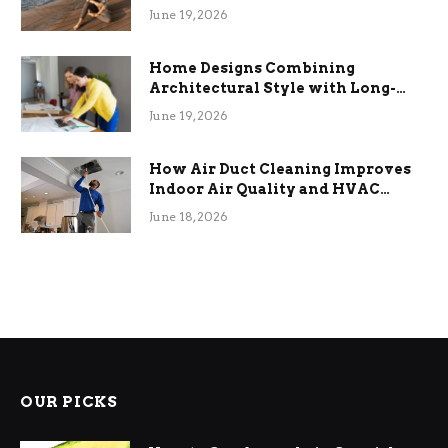
the Stress
June 19, 2026
Home Designs Combining
Architectural Style with Long-
Term Functional Benefits
June 19, 2026
How Air Duct Cleaning Improves
Indoor Air Quality and HVAC
Efficiency
June 18, 2026
OUR PICKS