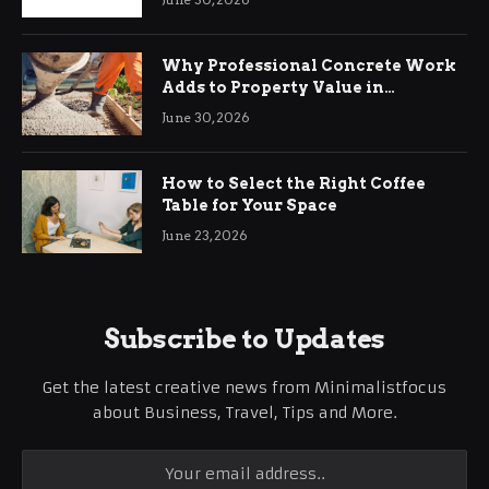
Why Professional Concrete Work
Adds to Property Value in
Ringwood
June 30, 2026
How to Select the Right Coffee
Table for Your Space
June 23, 2026
Subscribe to Updates
Get the latest creative news from Minimalistfocus
about Business, Travel, Tips and More.