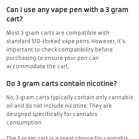
Can I use any vape pen with a 3 gram
cart?
Most 3 gram carts are compatible with
standard 510-thread vape pens. However, it’s
important to check compatibility before
purchasing to ensure your pen can
accommodate the cart.
Do 3 gram carts contain nicotine?
No, 3 gram carts typically contain only cannabis
oil and do not include nicotine. They are
designed specifically for cannabis
consumption.
The 3 gram cart is a great choice for cannabis