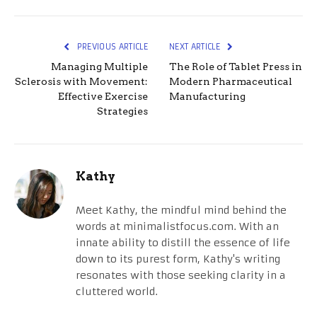
PREVIOUS ARTICLE
NEXT ARTICLE
Managing Multiple
The Role of Tablet Press in
Sclerosis with Movement:
Modern Pharmaceutical
Effective Exercise
Manufacturing
Strategies
Kathy
Meet Kathy, the mindful mind behind the
words at minimalistfocus.com. With an
innate ability to distill the essence of life
down to its purest form, Kathy's writing
resonates with those seeking clarity in a
cluttered world.