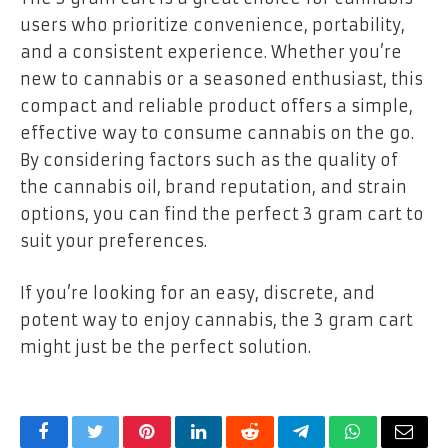
users who prioritize convenience, portability,
and a consistent experience. Whether you’re
new to cannabis or a seasoned enthusiast, this
compact and reliable product offers a simple,
effective way to consume cannabis on the go.
By considering factors such as the quality of
the cannabis oil, brand reputation, and strain
options, you can find the perfect 3 gram cart to
suit your preferences.
If you’re looking for an easy, discrete, and
potent way to enjoy cannabis, the 3 gram cart
might just be the perfect solution.
Facebook
Twitter
Pinterest
LinkedIn
Reddit
Telegram
WhatsApp
Email