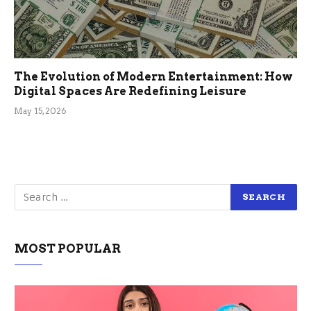
The Evolution of Modern Entertainment: How
Digital Spaces Are Redefining Leisure
May 15, 2026
MOST POPULAR