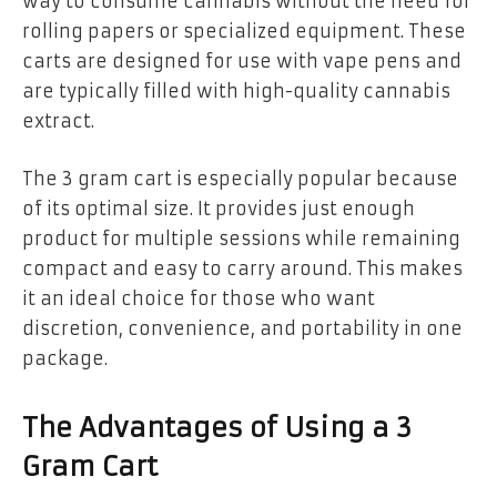
way to consume cannabis without the need for
rolling papers or specialized equipment. These
carts are designed for use with vape pens and
are typically filled with high-quality cannabis
extract.
The 3 gram cart is especially popular because
of its optimal size. It provides just enough
product for multiple sessions while remaining
compact and easy to carry around. This makes
it an ideal choice for those who want
discretion, convenience, and portability in one
package.
The Advantages of Using a 3
Gram Cart