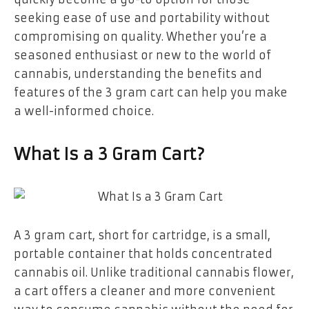
seeking ease of use and portability without
compromising on quality. Whether you’re a
seasoned enthusiast or new to the world of
cannabis, understanding the benefits and
features of the 3 gram cart can help you make
a well-informed choice.
What Is a 3 Gram Cart?
A 3 gram cart, short for cartridge, is a small,
portable container that holds concentrated
cannabis oil. Unlike traditional cannabis flower,
a cart offers a cleaner and more convenient