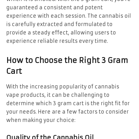
guaranteed a consistent and potent
experience with each session. The cannabis oil
is carefully extracted and formulated to
provide a steady effect, allowing users to
experience reliable results every time.
How to Choose the Right 3 Gram
Cart
With the increasing popularity of cannabis
vape products, it can be challenging to
determine which 3 gram cart is the right fit for
your needs. Here are a few factors to consider
when making your choice:
Quality of the Cannabis Oil