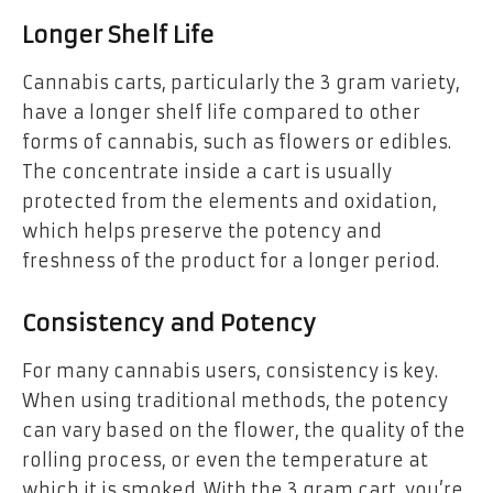
Longer Shelf Life
Cannabis carts, particularly the 3 gram variety,
have a longer shelf life compared to other
forms of cannabis, such as flowers or edibles.
The concentrate inside a cart is usually
protected from the elements and oxidation,
which helps preserve the potency and
freshness of the product for a longer period.
Consistency and Potency
For many cannabis users, consistency is key.
When using traditional methods, the potency
can vary based on the flower, the quality of the
rolling process, or even the temperature at
which it is smoked. With the 3 gram cart, you’re