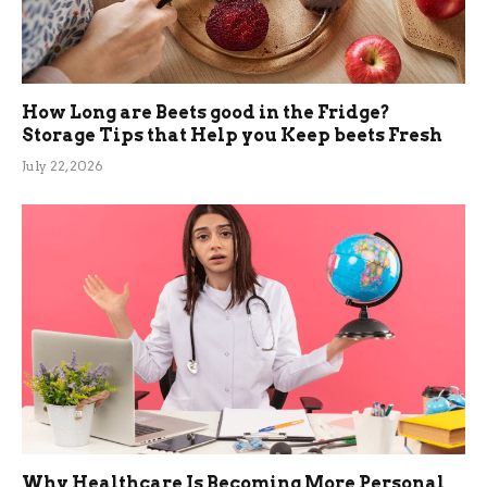
How Long are Beets good in the Fridge?
Storage Tips that Help you Keep beets Fresh
July 22, 2026
Why Healthcare Is Becoming More Personal