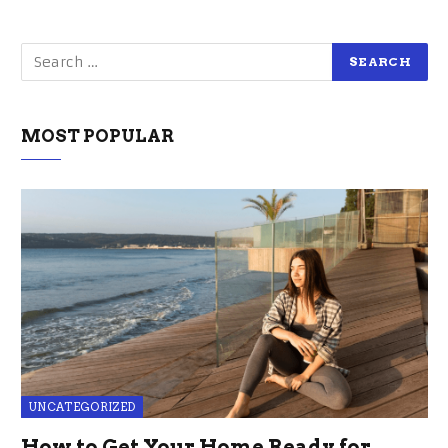
MOST POPULAR
UNCATEGORIZED
How to Get Your Home Ready for