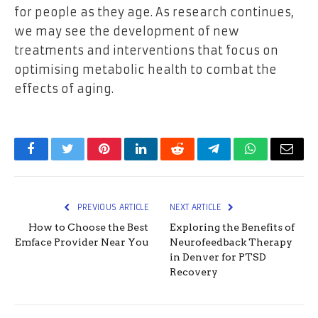
for people as they age. As research continues,
we may see the development of new
treatments and interventions that focus on
optimising metabolic health to combat the
effects of aging.
Facebook
Twitter
Pinterest
LinkedIn
Reddit
Telegram
WhatsApp
Email
PREVIOUS ARTICLE
NEXT ARTICLE
How to Choose the Best
Exploring the Benefits of
Emface Provider Near You
Neurofeedback Therapy
in Denver for PTSD
Recovery