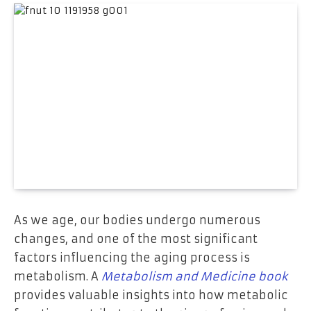
As we age, our bodies undergo numerous
changes, and one of the most significant
factors influencing the aging process is
metabolism. A
Metabolism and Medicine book
provides valuable insights into how metabolic