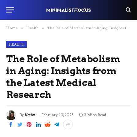
Home
»
Health
»
The Role of Metabolism in Aging: Insights from the Latest Medical Research
HEALTH
The Role of Metabolism
in Aging: Insights from
the Latest Medical
Research
By
Kathy
February 10, 2025
3 Mins Read