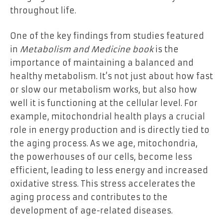
throughout life.
One of the key findings from studies featured
in
Metabolism and Medicine book
is the
importance of maintaining a balanced and
healthy metabolism. It’s not just about how fast
or slow our metabolism works, but also how
well it is functioning at the cellular level. For
example, mitochondrial health plays a crucial
role in energy production and is directly tied to
the aging process. As we age, mitochondria,
the powerhouses of our cells, become less
efficient, leading to less energy and increased
oxidative stress. This stress accelerates the
aging process and contributes to the
development of age-related diseases.