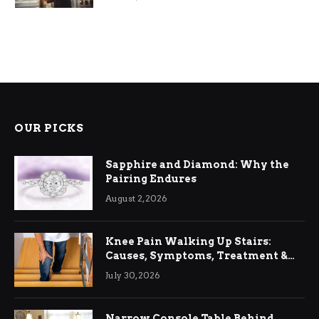
OUR PICKS
Sapphire and Diamond: Why the
Pairing Endures
August 2, 2026
Knee Pain Walking Up Stairs:
Causes, Symptoms, Treatment &
Relief
July 30, 2026
Narrow Console Table Behind