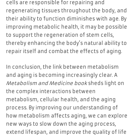
cells are responsible for repairing and
regenerating tissues throughout the body, and
their ability to function diminishes with age. By
improving metabolic health, it may be possible
to support the regeneration of stem cells,
thereby enhancing the body’s natural ability to
repair itself and combat the effects of aging.
In conclusion, the link between metabolism
and aging is becoming increasingly clear. A
Metabolism and Medicine book
sheds light on
the complex interactions between
metabolism, cellular health, and the aging
process. By improving our understanding of
how metabolism affects aging, we can explore
new ways to slow down the aging process,
extend lifespan, and improve the quality of life