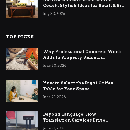
Couch: Stylish Ideas for Small & Big
Living Rooms
July 30, 2026
TOP PICKS
Why Professional Concrete Work
Adds to Property Value in
Ringwood
June 30, 2026
How to Select the Right Coffee
Table for Your Space
June 23, 2026
Beyond Language: How
Translation Services Drive
International Business Growth
June 21, 2026