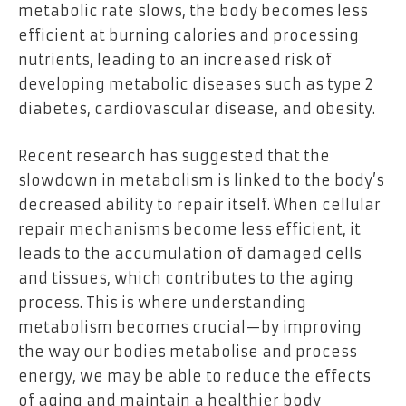
metabolic rate slows, the body becomes less
efficient at burning calories and processing
nutrients, leading to an increased risk of
developing metabolic diseases such as type 2
diabetes, cardiovascular disease, and obesity.
Recent research has suggested that the
slowdown in metabolism is linked to the body’s
decreased ability to repair itself. When cellular
repair mechanisms become less efficient, it
leads to the accumulation of damaged cells
and tissues, which contributes to the aging
process. This is where understanding
metabolism becomes crucial—by improving
the way our bodies metabolise and process
energy, we may be able to reduce the effects
of aging and maintain a healthier body