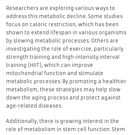
Researchers are exploring various ways to
address this metabolic decline. Some studies
focus on caloric restriction, which has been
shown to extend lifespan in various organisms
by slowing metabolic processes. Others are
investigating the role of exercise, particularly
strength training and high-intensity interval
training (HIIT), which can improve
mitochondrial function and stimulate
metabolic processes. By promoting a healthier
metabolism, these strategies may help slow
down the aging process and protect against
age-related diseases.
Additionally, there is growing interest in the
role of metabolism in stem cell function. Stem