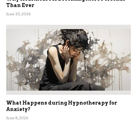
Than Ever
June 20, 2026
What Happens during Hypnotherapy for
Anxiety?
June 8, 2026