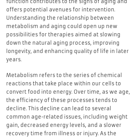
function contributes to the signs of aging and
offers potential avenues for intervention.
Understanding the relationship between
metabolism and aging could open up new
possibilities for therapies aimed at slowing
down the natural aging process, improving
longevity, and enhancing quality of life in later
years.
Metabolism refers to the series of chemical
reactions that take place within our cells to
convert food into energy. Over time, as we age,
the efficiency of these processes tends to
decline. This decline can lead to several
common age-related issues, including weight
gain, decreased energy levels, and a slower
recovery time from illness or injury. As the