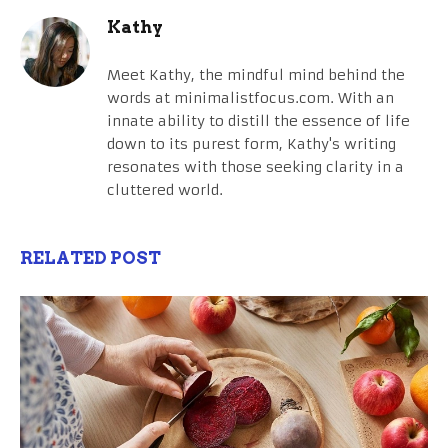
Kathy
Meet Kathy, the mindful mind behind the
words at minimalistfocus.com. With an
innate ability to distill the essence of life
down to its purest form, Kathy's writing
resonates with those seeking clarity in a
cluttered world.
RELATED POST