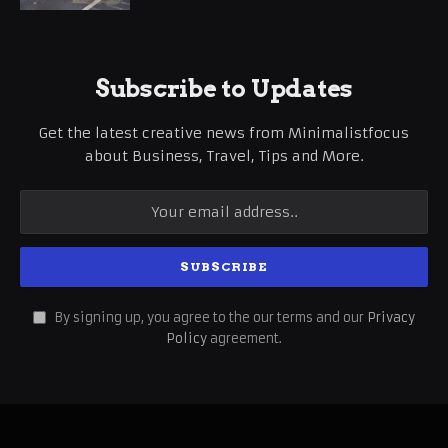
Subscribe to Updates
Get the latest creative news from Minimalistfocus
about Business, Travel, Tips and More.
By signing up, you agree to the our terms and our
Privacy
Policy
agreement.