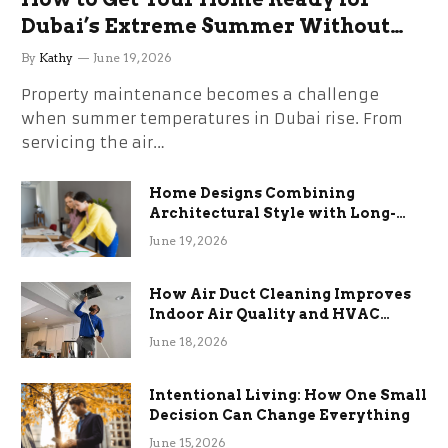
Dubai’s Extreme Summer Without
the Stress
By
Kathy
June 19, 2026
Property maintenance becomes a challenge
when summer temperatures in Dubai rise. From
servicing the air…
Home Designs Combining
Architectural Style with Long-
Term Functional Benefits
June 19, 2026
How Air Duct Cleaning Improves
Indoor Air Quality and HVAC
Efficiency
June 18, 2026
Intentional Living: How One Small
Decision Can Change Everything
June 15, 2026