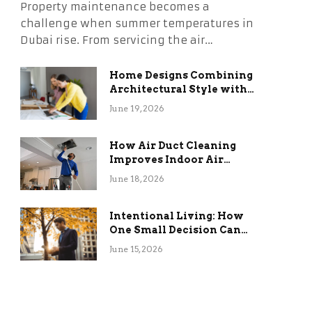
Property maintenance becomes a
challenge when summer temperatures in
Dubai rise. From servicing the air…
Home Designs Combining
Architectural Style with
Long-Term Functional
June 19, 2026
Benefits
How Air Duct Cleaning
Improves Indoor Air
Quality and HVAC
June 18, 2026
Efficiency
Intentional Living: How
One Small Decision Can
Change Everything
June 15, 2026