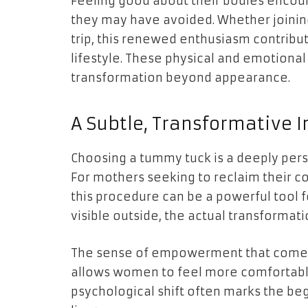
Feeling good about their bodies encour
they may have avoided. Whether joining 
trip, this renewed enthusiasm contribu
lifestyle. These physical and emotion
transformation beyond appearance.
A Subtle, Transformative 
Choosing a tummy tuck is a deeply pers
For mothers seeking to reclaim their co
this procedure can be a powerful tool f
visible outside, the actual transformat
The sense of empowerment that comes 
allows women to feel more comfortable 
psychological shift often marks the begi