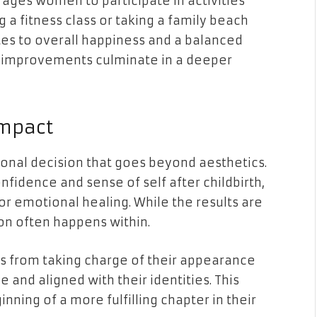
ages women to participate in activities
a fitness class or taking a family beach
tes to overall happiness and a balanced
al improvements culminate in a deeper
Impact
onal decision that goes beyond aesthetics.
nfidence and sense of self after childbirth,
or emotional healing. While the results are
ion often happens within.
from taking charge of their appearance
and aligned with their identities. This
nning of a more fulfilling chapter in their