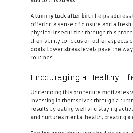
add to this stress.
A
tummy tuck after birth
helps address 
offering a sense of closure and a fresh
physical insecurities through this pro
their ability to focus on other aspects o
goals. Lower stress levels pave the way
routines.
Encouraging a Healthy Lif
Undergoing this procedure motivates w
investing in themselves through a tumm
results by eating well and staying activ
and nurtures mental health, creating a c