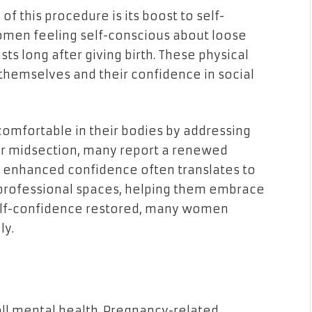
f this procedure is its boost to self-
men feeling self-conscious about loose
ts long after giving birth. These physical
themselves and their confidence in social
mfortable in their bodies by addressing
er midsection, many report a renewed
is enhanced confidence often translates to
 professional spaces, helping them embrace
 self-confidence restored, many women
ly.
all mental health. Pregnancy-related