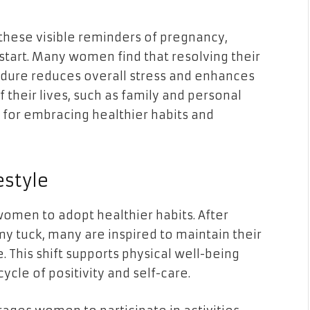
these visible reminders of pregnancy,
 start. Many women find that resolving their
cedure reduces overall stress and enhances
f their lives, such as family and personal
 for embracing healthier habits and
estyle
omen to adopt healthier habits. After
y tuck, many are inspired to maintain their
e. This shift supports physical well-being
ycle of positivity and self-care.