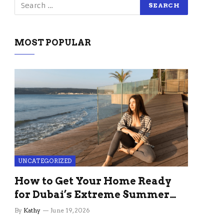
MOST POPULAR
UNCATEGORIZED
How to Get Your Home Ready
for Dubai’s Extreme Summer
Without the Stress
By
Kathy
June 19, 2026