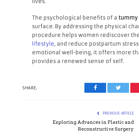
lives.
The psychological benefits of a
tummy t
surface. By addressing the physical ch
procedure helps women rediscover the
lifestyle
, and reduce postpartum stress
emotional well-being, it offers more t
provides a renewed sense of self.
SHARE.
Facebook
Twitter
PREVIOUS ARTICLE
Exploring Advances in Plastic and
Reconstructive Surgery