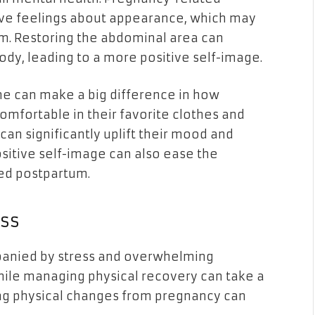
ve feelings about appearance, which may
em. Restoring the abdominal area can
ody, leading to a more positive self-image.
ine can make a big difference in how
mfortable in their favorite clothes and
can significantly uplift their mood and
positive self-image can also ease the
ed postpartum.
ss
anied by stress and overwhelming
hile managing physical recovery can take a
ring physical changes from pregnancy can