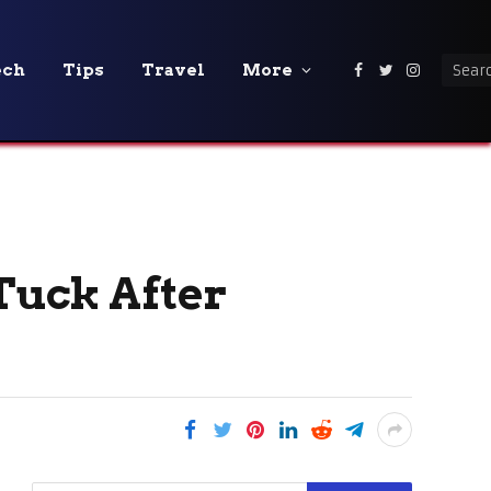
ech
Tips
Travel
More
Facebook
Twitter
Instagra
Tuck After