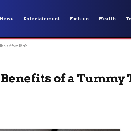
News
Entertainment
Fashion
Health
T
Tuck After Birth
 Benefits of a Tummy 