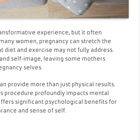
transformative experience, but it often
or many women, pregnancy can stretch the
t diet and exercise may not fully address.
and self-image, leaving some mothers
egnancy selves.
an provide more than just physical results.
his procedure profoundly impacts mental
ffers significant psychological benefits for
rance and sense of self.