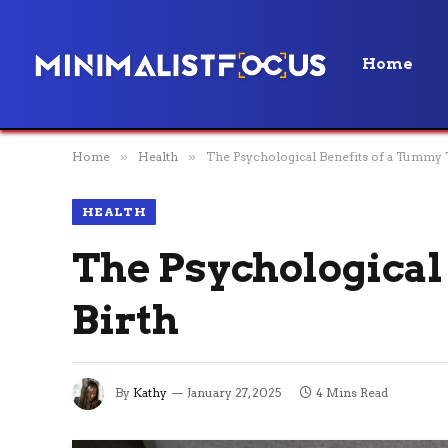
Home
Home
»
Health
»
The Psychological Benefits of a Tummy 
HEALTH
The Psychological
Birth
By
Kathy
January 27, 2025
4 Mins Read