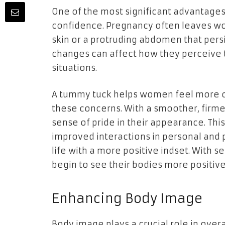
One of the most significant advantages o
confidence. Pregnancy often leaves wo
skin or a protruding abdomen that persis
changes can affect how they perceive 
situations.
A tummy tuck helps women feel more co
these concerns. With a smoother, firm
sense of pride in their appearance. Th
improved interactions in personal and
life with a more positive indset. With
begin to see their bodies more positive
Enhancing Body Image
Body image plays a crucial role in over