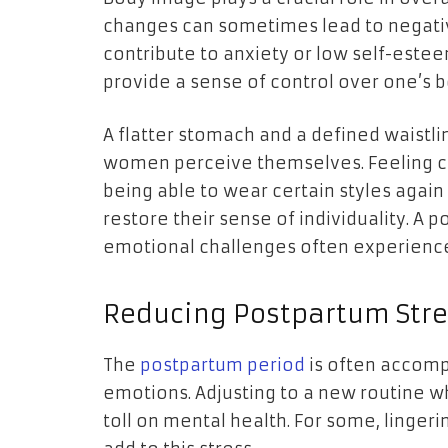
changes can sometimes lead to negati
contribute to anxiety or low self-este
provide a sense of control over one’s b
A flatter stomach and a defined waistl
women perceive themselves. Feeling co
being able to wear certain styles again 
restore their sense of individuality. A 
emotional challenges often experienc
Reducing Postpartum Stre
The
postpartum period
is often accomp
emotions. Adjusting to a new routine w
toll on mental health. For some, linge