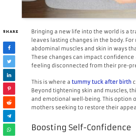
Bringing a new life into the world is a 
SHARE
leaves lasting changes in the body. F
abdominal muscles and skin in ways tha
These changes can impact confidence 
feeling disconnected from their pre-pr
This is where a
tummy tuck after birth
c
Beyond tightening skin and muscles, t
and emotional well-being. This option o
mothers seeking to restore their appea
Boosting Self-Confidence