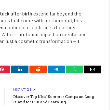
uck after birth
extend far beyond the
anges that come with motherhood, this
ir confidence, embrace a healthier
. With its profound impact on mental and
han just a cosmetic transformation—it
Pinterest
LinkedIn
Reddit
Telegram
WhatsApp
Email
NEXT ARTICLE
Discover Top Kids’ Summer Camps on Long
Island for Fun and Learning