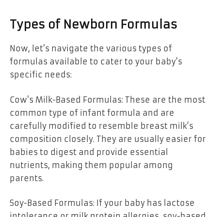
Types of Newborn Formulas
Now, let’s navigate the various types of
formulas available to cater to your baby’s
specific needs:
Cow’s Milk-Based Formulas: These are the most
common type of infant formula and are
carefully modified to resemble breast milk’s
composition closely. They are usually easier for
babies to digest and provide essential
nutrients, making them popular among
parents.
Soy-Based Formulas: If your baby has lactose
intolerance or milk protein allergies, soy-based