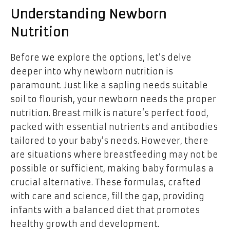
Understanding Newborn
Nutrition
Before we explore the options, let’s delve
deeper into why newborn nutrition is
paramount. Just like a sapling needs suitable
soil to flourish, your newborn needs the proper
nutrition. Breast milk is nature’s perfect food,
packed with essential nutrients and antibodies
tailored to your baby’s needs. However, there
are situations where breastfeeding may not be
possible or sufficient, making baby formulas a
crucial alternative. These formulas, crafted
with care and science, fill the gap, providing
infants with a balanced diet that promotes
healthy growth and development.