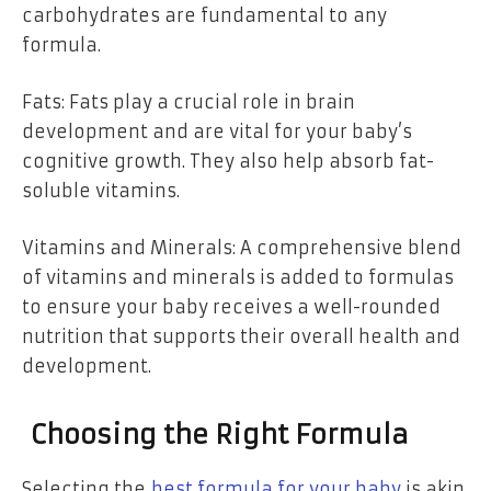
carbohydrates are fundamental to any
formula.
Fats: Fats play a crucial role in brain
development and are vital for your baby’s
cognitive growth. They also help absorb fat-
soluble vitamins.
Vitamins and Minerals: A comprehensive blend
of vitamins and minerals is added to formulas
to ensure your baby receives a well-rounded
nutrition that supports their overall health and
development.
Choosing the Right Formula
Selecting the
best formula for your baby
is akin