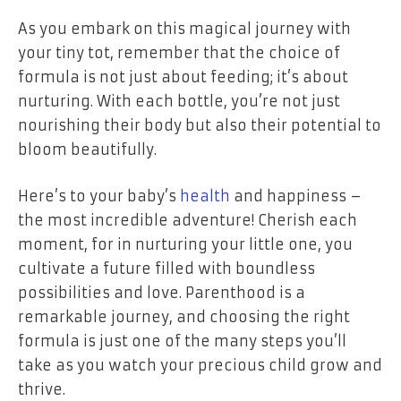
As you embark on this magical journey with
your tiny tot, remember that the choice of
formula is not just about feeding; it’s about
nurturing. With each bottle, you’re not just
nourishing their body but also their potential to
bloom beautifully.
Here’s to your baby’s
health
and happiness –
the most incredible adventure! Cherish each
moment, for in nurturing your little one, you
cultivate a future filled with boundless
possibilities and love. Parenthood is a
remarkable journey, and choosing the right
formula is just one of the many steps you’ll
take as you watch your precious child grow and
thrive.