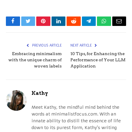
Facebook
Twitter
Pinterest
LinkedIn
Reddit
Telegram
WhatsApp
Email
PREVIOUS ARTICLE
NEXT ARTICLE
Embracing minimalism
10 Tips, for Enhancing the
with the unique charm of
Performance of Your LLM
woven labels
Application
Kathy
Meet Kathy, the mindful mind behind the
words at minimalistfocus.com. With an
innate ability to distill the essence of life
down to its purest form, Kathy's writing