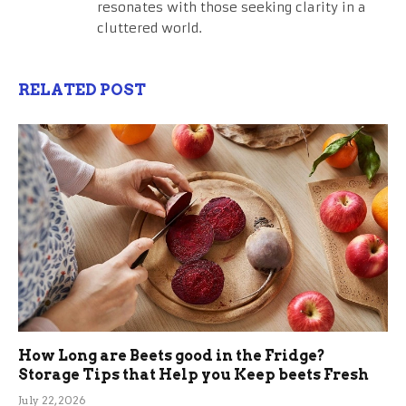
resonates with those seeking clarity in a
cluttered world.
RELATED POST
How Long are Beets good in the Fridge?
Storage Tips that Help you Keep beets Fresh
July 22, 2026