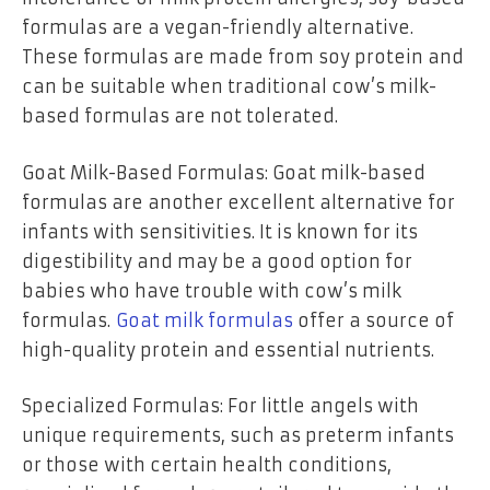
formulas are a vegan-friendly alternative.
These formulas are made from soy protein and
can be suitable when traditional cow’s milk-
based formulas are not tolerated.
Goat Milk-Based Formulas: Goat milk-based
formulas are another excellent alternative for
infants with sensitivities. It is known for its
digestibility and may be a good option for
babies who have trouble with cow’s milk
formulas.
Goat milk formulas
offer a source of
high-quality protein and essential nutrients.
Specialized Formulas: For little angels with
unique requirements, such as preterm infants
or those with certain health conditions,