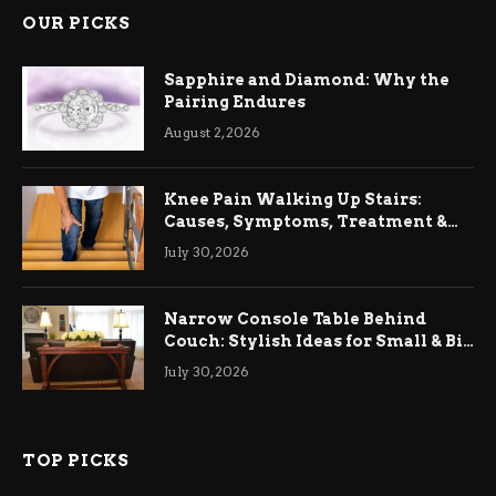
OUR PICKS
Sapphire and Diamond: Why the
Pairing Endures
August 2, 2026
Knee Pain Walking Up Stairs:
Causes, Symptoms, Treatment &
Relief
July 30, 2026
Narrow Console Table Behind
Couch: Stylish Ideas for Small & Big
Living Rooms
July 30, 2026
TOP PICKS