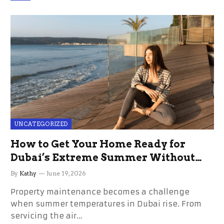
UNCATEGORIZED
How to Get Your Home Ready for
Dubai’s Extreme Summer Without
the Stress
By
Kathy
June 19, 2026
Property maintenance becomes a challenge
when summer temperatures in Dubai rise. From
servicing the air…