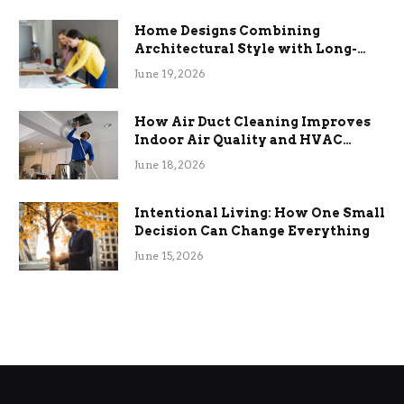
Home Designs Combining
Architectural Style with Long-
Term Functional Benefits
June 19, 2026
How Air Duct Cleaning Improves
Indoor Air Quality and HVAC
Efficiency
June 18, 2026
Intentional Living: How One Small
Decision Can Change Everything
June 15, 2026