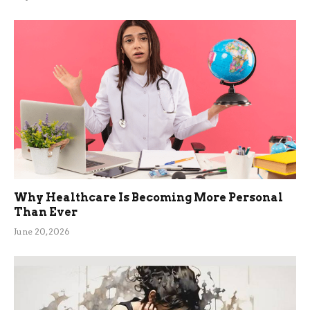
Why Healthcare Is Becoming More Personal
Than Ever
June 20, 2026