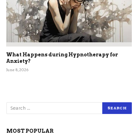
What Happens during Hypnotherapy for
Anxiety?
June 8, 2026
MOST POPULAR