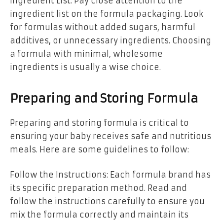
Ingredient List: Pay close attention to the
ingredient list on the formula packaging. Look
for formulas without added sugars, harmful
additives, or unnecessary ingredients. Choosing
a formula with minimal, wholesome
ingredients is usually a wise choice.
Preparing and Storing Formula
Preparing and storing formula is critical to
ensuring your baby receives safe and nutritious
meals. Here are some guidelines to follow:
Follow the Instructions: Each formula brand has
its specific preparation method. Read and
follow the instructions carefully to ensure you
mix the formula correctly and maintain its