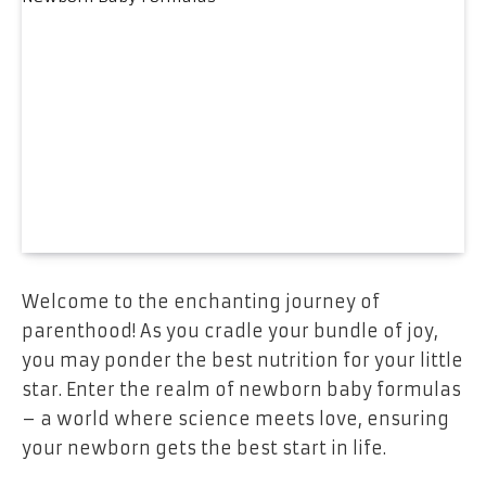
Welcome to the enchanting journey of
parenthood! As you cradle your bundle of joy,
you may ponder the best nutrition for your little
star. Enter the realm of newborn baby formulas
– a world where science meets love, ensuring
your newborn gets the best start in life.