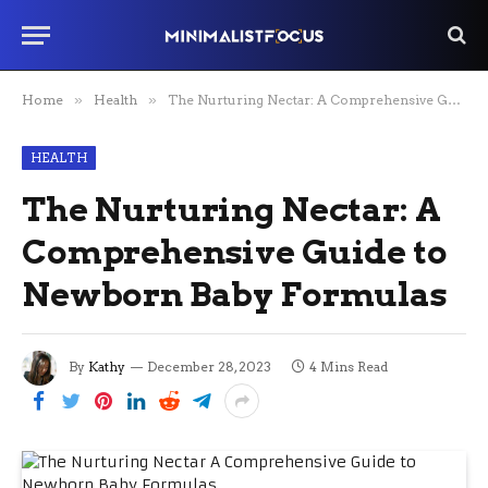
Home
»
Health
»
The Nurturing Nectar: A Comprehensive Guide to Newborn Baby Formulas
HEALTH
The Nurturing Nectar: A
Comprehensive Guide to
Newborn Baby Formulas
By
Kathy
December 28, 2023
4 Mins Read