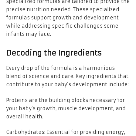
specialized formulas are tailored to provide the
precise nutrition needed. These specialized
formulas support growth and development
while addressing specific challenges some
infants may face.
Decoding the Ingredients
Every drop of the formula is a harmonious
blend of science and care. Key ingredients that
contribute to your baby’s development include:
Proteins are the building blocks necessary for
your baby’s growth, muscle development, and
overall health.
Carbohydrates: Essential for providing energy,