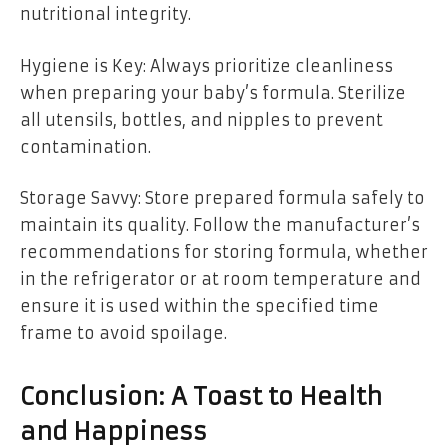
nutritional integrity.
Hygiene is Key: Always prioritize cleanliness
when preparing your baby’s formula. Sterilize
all utensils, bottles, and nipples to prevent
contamination.
Storage Savvy: Store prepared formula safely to
maintain its quality. Follow the manufacturer’s
recommendations for storing formula, whether
in the refrigerator or at room temperature and
ensure it is used within the specified time
frame to avoid spoilage.
Conclusion: A Toast to Health
and Happiness