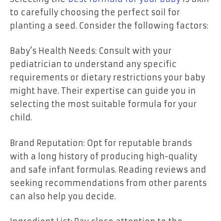
to carefully choosing the perfect soil for
planting a seed. Consider the following factors:
Baby’s Health Needs: Consult with your
pediatrician to understand any specific
requirements or dietary restrictions your baby
might have. Their expertise can guide you in
selecting the most suitable formula for your
child.
Brand Reputation: Opt for reputable brands
with a long history of producing high-quality
and safe infant formulas. Reading reviews and
seeking recommendations from other parents
can also help you decide.