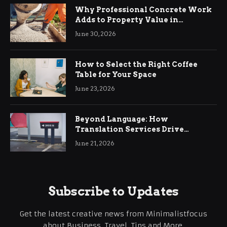
Why Professional Concrete Work
Adds to Property Value in
Ringwood
June 30, 2026
How to Select the Right Coffee
Table for Your Space
June 23, 2026
Beyond Language: How
Translation Services Drive
International Business Growth
June 21, 2026
Subscribe to Updates
Get the latest creative news from Minimalistfocus
about Business, Travel, Tips and More.