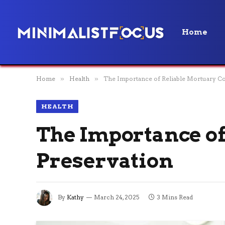
Home
Home
»
Health
»
The Importance of Reliable Mortuary Co
HEALTH
The Importance of
Preservation
By
Kathy
March 24, 2025
3 Mins Read