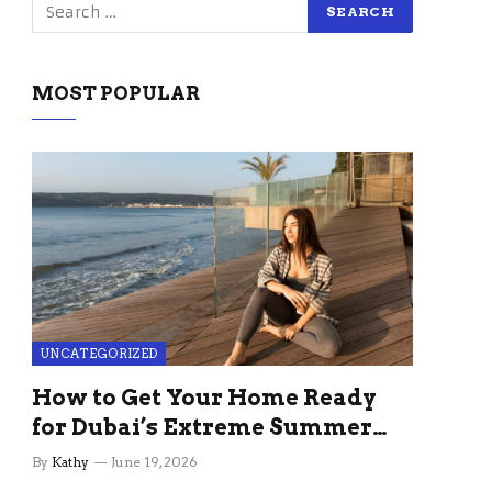
MOST POPULAR
UNCATEGORIZED
How to Get Your Home Ready
for Dubai’s Extreme Summer
Without the Stress
By
Kathy
June 19, 2026