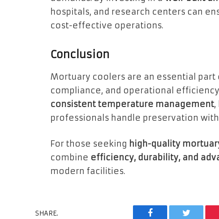
hospitals, and research centers can en
cost-effective operations.
Conclusion
Mortuary coolers are an essential part 
compliance, and operational efficiency
consistent temperature management
,
professionals handle preservation with
For those seeking
high-quality mortuar
combine
efficiency, durability, and a
modern facilities.
SHARE.