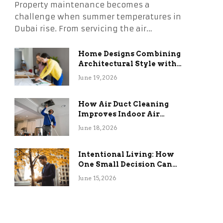
Property maintenance becomes a
challenge when summer temperatures in
Dubai rise. From servicing the air…
Home Designs Combining
Architectural Style with
Long-Term Functional
June 19, 2026
Benefits
How Air Duct Cleaning
Improves Indoor Air
Quality and HVAC
June 18, 2026
Efficiency
Intentional Living: How
One Small Decision Can
Change Everything
June 15, 2026