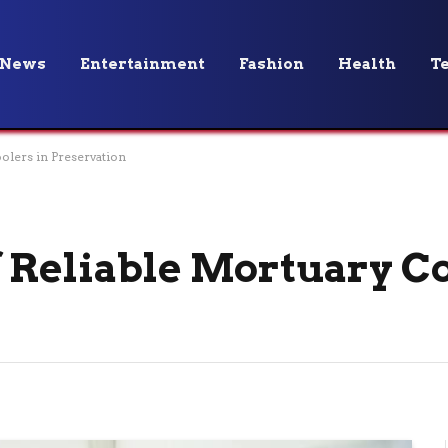
News
Entertainment
Fashion
Health
T
olers in Preservation
 Reliable Mortuary Co