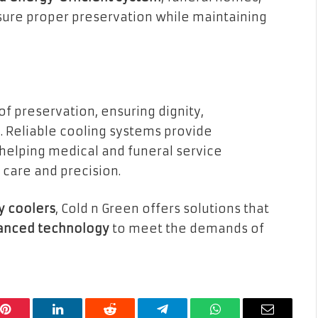
sure proper preservation while maintaining
of preservation, ensuring dignity,
. Reliable cooling systems provide
 helping medical and funeral service
 care and precision.
y coolers
, Cold n Green offers solutions that
dvanced technology
to meet the demands of