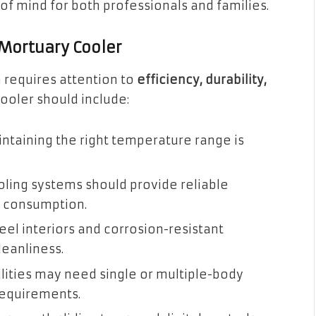
 mind for both professionals and families.
 Mortuary Cooler
m requires attention to
efficiency, durability,
cooler should include:
ntaining the right temperature range is
ling systems should provide reliable
y consumption.
eel interiors and corrosion-resistant
eanliness.
lities may need single or multiple-body
requirements.