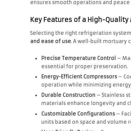
ensures smooth operations and peace of
Key Features of a High-Quality
Selecting the right refrigeration syste
and ease of use
. A well-built mortuary 
Precise Temperature Control
– Mai
essential for proper preservation.
Energy-Efficient Compressors
– Coo
operation while minimizing energ
Durable Construction
– Stainless st
materials enhance longevity and cl
Customizable Configurations
– Faci
units based on space and volume 