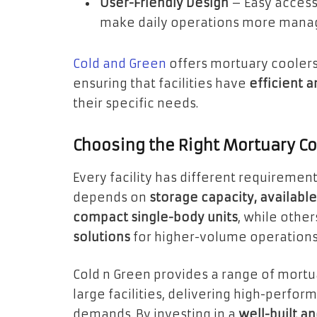
User-Friendly Design
– Easy access,
make daily operations more mana
Cold and Green
offers mortuary coolers 
ensuring that facilities have
efficient 
their specific needs.
Choosing the Right Mortuary Coo
Every facility has different requiremen
depends on
storage capacity, availabl
compact single-body units
, while othe
solutions
for higher-volume operations
Cold n Green provides a range of mortua
large facilities, delivering high-perfo
demands. By investing in a
well-built a