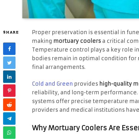
Proper preservation is essential in fune
SHARE
making
mortuary coolers
a critical com
Temperature control plays a key role i
bodies remain in optimal condition for 
final arrangements.
Cold and Green
provides
high-quality m
reliability, and long-term performance
systems offer precise temperature man
providers and medical institutions have
Why Mortuary Coolers Are Esse