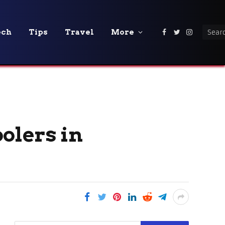
ech
Tips
Travel
More
Facebook
Twitter
Instagra
olers in