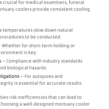
s crucial for medical examiners, funeral
tuary coolers provide consistent cooling
 temperatures slow down natural
 procedures to be conducted.
 Whether for short-term holding or
vironment is key.
s
– Compliance with industry standards
oid biological hazards.
tigations
– For autopsies and
grity is essential for accurate results.
ties risk inefficiencies that can lead to
 Choosing a well-designed mortuary cooler