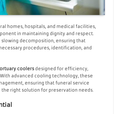
ral homes, hospitals, and medical facilities,
ponent in maintaining dignity and respect.
n slowing decomposition, ensuring that
necessary procedures, identification, and
ortuary coolers
designed for efficiency,
. With advanced cooling technology, these
agement, ensuring that funeral service
 the right solution for preservation needs.
ntial