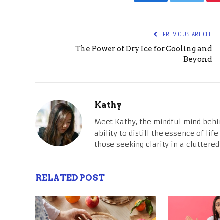
Facebook
Twitter
PREVIOUS ARTICLE
The Power of Dry Ice for Cooling and
Beyond
Kathy
Meet Kathy, the mindful mind behi
ability to distill the essence of li
those seeking clarity in a cluttered
RELATED POST