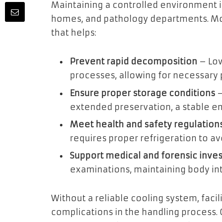
Maintaining a controlled environment i
homes, and pathology departments. Mor
that helps:
Prevent rapid decomposition
– Low
processes, allowing for necessary
Ensure proper storage conditions
–
extended preservation, a stable en
Meet health and safety regulation
requires proper refrigeration to av
Support medical and forensic inves
examinations, maintaining body inte
Without a reliable cooling system, facili
complications in the handling process.