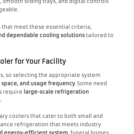
 smooth sliding trays, and digital controls
geable.
that meet these essential criteria,
and dependable cooling solutions
tailored to
ler for Your Facility
ts, so selecting the appropriate system
e space, and usage frequency
. Some need
rs require
large-scale refrigeration
.
ry coolers that cater to both small and
rmance refrigeration that meets industry
nd energy-efficient system
, funeral homes,