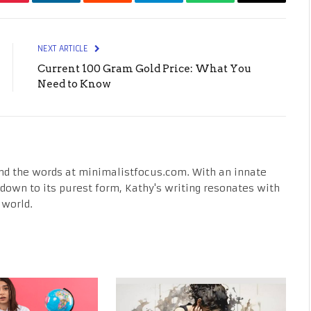
Pinterest
LinkedIn
Reddit
Telegram
WhatsApp
Email
NEXT ARTICLE
Current 100 Gram Gold Price: What You
Need to Know
nd the words at minimalistfocus.com. With an innate
fe down to its purest form, Kathy's writing resonates with
 world.