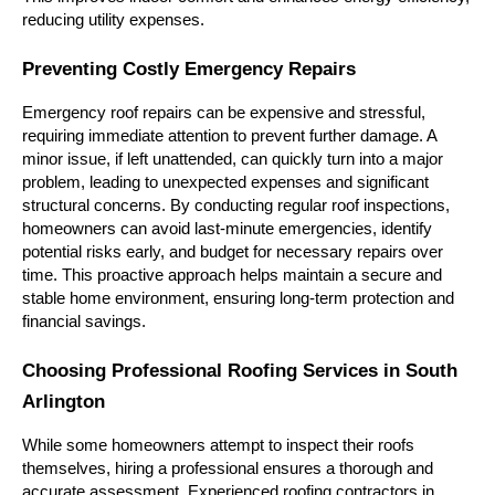
reducing utility expenses.
Preventing Costly Emergency Repairs
Emergency roof repairs can be expensive and stressful, 
requiring immediate attention to prevent further damage. A 
minor issue, if left unattended, can quickly turn into a major 
problem, leading to unexpected expenses and significant 
structural concerns. By conducting regular roof inspections, 
homeowners can avoid last-minute emergencies, identify 
potential risks early, and budget for necessary repairs over 
time. This proactive approach helps maintain a secure and 
stable home environment, ensuring long-term protection and 
financial savings.
Choosing Professional Roofing Services in South 
Arlington
While some homeowners attempt to inspect their roofs 
themselves, hiring a professional ensures a thorough and 
accurate assessment. Experienced roofing contractors in 