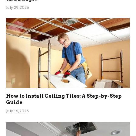
July 29, 2026
How to Install Ceiling Tiles: A Step-by-Step
Guide
July 16, 2026