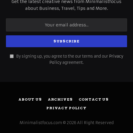
Get the latest creative news from Minimalistfocus
about Business, Travel, Tips and More.
By signing up, you agree to the our terms and our
Privacy
Policy
agreement.
ABOUT US
ARCHIVES
CONTACT US
PRIVACY POLICY
Minimalistfocus.com © 2026 All Right Reserved