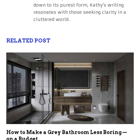
down to its purest form, Kathy's writing
resonates with those seeking clarity in a
cluttered world.
RELATED POST
How to Make a Grey Bathroom Less Boring —
on a Budget