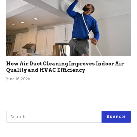
How Air Duct Cleaning Improves Indoor Air
Quality and HVAC Efficiency
June 18, 2026