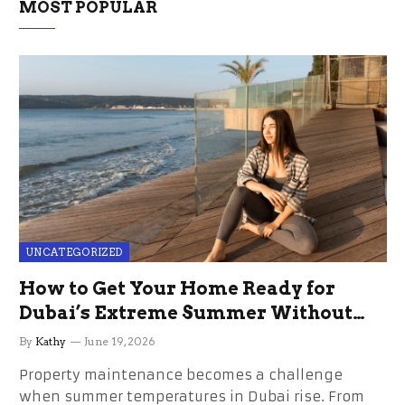
MOST POPULAR
UNCATEGORIZED
How to Get Your Home Ready for
Dubai’s Extreme Summer Without
the Stress
By
Kathy
June 19, 2026
Property maintenance becomes a challenge
when summer temperatures in Dubai rise. From