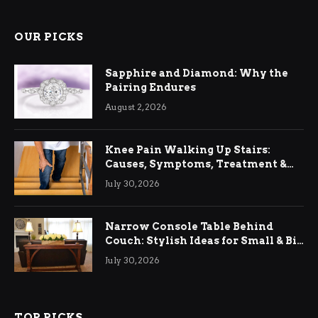
OUR PICKS
Sapphire and Diamond: Why the
Pairing Endures
August 2, 2026
Knee Pain Walking Up Stairs:
Causes, Symptoms, Treatment &
Relief
July 30, 2026
Narrow Console Table Behind
Couch: Stylish Ideas for Small & Big
Living Rooms
July 30, 2026
TOP PICKS