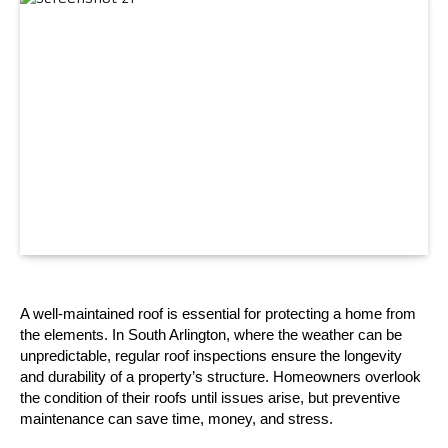
A well-maintained roof is essential for protecting a home from 
the elements. In South Arlington, where the weather can be 
unpredictable, regular roof inspections ensure the longevity 
and durability of a property’s structure. Homeowners overlook 
the condition of their roofs until issues arise, but preventive 
maintenance can save time, money, and stress.