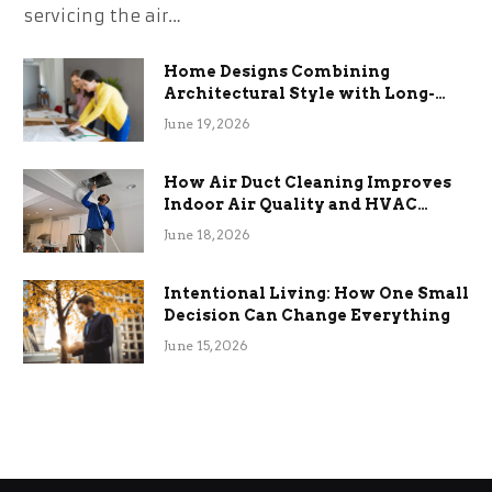
servicing the air…
Home Designs Combining
Architectural Style with Long-
Term Functional Benefits
June 19, 2026
How Air Duct Cleaning Improves
Indoor Air Quality and HVAC
Efficiency
June 18, 2026
Intentional Living: How One Small
Decision Can Change Everything
June 15, 2026