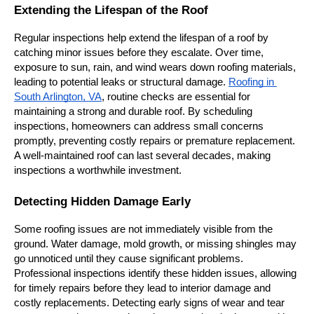
Extending the Lifespan of the Roof
Regular inspections help extend the lifespan of a roof by 
catching minor issues before they escalate. Over time, 
exposure to sun, rain, and wind wears down roofing materials, 
leading to potential leaks or structural damage. 
Roofing in 
South Arlington, VA
, routine checks are essential for 
maintaining a strong and durable roof. By scheduling 
inspections, homeowners can address small concerns 
promptly, preventing costly repairs or premature replacement. 
A well-maintained roof can last several decades, making 
inspections a worthwhile investment.
Detecting Hidden Damage Early
Some roofing issues are not immediately visible from the 
ground. Water damage, mold growth, or missing shingles may 
go unnoticed until they cause significant problems. 
Professional inspections identify these hidden issues, allowing 
for timely repairs before they lead to interior damage and 
costly replacements. Detecting early signs of wear and tear 