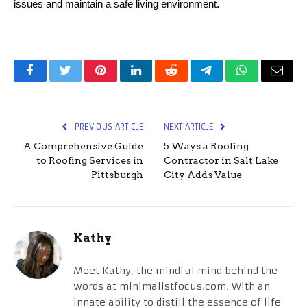
issues and maintain a safe living environment.
Facebook
Twitter
Pinterest
LinkedIn
Reddit
Telegram
WhatsApp
Email
PREVIOUS ARTICLE
NEXT ARTICLE
A Comprehensive Guide
5 Ways a Roofing
to Roofing Services in
Contractor in Salt Lake
Pittsburgh
City Adds Value
Kathy
Meet Kathy, the mindful mind behind the
words at minimalistfocus.com. With an
innate ability to distill the essence of life