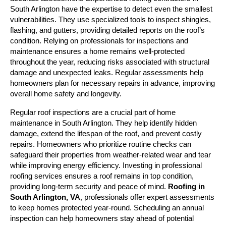
South Arlington have the expertise to detect even the smallest 
vulnerabilities. They use specialized tools to inspect shingles, 
flashing, and gutters, providing detailed reports on the roof’s 
condition. Relying on professionals for inspections and 
maintenance ensures a home remains well-protected 
throughout the year, reducing risks associated with structural 
damage and unexpected leaks. Regular assessments help 
homeowners plan for necessary repairs in advance, improving 
overall home safety and longevity.
Regular roof inspections are a crucial part of home 
maintenance in South Arlington. They help identify hidden 
damage, extend the lifespan of the roof, and prevent costly 
repairs. Homeowners who prioritize routine checks can 
safeguard their properties from weather-related wear and tear 
while improving energy efficiency. Investing in professional 
roofing services ensures a roof remains in top condition, 
providing long-term security and peace of mind. 
Roofing in 
South Arlington, VA
, professionals offer expert assessments 
to keep homes protected year-round. Scheduling an annual 
inspection can help homeowners stay ahead of potential 