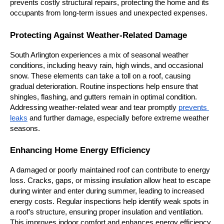
prevents costly structural repairs, protecting the home and its 
occupants from long-term issues and unexpected expenses.
Protecting Against Weather-Related Damage
South Arlington experiences a mix of seasonal weather 
conditions, including heavy rain, high winds, and occasional 
snow. These elements can take a toll on a roof, causing 
gradual deterioration. Routine inspections help ensure that 
shingles, flashing, and gutters remain in optimal condition. 
Addressing weather-related wear and tear promptly 
prevents 
leaks
 and further damage, especially before extreme weather 
seasons.
Enhancing Home Energy Efficiency
A damaged or poorly maintained roof can contribute to energy 
loss. Cracks, gaps, or missing insulation allow heat to escape 
during winter and enter during summer, leading to increased 
energy costs. Regular inspections help identify weak spots in 
a roof’s structure, ensuring proper insulation and ventilation. 
This improves indoor comfort and enhances energy efficiency, 