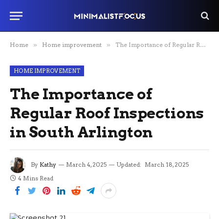
Home
»
Home improvement
»
The Importance of Regular Roof Inspections in South Arlington
HOME IMPROVEMENT
The Importance of
Regular Roof Inspections
in South Arlington
By
Kathy
March 4, 2025
Updated:
March 18, 2025
4 Mins Read