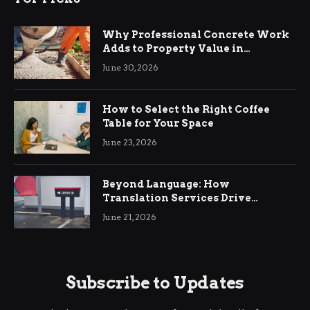
Why Professional Concrete Work
Adds to Property Value in
Ringwood
June 30, 2026
How to Select the Right Coffee
Table for Your Space
June 23, 2026
Beyond Language: How
Translation Services Drive
International Business Growth
June 21, 2026
Subscribe to Updates