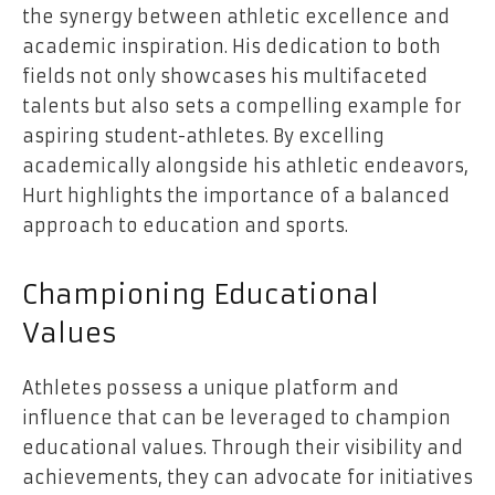
the synergy between athletic excellence and
academic inspiration. His dedication to both
fields not only showcases his multifaceted
talents but also sets a compelling example for
aspiring student-athletes. By excelling
academically alongside his athletic endeavors,
Hurt highlights the importance of a balanced
approach to education and sports.
Championing Educational
Values
Athletes possess a unique platform and
influence that can be leveraged to champion
educational values. Through their visibility and
achievements, they can advocate for initiatives