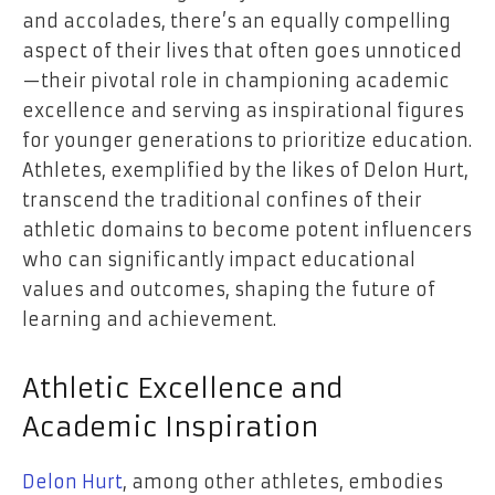
and accolades, there’s an equally compelling
aspect of their lives that often goes unnoticed
—their pivotal role in championing academic
excellence and serving as inspirational figures
for younger generations to prioritize education.
Athletes, exemplified by the likes of Delon Hurt,
transcend the traditional confines of their
athletic domains to become potent influencers
who can significantly impact educational
values and outcomes, shaping the future of
learning and achievement.
Athletic Excellence and
Academic Inspiration
Delon Hurt
, among other athletes, embodies