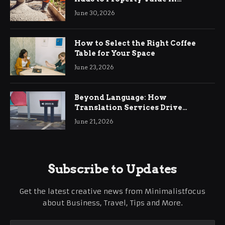
Ringwood
June 30, 2026
How to Select the Right Coffee
Table for Your Space
June 23, 2026
Beyond Language: How
Translation Services Drive
International Business Growth
June 21, 2026
Subscribe to Updates
Get the latest creative news from Minimalistfocus
about Business, Travel, Tips and More.