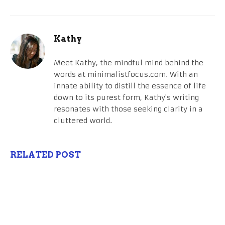
Kathy
Meet Kathy, the mindful mind behind the
words at minimalistfocus.com. With an
innate ability to distill the essence of life
down to its purest form, Kathy's writing
resonates with those seeking clarity in a
cluttered world.
RELATED POST