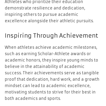
Athletes who prioritize their education
demonstrate resilience and dedication,
inspiring others to pursue academic
excellence alongside their athletic pursuits.
Inspiring Through Achievement
When athletes achieve academic milestones,
such as earning Scholar-Athlete awards or
academic honors, they inspire young minds to
believe in the attainability of academic
success. Their achievements serve as tangible
proof that dedication, hard work, and a growth
mindset can lead to academic excellence,
motivating students to strive for their best in
both academics and sports.