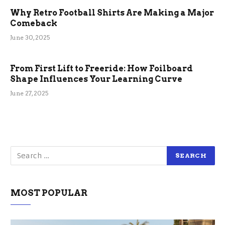
Why Retro Football Shirts Are Making a Major
Comeback
June 30, 2025
From First Lift to Freeride: How Foilboard
Shape Influences Your Learning Curve
June 27, 2025
MOST POPULAR