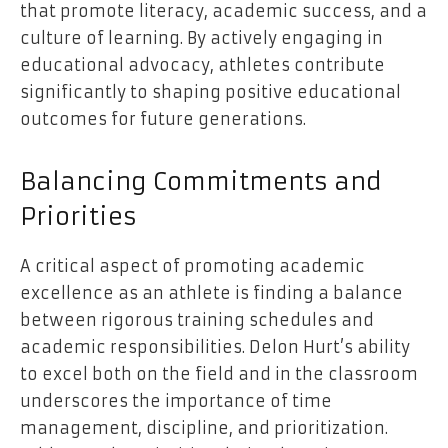
that promote literacy, academic success, and a
culture of learning. By actively engaging in
educational advocacy, athletes contribute
significantly to shaping positive educational
outcomes for future generations.
Balancing Commitments and
Priorities
A critical aspect of promoting academic
excellence as an athlete is finding a balance
between rigorous training schedules and
academic responsibilities. Delon Hurt’s ability
to excel both on the field and in the classroom
underscores the importance of time
management, discipline, and prioritization.