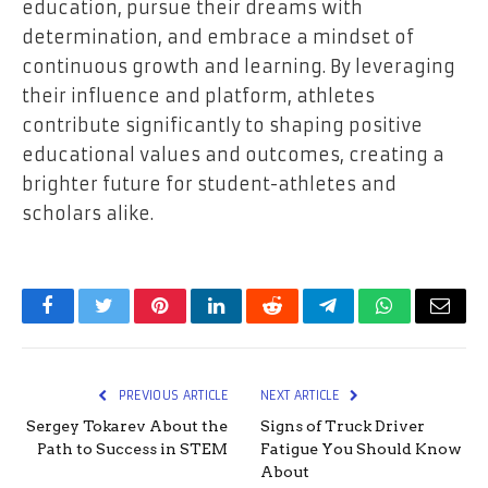
education, pursue their dreams with
determination, and embrace a mindset of
continuous growth and learning. By leveraging
their influence and platform, athletes
contribute significantly to shaping positive
educational values and outcomes, creating a
brighter future for student-athletes and
scholars alike.
Facebook
Twitter
Pinterest
LinkedIn
Reddit
Telegram
WhatsApp
Email
PREVIOUS ARTICLE
NEXT ARTICLE
Sergey Tokarev About the
Signs of Truck Driver
Path to Success in STEM
Fatigue You Should Know
About