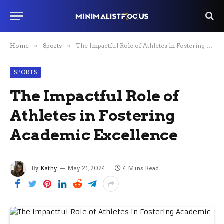
Home
»
Sports
»
The Impactful Role of Athletes in Fostering Academic Excellence
SPORTS
The Impactful Role of
Athletes in Fostering
Academic Excellence
By
Kathy
May 21, 2024
4 Mins Read