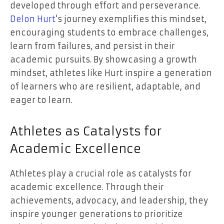
developed through effort and perseverance.
Delon Hurt
‘s journey exemplifies this mindset,
encouraging students to embrace challenges,
learn from failures, and persist in their
academic pursuits. By showcasing a growth
mindset, athletes like Hurt inspire a generation
of learners who are resilient, adaptable, and
eager to learn.
Athletes as Catalysts for
Academic Excellence
Athletes play a crucial role as catalysts for
academic excellence. Through their
achievements, advocacy, and leadership, they
inspire younger generations to prioritize