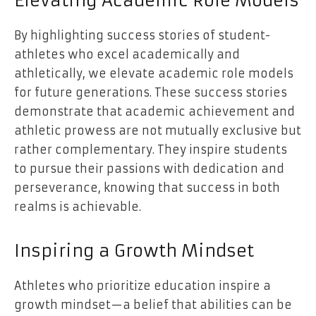
Elevating Academic Role Models
By highlighting success stories of student-
athletes who excel academically and
athletically, we elevate academic role models
for future generations. These success stories
demonstrate that academic achievement and
athletic prowess are not mutually exclusive but
rather complementary. They inspire students
to pursue their passions with dedication and
perseverance, knowing that success in both
realms is achievable.
Inspiring a Growth Mindset
Athletes who prioritize education inspire a
growth mindset—a belief that abilities can be