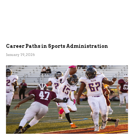
Career Paths in Sports Administration
January 19, 2026