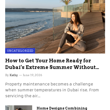
UNCATEGORIZED
How to Get Your Home Ready for
Dubai’s Extreme Summer Without
the Stress
By
Kathy
June 19, 2026
Property maintenance becomes a challenge
when summer temperatures in Dubai rise. From
servicing the air…
Home Designs Combining