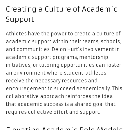
Creating a Culture of Academic
Support
Athletes have the power to create a culture of
academic support within their teams, schools,
and communities. Delon Hurt’s involvement in
academic support programs, mentorship
initiatives, or tutoring opportunities can foster
an environment where student-athletes
receive the necessary resources and
encouragement to succeed academically. This
collaborative approach reinforces the idea
that academic success is a shared goal that
requires collective effort and support.