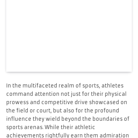
In the multifaceted realm of sports, athletes
command attention not just for their physical
prowess and competitive drive showcased on
the field or court, but also for the profound
influence they wield beyond the boundaries of
sports arenas. While their athletic
achievements rightfully earn them admiration