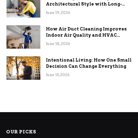
Architectural Style with Long-
Term Functional Benefits
June 19, 2026
How Air Duct Cleaning Improves
Indoor Air Quality and HVAC
Efficiency
June 18, 2026
Intentional Living: How One Small
Decision Can Change Everything
June 15, 2026
OUR PICKS