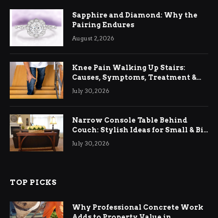
Sapphire and Diamond: Why the
Pairing Endures
August 2, 2026
Knee Pain Walking Up Stairs:
Causes, Symptoms, Treatment &
Relief
July 30, 2026
Narrow Console Table Behind
Couch: Stylish Ideas for Small & Big
Living Rooms
July 30, 2026
TOP PICKS
Why Professional Concrete Work
Adds to Property Value in