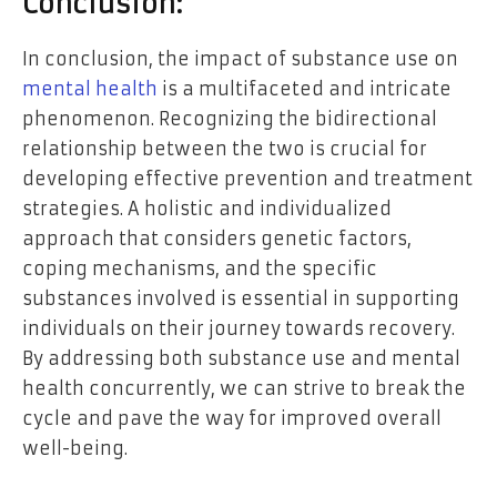
Conclusion:
In conclusion, the impact of substance use on
mental health
is a multifaceted and intricate
phenomenon. Recognizing the bidirectional
relationship between the two is crucial for
developing effective prevention and treatment
strategies. A holistic and individualized
approach that considers genetic factors,
coping mechanisms, and the specific
substances involved is essential in supporting
individuals on their journey towards recovery.
By addressing both substance use and mental
health concurrently, we can strive to break the
cycle and pave the way for improved overall
well-being.