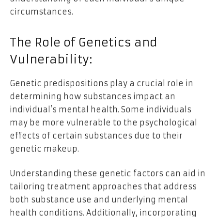
circumstances.
The Role of Genetics and
Vulnerability:
Genetic predispositions play a crucial role in
determining how substances impact an
individual’s mental health. Some individuals
may be more vulnerable to the psychological
effects of certain substances due to their
genetic makeup.
Understanding these genetic factors can aid in
tailoring treatment approaches that address
both substance use and underlying mental
health conditions. Additionally, incorporating