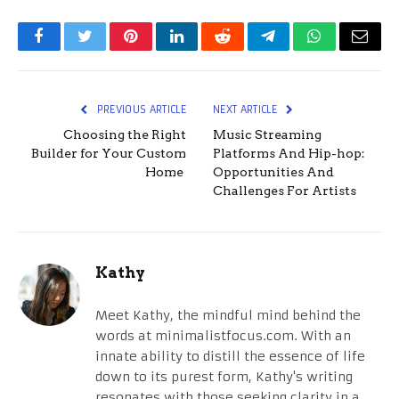
Facebook
Twitter
Pinterest
LinkedIn
Reddit
Telegram
WhatsApp
Email
PREVIOUS ARTICLE
NEXT ARTICLE
Choosing the Right
Music Streaming
Builder for Your Custom
Platforms And Hip-hop:
Home
Opportunities And
Challenges For Artists
Kathy
Meet Kathy, the mindful mind behind the
words at minimalistfocus.com. With an
innate ability to distill the essence of life
down to its purest form, Kathy's writing
resonates with those seeking clarity in a