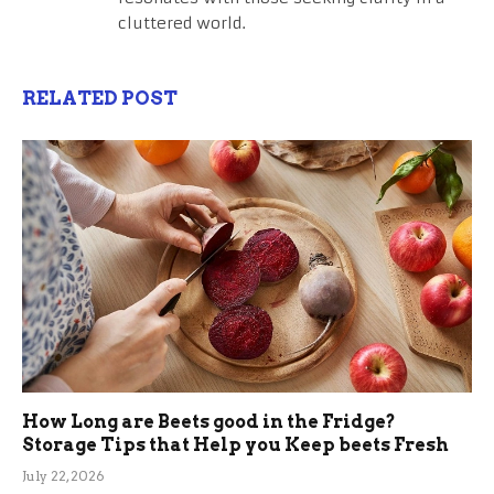
cluttered world.
RELATED POST
How Long are Beets good in the Fridge?
Storage Tips that Help you Keep beets Fresh
July 22, 2026