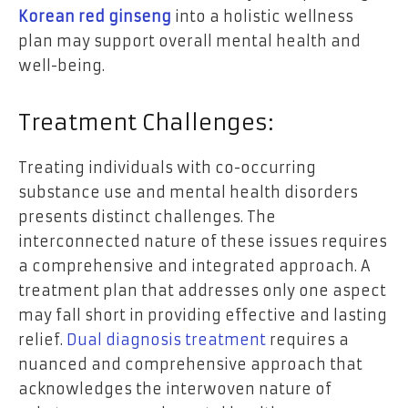
Korean red ginseng
into a holistic wellness
plan may support overall mental health and
well-being.
Treatment Challenges:
Treating individuals with co-occurring
substance use and mental health disorders
presents distinct challenges. The
interconnected nature of these issues requires
a comprehensive and integrated approach. A
treatment plan that addresses only one aspect
may fall short in providing effective and lasting
relief.
Dual diagnosis treatment
requires a
nuanced and comprehensive approach that
acknowledges the interwoven nature of