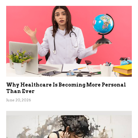
Why Healthcare Is Becoming More Personal
Than Ever
June 20, 2026