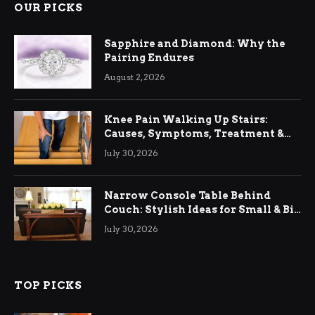
OUR PICKS
Sapphire and Diamond: Why the
Pairing Endures
August 2, 2026
Knee Pain Walking Up Stairs:
Causes, Symptoms, Treatment &
Relief
July 30, 2026
Narrow Console Table Behind
Couch: Stylish Ideas for Small & Big
Living Rooms
July 30, 2026
TOP PICKS