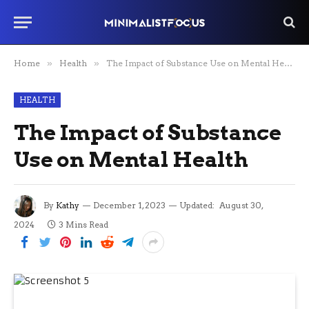
Home
»
Health
»
The Impact of Substance Use on Mental Health
HEALTH
The Impact of Substance
Use on Mental Health
By
Kathy
December 1, 2023
Updated:
August 30,
2024
3 Mins Read