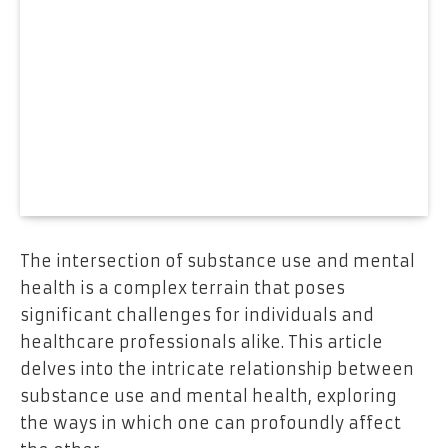
The intersection of substance use and mental
health is a complex terrain that poses
significant challenges for individuals and
healthcare professionals alike. This article
delves into the intricate relationship between
substance use and mental health, exploring
the ways in which one can profoundly affect