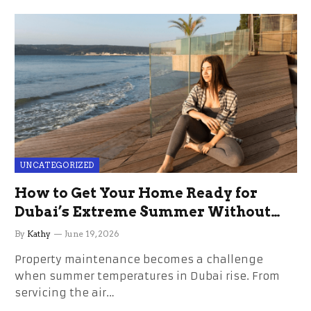
UNCATEGORIZED
How to Get Your Home Ready for
Dubai’s Extreme Summer Without
the Stress
By
Kathy
June 19, 2026
Property maintenance becomes a challenge
when summer temperatures in Dubai rise. From
servicing the air…