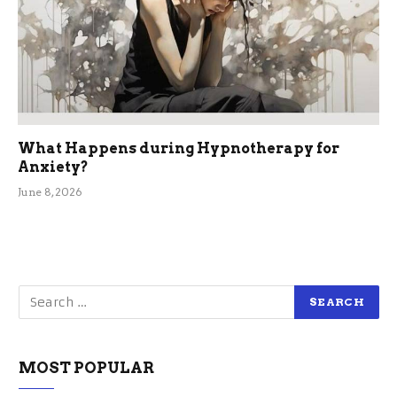
What Happens during Hypnotherapy for
Anxiety?
June 8, 2026
MOST POPULAR