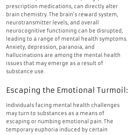
prescription medications, can directly alter
brain chemistry. The brain’s reward system,
neurotransmitter levels, and overall
neurocognitive functioning can be disrupted,
leading to a range of mental health symptoms.
Anxiety, depression, paranoia, and
hallucinations are among the mental health
issues that may emerge as a result of
substance use.
Escaping the Emotional Turmoil:
Individuals facing mental health challenges
may turn to substances as a means of
escaping or numbing emotional pain. The
temporary euphoria induced by certain