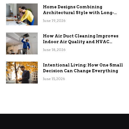
Home Designs Combining
Architectural Style with Long-
Term Functional Benefits
June 19, 2026
How Air Duct Cleaning Improves
Indoor Air Quality and HVAC
Efficiency
June 18, 2026
Intentional Living: How One Small
Decision Can Change Everything
June 15, 2026