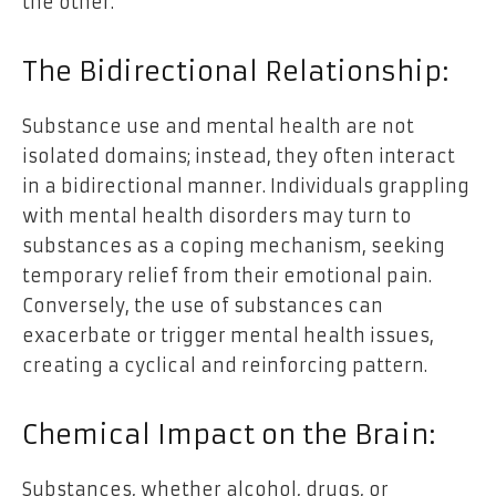
the other.
The Bidirectional Relationship:
Substance use and mental health are not
isolated domains; instead, they often interact
in a bidirectional manner. Individuals grappling
with mental health disorders may turn to
substances as a coping mechanism, seeking
temporary relief from their emotional pain.
Conversely, the use of substances can
exacerbate or trigger mental health issues,
creating a cyclical and reinforcing pattern.
Chemical Impact on the Brain:
Substances, whether alcohol, drugs, or