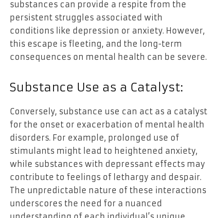
substances can provide a respite from the
persistent struggles associated with
conditions like depression or anxiety. However,
this escape is fleeting, and the long-term
consequences on mental health can be severe.
Substance Use as a Catalyst:
Conversely, substance use can act as a catalyst
for the onset or exacerbation of mental health
disorders. For example, prolonged use of
stimulants might lead to heightened anxiety,
while substances with depressant effects may
contribute to feelings of lethargy and despair.
The unpredictable nature of these interactions
underscores the need for a nuanced
understanding of each individual’s unique