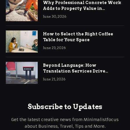
Why Professional Concrete Work
Adds to Property Value in
Ringwood
June 30, 2026
How to Select the Right Coffee
Table for Your Space
June 23, 2026
Beyond Language: How
Translation Services Drive
International Business Growth
June 21, 2026
Subscribe to Updates
Get the latest creative news from Minimalistfocus
about Business, Travel, Tips and More.