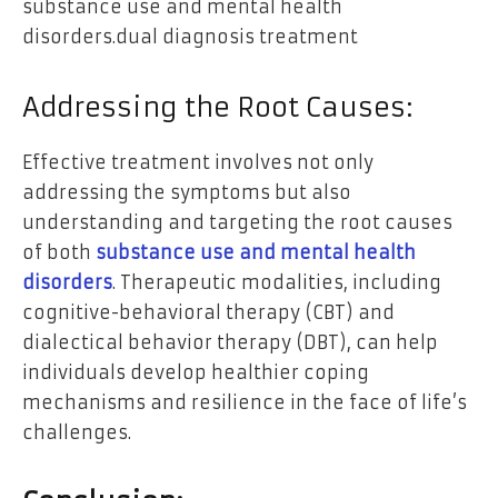
substance use and mental health
disorders.dual diagnosis treatment
Addressing the Root Causes:
Effective treatment involves not only
addressing the symptoms but also
understanding and targeting the root causes
of both
substance use and mental health
disorders
. Therapeutic modalities, including
cognitive-behavioral therapy (CBT) and
dialectical behavior therapy (DBT), can help
individuals develop healthier coping
mechanisms and resilience in the face of life’s
challenges.