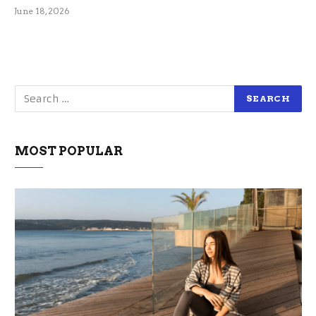
June 18, 2026
MOST POPULAR