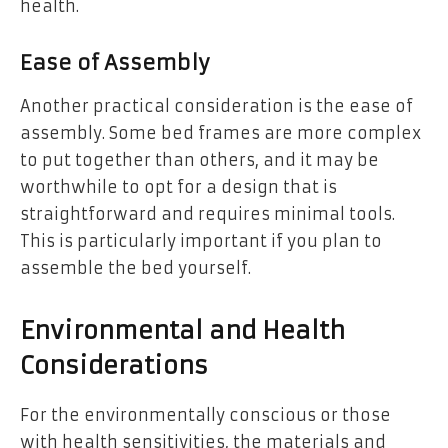
health.
Ease of Assembly
Another practical consideration is the ease of
assembly. Some bed frames are more complex
to put together than others, and it may be
worthwhile to opt for a design that is
straightforward and requires minimal tools.
This is particularly important if you plan to
assemble the bed yourself.
Environmental and Health
Considerations
For the environmentally conscious or those
with health sensitivities, the materials and