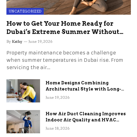
UNCATEGORIZED
How to Get Your Home Ready for
Dubai’s Extreme Summer Without
the Stress
By
Kathy
June 19, 2026
Property maintenance becomes a challenge
when summer temperatures in Dubai rise. From
servicing the air…
Home Designs Combining
Architectural Style with Long-
Term Functional Benefits
June 19, 2026
How Air Duct Cleaning Improves
Indoor Air Quality and HVAC
Efficiency
June 18, 2026