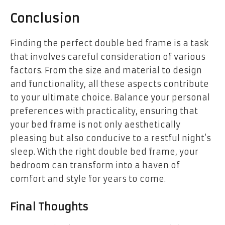
Conclusion
Finding the perfect double bed frame is a task
that involves careful consideration of various
factors. From the size and material to design
and functionality, all these aspects contribute
to your ultimate choice. Balance your personal
preferences with practicality, ensuring that
your bed frame is not only aesthetically
pleasing but also conducive to a restful night’s
sleep. With the right double bed frame, your
bedroom can transform into a haven of
comfort and style for years to come.
Final Thoughts