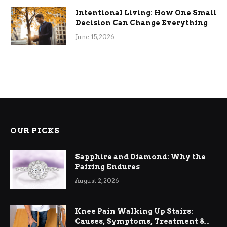
Intentional Living: How One Small
Decision Can Change Everything
June 15, 2026
OUR PICKS
Sapphire and Diamond: Why the
Pairing Endures
August 2, 2026
Knee Pain Walking Up Stairs:
Causes, Symptoms, Treatment &