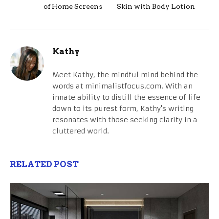
of Home Screens
Skin with Body Lotion
Kathy
Meet Kathy, the mindful mind behind the
words at minimalistfocus.com. With an
innate ability to distill the essence of life
down to its purest form, Kathy's writing
resonates with those seeking clarity in a
cluttered world.
RELATED POST