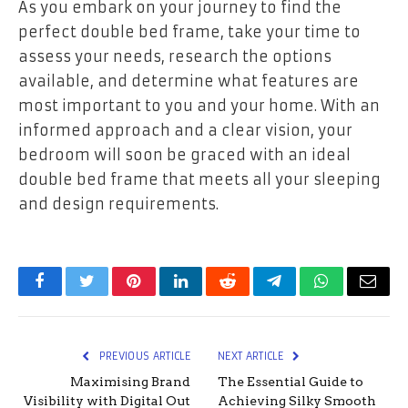
As you embark on your journey to find the
perfect double bed frame, take your time to
assess your needs, research the options
available, and determine what features are
most important to you and your home. With an
informed approach and a clear vision, your
bedroom will soon be graced with an ideal
double bed frame that meets all your sleeping
and design requirements.
Facebook
Twitter
Pinterest
LinkedIn
Reddit
Telegram
WhatsApp
Email
PREVIOUS ARTICLE
NEXT ARTICLE
Maximising Brand
The Essential Guide to
Visibility with Digital Out
Achieving Silky Smooth