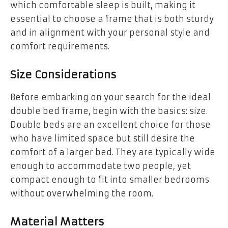
which comfortable sleep is built, making it
essential to choose a frame that is both sturdy
and in alignment with your personal style and
comfort requirements.
Size Considerations
Before embarking on your search for the ideal
double bed frame, begin with the basics: size.
Double beds are an excellent choice for those
who have limited space but still desire the
comfort of a larger bed. They are typically wide
enough to accommodate two people, yet
compact enough to fit into smaller bedrooms
without overwhelming the room.
Material Matters