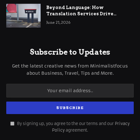
Beyond Language: How
Translation Services Drive
International Business Growth
June 21, 2026
Subscribe to Updates
Get the latest creative news from Minimalistfocus
about Business, Travel, Tips and More.
By signing up, you agree to the our terms and our
Privacy
Policy
agreement.