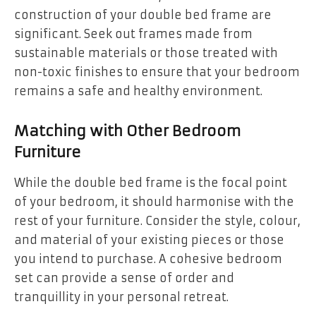
construction of your double bed frame are
significant. Seek out frames made from
sustainable materials or those treated with
non-toxic finishes to ensure that your bedroom
remains a safe and healthy environment.
Matching with Other Bedroom
Furniture
While the double bed frame is the focal point
of your bedroom, it should harmonise with the
rest of your furniture. Consider the style, colour,
and material of your existing pieces or those
you intend to purchase. A cohesive bedroom
set can provide a sense of order and
tranquillity in your personal retreat.