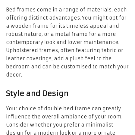
Bed frames come in a range of materials, each
offering distinct advantages. You might opt for
a wooden frame for its timeless appeal and
robust nature, or a metal frame for a more
contemporary look and lower maintenance.
Upholstered frames, often featuring fabric or
leather coverings, add a plush feel to the
bedroom and can be customised to match your
decor.
Style and Design
Your choice of double bed frame can greatly
influence the overall ambiance of your room.
Consider whether you prefer a minimalist
design for a modern look or a more ornate