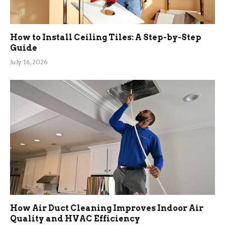
How to Install Ceiling Tiles: A Step-by-Step
Guide
July 16, 2026
How Air Duct Cleaning Improves Indoor Air
Quality and HVAC Efficiency