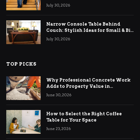
Relief
July 30, 2026
Narrow Console Table Behind
Couch: Stylish Ideas for Small & Big
Living Rooms
July 30, 2026
TOP PICKS
Why Professional Concrete Work
Adds to Property Value in
Ringwood
June 30, 2026
How to Select the Right Coffee
Table for Your Space
June 23, 2026