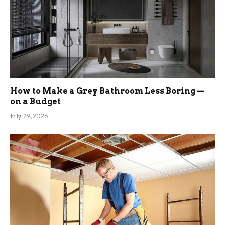
How to Make a Grey Bathroom Less Boring —
on a Budget
July 29, 2026