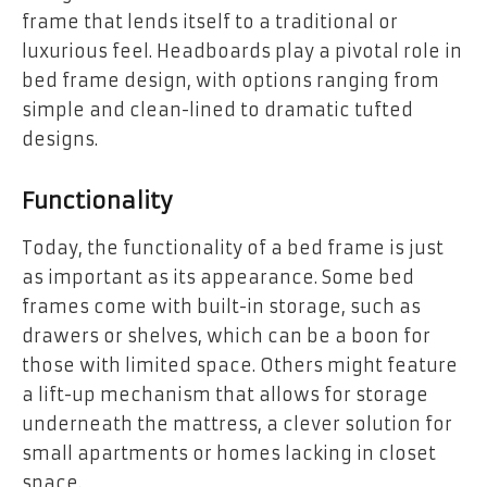
frame that lends itself to a traditional or
luxurious feel. Headboards play a pivotal role in
bed frame design, with options ranging from
simple and clean-lined to dramatic tufted
designs.
Functionality
Today, the functionality of a bed frame is just
as important as its appearance. Some bed
frames come with built-in storage, such as
drawers or shelves, which can be a boon for
those with limited space. Others might feature
a lift-up mechanism that allows for storage
underneath the mattress, a clever solution for
small apartments or homes lacking in closet
space.