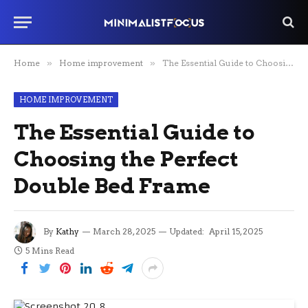
Home
»
Home improvement
»
The Essential Guide to Choosing the Perfect Double Bed Frame
HOME IMPROVEMENT
The Essential Guide to
Choosing the Perfect
Double Bed Frame
By
Kathy
March 28, 2025
Updated:
April 15, 2025
5 Mins Read