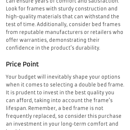
can ensure years of comfort and satisfaction.
Look for frames with sturdy construction and
high-quality materials that can withstand the
test of time. Additionally, consider bed frames
from reputable manufacturers or retailers who
offer warranties, demonstrating their
confidence in the product’s durability.
Price Point
Your budget will inevitably shape your options
when it comes to selecting a double bed frame.
It is prudent to invest in the best quality you
can afford, taking into account the frame’s
lifespan. Remember, a bed frame is not
frequently replaced, so consider this purchase
an investment in your long-term comfort and