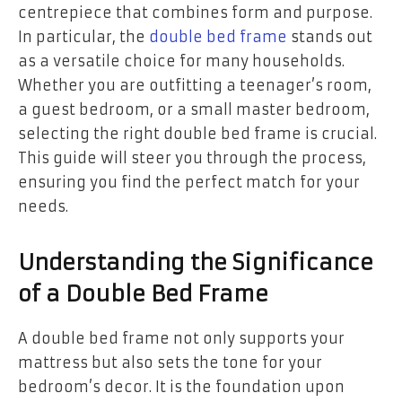
centrepiece that combines form and purpose.
In particular, the
double bed frame
stands out
as a versatile choice for many households.
Whether you are outfitting a teenager’s room,
a guest bedroom, or a small master bedroom,
selecting the right double bed frame is crucial.
This guide will steer you through the process,
ensuring you find the perfect match for your
needs.
Understanding the Significance
of a Double Bed Frame
A double bed frame not only supports your
mattress but also sets the tone for your
bedroom’s decor. It is the foundation upon