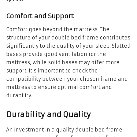
Comfort and Support
Comfort goes beyond the mattress. The
structure of your double bed frame contributes
significantly to the quality of your sleep. Slatted
bases provide good ventilation for the
mattress, while solid bases may offer more
support. It’s important to check the
compatibility between your chosen frame and
mattress to ensure optimal comfort and
durability.
Durability and Quality
An investment in a quality double bed frame