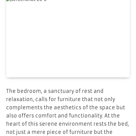
The bedroom, a sanctuary of rest and
relaxation, calls for furniture that not only
complements the aesthetics of the space but
also offers comfort and functionality. At the
heart of this serene environment rests the bed,
not just a mere piece of furniture but the