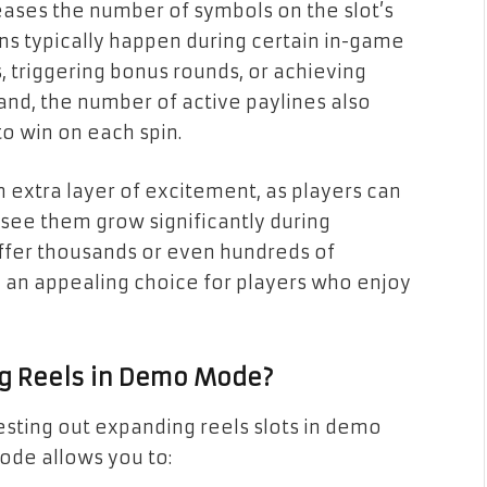
eases the number of symbols on the slot’s
s typically happen during certain in-game
, triggering bonus rounds, or achieving
and, the number of active paylines also
o win on each spin.
 extra layer of excitement, as players can
 see them grow significantly during
ffer thousands or even hundreds of
 an appealing choice for players who enjoy
ng Reels in Demo Mode?
esting out expanding reels slots in demo
de allows you to: