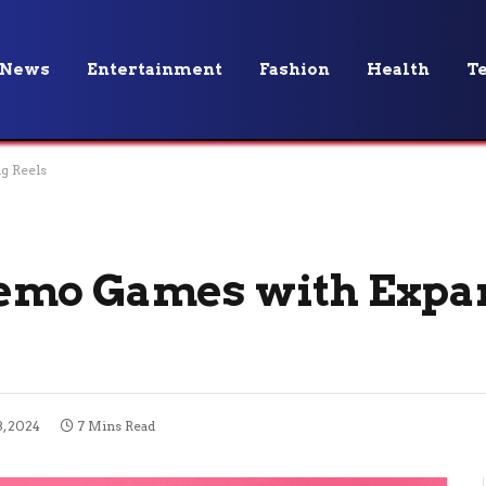
News
Entertainment
Fashion
Health
T
g Reels
emo Games with Expa
, 2024
7 Mins Read