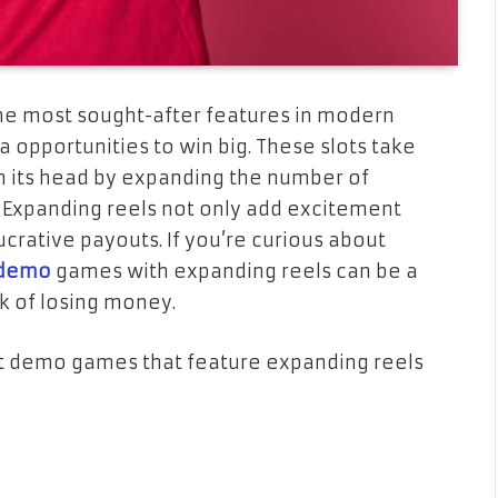
he most sought-after features in modern
ra opportunities to win big. These slots take
 on its head by expanding the number of
 Expanding reels not only add excitement
ucrative payouts. If you’re curious about
 demo
games with expanding reels can be a
sk of losing money.
 slot demo games that feature expanding reels