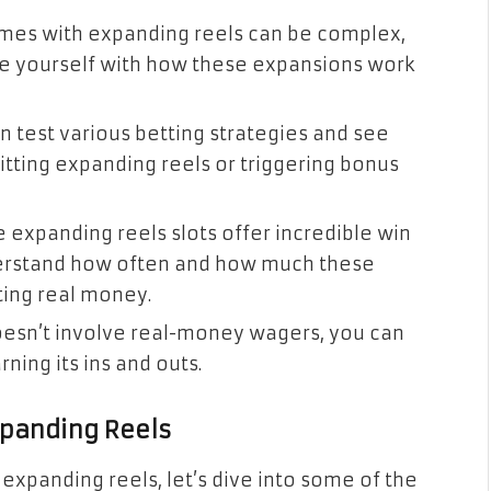
games with expanding reels can be complex,
e yourself with how these expansions work
an test various betting strategies and see
tting expanding reels or triggering bonus
e expanding reels slots offer incredible win
nderstand how often and how much these
ing real money.
esn’t involve real-money wagers, you can
ning its ins and outs.
xpanding Reels
expanding reels, let’s dive into some of the