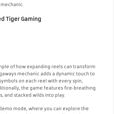
s mechanic.
ed Tiger Gaming
mple of how expanding reels can transform
egaways mechanic adds a dynamic touch to
ymbols on each reel with every spin,
ditionally, the game features fire-breathing
s, and stacked wilds into play.
n demo mode, where you can explore the