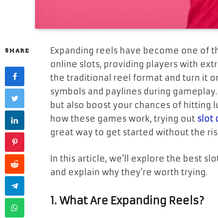
Expanding reels have become one of t
SHARE
online slots, providing players with ext
the traditional reel format and turn it
symbols and paylines during gameplay.
but also boost your chances of hitting l
how these games work, trying out
slot
great way to get started without the ri
In this article, we’ll explore the best
and explain why they’re worth trying.
1. What Are Expanding Reels?