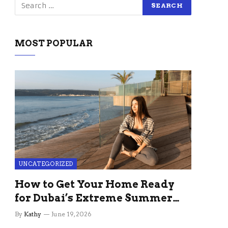
MOST POPULAR
UNCATEGORIZED
How to Get Your Home Ready
for Dubai’s Extreme Summer
Without the Stress
By
Kathy
June 19, 2026