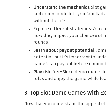
Understand the mechanics
: Slot 
and demo mode lets you familiariz
without the risk.
Explore different strategies
: You c
how they impact your chances of hi
rounds.
Learn about payout potential
: Som
potential, but it’s important to u
games can pay out before committ
Play risk-free
: Since demo mode do
relax and enjoy the game while lear
3. Top Slot Demo Games with E
Now that you understand the appeal of 