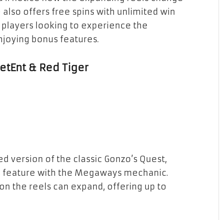
also offers free spins with unlimited win
r players looking to experience the
njoying bonus features.
etEnt & Red Tiger
 version of the classic Gonzo’s Quest,
s feature with the Megaways mechanic.
on the reels can expand, offering up to