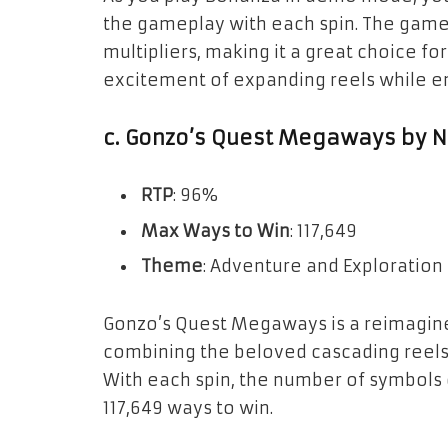
the gameplay with each spin. The game 
multipliers, making it a great choice fo
excitement of expanding reels while e
c. Gonzo’s Quest Megaways by N
RTP
: 96%
Max Ways to Win
: 117,649
Theme
: Adventure and Exploration
Gonzo’s Quest Megaways is a reimagined
combining the beloved cascading reel
With each spin, the number of symbols 
117,649 ways to win.