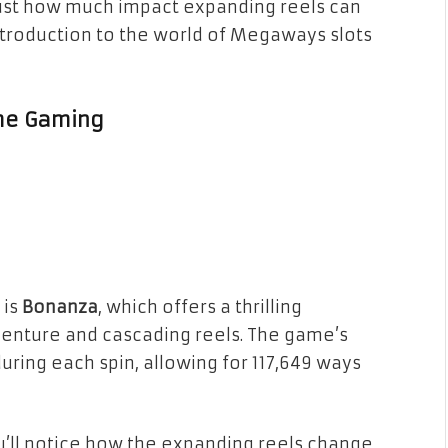
just how much impact expanding reels can
introduction to the world of Megaways slots
me Gaming
 is
Bonanza
, which offers a thrilling
enture and cascading reels. The game’s
uring each spin, allowing for 117,649 ways
’ll notice how the expanding reels change