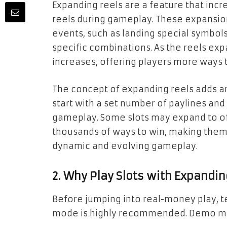
Expanding reels are a feature that incr
reels during gameplay. These expansion
events, such as landing special symbols
specific combinations. As the reels exp
increases, offering players more ways t
The concept of expanding reels adds an
start with a set number of paylines and
gameplay. Some slots may expand to o
thousands of ways to win, making them
dynamic and evolving gameplay.
2. Why Play Slots with Expandi
Before jumping into real-money play, t
mode is highly recommended. Demo mo