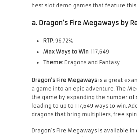
best slot demo games that feature thi
a. Dragon’s Fire Megaways by R
RTP
: 96.72%
Max Ways to Win
: 117,649
Theme
: Dragons and Fantasy
Dragon’s Fire Megaways
is a great exa
a game into an epic adventure. The M
the game by expanding the number of s
leading to up to 117,649 ways to win. Ad
dragons that bring multipliers, free spin
Dragon’s Fire Megaways is available i