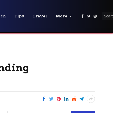
ech
Tips
Travel
More
Facebook
Twitter
Instagra
nding