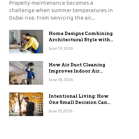
Property maintenance becomes a
challenge when summer temperatures in
Dubai rise. From servicing the air…
Home Designs Combining
Architectural Style with
Long-Term Functional
June 19, 2026
Benefits
How Air Duct Cleaning
Improves Indoor Air
Quality and HVAC
June 18, 2026
Efficiency
Intentional Living: How
One Small Decision Can
Change Everything
June 15, 2026