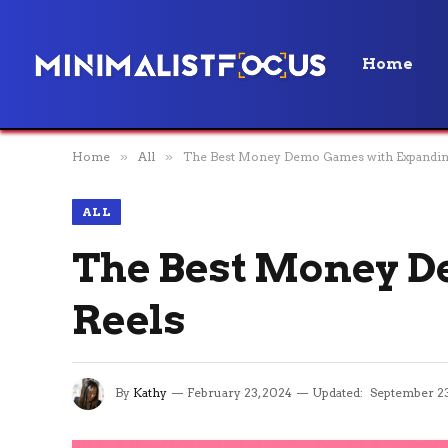
Home
Home
»
All
»
The Best Money Demo Games with Expandin
ALL
The Best Money D
Reels
By
Kathy
February 23, 2024
Updated:
September 23