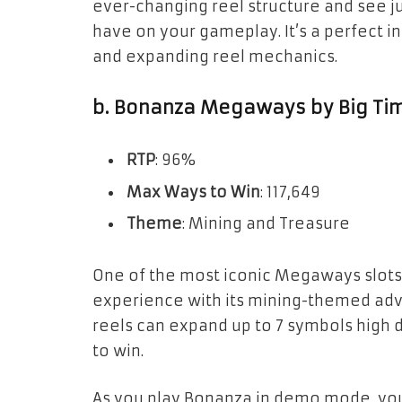
ever-changing reel structure and see 
have on your gameplay. It’s a perfect 
and expanding reel mechanics.
b. Bonanza Megaways by Big Ti
RTP
: 96%
Max Ways to Win
: 117,649
Theme
: Mining and Treasure
One of the most iconic Megaways slots
experience with its mining-themed adv
reels can expand up to 7 symbols high d
to win.
As you play Bonanza in demo mode, you