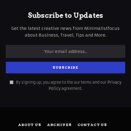
Subscribe to Updates
Get the latest creative news from Minimalistfocus
about Business, Travel, Tips and More.
By signing up, you agree to the our terms and our
Privacy
Policy
agreement.
ABOUT US
ARCHIVES
CONTACT US