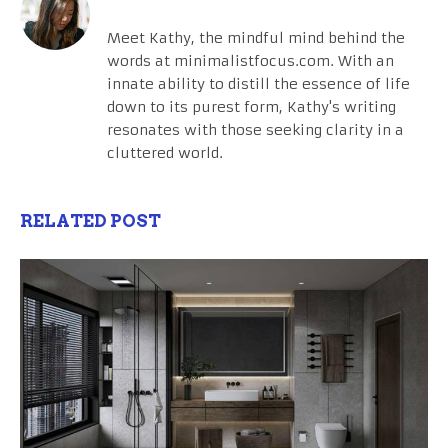
Meet Kathy, the mindful mind behind the
words at minimalistfocus.com. With an
innate ability to distill the essence of life
down to its purest form, Kathy's writing
resonates with those seeking clarity in a
cluttered world.
RELATED POST