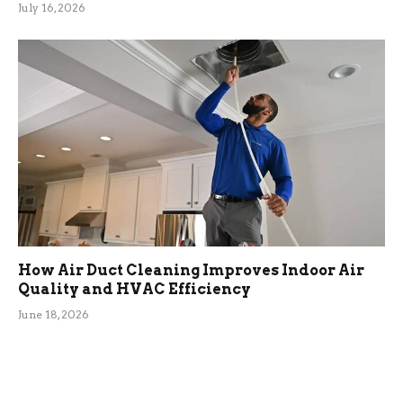
July 16, 2026
How Air Duct Cleaning Improves Indoor Air
Quality and HVAC Efficiency
June 18, 2026