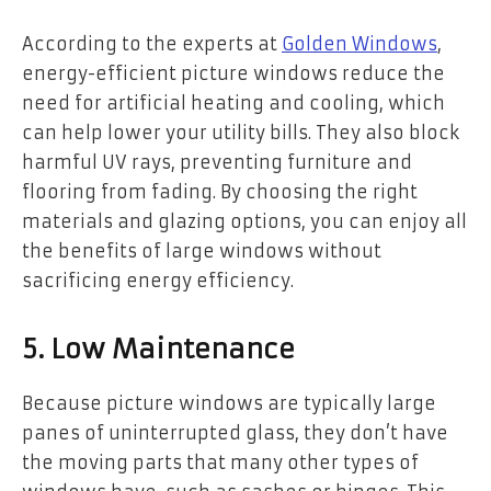
According to the experts at
Golden Windows
,
energy-efficient picture windows reduce the
need for artificial heating and cooling, which
can help lower your utility bills. They also block
harmful UV rays, preventing furniture and
flooring from fading. By choosing the right
materials and glazing options, you can enjoy all
the benefits of large windows without
sacrificing energy efficiency.
5. Low Maintenance
Because picture windows are typically large
panes of uninterrupted glass, they don’t have
the moving parts that many other types of