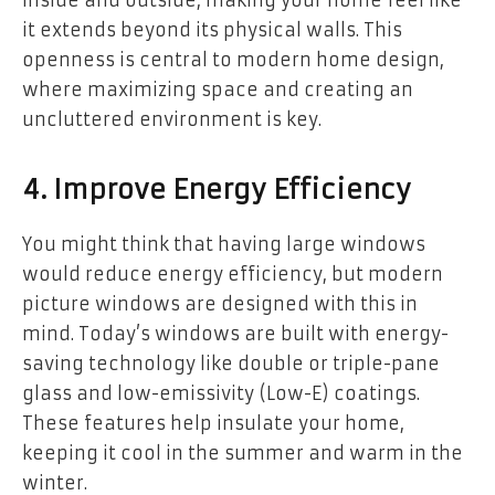
inside and outside, making your home feel like
it extends beyond its physical walls. This
openness is central to modern home design,
where maximizing space and creating an
uncluttered environment is key.
4. Improve Energy Efficiency
You might think that having large windows
would reduce energy efficiency, but modern
picture windows are designed with this in
mind. Today’s windows are built with energy-
saving technology like double or triple-pane
glass and low-emissivity (Low-E) coatings.
These features help insulate your home,
keeping it cool in the summer and warm in the
winter.