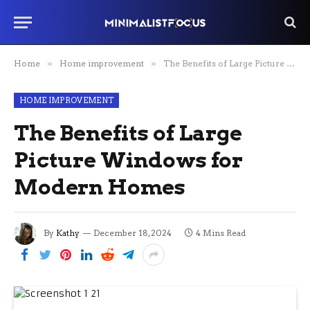
Home
»
Home improvement
»
The Benefits of Large Picture Windows for Modern Homes
HOME IMPROVEMENT
The Benefits of Large
Picture Windows for
Modern Homes
By
Kathy
December 18, 2024
4 Mins Read