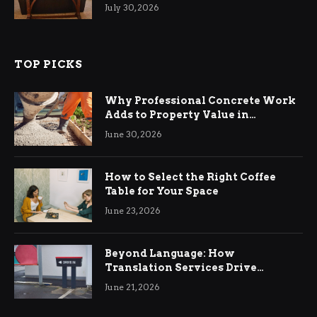
Living Rooms
July 30, 2026
TOP PICKS
Why Professional Concrete Work
Adds to Property Value in
Ringwood
June 30, 2026
How to Select the Right Coffee
Table for Your Space
June 23, 2026
Beyond Language: How
Translation Services Drive
International Business Growth
June 21, 2026