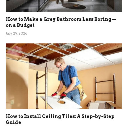
How to Make a Grey Bathroom Less Boring —
on a Budget
July 29, 2026
How to Install Ceiling Tiles: A Step-by-Step
Guide