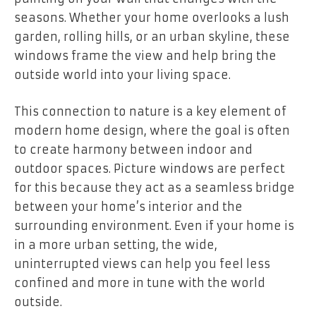
seasons. Whether your home overlooks a lush
garden, rolling hills, or an urban skyline, these
windows frame the view and help bring the
outside world into your living space.
This connection to nature is a key element of
modern home design, where the goal is often
to create harmony between indoor and
outdoor spaces. Picture windows are perfect
for this because they act as a seamless bridge
between your home’s interior and the
surrounding environment. Even if your home is
in a more urban setting, the wide,
uninterrupted views can help you feel less
confined and more in tune with the world
outside.