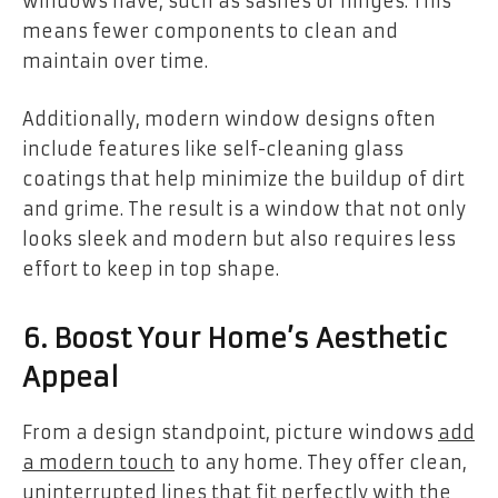
windows have, such as sashes or hinges. This
means fewer components to clean and
maintain over time.
Additionally, modern window designs often
include features like self-cleaning glass
coatings that help minimize the buildup of dirt
and grime. The result is a window that not only
looks sleek and modern but also requires less
effort to keep in top shape.
6. Boost Your Home’s Aesthetic
Appeal
From a design standpoint, picture windows
add
a modern touch
to any home. They offer clean,
uninterrupted lines that fit perfectly with the