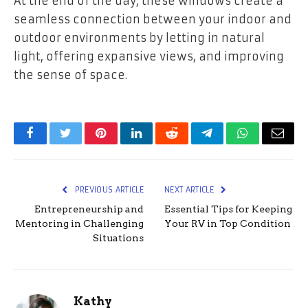
At the end of the day, these windows create a
seamless connection between your indoor and
outdoor environments by letting in natural
light, offering expansive views, and improving
the sense of space.
Facebook
Twitter
Pinterest
LinkedIn
Reddit
Telegram
WhatsApp
Email
PREVIOUS ARTICLE
NEXT ARTICLE
Entrepreneurship and
Essential Tips for Keeping
Mentoring in Challenging
Your RV in Top Condition
Situations
Kathy