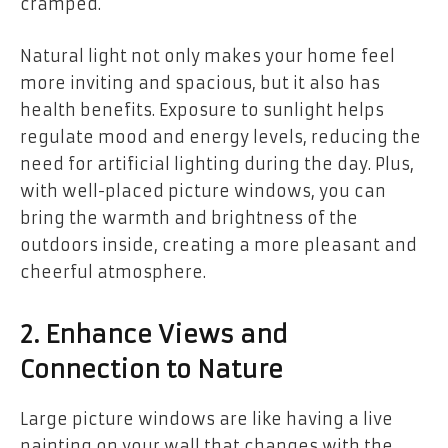
cramped.
Natural light not only makes your home feel
more inviting and spacious, but it also has
health benefits. Exposure to sunlight helps
regulate mood and energy levels, reducing the
need for artificial lighting during the day. Plus,
with well-placed picture windows, you can
bring the warmth and brightness of the
outdoors inside, creating a more pleasant and
cheerful atmosphere.
2. Enhance Views and
Connection to Nature
Large picture windows are like having a live
painting on your wall that changes with the