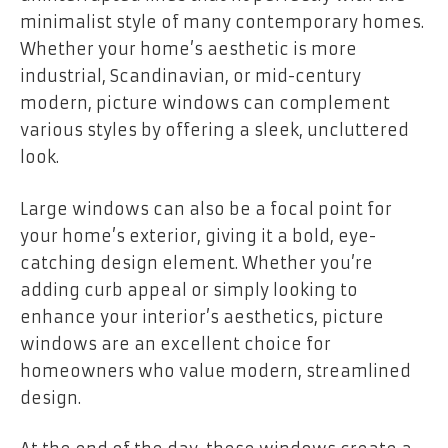
minimalist style of many contemporary homes.
Whether your home’s aesthetic is more
industrial, Scandinavian, or mid-century
modern, picture windows can complement
various styles by offering a sleek, uncluttered
look.
Large windows can also be a focal point for
your home’s exterior, giving it a bold, eye-
catching design element. Whether you’re
adding curb appeal or simply looking to
enhance your interior’s aesthetics, picture
windows are an excellent choice for
homeowners who value modern, streamlined
design.