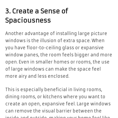
3. Create a Sense of
Spaciousness
Another advantage of installing large picture
windows is the illusion of extra space. When
you have floor-to-ceiling glass or expansive
window panes, the room feels bigger and more
open. Even in smaller homes or rooms, the use
of large windows can make the space feel
more airy and less enclosed.
This is especially beneficial in living rooms,
dining rooms, or kitchens where you want to
create an open, expansive feel. Large windows
can remove the visual barrier between the