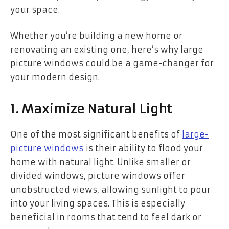
your space.
Whether you’re building a new home or
renovating an existing one, here’s why large
picture windows could be a game-changer for
your modern design.
1. Maximize Natural Light
One of the most significant benefits of
large-
picture windows
is their ability to flood your
home with natural light. Unlike smaller or
divided windows, picture windows offer
unobstructed views, allowing sunlight to pour
into your living spaces. This is especially
beneficial in rooms that tend to feel dark or