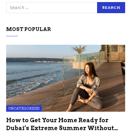
MOST POPULAR
UNCATEGORIZED
How to Get Your Home Ready for
Dubai’s Extreme Summer Without