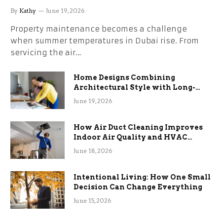
the Stress
By
Kathy
June 19, 2026
Property maintenance becomes a challenge
when summer temperatures in Dubai rise. From
servicing the air…
Home Designs Combining
Architectural Style with Long-
Term Functional Benefits
June 19, 2026
How Air Duct Cleaning Improves
Indoor Air Quality and HVAC
Efficiency
June 18, 2026
Intentional Living: How One Small
Decision Can Change Everything
June 15, 2026