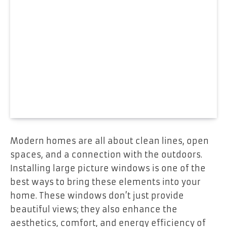
Modern homes are all about clean lines, open
spaces, and a connection with the outdoors.
Installing large picture windows is one of the
best ways to bring these elements into your
home. These windows don’t just provide
beautiful views; they also enhance the
aesthetics, comfort, and energy efficiency of