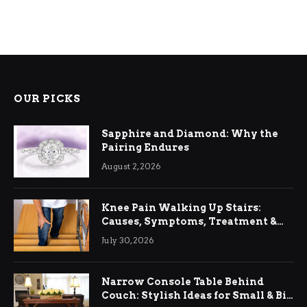
OUR PICKS
Sapphire and Diamond: Why the
Pairing Endures
August 2, 2026
Knee Pain Walking Up Stairs:
Causes, Symptoms, Treatment &
Relief
July 30, 2026
Narrow Console Table Behind
Couch: Stylish Ideas for Small & Big