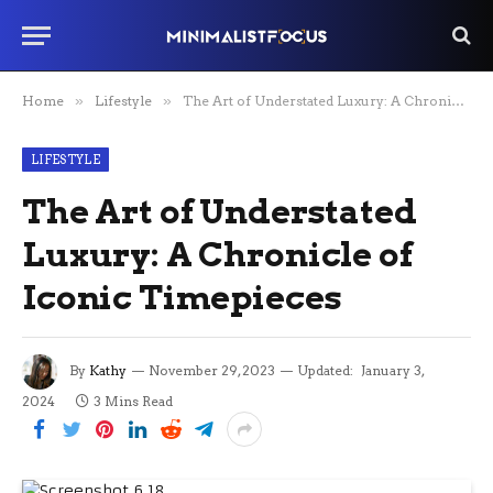
Home
»
Lifestyle
»
The Art of Understated Luxury: A Chronicle of Iconic Timepieces
LIFESTYLE
The Art of Understated
Luxury: A Chronicle of
Iconic Timepieces
By
Kathy
November 29, 2023
Updated:
January 3,
2024
3 Mins Read