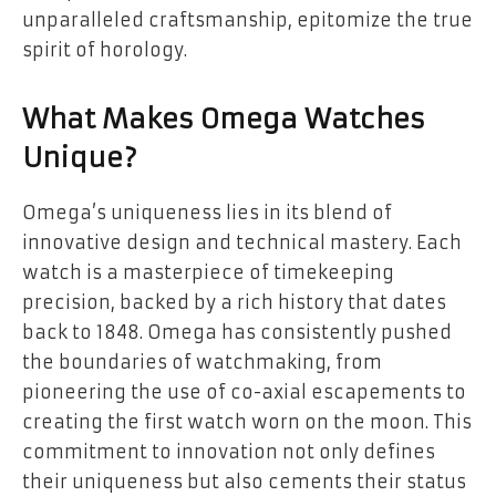
unparalleled craftsmanship, epitomize the true
spirit of horology.
What Makes Omega Watches
Unique?
Omega’s uniqueness lies in its blend of
innovative design and technical mastery. Each
watch is a masterpiece of timekeeping
precision, backed by a rich history that dates
back to 1848. Omega has consistently pushed
the boundaries of watchmaking, from
pioneering the use of co-axial escapements to
creating the first watch worn on the moon. This
commitment to innovation not only defines
their uniqueness but also cements their status