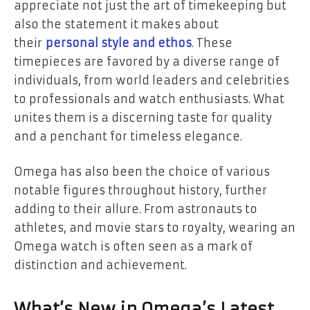
appreciate not just the art of timekeeping but
also the statement it makes about
their
personal style and ethos
. These
timepieces are favored by a diverse range of
individuals, from world leaders and celebrities
to professionals and watch enthusiasts. What
unites them is a discerning taste for quality
and a penchant for timeless elegance.
Omega has also been the choice of various
notable figures throughout history, further
adding to their allure. From astronauts to
athletes, and movie stars to royalty, wearing an
Omega watch is often seen as a mark of
distinction and achievement.
What’s New in Omega’s Latest