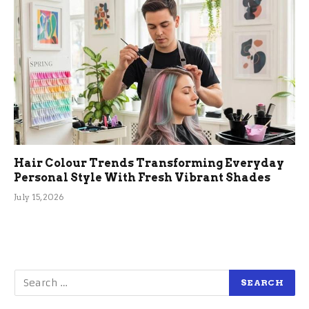
Hair Colour Trends Transforming Everyday
Personal Style With Fresh Vibrant Shades
July 15, 2026