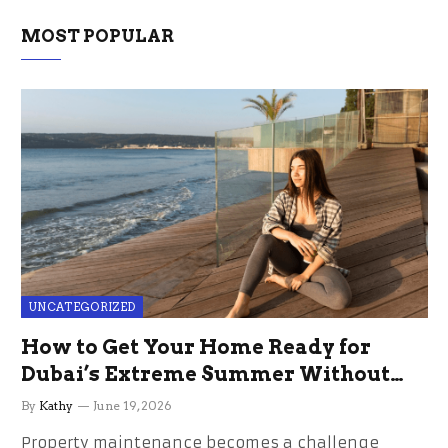
MOST POPULAR
UNCATEGORIZED
How to Get Your Home Ready for
Dubai’s Extreme Summer Without
the Stress
By
Kathy
June 19, 2026
Property maintenance becomes a challenge