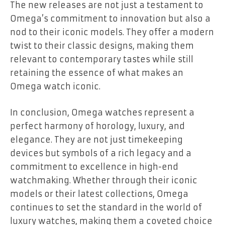
The new releases are not just a testament to
Omega’s commitment to innovation but also a
nod to their iconic models. They offer a modern
twist to their classic designs, making them
relevant to contemporary tastes while still
retaining the essence of what makes an
Omega watch iconic.
In conclusion, Omega watches represent a
perfect harmony of horology, luxury, and
elegance. They are not just timekeeping
devices but symbols of a rich legacy and a
commitment to excellence in high-end
watchmaking. Whether through their iconic
models or their latest collections, Omega
continues to set the standard in the world of
luxury watches, making them a coveted choice