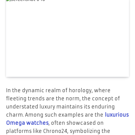
In the dynamic realm of horology, where
fleeting trends are the norm, the concept of
understated luxury maintains its enduring
charm. Among such examples are the
luxurious
Omega watches
, often showcased on
platforms like Chrono24, symbolizing the