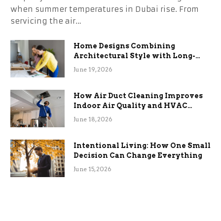
when summer temperatures in Dubai rise. From
servicing the air…
Home Designs Combining
Architectural Style with Long-
Term Functional Benefits
June 19, 2026
How Air Duct Cleaning Improves
Indoor Air Quality and HVAC
Efficiency
June 18, 2026
Intentional Living: How One Small
Decision Can Change Everything
June 15, 2026