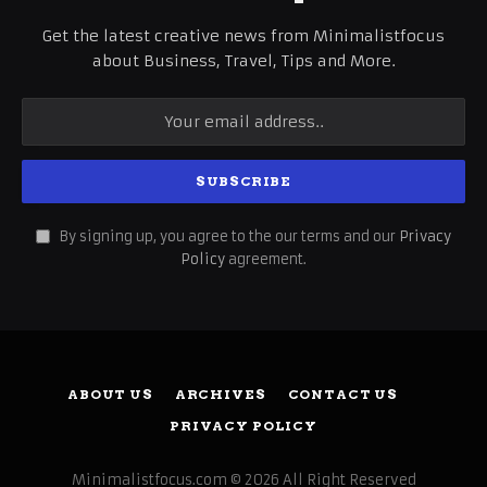
Get the latest creative news from Minimalistfocus
about Business, Travel, Tips and More.
By signing up, you agree to the our terms and our
Privacy
Policy
agreement.
ABOUT US
ARCHIVES
CONTACT US
PRIVACY POLICY
Minimalistfocus.com © 2026 All Right Reserved