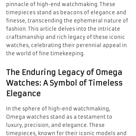
pinnacle of high-end watchmaking. These
timepieces stand as beacons of elegance and
finesse, transcending the ephemeral nature of
fashion. This article delves into the intricate
craftsmanship and rich legacy of these iconic
watches, celebrating their perennial appeal in
the world of fine timekeeping.
The Enduring Legacy of Omega
Watches: A Symbol of Timeless
Elegance
In the sphere of high-end watchmaking,
Omega watches stand as a testament to
luxury, precision, and elegance. These
timepieces, known for their iconic models and