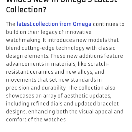
Collection?
The
latest collection from Omega
continues to
build on their legacy of innovative
watchmaking. It introduces new models that
blend cutting-edge technology with classic
design elements. These new additions feature
advancements in materials, like scratch-
resistant ceramics and new alloys, and
movements that set new standards in
precision and durability. The collection also
showcases an array of aesthetic updates,
including refined dials and updated bracelet
designs, enhancing both the visual appeal and
comfort of the watches.