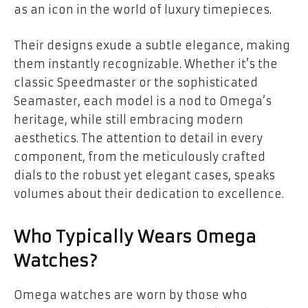
as an icon in the world of luxury timepieces.
Their designs exude a subtle elegance, making
them instantly recognizable. Whether it’s the
classic Speedmaster or the sophisticated
Seamaster, each model is a nod to Omega’s
heritage, while still embracing modern
aesthetics. The attention to detail in every
component, from the meticulously crafted
dials to the robust yet elegant cases, speaks
volumes about their dedication to excellence.
Who Typically Wears Omega
Watches?
Omega watches are worn by those who