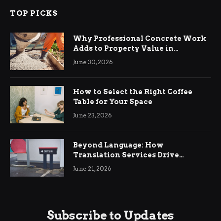
TOP PICKS
Why Professional Concrete Work
Adds to Property Value in
Ringwood
June 30, 2026
How to Select the Right Coffee
Table for Your Space
June 23, 2026
Beyond Language: How
Translation Services Drive
International Business Growth
June 21, 2026
Subscribe to Updates