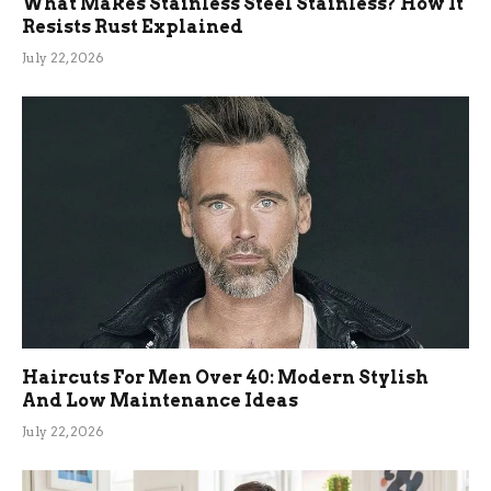
What Makes Stainless Steel Stainless? How It
Resists Rust Explained
July 22, 2026
Haircuts For Men Over 40: Modern Stylish
And Low Maintenance Ideas
July 22, 2026