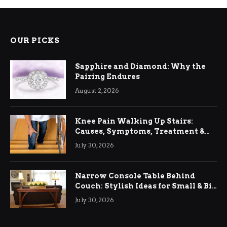
OUR PICKS
Sapphire and Diamond: Why the
Pairing Endures
August 2, 2026
Knee Pain Walking Up Stairs:
Causes, Symptoms, Treatment &
Relief
July 30, 2026
Narrow Console Table Behind
Couch: Stylish Ideas for Small & Big
Living Rooms
July 30, 2026