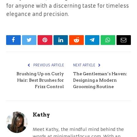
for anyone with a discerning taste for timeless
elegance and precision.
Facebook
Twitter
Pinterest
LinkedIn
Reddit
Telegram
WhatsApp
Email
PREVIOUS ARTICLE
NEXT ARTICLE
Brushing Up on Curly
The Gentleman’s Haven:
Hair: Best Brushes for
Designing a Modern
Frizz Control
Grooming Routine
Kathy
Meet Kathy, the mindful mind behind the
words at minimalistfocus.com. With an