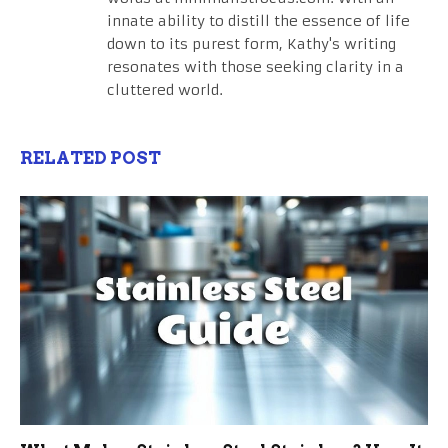
innate ability to distill the essence of life
down to its purest form, Kathy's writing
resonates with those seeking clarity in a
cluttered world.
RELATED POST