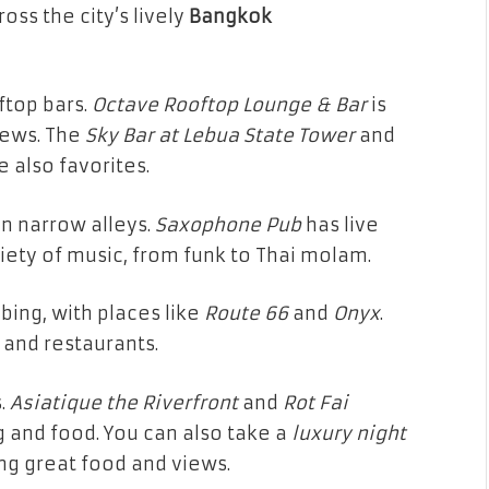
oss the city’s lively
Bangkok
ftop bars.
Octave Rooftop Lounge & Bar
is
iews. The
Sky Bar at Lebua State Tower
and
e also favorites.
in narrow alleys.
Saxophone Pub
has live
iety of music, from funk to Thai molam.
bbing, with places like
Route 66
and
Onyx
.
 and restaurants.
s.
Asiatique the Riverfront
and
Rot Fai
 and food. You can also take a
luxury night
ng great food and views.