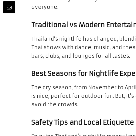
everyone.
Traditional vs Modern Enterta
Thailand’s nightlife has changed, blend
Thai shows with dance, music, and thea
bars, clubs, and lounges for all tastes.
Best Seasons for Nightlife Exp
The dry season, from November to April,
is nice, perfect for outdoor fun. But, it’
avoid the crowds.
Safety Tips and Local Etiquette