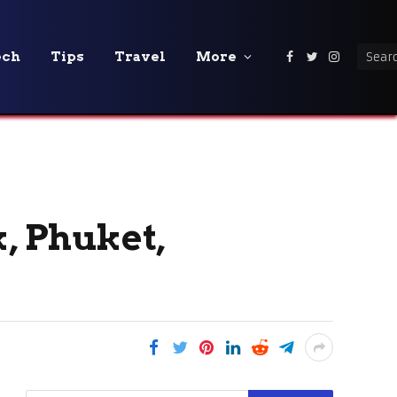
ech
Tips
Travel
More
Facebook
Twitter
Instagra
k, Phuket,