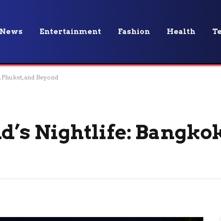
News
Entertainment
Fashion
Health
T
, Phuket, and Beyond
d’s Nightlife: Bangko