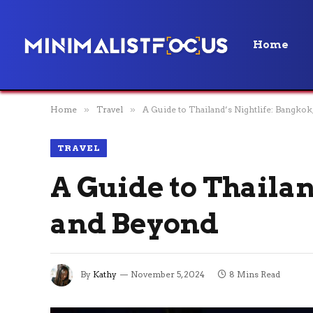
Home
Home
»
Travel
»
A Guide to Thailand’s Nightlife: Bangkok
TRAVEL
A Guide to Thailan
and Beyond
By
Kathy
November 5, 2024
8 Mins Read