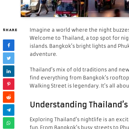
Imagine a world where the night buzze
SHARE
Welcome to Thailand, a top spot for night
islands. Bangkok’s bright lights and Phuk
adventure.
Thailand’s mix of old traditions and new
find everything from Bangkok’s rooftop 
Walking Street is legendary. It’s all ab
Understanding Thailand’s 
Exploring Thailand’s nightlife is an exci
fun. From Bangkok’s busy streets to Phu