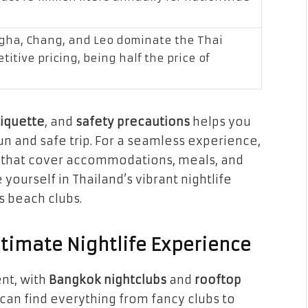
ngha, Chang, and Leo dominate the Thai
itive pricing, being half the price of
tiquette
, and
safety precautions
helps you
 fun and safe trip. For a seamless experience,
that cover accommodations, meals, and
 yourself in Thailand’s vibrant nightlife
s beach clubs.
ltimate Nightlife Experience
ent, with
Bangkok nightclubs
and
rooftop
 can find everything from fancy clubs to