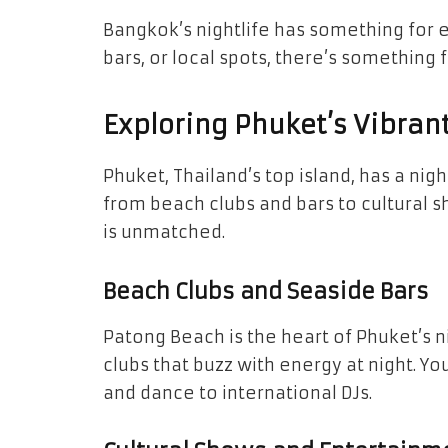
Bangkok’s nightlife has something for 
bars, or local spots, there’s something f
Exploring Phuket’s Vibran
Phuket, Thailand’s top island, has a nightl
from beach clubs and bars to cultural sh
is unmatched.
Beach Clubs and Seaside Bars
Patong Beach is the heart of Phuket’s nig
clubs that buzz with energy at night. You
and dance to international DJs.