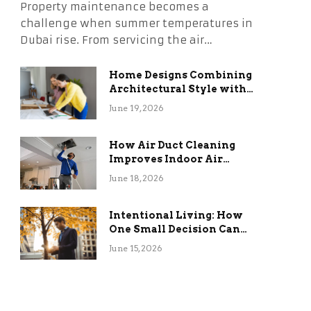
Property maintenance becomes a
challenge when summer temperatures in
Dubai rise. From servicing the air…
Home Designs Combining
Architectural Style with
Long-Term Functional
June 19, 2026
Benefits
How Air Duct Cleaning
Improves Indoor Air
Quality and HVAC
June 18, 2026
Efficiency
Intentional Living: How
One Small Decision Can
Change Everything
June 15, 2026