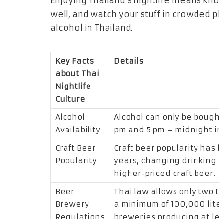
Enjoying Thailand’s nightlife means kno
well, and watch your stuff in crowded p
alcohol in Thailand.
Key Facts
Details
about Thai
Nightlife
Culture
Alcohol
Alcohol can only be bough
Availability
pm and 5 pm – midnight i
Craft Beer
Craft beer popularity has 
Popularity
years, changing drinking
higher-priced craft beer.
Beer
Thai law allows only two 
Brewery
a minimum of 100,000 lite
Regulations
breweries producing at le