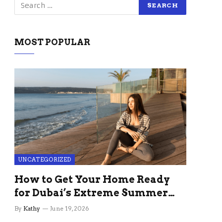
MOST POPULAR
UNCATEGORIZED
How to Get Your Home Ready
for Dubai’s Extreme Summer
Without the Stress
By
Kathy
June 19, 2026