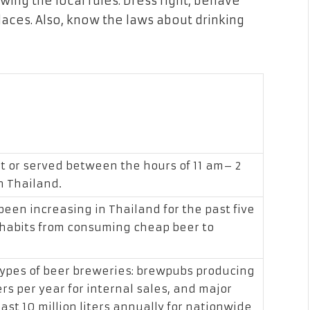
wing the local rules. Dress right, behave
laces. Also, know the laws about drinking
t or served between the hours of 11 am– 2
n Thailand.
been increasing in Thailand for the past five
 habits from consuming cheap beer to
types of beer breweries: brewpubs producing
rs per year for internal sales, and major
ast 10 million liters annually for nationwide