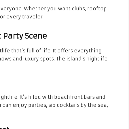
everyone. Whether you want clubs, rooftop
or every traveler.
t Party Scene
ife that’s full of life. It offers everything
ows and luxury spots. The island’s nightlife
htlife. It’s filled with beachfront bars and
 can enjoy parties, sip cocktails by the sea,