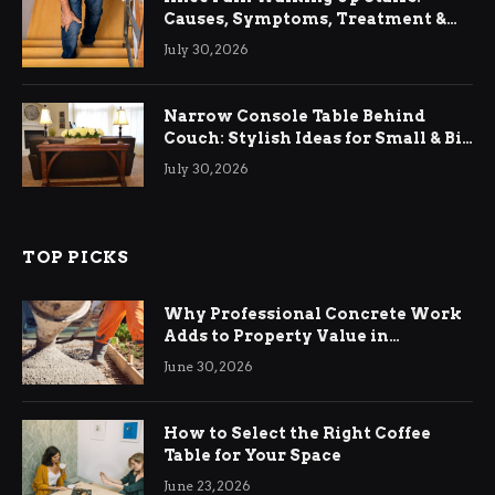
Causes, Symptoms, Treatment &
Relief
July 30, 2026
Narrow Console Table Behind
Couch: Stylish Ideas for Small & Big
Living Rooms
July 30, 2026
TOP PICKS
Why Professional Concrete Work
Adds to Property Value in
Ringwood
June 30, 2026
How to Select the Right Coffee
Table for Your Space
June 23, 2026