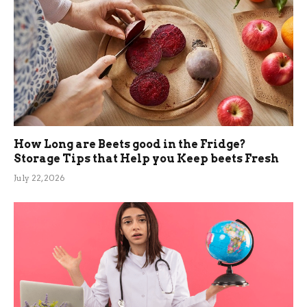
How Long are Beets good in the Fridge?
Storage Tips that Help you Keep beets Fresh
July 22, 2026