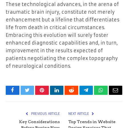
These technological advances, in the arena of
traumatic brain injury, constitute not merely
enhancement but a lifeline that differentiates
life from death in critical circumstances.
Embracing this evolution will surely foster
enhanced diagnostic capabilities and, in turn,
improvement in the results expected of
patients negotiating the complex topography
of neurological conditions.
Facebook
Twitter
Pinterest
LinkedIn
Reddit
Telegram
WhatsApp
Email
PREVIOUS ARTICLE
NEXT ARTICLE
Key Considerations
Top Trends in Website
Before Buying New
Design Services That