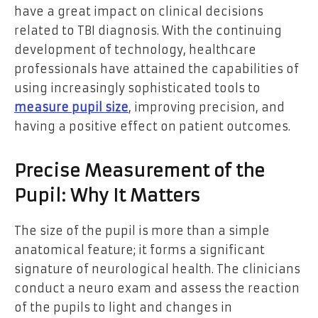
have a great impact on clinical decisions
related to TBI diagnosis. With the continuing
development of technology, healthcare
professionals have attained the capabilities of
using increasingly sophisticated tools to
measure pupil size
, improving precision, and
having a positive effect on patient outcomes.
Precise Measurement of the
Pupil: Why It Matters
The size of the pupil is more than a simple
anatomical feature; it forms a significant
signature of neurological health. The clinicians
conduct a neuro exam and assess the reaction
of the pupils to light and changes in