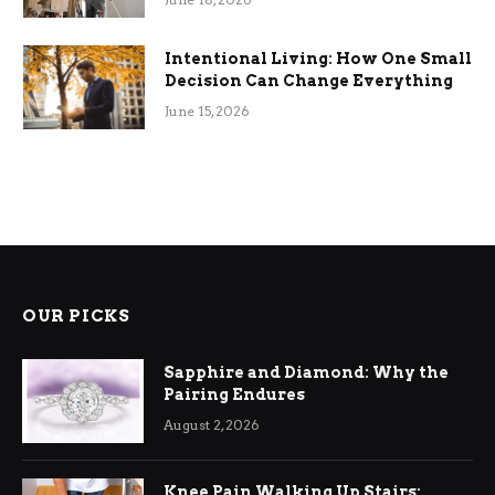
Intentional Living: How One Small
Decision Can Change Everything
June 15, 2026
OUR PICKS
Sapphire and Diamond: Why the
Pairing Endures
August 2, 2026
Knee Pain Walking Up Stairs: