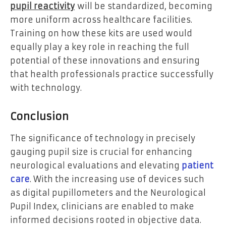
pupil reactivity
will be standardized, becoming
more uniform across healthcare facilities.
Training on how these kits are used would
equally play a key role in reaching the full
potential of these innovations and ensuring
that health professionals practice successfully
with technology.
Conclusion
The significance of technology in precisely
gauging pupil size is crucial for enhancing
neurological evaluations and elevating
patient
care
. With the increasing use of devices such
as digital pupillometers and the Neurological
Pupil Index, clinicians are enabled to make
informed decisions rooted in objective data.