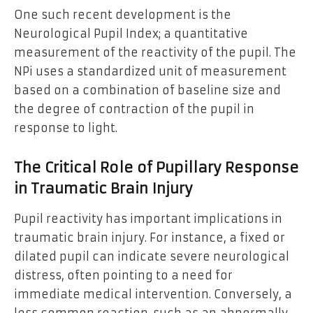
One such recent development is the
Neurological Pupil Index; a quantitative
measurement of the reactivity of the pupil. The
NPi uses a standardized unit of measurement
based on a combination of baseline size and
the degree of contraction of the pupil in
response to light.
The Critical Role of Pupillary Response
in Traumatic Brain Injury
Pupil reactivity has important implications in
traumatic brain injury. For instance, a fixed or
dilated pupil can indicate severe neurological
distress, often pointing to a need for
immediate medical intervention. Conversely, a
less common reaction-such as an abnormally