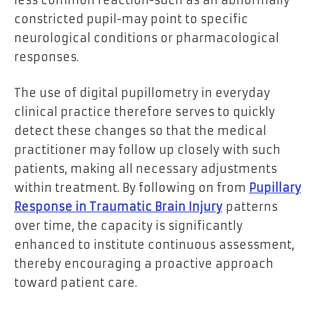
constricted pupil-may point to specific
neurological conditions or pharmacological
responses.
The use of digital pupillometry in everyday
clinical practice therefore serves to quickly
detect these changes so that the medical
practitioner may follow up closely with such
patients, making all necessary adjustments
within treatment. By following on from
Pupillary
Response in Traumatic Brain Injury
patterns
over time, the capacity is significantly
enhanced to institute continuous assessment,
thereby encouraging a proactive approach
toward patient care.