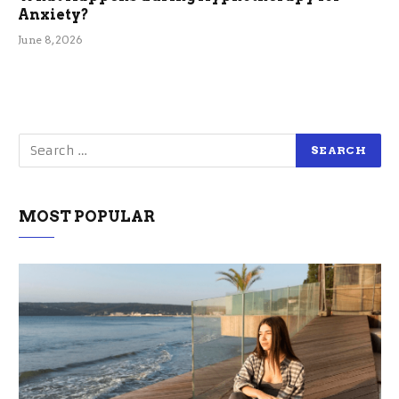
Anxiety?
June 8, 2026
MOST POPULAR