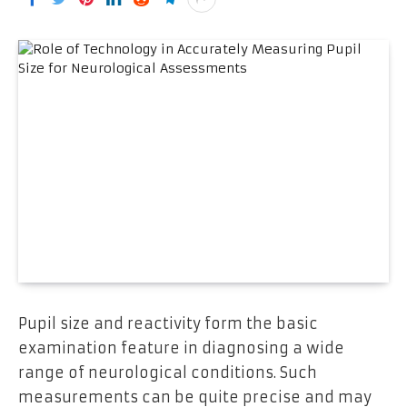
Pupil size and reactivity form the basic
examination feature in diagnosing a wide
range of neurological conditions. Such
measurements can be quite precise and may