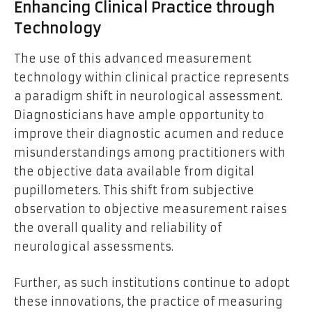
Enhancing Clinical Practice through
Technology
The use of this advanced measurement
technology within clinical practice represents
a paradigm shift in neurological assessment.
Diagnosticians have ample opportunity to
improve their diagnostic acumen and reduce
misunderstandings among practitioners with
the objective data available from digital
pupillometers. This shift from subjective
observation to objective measurement raises
the overall quality and reliability of
neurological assessments.
Further, as such institutions continue to adopt
these innovations, the practice of measuring