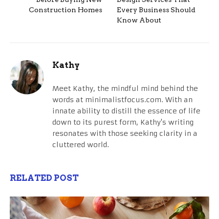
Construction Homes
Every Business Should
Know About
Kathy
Meet Kathy, the mindful mind behind the
words at minimalistfocus.com. With an
innate ability to distill the essence of life
down to its purest form, Kathy's writing
resonates with those seeking clarity in a
cluttered world.
RELATED POST