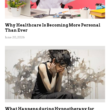
Why Healthcare Is Becoming More Personal
Than Ever
June 20, 2026
What Happens during Hypnotherapy for