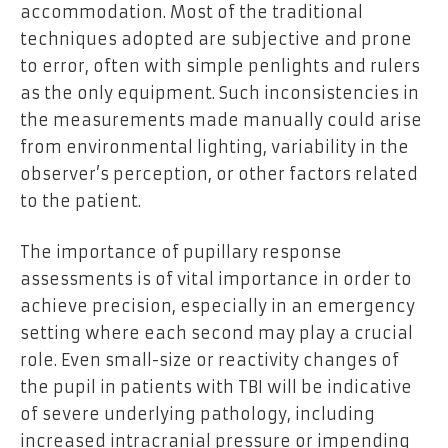
accommodation. Most of the traditional
techniques adopted are subjective and prone
to error, often with simple penlights and rulers
as the only equipment. Such inconsistencies in
the measurements made manually could arise
from environmental lighting, variability in the
observer’s perception, or other factors related
to the patient.
The importance of pupillary response
assessments is of vital importance in order to
achieve precision, especially in an emergency
setting where each second may play a crucial
role. Even small-size or reactivity changes of
the pupil in patients with TBI will be indicative
of severe underlying pathology, including
increased intracranial pressure or impending