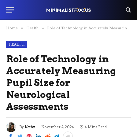
Home
»
Health
»
Role of Technology in Accurately Measuring Pupil Size for Neurological Assessments
HEALTH
Role of Technology in
Accurately Measuring
Pupil Size for
Neurological
Assessments
By
Kathy
November 4, 2024
4 Mins Read