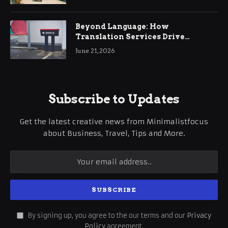
Beyond Language: How
Translation Services Drive
International Business Growth
June 21, 2026
Subscribe to Updates
Get the latest creative news from Minimalistfocus
about Business, Travel, Tips and More.
By signing up, you agree to the our terms and our
Privacy
Policy
agreement.