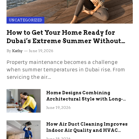
UNCATEGORIZED
How to Get Your Home Ready for
Dubai’s Extreme Summer Without
the Stress
By
Kathy
June 19, 2026
Property maintenance becomes a challenge
when summer temperatures in Dubai rise. From
servicing the air…
Home Designs Combining
Architectural Style with Long-
Term Functional Benefits
June 19, 2026
How Air Duct Cleaning Improves
Indoor Air Quality and HVAC
Efficiency
June 18, 2026