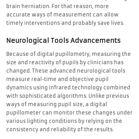
brain herniation. For that reason, more
accurate ways of measurement can allow
timely interventions and probably save lives.
Neurological Tools Advancements
Because of digital pupillometry, measuring the
size and reactivity of pupils by clinicians has
changed. These advanced neurological tools
measure real-time and objective pupil
dynamics using infrared technology combined
with sophisticated algorithms. Unlike previous
ways of measuring pupil size, a digital
pupillometer can monitor these changes under
various lighting conditions by relying on the
consistency and reliability of the results.