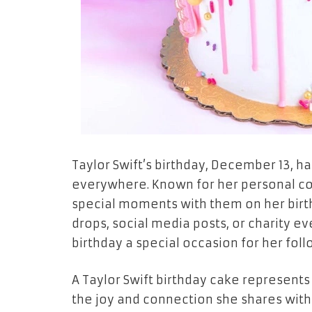
Taylor Swift’s birthday, December 13, h
everywhere. Known for her personal con
special moments with them on her birt
drops, social media posts, or charity e
birthday a special occasion for her foll
A Taylor Swift birthday cake represents 
the joy and connection she shares with