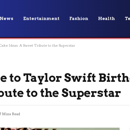
News
Entertainment
Fashion
Health
T
Cake Ideas: A Sweet Tribute to the Superstar
e to Taylor Swift Birt
bute to the Superstar
7 Mins Read