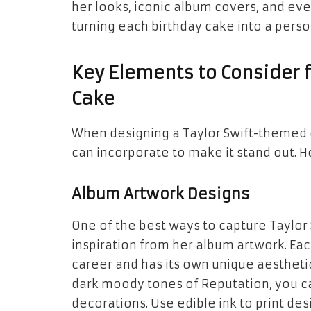
her looks, iconic album covers, and ev
turning each birthday cake into a perso
Key Elements to Consider 
Cake
When designing a Taylor Swift-themed 
can incorporate to make it stand out. H
Album Artwork Designs
One of the best ways to capture Taylor 
inspiration from her album artwork. Eac
career and has its own unique aesthetic
dark moody tones of
Reputation
, you 
decorations. Use edible ink to print des