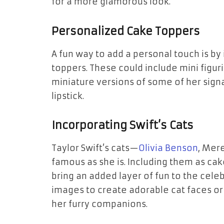
for a more glamorous look.
Personalized Cake Toppers
A fun way to add a personal touch is b
toppers. These could include mini figur
miniature versions of some of her signat
lipstick.
Incorporating Swift’s Cats
Taylor Swift’s cats—
Olivia Benson
, Mer
famous as she is. Including them as cak
bring an added layer of fun to the cele
images to create adorable cat faces or p
her furry companions.