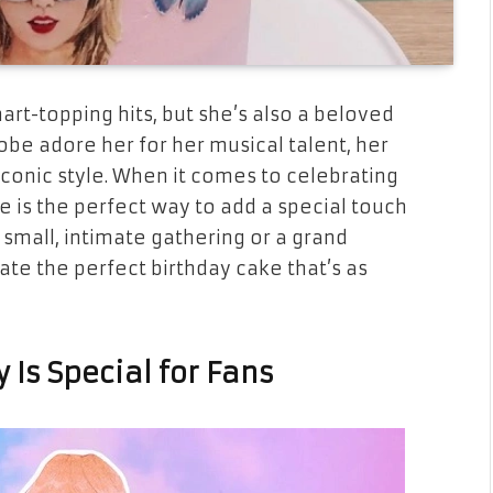
hart-topping hits, but she’s also a beloved
lobe adore her for her musical talent, her
iconic style. When it comes to celebrating
ke is the perfect way to add a special touch
 small, intimate gathering or a grand
eate the perfect birthday cake that’s as
 Is Special for Fans