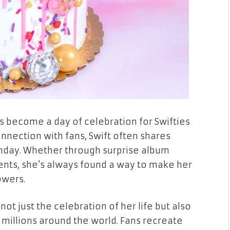
as become a day of celebration for Swifties
nection with fans, Swift often shares
hday. Whether through surprise album
vents, she’s always found a way to make her
owers.
not just the celebration of her life but also
 millions around the world. Fans recreate