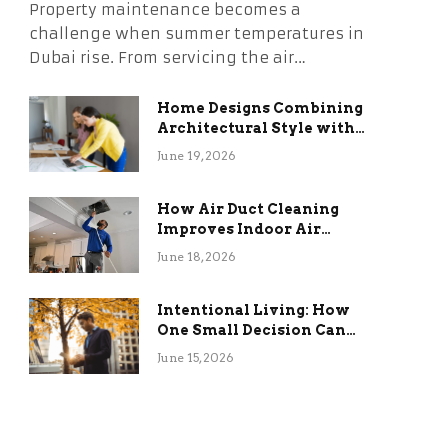
Property maintenance becomes a
challenge when summer temperatures in
Dubai rise. From servicing the air…
Home Designs Combining
Architectural Style with
Long-Term Functional
June 19, 2026
Benefits
How Air Duct Cleaning
Improves Indoor Air
Quality and HVAC
June 18, 2026
Efficiency
Intentional Living: How
One Small Decision Can
Change Everything
June 15, 2026