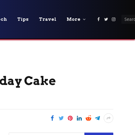
ech
Tips
Travel
More
Facebook
Twitter
Instagra
hday Cake