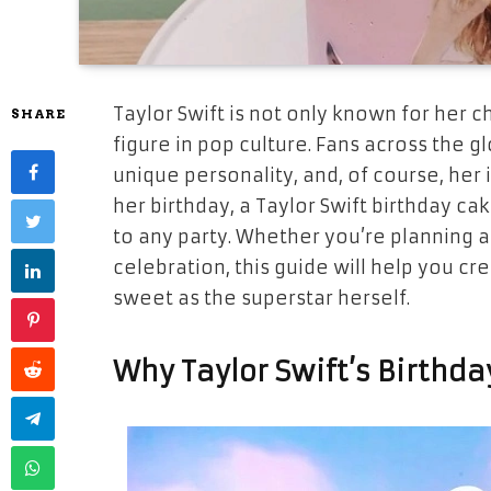
Taylor Swift is not only known for her c
SHARE
figure in pop culture. Fans across the g
unique personality, and, of course, her 
her birthday, a Taylor Swift birthday ca
to any party. Whether you’re planning a
celebration, this guide will help you cr
sweet as the superstar herself.
Why Taylor Swift’s Birthday