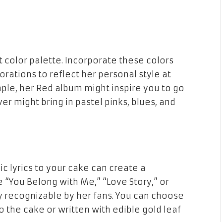
ct color palette. Incorporate these colors
orations to reflect her personal style at
mple, her
Red
album might inspire you to go
ver
might bring in pastel pinks, blues, and
ic lyrics to your cake can create a
e “You Belong with Me,” “Love Story,” or
y recognizable by her fans. You can choose
o the cake or written with edible gold leaf