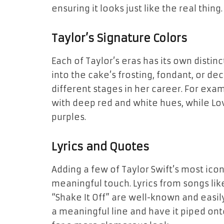
ensuring it looks just like the real thing.
Taylor’s Signature Colors
Each of Taylor’s eras has its own distin
into the cake’s frosting, fondant, or dec
different stages in her career. For exa
with deep red and white hues, while
Lo
purples.
Lyrics and Quotes
Adding a few of Taylor Swift’s most icon
meaningful touch. Lyrics from songs lik
“Shake It Off” are well-known and easil
a meaningful line and have it piped ont