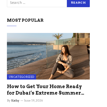
MOST POPULAR
UNCATEGORIZED
How to Get Your Home Ready
for Dubai’s Extreme Summer
Without the Stress
By
Kathy
June 19, 2026