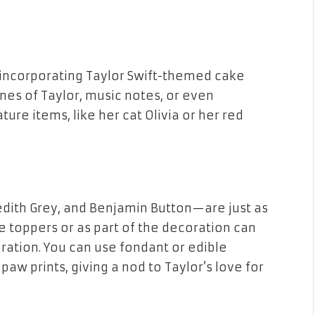
y incorporating Taylor Swift-themed cake
ines of Taylor, music notes, or even
ure items, like her cat Olivia or her red
edith Grey, and Benjamin Button—are just as
e toppers or as part of the decoration can
bration. You can use fondant or edible
aw prints, giving a nod to Taylor’s love for