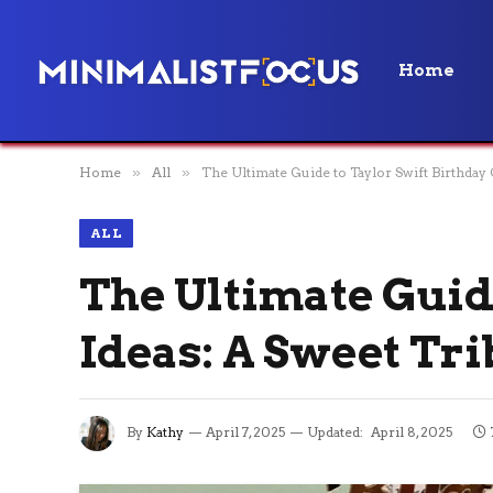
Home
Home
»
All
»
The Ultimate Guide to Taylor Swift Birthday 
ALL
The Ultimate Guid
Ideas: A Sweet Tri
By
Kathy
April 7, 2025
Updated:
April 8, 2025