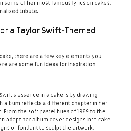
en some of her most famous lyrics on cakes,
nalized tribute.
for a Taylor Swift-Themed
cake, there are a few key elements you
ere are some fun ideas for inspiration:
Swift’s essence in a cake is by drawing
h album reflects a different chapter in her
. From the soft pastel hues of
1989
to the
can adapt her album cover designs into cake
igns or fondant to sculpt the artwork,