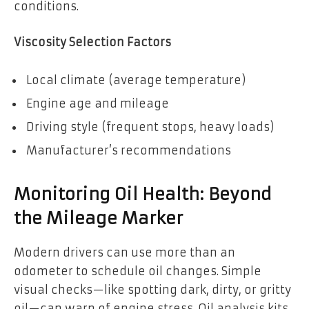
conditions.
Viscosity Selection Factors
Local climate (average temperature)
Engine age and mileage
Driving style (frequent stops, heavy loads)
Manufacturer’s recommendations
Monitoring Oil Health: Beyond
the Mileage Marker
Modern drivers can use more than an
odometer to schedule oil changes. Simple
visual checks—like spotting dark, dirty, or gritty
oil—can warn of engine stress. Oil analysis kits