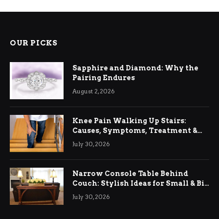
OUR PICKS
Sapphire and Diamond: Why the
Pairing Endures
August 2, 2026
Knee Pain Walking Up Stairs:
Causes, Symptoms, Treatment &
Relief
July 30, 2026
Narrow Console Table Behind
Couch: Stylish Ideas for Small & Big
Living Rooms
July 30, 2026