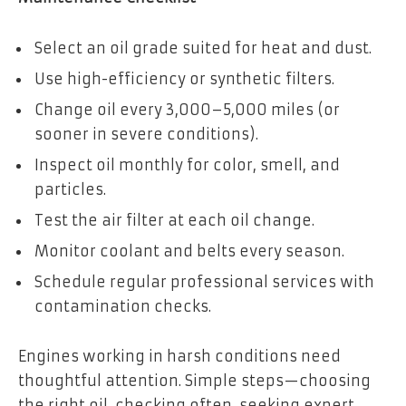
Select an oil grade suited for heat and dust.
Use high-efficiency or synthetic filters.
Change oil every 3,000–5,000 miles (or
sooner in severe conditions).
Inspect oil monthly for color, smell, and
particles.
Test the air filter at each oil change.
Monitor coolant and belts every season.
Schedule regular professional services with
contamination checks.
Engines working in harsh conditions need
thoughtful attention. Simple steps—choosing
the right oil, checking often, seeking expert