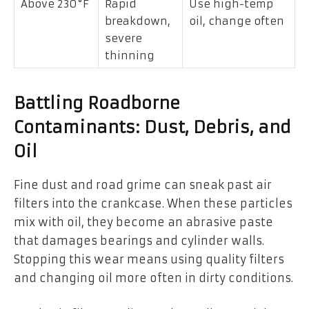
Above 230°F
Rapid
Use high-temp
breakdown,
oil, change often
severe
thinning
Battling Roadborne
Contaminants: Dust, Debris, and
Oil
Fine dust and road grime can sneak past air
filters into the crankcase. When these particles
mix with oil, they become an abrasive paste
that damages bearings and cylinder walls.
Stopping this wear means using quality filters
and changing oil more often in dirty conditions.