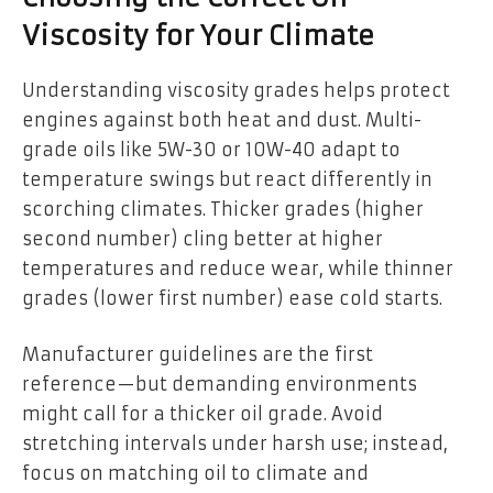
Viscosity for Your Climate
Understanding viscosity grades helps protect
engines against both heat and dust. Multi-
grade oils like 5W-30 or 10W-40 adapt to
temperature swings but react differently in
scorching climates. Thicker grades (higher
second number) cling better at higher
temperatures and reduce wear, while thinner
grades (lower first number) ease cold starts.
Manufacturer guidelines are the first
reference—but demanding environments
might call for a thicker oil grade. Avoid
stretching intervals under harsh use; instead,
focus on matching oil to climate and