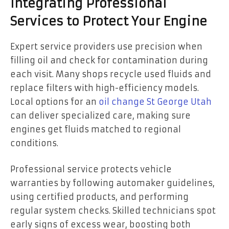
Integrating Professional
Services to Protect Your Engine
Expert service providers use precision when
filling oil and check for contamination during
each visit. Many shops recycle used fluids and
replace filters with high-efficiency models.
Local options for an
oil change St George Utah
can deliver specialized care, making sure
engines get fluids matched to regional
conditions.
Professional service protects vehicle
warranties by following automaker guidelines,
using certified products, and performing
regular system checks. Skilled technicians spot
early signs of excess wear, boosting both