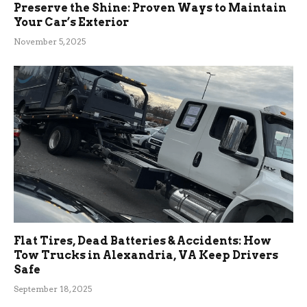
Preserve the Shine: Proven Ways to Maintain
Your Car’s Exterior
November 5, 2025
Flat Tires, Dead Batteries & Accidents: How
Tow Trucks in Alexandria, VA Keep Drivers
Safe
September 18, 2025