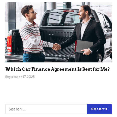
Which Car Finance Agreement Is Best for Me?
September 17, 2025