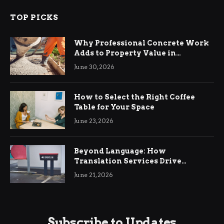
TOP PICKS
Why Professional Concrete Work
Adds to Property Value in
Ringwood
June 30, 2026
How to Select the Right Coffee
Table for Your Space
June 23, 2026
Beyond Language: How
Translation Services Drive
International Business Growth
June 21, 2026
Subscribe to Updates