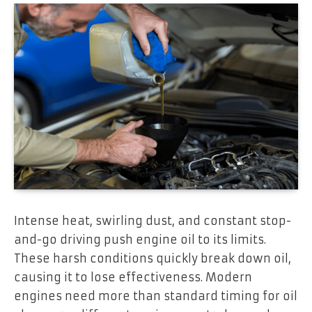
Intense heat, swirling dust, and constant stop-
and-go driving push engine oil to its limits.
These harsh conditions quickly break down oil,
causing it to lose effectiveness. Modern
engines need more than standard timing for oil