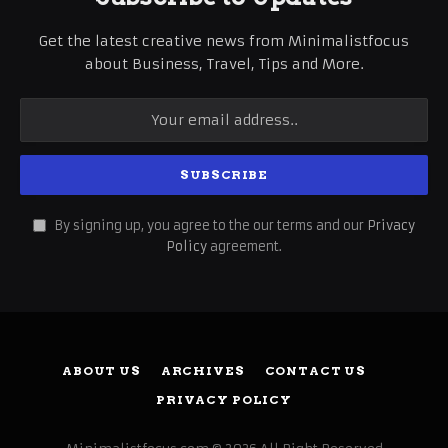
Get the latest creative news from Minimalistfocus
about Business, Travel, Tips and More.
By signing up, you agree to the our terms and our
Privacy
Policy
agreement.
ABOUT US
ARCHIVES
CONTACT US
PRIVACY POLICY