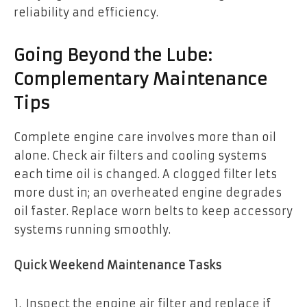
reliability and efficiency.
Going Beyond the Lube:
Complementary Maintenance
Tips
Complete engine care involves more than oil
alone. Check air filters and cooling systems
each time oil is changed. A clogged filter lets
more dust in; an overheated engine degrades
oil faster. Replace worn belts to keep accessory
systems running smoothly.
Quick Weekend Maintenance Tasks
Inspect the engine air filter and replace if