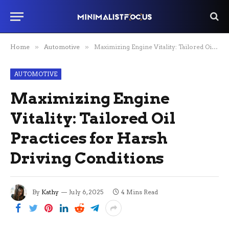
Home
»
Automotive
»
Maximizing Engine Vitality: Tailored Oil Practices for Harsh Driving Conditions
AUTOMOTIVE
Maximizing Engine
Vitality: Tailored Oil
Practices for Harsh
Driving Conditions
By
Kathy
July 6, 2025
4 Mins Read