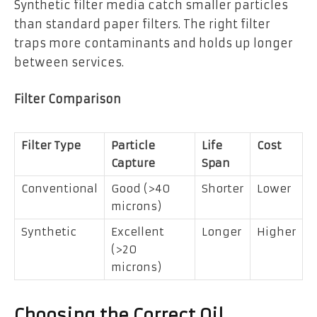
Synthetic filter media catch smaller particles
than standard paper filters. The right filter
traps more contaminants and holds up longer
between services.
Filter Comparison
Filter Type
Particle
Life
Cost
Capture
Span
Conventional
Good (>40
Shorter
Lower
microns)
Synthetic
Excellent
Longer
Higher
(>20
microns)
Choosing the Correct Oil