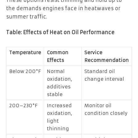
the demands engines face in heatwaves or
summer traffic.
Table: Effects of Heat on Oil Performance
Temperature
Common
Service
Effects
Recommendation
Below 200°F
Normal
Standard oil
oxidation,
change interval
additives
stable
200–230°F
Increased
Monitor oil
oxidation,
condition closely
light
thinning