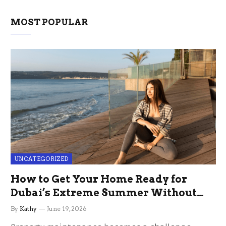
MOST POPULAR
UNCATEGORIZED
How to Get Your Home Ready for
Dubai’s Extreme Summer Without
the Stress
By
Kathy
June 19, 2026