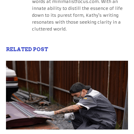
words at minimalistfocus.com. With an
innate ability to distill the essence of life
down to its purest form, Kathy's writing
resonates with those seeking clarity in a
cluttered world.
RELATED POST