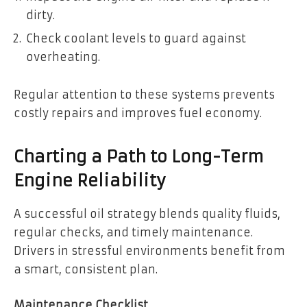
dirty.
Check coolant levels to guard against
overheating.
Regular attention to these systems prevents
costly repairs and improves fuel economy.
Charting a Path to Long-Term
Engine Reliability
A successful oil strategy blends quality fluids,
regular checks, and timely maintenance.
Drivers in stressful environments benefit from
a smart, consistent plan.
Maintenance Checklist