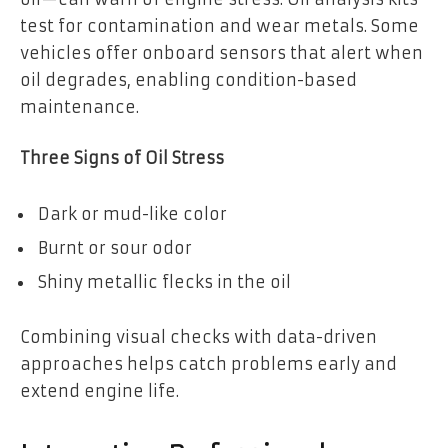
test for contamination and wear metals. Some
vehicles offer onboard sensors that alert when
oil degrades, enabling condition-based
maintenance.
Three Signs of Oil Stress
Dark or mud-like color
Burnt or sour odor
Shiny metallic flecks in the oil
Combining visual checks with data-driven
approaches helps catch problems early and
extend engine life.