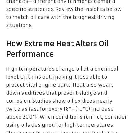
changes—different environments demand
specific strategies. Review the insights below
to match oil care with the toughest driving
situations.
How Extreme Heat Alters Oil
Performance
High temperatures change oil at a chemical
level. Oil thins out, making it less able to
protect vital engine parts. Heat also wears
down additives that prevent sludge and
corrosion. Studies show oil oxidizes nearly
twice as fast for every 18°F (10°C) increase
above 200°F. When conditions run hot, consider
using oils designed for high temperatures.
These options resist thinning and hold up to