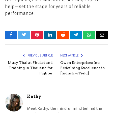
help—set the stage for years of reliable
performance.
Facebook
Twitter
Pinterest
LinkedIn
Reddit
Telegram
WhatsApp
Email
PREVIOUS ARTICLE
NEXT ARTICLE
Muay Thai at Phuket and
Owen Enterprises Inc:
Training in Thailand for
Redefining Excellence in
Fighter
[Industry/Field]
Kathy
Meet Kathy, the mindful mind behind the