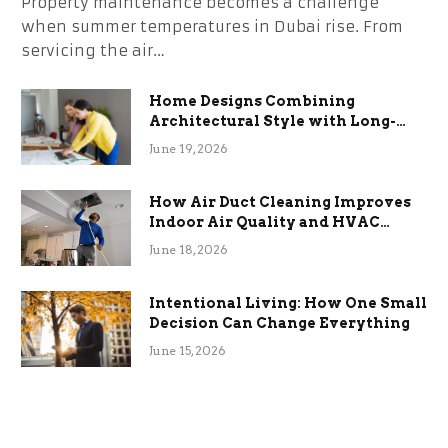
Property maintenance becomes a challenge
when summer temperatures in Dubai rise. From
servicing the air…
Home Designs Combining
Architectural Style with Long-
Term Functional Benefits
June 19, 2026
How Air Duct Cleaning Improves
Indoor Air Quality and HVAC
Efficiency
June 18, 2026
Intentional Living: How One Small
Decision Can Change Everything
June 15, 2026