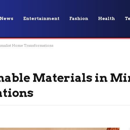
News
Entertainment
Fashion
Health
T
inimalist Home Transformations
inable Materials in M
tions