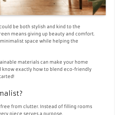
uld be both stylish and kind to the
green means giving up beauty and comfort.
 minimalist space while helping the
stainable materials can make your home
ll know exactly how to blend eco-friendly
tarted!
alist?
free from clutter. Instead of filling rooms
very piece serves a purpose.