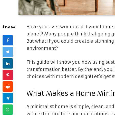
Have you ever wondered if your home co
SHARE
planet? Many people think that going 
But what if you could create a stunning
environment?
This guide will show you how using su
transformation better. By the end, you’
choices with modern design! Let’s get s
What Makes a Home Minim
A minimalist home is simple, clean, and 
with extra furniture and decorations, e