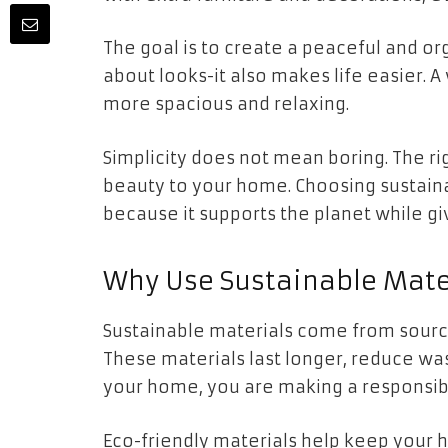
The goal is to create a peaceful and org
about looks-it also makes life easier. 
more spacious and relaxing.
Simplicity does not mean boring. The ri
beauty to your home. Choosing sustain
because it supports the planet while gi
Why Use Sustainable Mate
Sustainable materials come from sourc
These materials last longer, reduce was
your home, you are making a responsib
Eco-friendly materials help keep your 