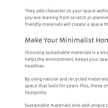
They add character to your space with
you are starting from scratch or planni
friendly materials will create a space th
Make Your Minimalist Hom
Choosing sustainable materials is a sm
helps the environment, keeps your spa
healthier.
By using natural and recycled material
space that lasts for years. Plus, these
footprints.
Sustainable materials also add unique