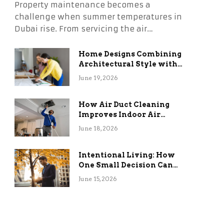
Property maintenance becomes a
challenge when summer temperatures in
Dubai rise. From servicing the air…
Home Designs Combining
Architectural Style with
Long-Term Functional
June 19, 2026
Benefits
How Air Duct Cleaning
Improves Indoor Air
Quality and HVAC
June 18, 2026
Efficiency
Intentional Living: How
One Small Decision Can
Change Everything
June 15, 2026