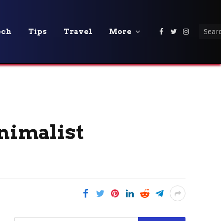
ech
Tips
Travel
More
Facebook
Twitter
Instagra
inimalist