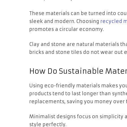
These materials can be turned into coun
sleek and modern. Choosing
recycled m
promotes a circular economy.
Clay and stone are natural materials th
bricks and stone tiles do not wear out e
How Do Sustainable Mater
Using eco-friendly materials makes yo
products tend to last longer than synth
replacements, saving you money over 
Minimalist designs focus on simplicity a
style perfectly.