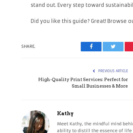
stand out. Every step toward sustainabil
Did you like this guide? Great! Browse 
SHARE.
Facebook
Twitter
PREVIOUS ARTICLE
High-Quality Print Services: Perfect for
Small Businesses & More
Kathy
Meet Kathy, the mindful mind behi
ability to distill the essence of li