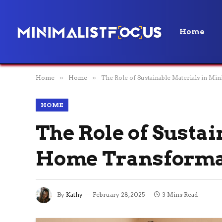
Home
Home
»
Home
»
The Role of Sustainable Materials in M
HOME
The Role of Susta
Home Transforma
By
Kathy
February 28, 2025
3 Mins Read