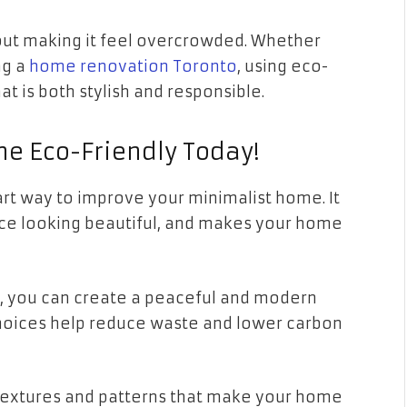
out making it feel overcrowded. Whether
ng a
home renovation Toronto
, using eco-
at is both stylish and responsible.
e Eco-Friendly Today!
art way to improve your minimalist home. It
ce looking beautiful, and makes your home
s, you can create a peaceful and modern
 choices help reduce waste and lower carbon
 textures and patterns that make your home