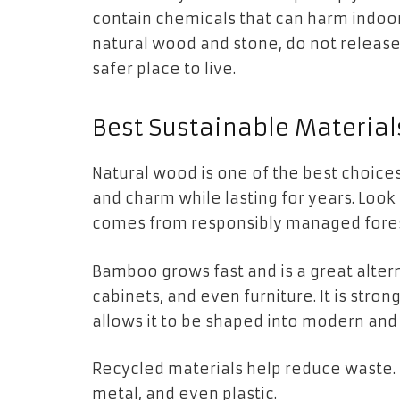
contain chemicals that can harm indoor a
natural wood and stone, do not release
safer place to live.
Best Sustainable Material
Natural wood is one of the best choices
and charm while lasting for years. Look
comes from responsibly managed fores
Bamboo grows fast and is a great altern
cabinets, and even furniture. It is strong,
allows it to be shaped into modern and 
Recycled materials help reduce waste.
metal, and even plastic.