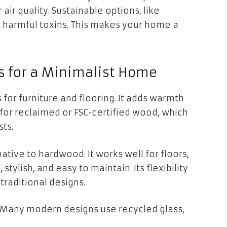
ir quality. Sustainable options, like
 harmful toxins. This makes your home a
s for a Minimalist Home
 for furniture and flooring. It adds warmth
 for reclaimed or FSC-certified wood, which
ts.
ative to hardwood. It works well for floors,
 stylish, and easy to maintain. Its flexibility
traditional designs.
 Many modern designs use recycled glass,