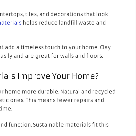
tertops, tiles, and decorations that look
aterials
helps reduce landfill waste and
at add a timeless touch to your home. Clay
asily and are great for walls and floors.
ials Improve Your Home?
ur home more durable. Natural and recycled
etic ones. This means fewer repairs and
time.
nd function. Sustainable materials fit this