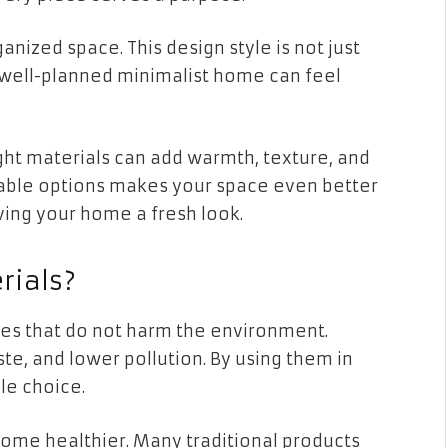
anized space. This design style is not just
A well-planned minimalist home can feel
ght materials can add warmth, texture, and
able options makes your space even better
ving your home a fresh look.
rials?
es that do not harm the environment.
te, and lower pollution. By using them in
le choice.
home healthier. Many traditional products