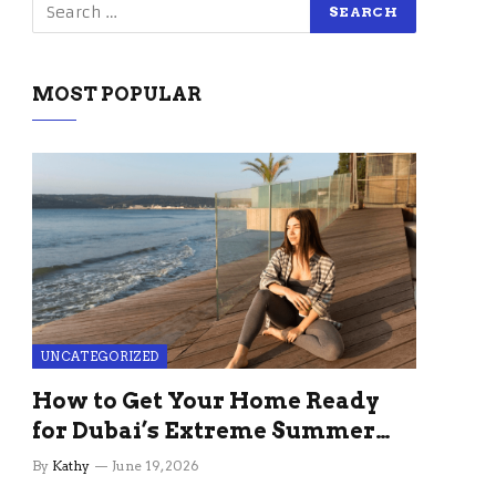
MOST POPULAR
UNCATEGORIZED
How to Get Your Home Ready
for Dubai’s Extreme Summer
Without the Stress
By
Kathy
June 19, 2026