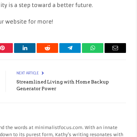
ity is a step toward a better future.
our website for more!
Pinterest
LinkedIn
Reddit
Telegram
WhatsApp
Email
NEXT ARTICLE
Streamlined Living with Home Backup
Generator Power
nd the words at minimalistfocus.com. With an innate
fe down to its purest form, Kathy's writing resonates with