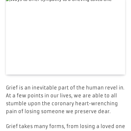
Grief is an inevitable part of the human revel in.
At a few points in our lives, we are able to all
stumble upon the coronary heart-wrenching
pain of losing someone we preserve dear.
Grief takes many forms, from losing a loved one