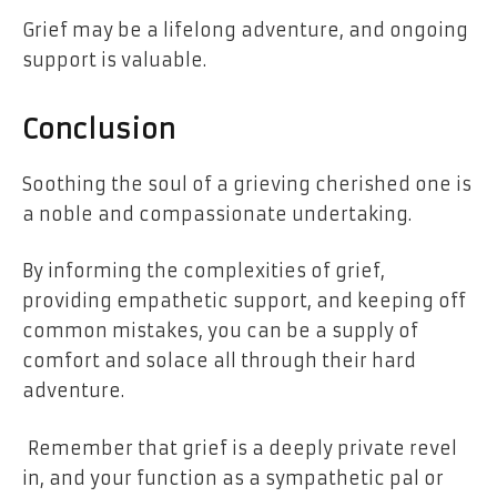
Grief may be a
lifelong adventure
, and ongoing
support is valuable.
Conclusion
Soothing the soul of a grieving cherished one is
a noble and compassionate undertaking.
By informing the complexities of grief,
providing empathetic support, and keeping off
common mistakes, you can be a supply of
comfort and solace all through their hard
adventure.
Remember that grief is a deeply private revel
in, and your function as a sympathetic pal or