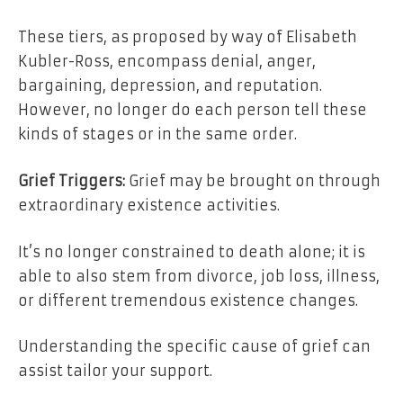
These tiers, as proposed by way of Elisabeth
Kubler-Ross, encompass denial, anger,
bargaining, depression, and reputation.
However, no longer do each person tell these
kinds of stages or in the same order.
Grief Triggers:
Grief may be brought on through
extraordinary existence activities.
It’s no longer constrained to death alone; it is
able to also stem from
divorce
, job loss, illness,
or different tremendous existence changes.
Understanding the specific cause of grief can
assist tailor your support.