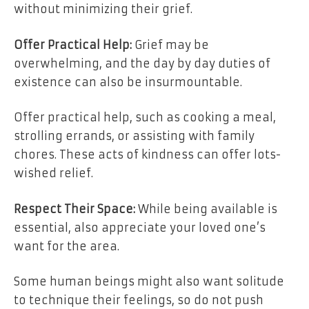
without minimizing their grief.
Offer Practical Help:
Grief may be
overwhelming, and the day by day duties of
existence can also be insurmountable.
Offer practical help, such as cooking a meal,
strolling errands, or assisting with family
chores. These acts of kindness can offer lots-
wished relief.
Respect Their Space:
While being available is
essential, also appreciate your loved one’s
want for the area.
Some human beings might also want solitude
to technique their feelings, so do not push