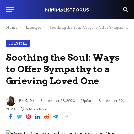
Home
»
Lifestyle
»
Soothing the Soul: Ways to Offer Sympathy to a Grieving Loved One
LIFESTYLE
Soothing the Soul: Ways
to Offer Sympathy to a
Grieving Loved One
By
Kathy
September 28, 2023
Updated:
September 29,
2023
6 Mins Read