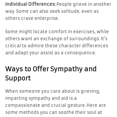
Individual Differences:
People grieve in another
way. Some can also seek solitude, even as
others crave enterprise.
Some might locate comfort in exercises, while
others want an exchange of surroundings. It’s
critical to admire these character differences
and adapt your assist as a consequence.
Ways to Offer Sympathy and
Support
When someone you care about is grieving,
imparting sympathy and aid is a
compassionate and crucial gesture. Here are
some methods you can soothe their soul at