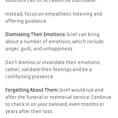
solutions can on occasion be dismissive.
Instead, focus on empathetic listening and
offering guidance.
Dismissing Their Emotions:
Grief can bring
about a number of emotions, which include
anger, guilt, and unhappiness.
Don’t dismiss or invalidate their emotions;
rather, validate their feelings and be a
comforting presence.
Forgetting About Them:
Grief would not end
after the funeral or memorial service. Continue
to check in on your beloved, even months or
years after their loss.