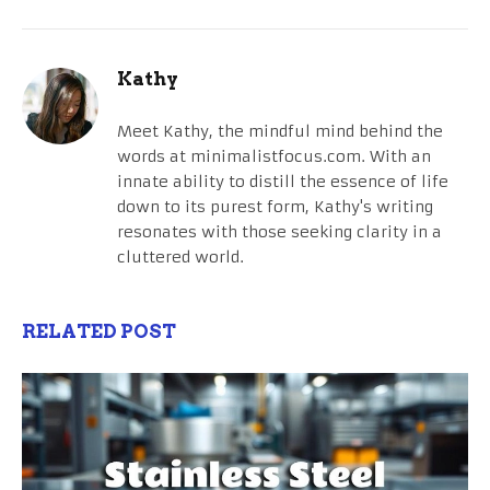
Kathy
Meet Kathy, the mindful mind behind the
words at minimalistfocus.com. With an
innate ability to distill the essence of life
down to its purest form, Kathy's writing
resonates with those seeking clarity in a
cluttered world.
RELATED POST