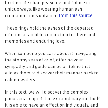
to other life changes. Some find solace in
unique ways, like wearing human ash
cremation rings obtained
from this source
.
These rings hold the ashes of the departed,
offering a tangible connection to cherished
memories and enduring love.
When someone you care about is navigating
the stormy seas of grief, offering your
sympathy and guide can be a lifeline that
allows them to discover their manner back to
calmer waters.
In this text, we will discover the complex
panorama of grief, the extraordinary methods
it is able to have an effect on individuals, and