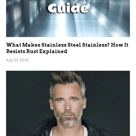
What Makes Stainless Steel Stainless? How It
Resists Rust Explained
July 22, 2026