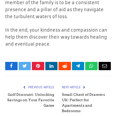
member of the family is to be a consistent
presence and a pillar of aid as they navigate
the turbulent waters of loss.
In the end, your kindness and compassion can
help them discover their way towards healing
and eventual peace.
Facebook
Twitter
Pinterest
LinkedIn
Reddit
Telegram
WhatsApp
Email
PREVIOUS ARTICLE
NEXT ARTICLE
Golf Discount: Unlocking
Small Chest of Drawers
Savings on Your Favorite
UK: Perfect for
Game
Apartments and
Bedrooms