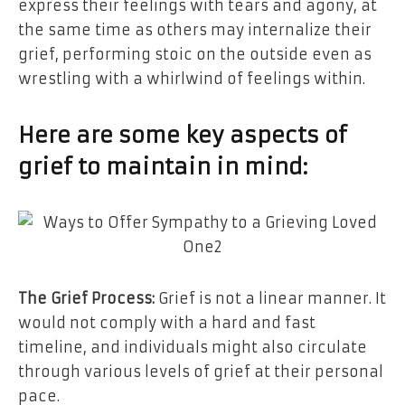
express their feelings with tears and agony, at
the same time as others may internalize their
grief, performing stoic on the outside even as
wrestling with a whirlwind of feelings within.
Here are some key aspects of
grief to maintain in mind:
The Grief Process:
Grief is not a linear manner. It
would not comply with a hard and fast
timeline, and individuals might also circulate
through various levels of grief at their personal
pace.