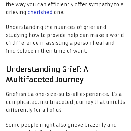
the way you can efficiently offer sympathy to a
grieving
cherished
one.
Understanding the nuances of grief and
studying how to provide help can make a world
of difference in assisting a person heal and
find solace in their time of want.
Understanding Grief: A
Multifaceted Journey
Grief isn’t a one-size-suits-all experience. It’s a
complicated, multifaceted journey that unfolds
differently for all of us.
Some people might also grieve brazenly and