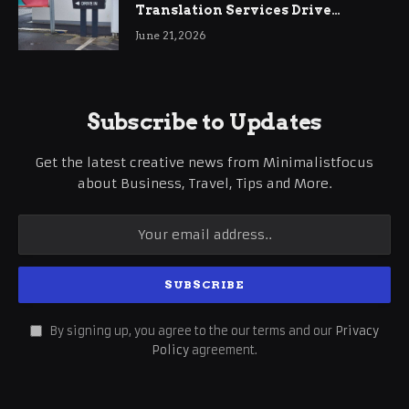
Translation Services Drive
International Business Growth
June 21, 2026
Subscribe to Updates
Get the latest creative news from Minimalistfocus
about Business, Travel, Tips and More.
By signing up, you agree to the our terms and our
Privacy
Policy
agreement.