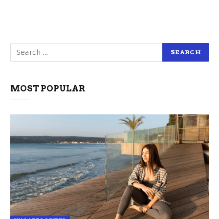
MOST POPULAR