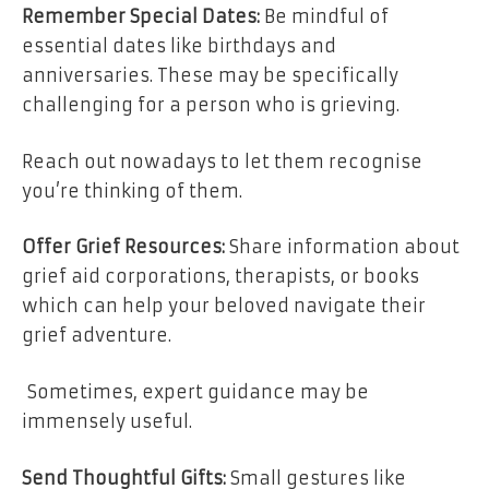
Remember Special Dates:
Be mindful of
essential dates like birthdays and
anniversaries. These may be specifically
challenging for a person who is grieving.
Reach out nowadays to let them recognise
you’re thinking of them.
Offer Grief Resources:
Share information about
grief aid corporations, therapists, or books
which can help your beloved navigate their
grief adventure.
Sometimes, expert guidance may be
immensely useful.
Send Thoughtful Gifts:
Small gestures like