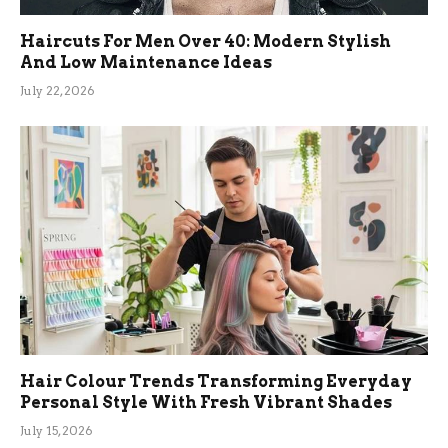
Haircuts For Men Over 40: Modern Stylish
And Low Maintenance Ideas
July 22, 2026
Hair Colour Trends Transforming Everyday
Personal Style With Fresh Vibrant Shades
July 15, 2026