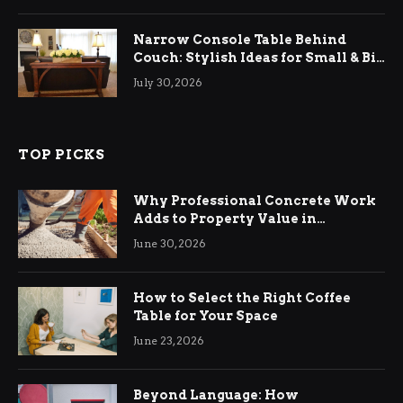
Narrow Console Table Behind
Couch: Stylish Ideas for Small & Big
Living Rooms
July 30, 2026
TOP PICKS
Why Professional Concrete Work
Adds to Property Value in
Ringwood
June 30, 2026
How to Select the Right Coffee
Table for Your Space
June 23, 2026
Beyond Language: How