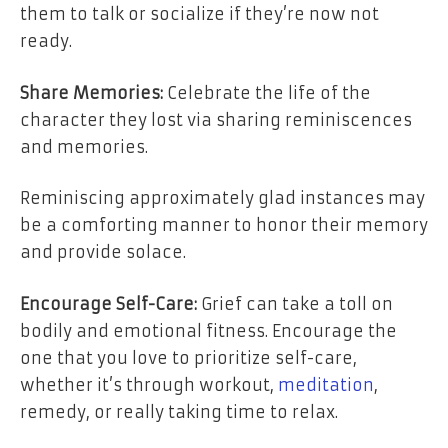
them to talk or socialize if they’re now not
ready.
Share Memories:
Celebrate the life of the
character they lost via sharing reminiscences
and memories.
Reminiscing approximately glad instances may
be a comforting manner to honor their memory
and provide solace.
Encourage Self-Care:
Grief can take a toll on
bodily and emotional fitness. Encourage the
one that you love to prioritize self-care,
whether it’s through workout,
meditation
,
remedy, or really taking time to relax.