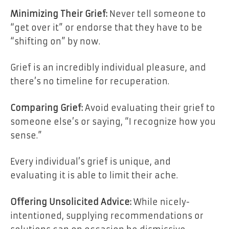
Minimizing Their Grief:
Never tell someone to
“get over it” or endorse that they have to be
“shifting on” by now.
Grief is an incredibly individual pleasure, and
there’s no timeline for recuperation.
Comparing Grief:
Avoid evaluating their grief to
someone else’s or saying, “I recognize how you
sense.”
Every individual’s grief is unique, and
evaluating it is able to limit their ache.
Offering Unsolicited Advice:
While nicely-
intentioned, supplying recommendations or