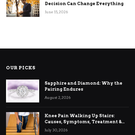
Decision Can Change Everything
June 15, 2026
OUR PICKS
Sapphire and Diamond: Why the
Pairing Endures
August 2, 2026
Knee Pain Walking Up Stairs:
Causes, Symptoms, Treatment &
Relief
July 30, 2026