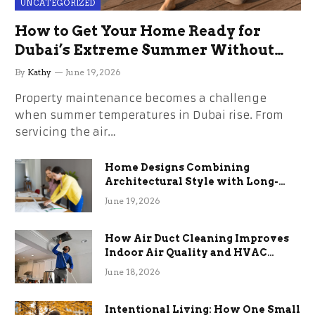
UNCATEGORIZED
How to Get Your Home Ready for
Dubai’s Extreme Summer Without
the Stress
By
Kathy
June 19, 2026
Property maintenance becomes a challenge
when summer temperatures in Dubai rise. From
servicing the air…
Home Designs Combining
Architectural Style with Long-
Term Functional Benefits
June 19, 2026
How Air Duct Cleaning Improves
Indoor Air Quality and HVAC
Efficiency
June 18, 2026
Intentional Living: How One Small