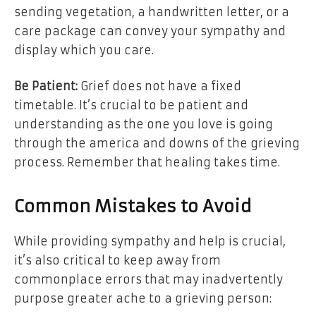
sending vegetation, a handwritten letter, or a
care package can convey your sympathy and
display which you care.
Be Patient:
Grief does not have a fixed
timetable. It’s crucial to be patient and
understanding as the one you love is going
through the america and downs of the grieving
process. Remember that healing takes time.
Common Mistakes to Avoid
While providing sympathy and help is crucial,
it’s also critical to keep away from
commonplace errors that may inadvertently
purpose greater ache to a grieving person: