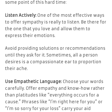
some point of this hard time:
Listen Actively:
One of the most effective ways
to offer sympathy is really to listen. Be there for
the one that you love and allow them to
express their emotions.
Avoid providing solutions or recommendations
until they ask for it. Sometimes, all a person
desires is a compassionate ear to proportion
their ache.
Use Empathetic Language:
Choose your words
carefully. Offer empathy and know-how rather
than platitudes like “everything occurs for a
cause.” Phrases like “I’m right here for you” or
“I’m so sorry for your loss” carry your aid