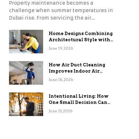
Property maintenance becomes a
challenge when summer temperatures in
Dubai rise. From servicing the air…
Home Designs Combining
Architectural Style with
Long-Term Functional
June 19, 2026
Benefits
How Air Duct Cleaning
Improves Indoor Air
Quality and HVAC
June 18, 2026
Efficiency
Intentional Living: How
One Small Decision Can
Change Everything
June 15, 2026