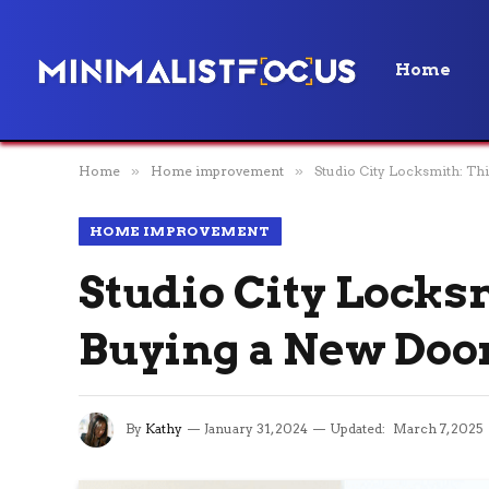
Home
Home
»
Home improvement
»
Studio City Locksmith: T
HOME IMPROVEMENT
Studio City Lock
Buying a New Doo
By
Kathy
January 31, 2024
Updated:
March 7, 2025