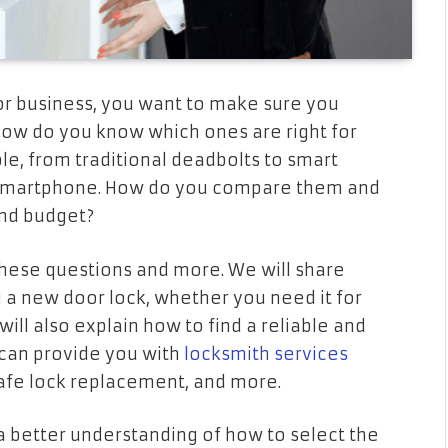
r business, you want to make sure you
 how do you know which ones are right for
le, from traditional deadbolts to smart
r smartphone. How do you compare them and
and budget?
 these questions and more. We will share
 a new door lock, whether you need it for
will also explain how to find a reliable and
 can provide you with
locksmith services
 safe lock replacement, and more.
e a better understanding of how to select the