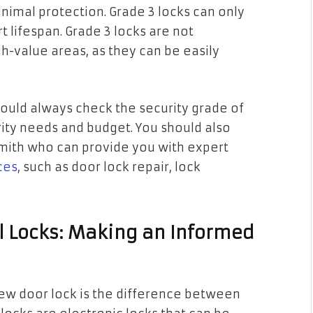
inimal protection. Grade 3 locks can only
t lifespan. Grade 3 locks are not
-value areas, as they can be easily
ould always check the security grade of
rity needs and budget. You should also
smith who can provide you with expert
ces
, such as door lock repair, lock
al Locks: Making an Informed
ew door lock is the difference between