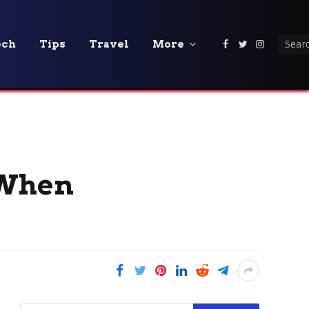
ech
Tips
Travel
More
Facebook
Twitter
Instagra
 When