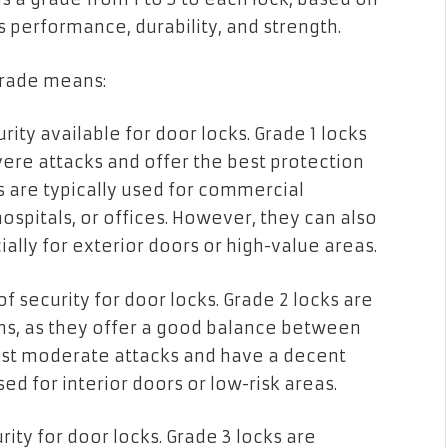
s performance, durability, and strength.
grade means:
urity available for door locks. Grade 1 locks
ere attacks and offer the best protection
s are typically used for commercial
hospitals, or offices. However, they can also
ally for exterior doors or high-value areas.
f security for door locks. Grade 2 locks are
ons, as they offer a good balance between
esist moderate attacks and have a decent
ed for interior doors or low-risk areas.
rity for door locks. Grade 3 locks are