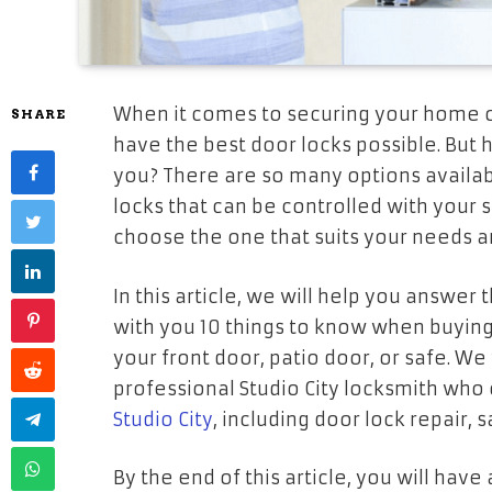
When it comes to securing your home o
SHARE
have the best door locks possible. But
you? There are so many options availab
locks that can be controlled with you
choose the one that suits your needs 
In this article, we will help you answer
with you 10 things to know when buying
your front door, patio door, or safe. We 
professional Studio City locksmith who
Studio City
, including door lock repair,
By the end of this article, you will hav