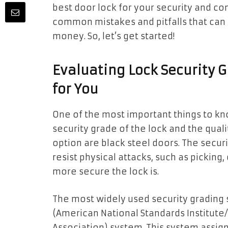
best door lock for your security and co
common mistakes and pitfalls that can
money. So, let’s get started!
Evaluating Lock Security
for You
One of the most important things to kn
security grade of the lock and the quali
option are black steel doors. The secur
resist physical attacks, such as picking, 
more secure the lock is.
The most widely used security grading 
(American National Standards Institut
Association) system. This system assign