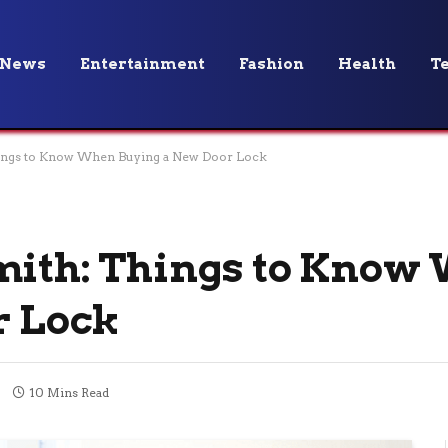
News
Entertainment
Fashion
Health
T
hings to Know When Buying a New Door Lock
smith: Things to Know
r Lock
10 Mins Read