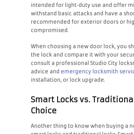
intended for light-duty use and offer m
withstand basic attacks and have a shor
recommended for exterior doors or high
compromised.
When choosing a new door lock, you sh
the lock and compare it with your secu
consult a professional Studio City lock
advice and
emergency locksmith servi
installation, or lock upgrade.
Smart Locks vs. Tradition
Choice
Another thing to know when buying a n