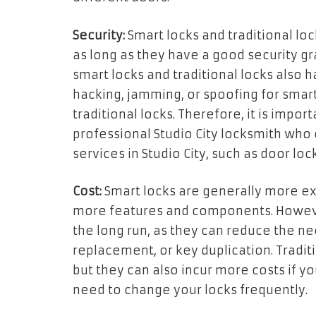
Security:
Smart locks and traditional loc
as long as they have a good security gr
smart locks and traditional locks also h
hacking, jamming, or spoofing for smart 
traditional locks. Therefore, it is impo
professional Studio City locksmith who 
services in Studio City, such as door lock
Cost:
Smart locks are generally more ex
more features and components. Howeve
the long run, as they can reduce the nee
replacement, or key duplication. Traditi
but they can also incur more costs if y
need to change your locks frequently.