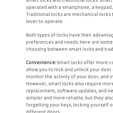
smart locks and traditional locks. Smart
operated with a smartphone, a keypad, 
Traditional locks are mechanical locks t
lever to operate.
Both types of locks have their advant
preferences and needs. Here are some 
choosing between smart locks and tradi
Convenience:
Smart locks offer more co
allow you to lock and unlock your door 
monitor the activity of your door, and 
However, smart locks also require mor
replacement, software updates, and net
simpler and more reliable, but they als
forgetting your keys, locking yourself o
different doors.