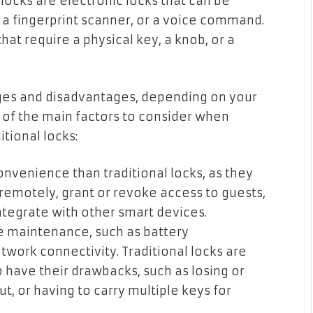
 locks are electronic locks that can be
a fingerprint scanner, or a voice command.
hat require a physical key, a knob, or a
ages and disadvantages, depending on your
of the main factors to consider when
tional locks:
nvenience than traditional locks, as they
remotely, grant or revoke access to guests,
integrate with other smart devices.
e maintenance, such as battery
work connectivity. Traditional locks are
o have their drawbacks, such as losing or
ut, or having to carry multiple keys for