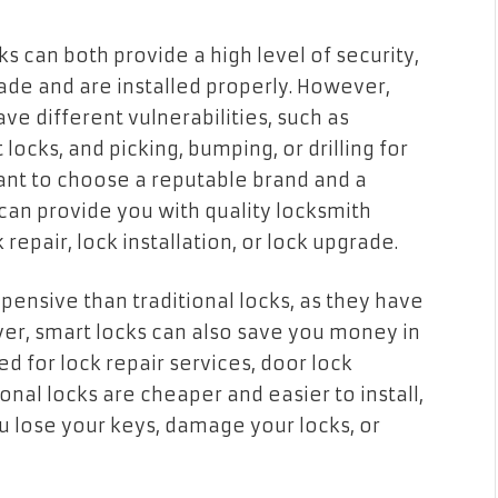
ks can both provide a high level of security,
ade and are installed properly. However,
ave different vulnerabilities, such as
locks, and picking, bumping, or drilling for
rtant to choose a reputable brand and a
can provide you with quality locksmith
 repair, lock installation, or lock upgrade.
pensive than traditional locks, as they have
r, smart locks can also save you money in
d for lock repair services, door lock
onal locks are cheaper and easier to install,
ou lose your keys, damage your locks, or