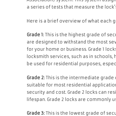
a series of tests that measure the lock’
Here is a brief overview of what each 
Grade 1:
This is the highest grade of sec
are designed to withstand the most sev
for your home or business. Grade 1 lock
locksmith services, such as in schools, 
be used for residential purposes, especi
Grade 2:
This is the intermediate grade o
suitable for most residential applicati
security and cost. Grade 2 locks can r
lifespan. Grade 2 locks are commonly us
Grade 3:
This is the lowest grade of secu