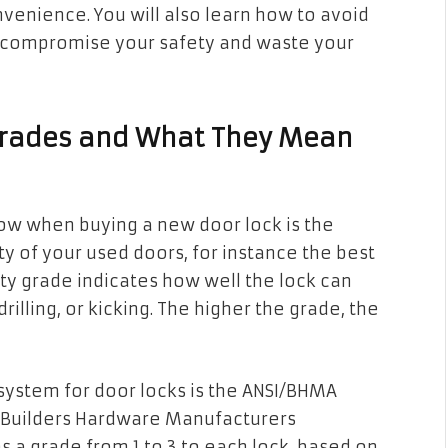
nvenience. You will also learn how to avoid
 compromise your safety and waste your
 Grades and What They Mean
ow when buying a new door lock is the
ty of your used doors, for instance the best
ity grade indicates how well the lock can
drilling, or kicking. The higher the grade, the
system for door locks is the ANSI/BHMA
e/Builders Hardware Manufacturers
s a grade from 1 to 3 to each lock, based on