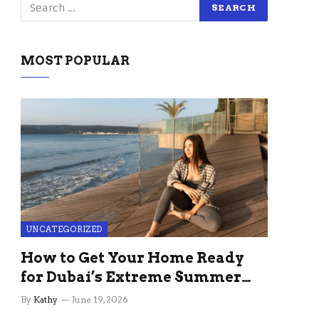
MOST POPULAR
UNCATEGORIZED
How to Get Your Home Ready
for Dubai’s Extreme Summer
Without the Stress
By
Kathy
June 19, 2026