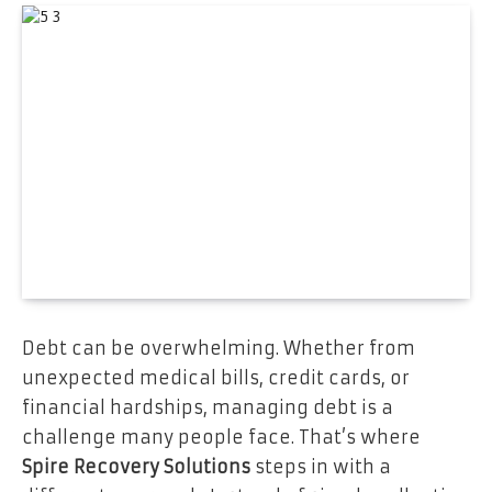
Debt can be overwhelming. Whether from
unexpected medical bills, credit cards, or
financial hardships, managing debt is a
challenge many people face. That’s where
Spire Recovery Solutions
steps in with a