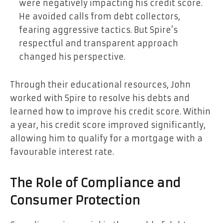
were negatively impacting his credit score.
He avoided calls from debt collectors,
fearing aggressive tactics. But Spire’s
respectful and transparent approach
changed his perspective.
Through their educational resources, John
worked with Spire to resolve his debts and
learned how to improve his credit score. Within
a year, his credit score improved significantly,
allowing him to qualify for a mortgage with a
favourable interest rate.
The Role of Compliance and
Consumer Protection