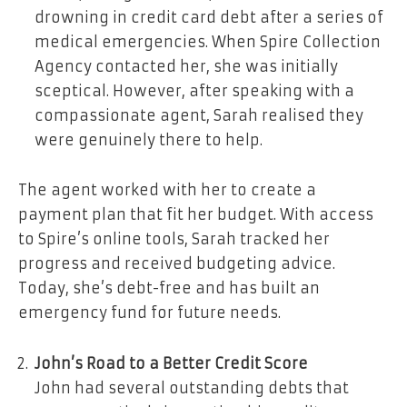
drowning in credit card debt after a series of
medical emergencies. When Spire Collection
Agency contacted her, she was initially
sceptical. However, after speaking with a
compassionate agent, Sarah realised they
were genuinely there to help.
The agent worked with her to create a
payment plan that fit her budget. With access
to Spire’s online tools, Sarah tracked her
progress and received budgeting advice.
Today, she’s debt-free and has built an
emergency fund for future needs.
John’s Road to a Better Credit Score
John had several outstanding debts that