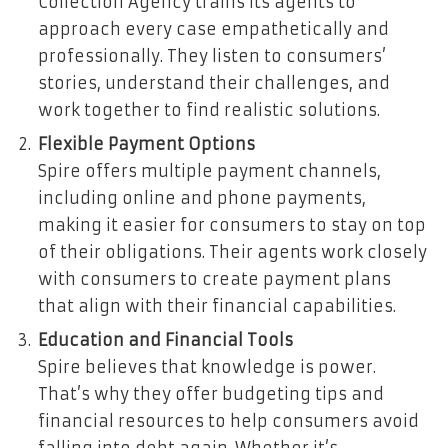
Collection Agency trains its agents to
approach every case empathetically and
professionally. They listen to consumers’
stories, understand their challenges, and
work together to find realistic solutions.
Flexible Payment Options
Spire offers multiple payment channels,
including online and phone payments,
making it easier for consumers to stay on top
of their obligations. Their agents work closely
with consumers to create payment plans
that align with their financial capabilities.
Education and Financial Tools
Spire believes that knowledge is power.
That’s why they offer budgeting tips and
financial resources to help consumers avoid
falling into debt again. Whether it’s