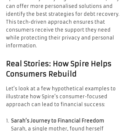
can offer more personalised solutions and
identify the best strategies for debt recovery.
This tech-driven approach ensures that
consumers receive the support they need
while protecting their privacy and personal
information.
Real Stories: How Spire Helps
Consumers Rebuild
Let’s look at a few hypothetical examples to
illustrate how Spire’s consumer-focused
approach can lead to financial success:
Sarah’s Journey to Financial Freedom
Sarah, a single mother, found herself