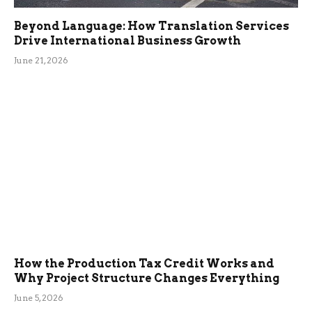
Beyond Language: How Translation Services
Drive International Business Growth
June 21, 2026
How the Production Tax Credit Works and
Why Project Structure Changes Everything
June 5, 2026