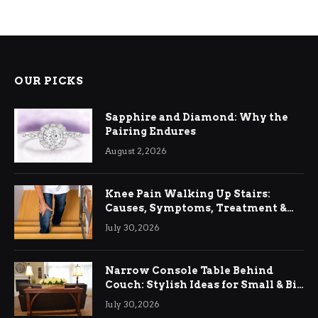
OUR PICKS
Sapphire and Diamond: Why the
Pairing Endures
August 2, 2026
Knee Pain Walking Up Stairs:
Causes, Symptoms, Treatment &
Relief
July 30, 2026
Narrow Console Table Behind
Couch: Stylish Ideas for Small & Big
Living Rooms
July 30, 2026