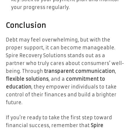
your progress regularly.
Conclusion
Debt may feel overwhelming, but with the
proper support, it can become manageable.
Spire Recovery Solutions stands out as a
partner who truly cares about consumers’ well-
being. Through
transparent communication
,
flexible solutions
, and a
commitment to
education
, they empower individuals to take
control of their finances and build a brighter
future.
If you’re ready to take the first step toward
financial success, remember that
Spire