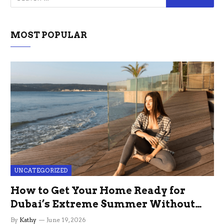
MOST POPULAR
UNCATEGORIZED
How to Get Your Home Ready for
Dubai’s Extreme Summer Without
the Stress
By
Kathy
June 19, 2026