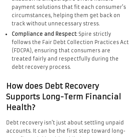
payment solutions that fit each consumer’s
circumstances, helping them get back on
track without unnecessary stress.
Compliance and Respect
: Spire strictly
follows the Fair Debt Collection Practices Act
(FDCPA), ensuring that consumers are
treated fairly and respectfully during the
debt recovery process.
How does Debt Recovery
Supports Long-Term Financial
Health?
Debt recovery isn’t just about settling unpaid
accounts. It can be the first step toward long-