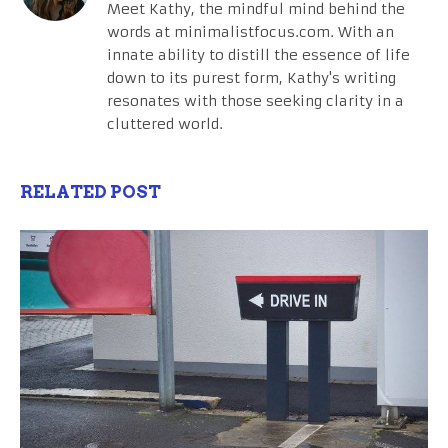
Meet Kathy, the mindful mind behind the
words at minimalistfocus.com. With an
innate ability to distill the essence of life
down to its purest form, Kathy's writing
resonates with those seeking clarity in a
cluttered world.
RELATED POST