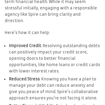
term financial health. While it may seem
stressful initially, engaging with a responsible
agency like Spire can bring clarity and
direction.
Here’s how it can help:
Improved Credit
: Resolving outstanding debts
can positively impact your credit score,
opening doors to better financial
opportunities, like home loans or credit cards
with lower interest rates.
Reduced Stress
: Knowing you have a plan to
manage your debt can reduce anxiety and
give you peace of mind. Spire’s collaborative
approach ensures you’re not facing it alone.