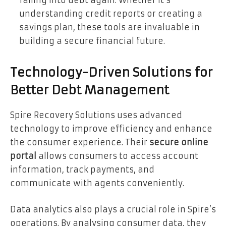
understanding credit reports or creating a
savings plan, these tools are invaluable in
building a secure financial future.
Technology-Driven Solutions for
Better Debt Management
Spire Recovery Solutions uses advanced
technology to improve efficiency and enhance
the consumer experience. Their
secure online
portal
allows consumers to access account
information, track payments, and
communicate with agents conveniently.
Data analytics also plays a crucial role in Spire’s
operations. By analysing consumer data, they