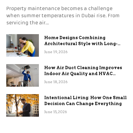
Property maintenance becomes a challenge
when summer temperatures in Dubai rise. From
servicing the air…
Home Designs Combining
Architectural Style with Long-
Term Functional Benefits
June 19, 2026
How Air Duct Cleaning Improves
Indoor Air Quality and HVAC
Efficiency
June 18, 2026
Intentional Living: How One Small
Decision Can Change Everything
June 15, 2026