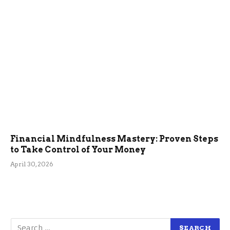
Financial Mindfulness Mastery: Proven Steps
to Take Control of Your Money
April 30, 2026