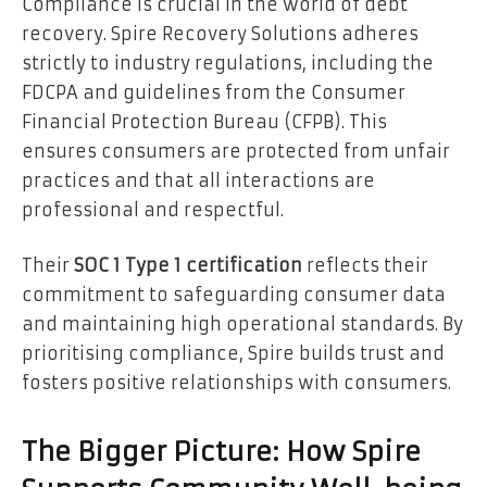
Compliance is crucial in the world of debt
recovery. Spire Recovery Solutions adheres
strictly to industry regulations, including the
FDCPA and guidelines from the Consumer
Financial Protection Bureau (CFPB). This
ensures consumers are protected from unfair
practices and that all interactions are
professional and respectful.
Their
SOC 1 Type 1 certification
reflects their
commitment to safeguarding consumer data
and maintaining high operational standards. By
prioritising compliance, Spire builds trust and
fosters positive relationships with consumers.
The Bigger Picture: How Spire