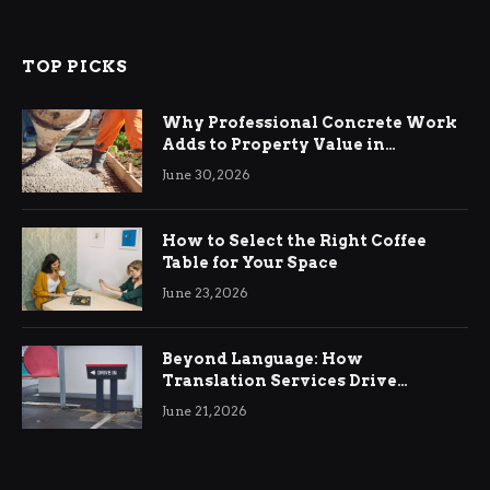
TOP PICKS
Why Professional Concrete Work
Adds to Property Value in
Ringwood
June 30, 2026
How to Select the Right Coffee
Table for Your Space
June 23, 2026
Beyond Language: How
Translation Services Drive
International Business Growth
June 21, 2026