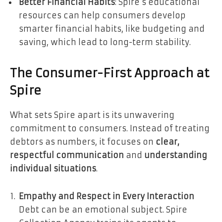
Better Financial Habits
: Spire’s educational
resources can help consumers develop
smarter financial habits, like budgeting and
saving, which lead to long-term stability.
The Consumer-First Approach at
Spire
What sets Spire apart is its unwavering
commitment to consumers. Instead of treating
debtors as numbers, it focuses on
clear,
respectful communication
and
understanding
individual situations
.
Empathy and Respect in Every Interaction
Debt can be an emotional subject. Spire