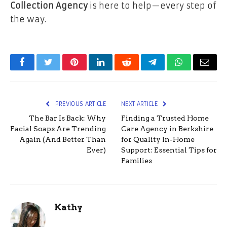
Collection Agency
is here to help—every step of
the way.
Facebook
Twitter
Pinterest
LinkedIn
Reddit
Telegram
WhatsApp
Email
PREVIOUS ARTICLE
NEXT ARTICLE
The Bar Is Back: Why
Finding a Trusted Home
Facial Soaps Are Trending
Care Agency in Berkshire
Again (And Better Than
for Quality In-Home
Ever)
Support: Essential Tips for
Families
Kathy