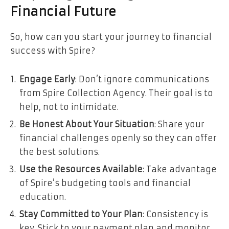
Financial Future
So, how can you start your journey to financial
success with Spire?
Engage Early
: Don’t ignore communications
from Spire Collection Agency. Their goal is to
help, not to intimidate.
Be Honest About Your Situation
: Share your
financial challenges openly so they can offer
the best solutions.
Use the Resources Available
: Take advantage
of Spire’s budgeting tools and financial
education.
Stay Committed to Your Plan
: Consistency is
key. Stick to your payment plan and monitor