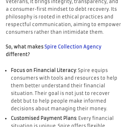
Veterans, It brings integrity, transparency, and
a consumer-first mindset to debt recovery. Its
philosophy is rooted in ethical practices and
respectful communication, aiming to empower
consumers rather than intimidate them.
So, what makes
Spire Collection Agency
different?
Focus on Financial Literacy
: Spire equips
consumers with tools and resources to help
them better understand their financial
situation. Their goal is not just to recover
debt but to help people make informed
decisions about managing their money.
Customised Payment Plans
: Every financial
situation is unique. Spire offers flexible