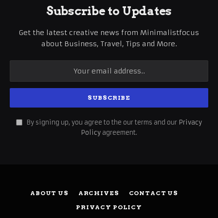
Subscribe to Updates
Get the latest creative news from Minimalistfocus
about Business, Travel, Tips and More.
By signing up, you agree to the our terms and our
Privacy
Policy
agreement.
ABOUT US
ARCHIVES
CONTACT US
PRIVACY POLICY