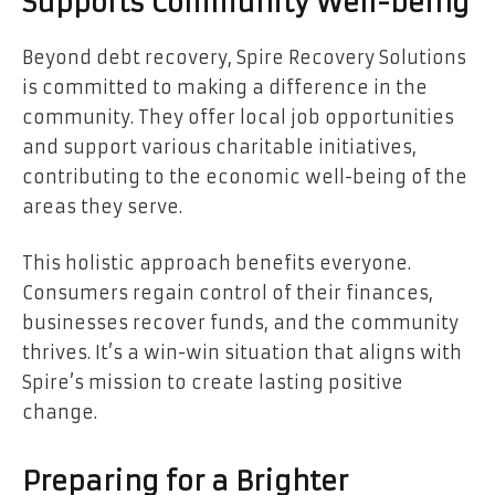
Supports Community Well-being
Beyond debt recovery, Spire Recovery Solutions
is committed to making a difference in the
community. They offer local job opportunities
and support various charitable initiatives,
contributing to the economic well-being of the
areas they serve.
This holistic approach benefits everyone.
Consumers regain control of their finances,
businesses recover funds, and the community
thrives. It’s a win-win situation that aligns with
Spire’s mission to create lasting positive
change.
Preparing for a Brighter