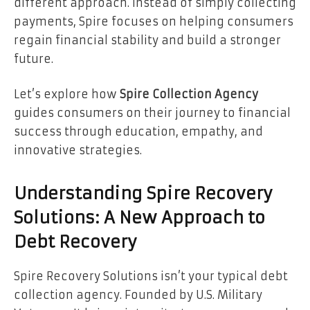
different approach. Instead of simply collecting
payments, Spire focuses on helping consumers
regain financial stability and build a stronger
future.
Let’s explore how
Spire Collection Agency
guides consumers on their journey to financial
success through education, empathy, and
innovative strategies.
Understanding Spire Recovery
Solutions: A New Approach to
Debt Recovery
Spire Recovery Solutions isn’t your typical debt
collection agency. Founded by U.S. Military