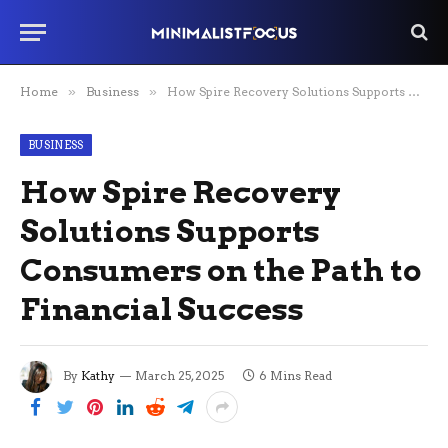
Home
»
Business
»
How Spire Recovery Solutions Supports Consumers on the Path to Financial Success
BUSINESS
How Spire Recovery
Solutions Supports
Consumers on the Path to
Financial Success
By
Kathy
March 25, 2025
6 Mins Read