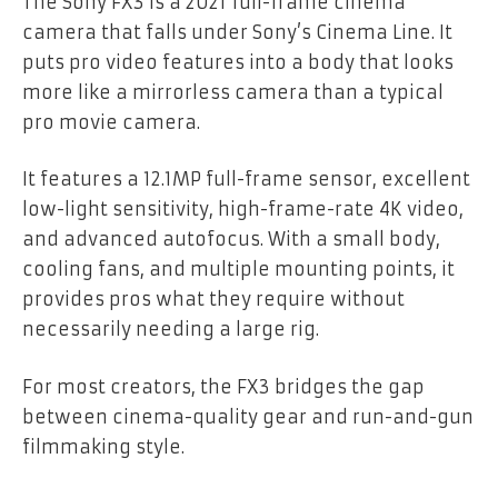
The Sony FX3 is a 2021 full-frame cinema
camera that falls under Sony’s Cinema Line. It
puts pro video features into a body that looks
more like a mirrorless camera than a typical
pro movie camera.
It features a 12.1MP full-frame sensor, excellent
low-light sensitivity, high-frame-rate 4K video,
and advanced autofocus. With a small body,
cooling fans, and multiple mounting points, it
provides pros what they require without
necessarily needing a large rig.
For most creators, the FX3 bridges the gap
between cinema-quality gear and run-and-gun
filmmaking style.