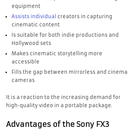
equipment
Assists individual
creators in capturing
cinematic content
Is suitable for both indie productions and
Hollywood sets
Makes cinematic storytelling more
accessible
Fills the gap between mirrorless and cinema
cameras
It is a reaction to the increasing demand for
high-quality video in a portable package.
Advantages of the Sony FX3