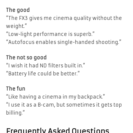
The good
“The FX3 gives me cinema quality without the
weight.”
“Low-light performance is superb.”
“Autofocus enables single-handed shooting.”
The not so good
“I wish it had ND filters built in.”
“Battery life could be better.”
The fun
“Like having a cinema in my backpack.”
“I use it as a B-cam, but sometimes it gets top
billing.”
Frequently Asked Questions