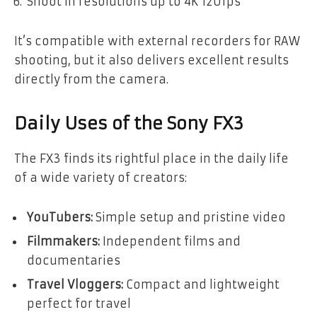
Shoot in resolutions up to 4K 120fps
It’s compatible with external recorders for RAW
shooting, but it also delivers excellent results
directly from the camera.
Daily Uses of the Sony FX3
The FX3 finds its rightful place in the daily life
of a wide variety of creators:
YouTubers:
Simple setup and pristine video
Filmmakers:
Independent films and
documentaries
Travel Vloggers:
Compact and lightweight
perfect for travel