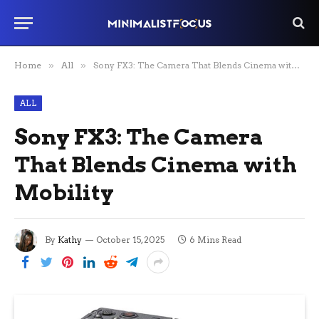
Home
»
All
»
Sony FX3: The Camera That Blends Cinema with Mobility
ALL
Sony FX3: The Camera
That Blends Cinema with
Mobility
By
Kathy
October 15, 2025
6 Mins Read