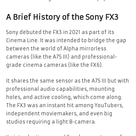
A Brief History of the Sony FX3
Sony debuted the FX3 in 2021 as part of its
Cinema Line. It was intended to bridge the gap
between the world of Alpha mirrorless
cameras (like the A7S III) and professional-
grade cinema cameras (like the FX6).
It shares the same sensor as the A7S III but with
professional audio capabilities, mounting
holes, and active cooling, which come along.
The FX3 was an instant hit among YouTubers,
independent moviemakers, and even big
studios requiring a light B-camera.