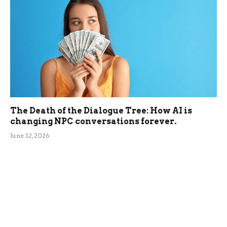
The Death of the Dialogue Tree: How AI is
changing NPC conversations forever.
June 12, 2026