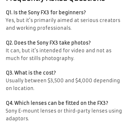
Q1. Is the Sony FX3 for beginners?
Yes, but it’s primarily aimed at serious creators
and working professionals.
Q2. Does the Sony FX3 take photos?
It can, but it’s intended for video and not as
much for stills photography.
Q3. What is the cost?
Usually between $3,500 and $4,000 depending
on location.
Q4. Which lenses can be fitted on the FX3?
Sony E-mount lenses or third-party lenses using
adaptors.