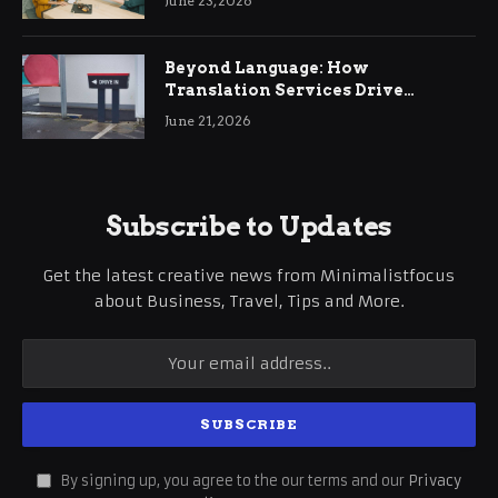
June 23, 2026
Beyond Language: How
Translation Services Drive
International Business Growth
June 21, 2026
Subscribe to Updates
Get the latest creative news from Minimalistfocus
about Business, Travel, Tips and More.
By signing up, you agree to the our terms and our
Privacy