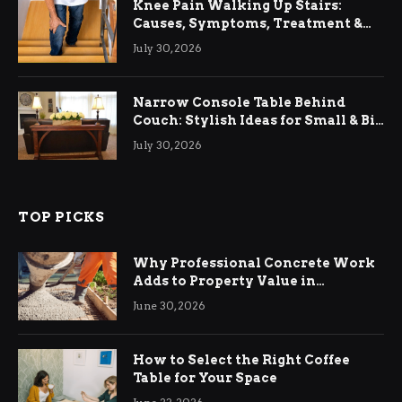
Knee Pain Walking Up Stairs:
Causes, Symptoms, Treatment &
Relief
July 30, 2026
Narrow Console Table Behind
Couch: Stylish Ideas for Small & Big
Living Rooms
July 30, 2026
TOP PICKS
Why Professional Concrete Work
Adds to Property Value in
Ringwood
June 30, 2026
How to Select the Right Coffee
Table for Your Space