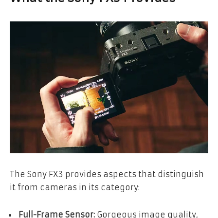
The Sony FX3 provides aspects that distinguish
it from cameras in its category:
Full-Frame Sensor:
Gorgeous image quality,