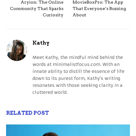
Aryion: The Online
MovieBoxPro: The App
Community That Sparks
That Everyone’s Buzzing
Curiosity
About
Kathy
Meet Kathy, the mindful mind behind the
words at minimalistfocus.com. With an
innate ability to distill the essence of life
down to its purest form, Kathy's writing
resonates with those seeking clarity in a
cluttered world.
RELATED POST