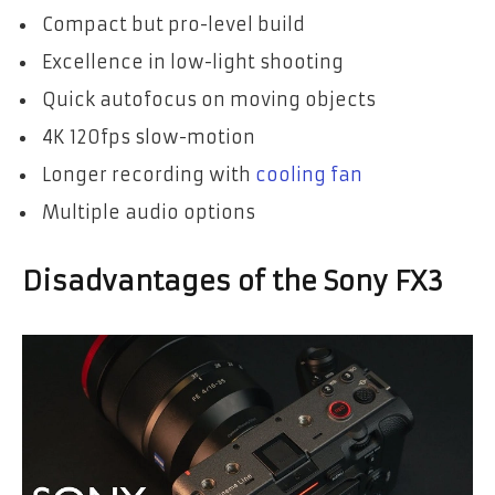
Compact but pro-level build
Excellence in low-light shooting
Quick autofocus on moving objects
4K 120fps slow-motion
Longer recording with
cooling fan
Multiple audio options
Disadvantages of the Sony FX3