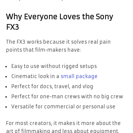
Why Everyone Loves the Sony
FX3
The FX3 works because it solves real pain
points that film-makers have:
Easy to use without rigged setups
Cinematic look in a
small package
Perfect for docs, travel, and vlog
Perfect for one-man crews with no big crew
Versatile for commercial or personal use
For most creators, it makes it more about the
art of filmmaking and less about equipment.