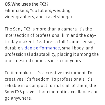
Q5. Who uses the FX3?
Filmmakers, YouTubers, wedding
videographers, and travel vloggers.
The Sony FX3 is more than a camera. It’s the
intersection of professional film and the day-
to-day maker. It features a full-frame sensor,
durable
video performance
, small body, and
professional adaptability, placing it among the
most desired cameras in recent years.
To filmmakers, it’s a creative instrument. To
creatives, it’s freedom. To professionals, it’s
reliable in a compact form. To all of them, the
Sony FX3 proves that cinematic excellence can
go anywhere.