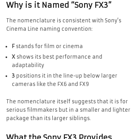
Why is it Named “Sony FX3”
The nomenclature is consistent with Sony’s
Cinema Line naming convention:
F
stands for film or cinema
X
shows its best performance and
adaptability
3
positions it in the line-up below larger
cameras like the FX6 and FX9
The nomenclature itself suggests that it is for
serious filmmakers but in a smaller and lighter
package than its larger siblings.
What the Sony FX3 Provides