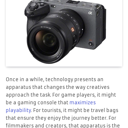
Once in a while, technology presents an
apparatus that changes the way creatives
approach the task. For game players, it might
be a gaming console that
maximizes
playability
. For tourists, it might be travel bags
that ensure they enjoy the journey better. For
filmmakers and creators, that apparatus is the