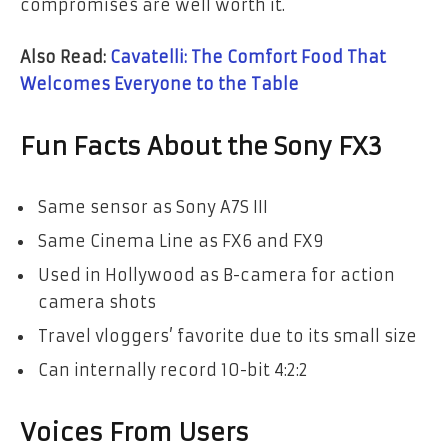
compromises are well worth it.
Also Read:
Cavatelli: The Comfort Food That
Welcomes Everyone to the Table
Fun Facts About the Sony FX3
Same sensor as Sony A7S III
Same Cinema Line as FX6 and FX9
Used in Hollywood as B-camera for action
camera shots
Travel vloggers’ favorite due to its small size
Can internally record 10-bit 4:2:2
Voices From Users