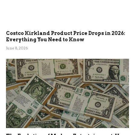
Costco Kirkland Product Price Drops in 2026:
Everything You Need to Know
June 8, 2026