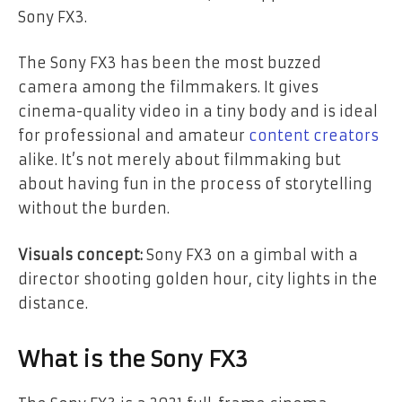
Sony FX3.
The Sony FX3 has been the most buzzed
camera among the filmmakers. It gives
cinema-quality video in a tiny body and is ideal
for professional and amateur
content creators
alike. It’s not merely about filmmaking but
about having fun in the process of storytelling
without the burden.
Visuals concept:
Sony FX3 on a gimbal with a
director shooting golden hour, city lights in the
distance.
What is the Sony FX3