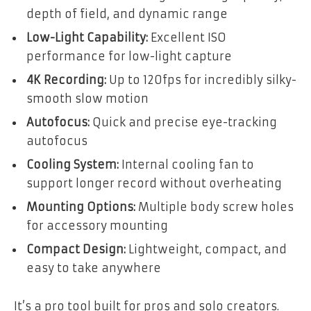
depth of field, and dynamic range
Low-Light Capability:
Excellent ISO
performance for low-light capture
4K Recording:
Up to 120fps for incredibly silky-
smooth slow motion
Autofocus:
Quick and precise eye-tracking
autofocus
Cooling System:
Internal cooling fan to
support longer record without overheating
Mounting Options:
Multiple body screw holes
for accessory mounting
Compact Design:
Lightweight, compact, and
easy to take anywhere
It’s a pro tool built for pros and solo creators.