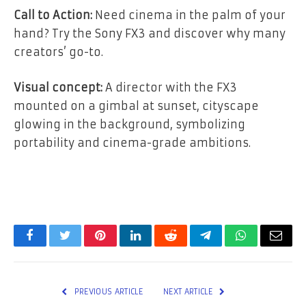
Call to Action:
Need cinema in the palm of your
hand? Try the Sony FX3 and discover why many
creators’ go-to.
Visual concept:
A director with the FX3
mounted on a gimbal at sunset, cityscape
glowing in the background, symbolizing
portability and cinema-grade ambitions.
Facebook
Twitter
Pinterest
LinkedIn
Reddit
Telegram
WhatsApp
Email
PREVIOUS ARTICLE
NEXT ARTICLE