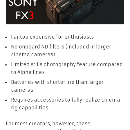
Far too expensive for enthusiasts
No onboard ND filters (included in larger
cinema cameras)
Limited stills photography feature compared
to Alpha lines
Batteries with shorter life than larger
cameras
Requires accessories to fully realize cinema
rig capabilities
For most creators, however, these