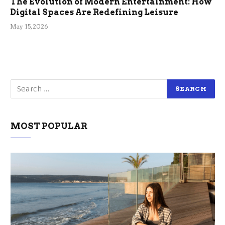
The Evolution of Modern Entertainment: How
Digital Spaces Are Redefining Leisure
May 15, 2026
MOST POPULAR