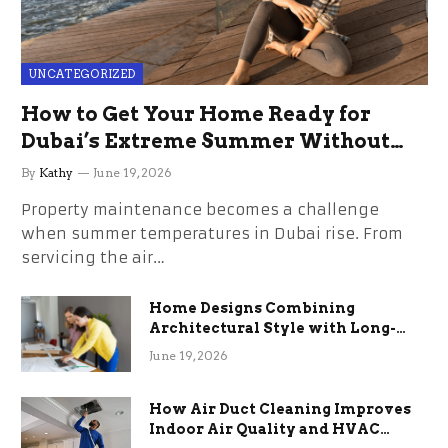
UNCATEGORIZED
How to Get Your Home Ready for
Dubai’s Extreme Summer Without
the Stress
By
Kathy
June 19, 2026
Property maintenance becomes a challenge
when summer temperatures in Dubai rise. From
servicing the air…
Home Designs Combining
Architectural Style with Long-
Term Functional Benefits
June 19, 2026
How Air Duct Cleaning Improves
Indoor Air Quality and HVAC