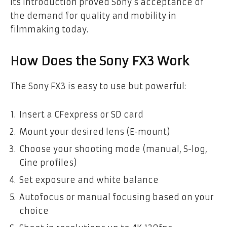
Its introduction proved Sony’s acceptance of
the demand for quality and mobility in
filmmaking today.
How Does the Sony FX3 Work
The Sony FX3 is easy to use but powerful:
Insert a CFexpress or SD card
Mount your desired lens (E-mount)
Choose your shooting mode (manual, S-log,
Cine profiles)
Set exposure and white balance
Autofocus or manual focusing based on your
choice