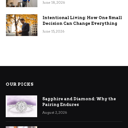
Efficiency
June 18, 2026
Intentional Living: How One Small
Decision Can Change Everything
June 15, 2026
OUR PICKS
Sapphire and Diamond: Why the
Pairing Endures
August 2, 2026