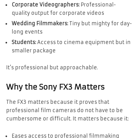
Corporate Videographers:
Professional-
quality output for corporate videos
Wedding Filmmakers:
Tiny but mighty for day-
long events
Students:
Access to cinema equipment but in
smaller package
It’s professional but approachable.
Why the Sony FX3 Matters
The FX3 matters because it proves that
professional film cameras do not have to be
cumbersome or difficult. It matters because it:
Eases access to professional filmmaking