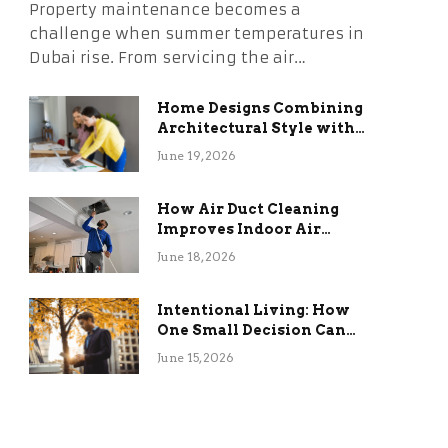
Property maintenance becomes a
challenge when summer temperatures in
Dubai rise. From servicing the air…
Home Designs Combining
Architectural Style with
Long-Term Functional
June 19, 2026
Benefits
How Air Duct Cleaning
Improves Indoor Air
Quality and HVAC
June 18, 2026
Efficiency
Intentional Living: How
One Small Decision Can
Change Everything
June 15, 2026