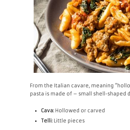
From the Italian
cavare,
meaning “hollo
pasta is made of – small shell-shaped 
Cava:
Hollowed or carved
Telli:
Little pieces