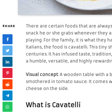
There are certain foods that are always
SHARE
snack he or she grabs whenever they a
playing. For the family, it is what they 
Italians, the food is
cavatelli
.
This tiny 
centuries. It has infused taste, tradition
a humble, versatile, and highly rewardi
Visual concept
: A wooden table with a 
smothered in tomato sauce. It comes w
cheese on the side.
What is Cavatelli