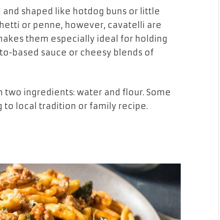
l and shaped like hotdog buns or little
hetti or penne, however, cavatelli are
akes them especially ideal for holding
ato-based sauce or cheesy blends of
an two ingredients: water and flour. Some
 to local tradition or family recipe.