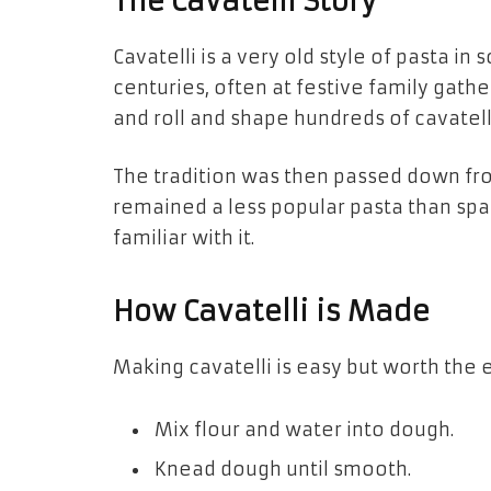
The Cavatelli Story
Cavatelli is a very old style of pasta in
centuries, often at festive family ga
and roll and shape hundreds of cavatell
The tradition was then passed down from
remained a less popular pasta than spag
familiar with it.
How Cavatelli is Made
Making cavatelli is easy but worth the e
Mix flour and water into dough.
Knead dough until smooth.