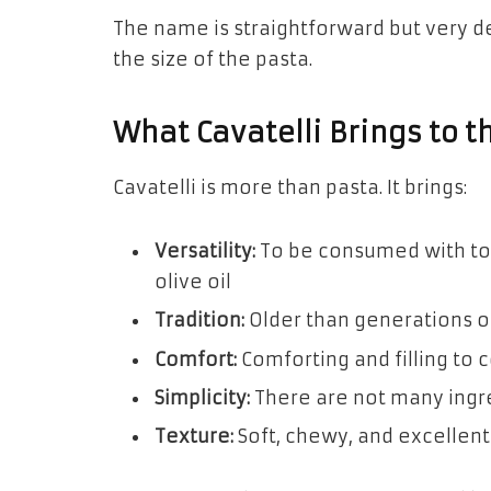
The name is straightforward but very de
the size of the pasta.
What Cavatelli Brings to t
Cavatelli is more than pasta. It brings:
Versatility:
To be consumed with tom
olive oil
Tradition:
Older than generations o
Comfort:
Comforting and filling to
Simplicity:
There are not many ingre
Texture:
Soft, chewy, and excellent