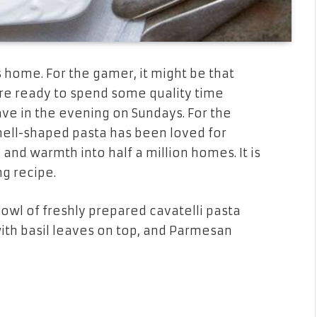
 home. For the gamer, it might be that
re ready to spend some quality time
have in the evening on Sundays. For the
shell-shaped pasta has been loved for
, and warmth into half a million homes. It is
ng recipe.
bowl of freshly prepared cavatelli pasta
ith basil leaves on top, and Parmesan