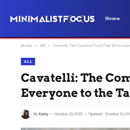
Home
Home
»
All
»
Cavatelli: The Comfort Food That Welcomes 
ALL
Cavatelli: The Co
Everyone to the T
By
Kathy
October 13, 2025
Updated:
October 13, 20