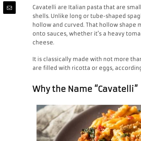
Cavatelli are Italian pasta that are smal
shells. Unlike long or tube-shaped spag
hollow and curved. That hollow shape m
onto sauces, whether it’s a heavy tom
cheese.
It is classically made with not more th
are filled with ricotta or eggs, according
Why the Name “Cavatelli”