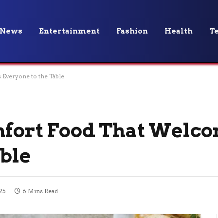
News
Entertainment
Fashion
Health
T
Everyone to the Table
mfort Food That Welc
able
25
6 Mins Read