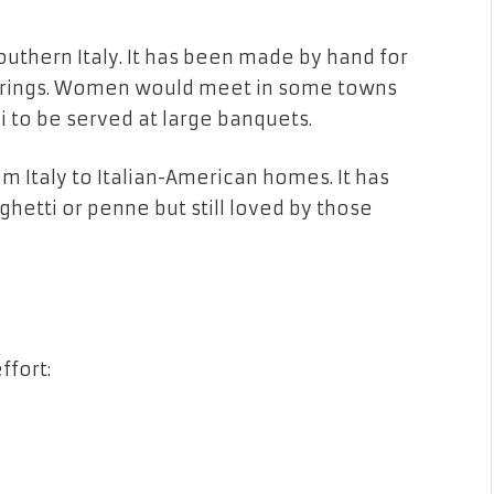
 southern Italy. It has been made by hand for
therings. Women would meet in some towns
i to be served at large banquets.
 Italy to Italian-American homes. It has
hetti or penne but still loved by those
ffort: