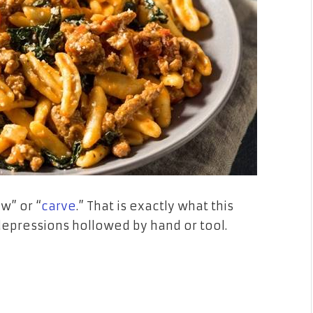
w” or “
carve
.” That is exactly what this
depressions hollowed by hand or tool.