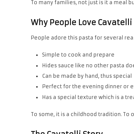
To many families, not just is it a meal b
Why People Love Cavatelli
People adore this pasta for several rea
Simple to cook and prepare
Hides sauce like no other pasta do
Can be made by hand, thus special
Perfect for the evening dinner or e
Has a special texture which is a tr
To some, it is a childhood tradition. To o