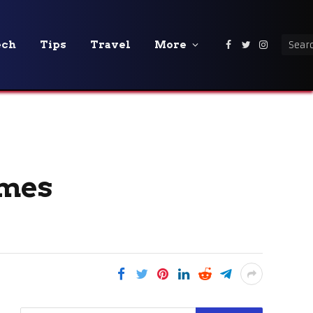
ech
Tips
Travel
More
Facebook
Twitter
Instagra
omes