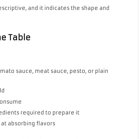
scriptive, and it indicates the shape and
he Table
ato sauce, meat sauce, pesto, or plain
ld
 consume
dients required to prepare it
 at absorbing flavors