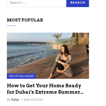
MOST POPULAR
UNCATEGORIZED
How to Get Your Home Ready
for Dubai’s Extreme Summer
Without the Stress
By
Kathy
June 19, 2026