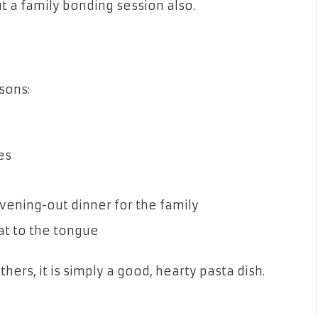
ut a family bonding session also.
sons:
es
vening-out dinner for the family
eat to the tongue
thers, it is simply a good, hearty pasta dish.