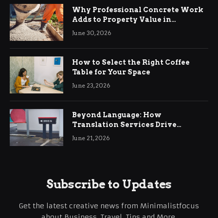
Why Professional Concrete Work
Adds to Property Value in
Ringwood
June 30, 2026
How to Select the Right Coffee
Table for Your Space
June 23, 2026
Beyond Language: How
Translation Services Drive
International Business Growth
June 21, 2026
Subscribe to Updates
Get the latest creative news from Minimalistfocus
about Business, Travel, Tips and More.