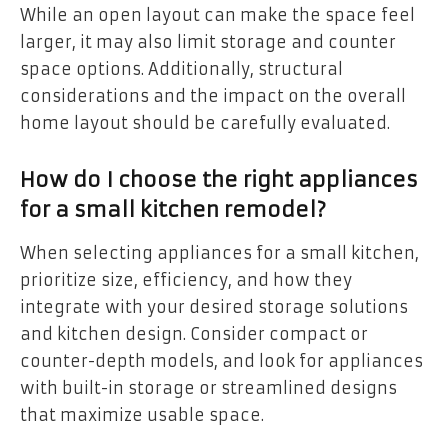
While an open layout can make the space feel
larger, it may also limit storage and counter
space options. Additionally, structural
considerations and the impact on the overall
home layout should be carefully evaluated.
How do I choose the right appliances
for a small kitchen remodel?
When selecting appliances for a small kitchen,
prioritize size, efficiency, and how they
integrate with your desired storage solutions
and kitchen design. Consider compact or
counter-depth models, and look for appliances
with built-in storage or streamlined designs
that maximize usable space.