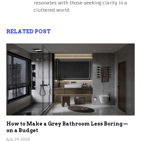
resonates with those seeking clarity in a
cluttered world.
RELATED POST
How to Make a Grey Bathroom Less Boring —
on a Budget
July 29, 2026