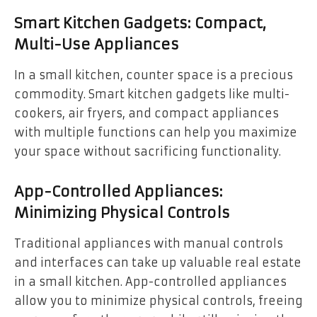
Smart Kitchen Gadgets: Compact,
Multi-Use Appliances
In a small kitchen, counter space is a precious
commodity. Smart kitchen gadgets like multi-
cookers, air fryers, and compact appliances
with multiple functions can help you maximize
your space without sacrificing functionality.
App-Controlled Appliances:
Minimizing Physical Controls
Traditional appliances with manual controls
and interfaces can take up valuable real estate
in a small kitchen. App-controlled appliances
allow you to minimize physical controls, freeing