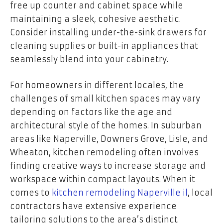
free up counter and cabinet space while
maintaining a sleek, cohesive aesthetic.
Consider installing under-the-sink drawers for
cleaning supplies or built-in appliances that
seamlessly blend into your cabinetry.
For homeowners in different locales, the
challenges of small kitchen spaces may vary
depending on factors like the age and
architectural style of the homes. In suburban
areas like Naperville, Downers Grove, Lisle, and
Wheaton, kitchen remodeling often involves
finding creative ways to increase storage and
workspace within compact layouts. When it
comes to
kitchen remodeling Naperville il
, local
contractors have extensive experience
tailoring solutions to the area’s distinct