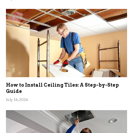
How to Install Ceiling Tiles: A Step-by-Step
Guide
July 16, 2026