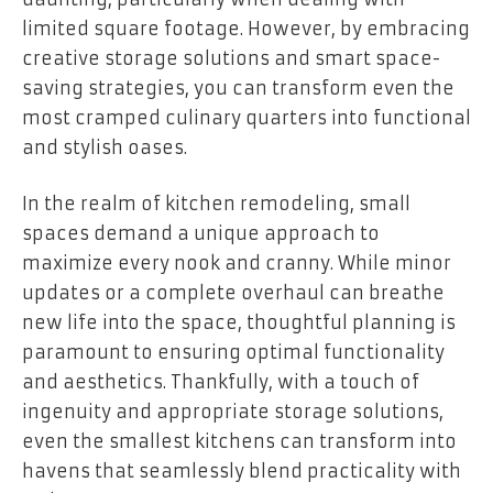
limited square footage. However, by embracing
creative storage solutions and smart space-
saving strategies, you can transform even the
most cramped culinary quarters into functional
and stylish oases.
In the realm of kitchen remodeling, small
spaces demand a unique approach to
maximize every nook and cranny. While minor
updates or a complete overhaul can breathe
new life into the space, thoughtful planning is
paramount to ensuring optimal functionality
and aesthetics. Thankfully, with a touch of
ingenuity and appropriate storage solutions,
even the smallest kitchens can transform into
havens that seamlessly blend practicality with