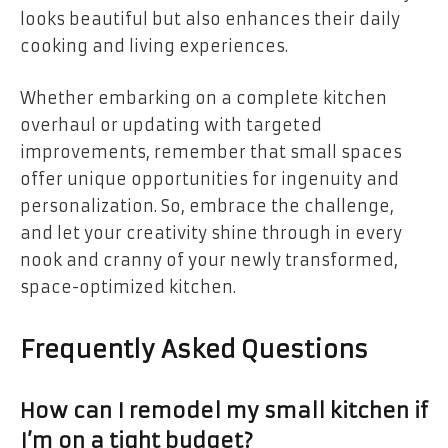
looks beautiful but also enhances their daily
cooking and living experiences.
Whether embarking on a complete kitchen
overhaul or updating with targeted
improvements, remember that small spaces
offer unique opportunities for ingenuity and
personalization. So, embrace the challenge,
and let your creativity shine through in every
nook and cranny of your newly transformed,
space-optimized kitchen.
Frequently Asked Questions
How can I remodel my small kitchen if
I’m on a tight budget?