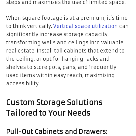
steps and maximizes the use of limited space.
When square footage is at a premium, it’s time
to think vertically.
Vertical space utilization
can
significantly increase storage capacity,
transforming walls and ceilings into valuable
real estate. Install tall cabinets that extend to
the ceiling, or opt for hanging racks and
shelves to store pots, pans, and frequently
used items within easy reach, maximizing
accessibility.
Custom Storage Solutions
Tailored to Your Needs
Pull-Out Cabinets and Drawers: