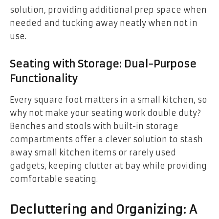
solution, providing additional prep space when
needed and tucking away neatly when not in
use.
Seating with Storage: Dual-Purpose
Functionality
Every square foot matters in a small kitchen, so
why not make your seating work double duty?
Benches and stools with built-in storage
compartments offer a clever solution to stash
away small kitchen items or rarely used
gadgets, keeping clutter at bay while providing
comfortable seating.
Decluttering and Organizing: A