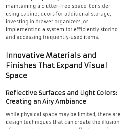
maintaining a clutter-free space. Consider
using cabinet doors for additional storage,
investing in drawer organizers, or
implementing a system for efficiently storing
and accessing frequently-used items.
Innovative Materials and
Finishes That Expand Visual
Space
Reflective Surfaces and Light Colors:
Creating an Airy Ambiance
While physical space may be limited, there are
design techniques that can create the illusion