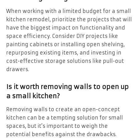
When working with a limited budget for a small
kitchen remodel, prioritize the projects that will
have the biggest impact on functionality and
space efficiency. Consider DIY projects like
painting cabinets or installing open shelving,
repurposing existing items, and investing in
cost-effective storage solutions like pull-out
drawers.
Is it worth removing walls to open up
a small kitchen?
Removing walls to create an open-concept
kitchen can be a tempting solution for small
spaces, but it’s important to weigh the
potential benefits against the drawbacks.