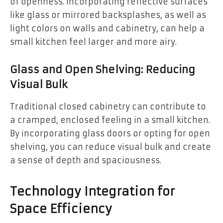
of openness. Incorporating reflective surfaces
like glass or mirrored backsplashes, as well as
light colors on walls and cabinetry, can help a
small kitchen feel larger and more airy.
Glass and Open Shelving: Reducing
Visual Bulk
Traditional closed cabinetry can contribute to
a cramped, enclosed feeling in a small kitchen.
By incorporating glass doors or opting for open
shelving, you can reduce visual bulk and create
a sense of depth and spaciousness.
Technology Integration for
Space Efficiency