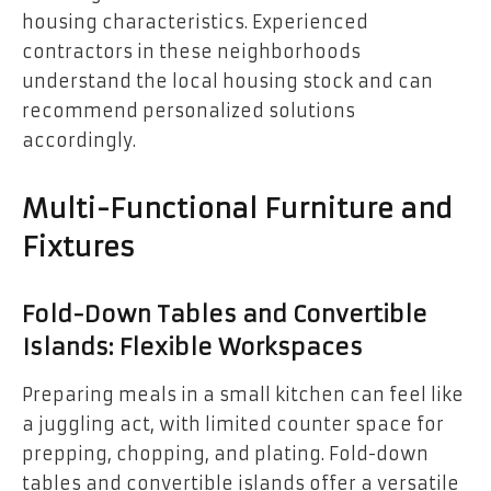
housing characteristics. Experienced
contractors in these neighborhoods
understand the local housing stock and can
recommend personalized solutions
accordingly.
Multi-Functional Furniture and
Fixtures
Fold-Down Tables and Convertible
Islands: Flexible Workspaces
Preparing meals in a small kitchen can feel like
a juggling act, with limited counter space for
prepping, chopping, and plating. Fold-down
tables and convertible islands offer a versatile