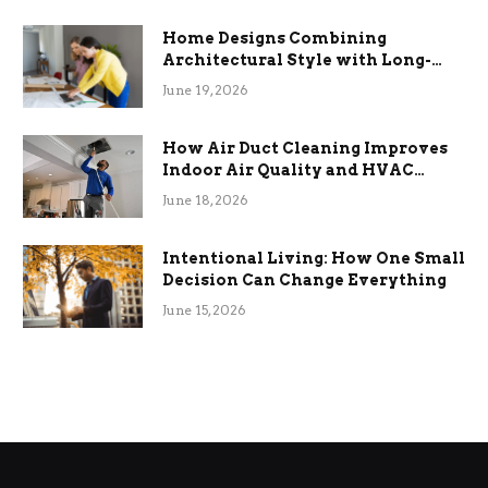
Home Designs Combining
Architectural Style with Long-
Term Functional Benefits
June 19, 2026
How Air Duct Cleaning Improves
Indoor Air Quality and HVAC
Efficiency
June 18, 2026
Intentional Living: How One Small
Decision Can Change Everything
June 15, 2026