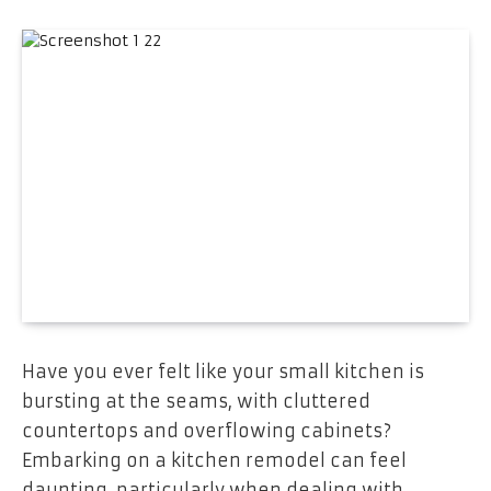
Have you ever felt like your small kitchen is
bursting at the seams, with cluttered
countertops and overflowing cabinets?
Embarking on a kitchen remodel can feel
daunting, particularly when dealing with