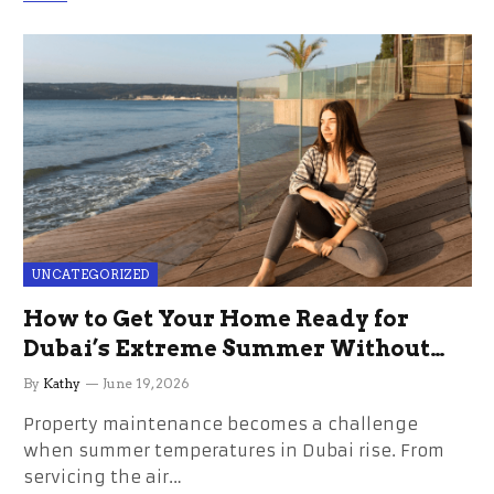
UNCATEGORIZED
How to Get Your Home Ready for
Dubai’s Extreme Summer Without
the Stress
By
Kathy
June 19, 2026
Property maintenance becomes a challenge
when summer temperatures in Dubai rise. From
servicing the air…