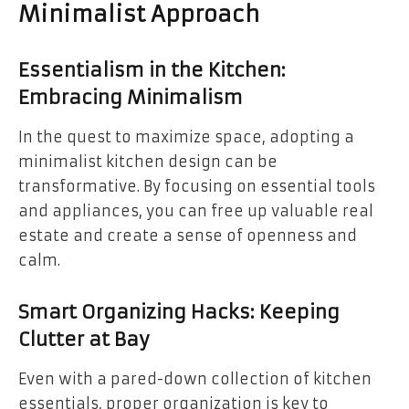
Minimalist Approach
Essentialism in the Kitchen:
Embracing Minimalism
In the quest to maximize space, adopting a
minimalist kitchen design can be
transformative. By focusing on essential tools
and appliances, you can free up valuable real
estate and create a sense of openness and
calm.
Smart Organizing Hacks: Keeping
Clutter at Bay
Even with a pared-down collection of kitchen
essentials, proper organization is key to