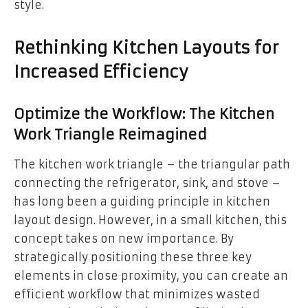
style.
Rethinking Kitchen Layouts for
Increased Efficiency
Optimize the Workflow: The Kitchen
Work Triangle Reimagined
The kitchen work triangle – the triangular path
connecting the refrigerator, sink, and stove –
has long been a guiding principle in kitchen
layout design. However, in a small kitchen, this
concept takes on new importance. By
strategically positioning these three key
elements in close proximity, you can create an
efficient workflow that minimizes wasted