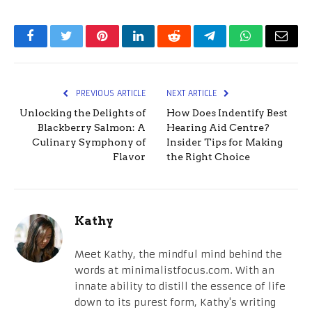
Facebook
Twitter
Pinterest
LinkedIn
Reddit
Telegram
WhatsApp
Email
PREVIOUS ARTICLE
NEXT ARTICLE
Unlocking the Delights of
How Does Indentify Best
Blackberry Salmon: A
Hearing Aid Centre?
Culinary Symphony of
Insider Tips for Making
Flavor
the Right Choice
Kathy
Meet Kathy, the mindful mind behind the
words at minimalistfocus.com. With an
innate ability to distill the essence of life
down to its purest form, Kathy's writing