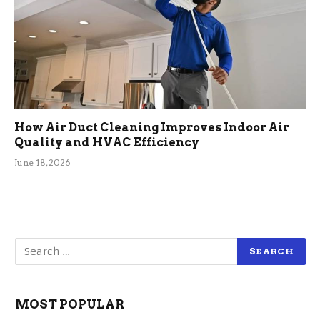
How Air Duct Cleaning Improves Indoor Air
Quality and HVAC Efficiency
June 18, 2026
MOST POPULAR