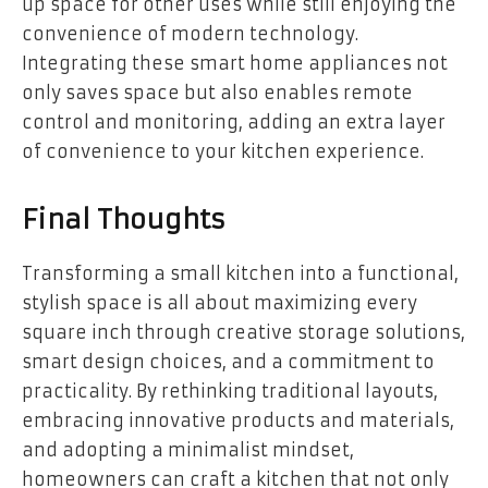
up space for other uses while still enjoying the
convenience of modern technology.
Integrating these smart home appliances not
only saves space but also enables remote
control and monitoring, adding an extra layer
of convenience to your kitchen experience.
Final Thoughts
Transforming a small kitchen into a functional,
stylish space is all about maximizing every
square inch through creative storage solutions,
smart design choices, and a commitment to
practicality. By rethinking traditional layouts,
embracing innovative products and materials,
and adopting a minimalist mindset,
homeowners can craft a kitchen that not only