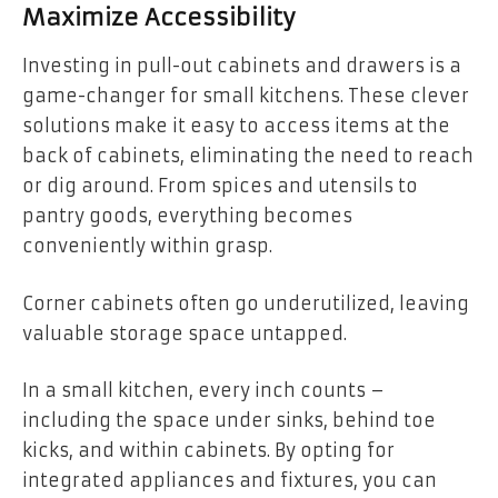
Maximize Accessibility
Investing in pull-out cabinets and drawers is a
game-changer for small kitchens. These clever
solutions make it easy to access items at the
back of cabinets, eliminating the need to reach
or dig around. From spices and utensils to
pantry goods, everything becomes
conveniently within grasp.
Corner cabinets often go underutilized, leaving
valuable storage space untapped.
In a small kitchen, every inch counts –
including the space under sinks, behind toe
kicks, and within cabinets. By opting for
integrated appliances and fixtures, you can