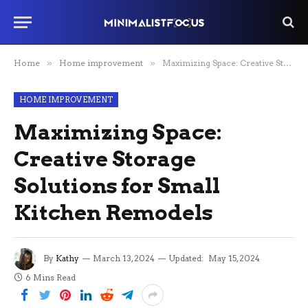
Home
»
Home improvement
»
Maximizing Space: Creative Storage Solutions for Small Kitchen Remodels
HOME IMPROVEMENT
Maximizing Space:
Creative Storage
Solutions for Small
Kitchen Remodels
By
Kathy
March 13, 2024
Updated:
May 15, 2024
6 Mins Read