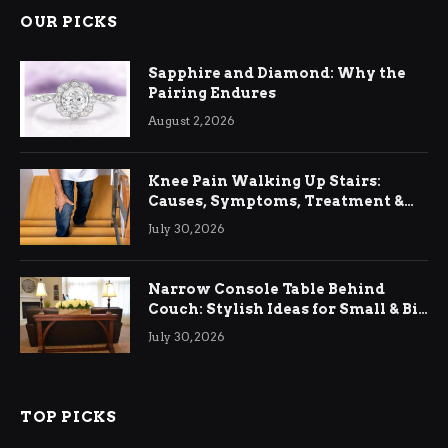
OUR PICKS
Sapphire and Diamond: Why the
Pairing Endures
August 2, 2026
Knee Pain Walking Up Stairs:
Causes, Symptoms, Treatment &
Relief
July 30, 2026
Narrow Console Table Behind
Couch: Stylish Ideas for Small & Big
Living Rooms
July 30, 2026
TOP PICKS