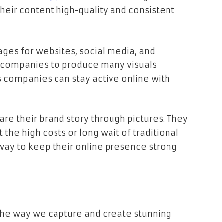
heir content high-quality and consistent
ages for websites, social media, and
w companies to produce many visuals
 companies can stay active online with
are their brand story through pictures. They
the high costs or long wait of traditional
 way to keep their online presence strong
 the way we capture and create stunning