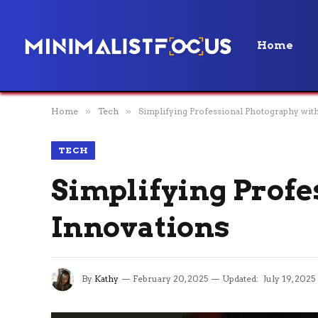
Home
Home
»
Tech
»
Simplifying Professional Photography wit
TECH
Simplifying Profe
Innovations
By
Kathy
February 20, 2025
Updated:
July 19, 2025