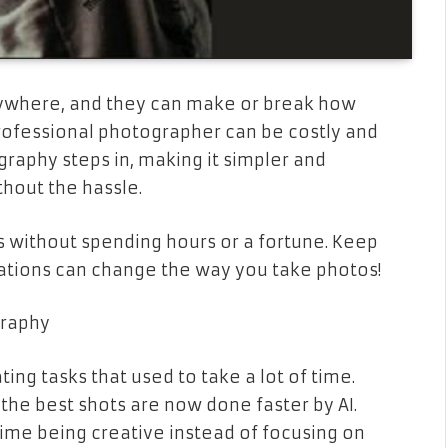
erywhere, and they can make or break how
rofessional photographer can be costly and
raphy steps in, making it simpler and
thout the hassle.
ts without spending hours or a fortune. Keep
ations can change the way you take photos!
graphy
ng tasks that used to take a lot of time.
 the best shots are now done faster by AI.
ime being creative instead of focusing on