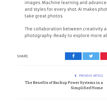
images. Machine learning and advanced 
and styles for every shot. AI makes ph
take great photos.
The collaboration between creativity a
photography. Ready to explore more ab
SHARE.
Facebook
Twitter
PREVIOUS ARTICLE
The Benefits of Backup Power Systems in a
Simplified Home