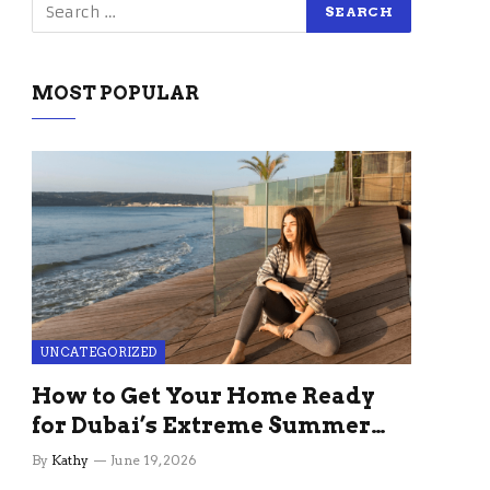
MOST POPULAR
UNCATEGORIZED
How to Get Your Home Ready
for Dubai’s Extreme Summer
Without the Stress
By
Kathy
June 19, 2026