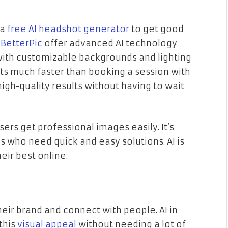
 a
free AI headshot generator
to get good
e
BetterPic
offer advanced AI technology
with customizable backgrounds and lighting
ts much faster than booking a session with
igh-quality results without having to wait
ers get professional images easily. It’s
s who need quick and easy solutions. AI is
eir best online.
eir brand and connect with people. AI in
this
visual appeal
without needing a lot of