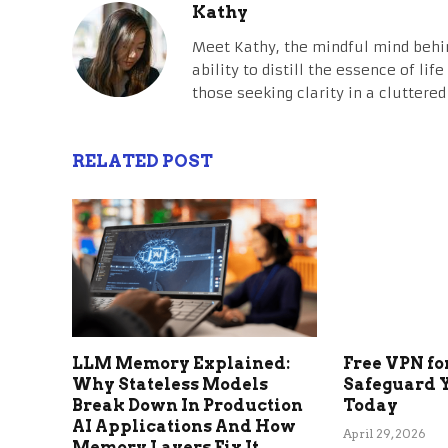
Kathy
Meet Kathy, the mindful mind behi
ability to distill the essence of li
those seeking clarity in a cluttered
RELATED POST
LLM Memory Explained:
Free VPN fo
Why Stateless Models
Safeguard 
Break Down In Production
Today
AI Applications And How
April 29, 2026
Memory Layers Fix It