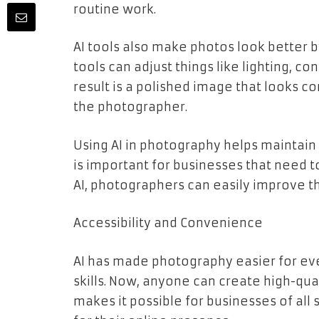
routine work.
AI tools also make photos look better b
tools can adjust things like lighting, c
result is a polished image that looks co
the photographer.
Using AI in photography helps maintain 
is important for businesses that need t
AI, photographers can easily improve th
Accessibility and Convenience
AI has made photography easier for ev
skills. Now, anyone can create high-quali
makes it possible for businesses of all