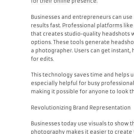
for their online presence.
Businesses and entrepreneurs can use
results fast. Professional platforms lik
that creates studio-quality headshots 
options. These tools generate headsho
a photographer. Users can get instant, h
for edits.
This technology saves time and helps us
especially helpful for busy professional
making it possible for anyone to look th
Revolutionizing Brand Representation
Businesses today use visuals to show th
photography makes it easier to create 