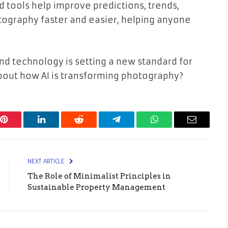
tools help improve predictions, trends,
otography faster and easier, helping anyone
nd technology is setting a new standard for
out how AI is transforming photography?
Pinterest
LinkedIn
Reddit
Telegram
WhatsApp
Email
NEXT ARTICLE
The Role of Minimalist Principles in
Sustainable Property Management