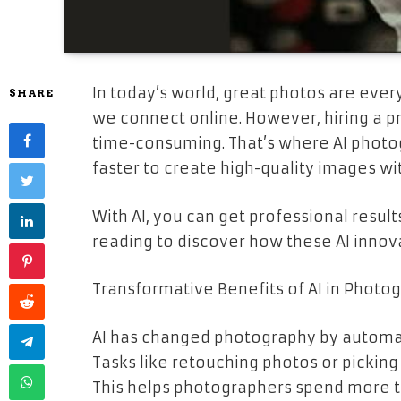
In today’s world, great photos are ev
SHARE
we connect online. However, hiring a p
time-consuming. That’s where AI photog
faster to create high-quality images wi
With AI, you can get professional resul
reading to discover how these AI innov
Transformative Benefits of AI in Photo
AI has changed photography by automati
Tasks like retouching photos or picking
This helps photographers spend more t