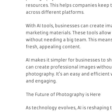
resources. This helps companies keep t
across different platforms.
With AI tools, businesses can create im
marketing materials. These tools allo
without needing a big team. This means
fresh, appealing content.
AI makes it simpler for businesses to sh
can create professional images without 
photography. It’s an easy and efficient
and engaging.
The Future of Photography is Here
As technology evolves, AI is reshaping