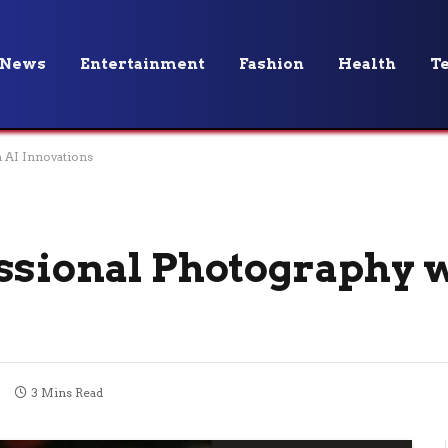
News
Entertainment
Fashion
Health
T
h AI Innovations
ssional Photography w
3 Mins Read