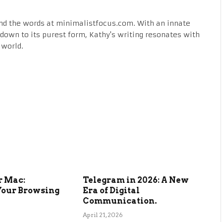
nd the words at minimalistfocus.com. With an innate
fe down to its purest form, Kathy's writing resonates with
 world.
r Mac:
Telegram in 2026: A New
Your Browsing
Era of Digital
Communication.
April 21, 2026