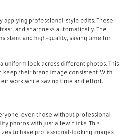
y applying professional-style edits. These
ontrast, and sharpness automatically. The
nsistent and high-quality, saving time for
a uniform look across different photos. This
o keep their brand image consistent. With
eir work while saving time and effort.
eryone, even those without professional
ty photos with just a few clicks. This
 sizes to have professional-looking images