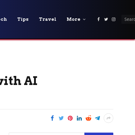
ech
Tips
Travel
More
Facebook
Twitter
Instagra
ith AI