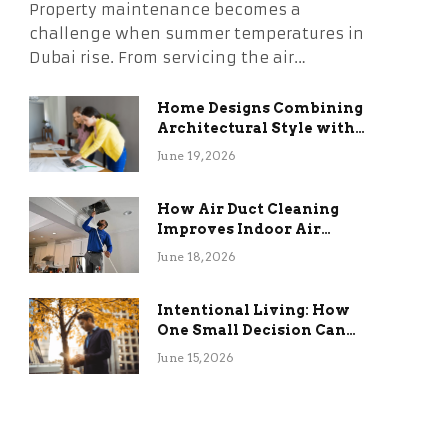
Property maintenance becomes a
challenge when summer temperatures in
Dubai rise. From servicing the air…
Home Designs Combining
Architectural Style with
Long-Term Functional
June 19, 2026
Benefits
How Air Duct Cleaning
Improves Indoor Air
Quality and HVAC
June 18, 2026
Efficiency
Intentional Living: How
One Small Decision Can
Change Everything
June 15, 2026