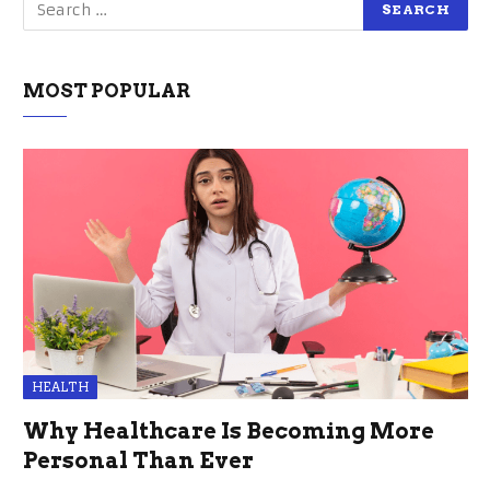
MOST POPULAR
HEALTH
Why Healthcare Is Becoming More
Personal Than Ever