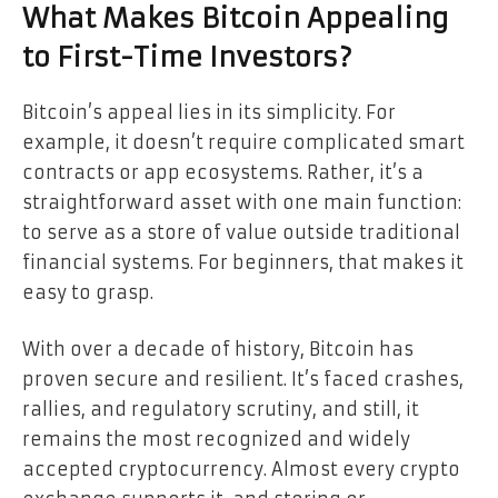
What Makes Bitcoin Appealing
to First-Time Investors?
Bitcoin’s appeal lies in its simplicity. For
example, it doesn’t require complicated smart
contracts or app ecosystems. Rather, it’s a
straightforward asset with one main function:
to serve as a store of value outside traditional
financial systems. For beginners, that makes it
easy to grasp.
With over a decade of history, Bitcoin has
proven secure and resilient. It’s faced crashes,
rallies, and regulatory scrutiny, and still, it
remains the most recognized and widely
accepted cryptocurrency. Almost every crypto