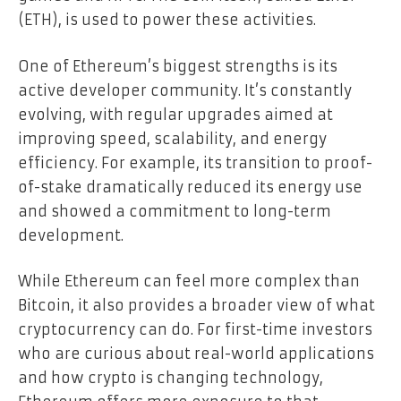
(ETH), is used to power these activities.
One of Ethereum’s biggest strengths is its
active developer community. It’s constantly
evolving, with regular upgrades aimed at
improving speed, scalability, and energy
efficiency. For example, its transition to proof-
of-stake dramatically reduced its energy use
and showed a commitment to long-term
development.
While Ethereum can feel more complex than
Bitcoin, it also provides a broader view of what
cryptocurrency can do. For first-time investors
who are curious about real-world applications
and how crypto is changing technology,