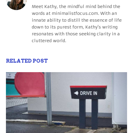
Meet Kathy, the mindful mind behind the
words at minimalistfocus.com. With an
innate ability to distill the essence of life
down to its purest form, Kathy's writing
resonates with those seeking clarity in a
cluttered world.
RELATED POST