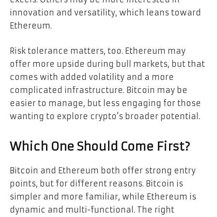
innovation and versatility, which leans toward
Ethereum.
Risk tolerance matters, too. Ethereum may
offer more upside during bull markets, but that
comes with added volatility and a more
complicated infrastructure. Bitcoin may be
easier to manage, but less engaging for those
wanting to explore crypto’s broader potential.
Which One Should Come First?
Bitcoin and Ethereum both offer strong entry
points, but for different reasons. Bitcoin is
simpler and more familiar, while Ethereum is
dynamic and multi-functional. The right