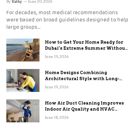
By
Kathy
June 20, 2026
For decades, most medical recommendations
were based on broad guidelines designed to help
large groups…
How to Get Your Home Ready for
Dubai’s Extreme Summer Without
the Stress
June 19, 2026
Home Designs Combining
Architectural Style with Long-
Term Functional Benefits
June 19, 2026
How Air Duct Cleaning Improves
Indoor Air Quality and HVAC
Efficiency
June 18, 2026