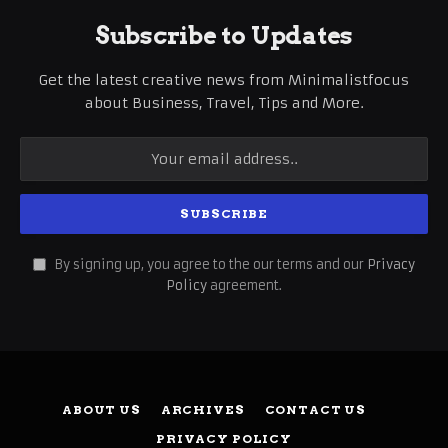
Subscribe to Updates
Get the latest creative news from Minimalistfocus
about Business, Travel, Tips and More.
By signing up, you agree to the our terms and our
Privacy
Policy
agreement.
ABOUT US
ARCHIVES
CONTACT US
PRIVACY POLICY