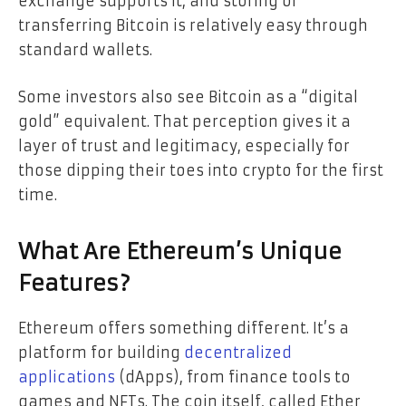
exchange supports it, and storing or
transferring Bitcoin is relatively easy through
standard wallets.
Some investors also see Bitcoin as a “digital
gold” equivalent. That perception gives it a
layer of trust and legitimacy, especially for
those dipping their toes into crypto for the first
time.
What Are Ethereum’s Unique
Features?
Ethereum offers something different. It’s a
platform for building
decentralized
applications
(dApps), from finance tools to
games and NFTs. The coin itself, called Ether