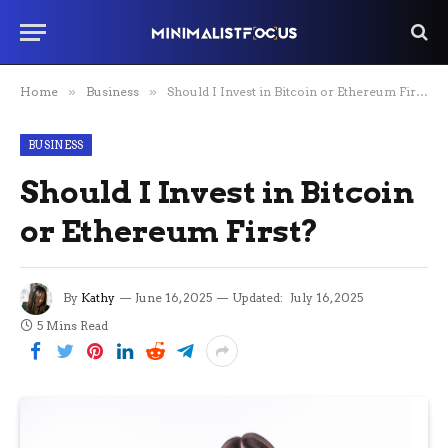
Home
»
Business
»
Should I Invest in Bitcoin or Ethereum First?
BUSINESS
Should I Invest in Bitcoin
or Ethereum First?
By
Kathy
June 16, 2025
Updated:
July 16, 2025
5 Mins Read