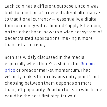
Each coin has a different purpose. Bitcoin was
built to function as a decentralized alternative
to traditional currency — essentially, a digital
form of money with a limited supply. Ethereum,
on the other hand, powers a wide ecosystem of
decentralized applications, making it more
than just a currency.
Both are widely discussed in the media,
especially when there’s a shift in the
Bitcoin
price
or broader market momentum. That
visibility makes them obvious entry points, but
choosing between them depends on more
than just popularity. Read on to learn which one
could be the best first step for you!