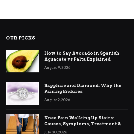
OUR PICKS
How to Say Avocado in Spanish:
Aguacate vs Palta Explained
August 9, 2026
Sapphire and Diamond: Why the
Pairing Endures
August 2, 2026
Knee Pain Walking Up Stairs:
Causes, Symptoms, Treatment &
Relief
July 30, 2026