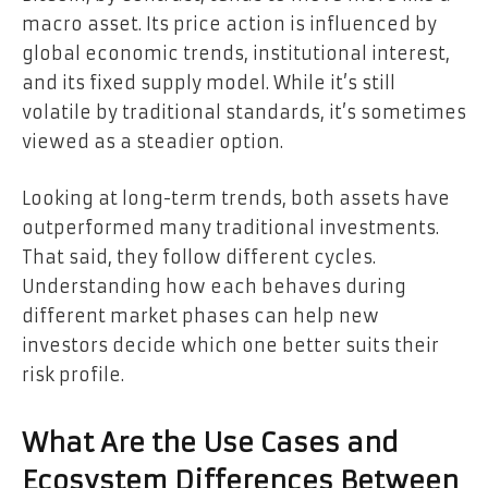
macro asset. Its price action is influenced by
global economic trends, institutional interest,
and its fixed supply model. While it’s still
volatile by traditional standards, it’s sometimes
viewed as a steadier option.
Looking at long-term trends, both assets have
outperformed many traditional investments.
That said, they follow different cycles.
Understanding how each behaves during
different market phases can help new
investors decide which one better suits their
risk profile.
What Are the Use Cases and
Ecosystem Differences Between