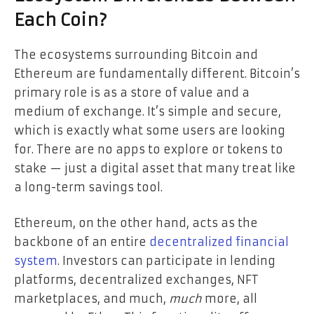
Each Coin?
The ecosystems surrounding Bitcoin and
Ethereum are fundamentally different. Bitcoin’s
primary role is as a store of value and a
medium of exchange. It’s simple and secure,
which is exactly what some users are looking
for. There are no apps to explore or tokens to
stake — just a digital asset that many treat like
a long-term savings tool.
Ethereum, on the other hand, acts as the
backbone of an entire
decentralized financial
system
. Investors can participate in lending
platforms, decentralized exchanges, NFT
marketplaces, and much,
much
more, all