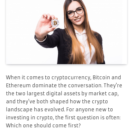
When it comes to cryptocurrency, Bitcoin and
Ethereum dominate the conversation. They’re
the two largest digital assets by market cap,
and they’ve both shaped how the crypto
landscape has evolved. For anyone new to
investing in crypto, the first question is often:
Which one should come first?