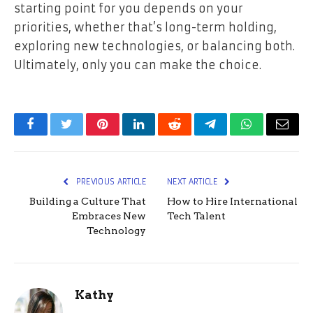
starting point for you depends on your
priorities, whether that’s long-term holding,
exploring new technologies, or balancing both.
Ultimately, only you can make the choice.
Facebook
Twitter
Pinterest
LinkedIn
Reddit
Telegram
WhatsApp
Email
PREVIOUS ARTICLE
NEXT ARTICLE
Building a Culture That
How to Hire International
Embraces New
Tech Talent
Technology
Kathy