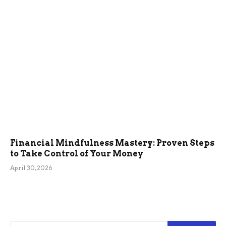
Financial Mindfulness Mastery: Proven Steps
to Take Control of Your Money
April 30, 2026