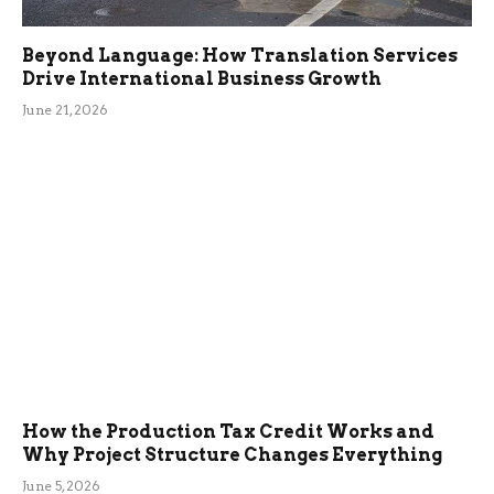
Beyond Language: How Translation Services
Drive International Business Growth
June 21, 2026
How the Production Tax Credit Works and
Why Project Structure Changes Everything
June 5, 2026