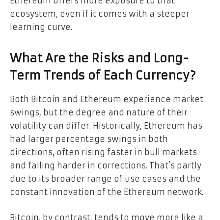
Ethereum offers more exposure to that
ecosystem, even if it comes with a steeper
learning curve.
What Are the Risks and Long-
Term Trends of Each Currency?
Both Bitcoin and Ethereum experience market
swings, but the degree and nature of their
volatility can differ. Historically, Ethereum has
had larger percentage swings in both
directions, often rising faster in bull markets
and falling harder in corrections. That’s partly
due to its broader range of use cases and the
constant innovation of the Ethereum network.
Bitcoin, by contrast, tends to move more like a