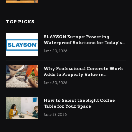
TOP PICKS
SLAYSON Europe: Powering
Waterproof Solutions for Today’s
Demands
June 30, 2026
Why Professional Concrete Work
Adds to Property Value in
Ringwood
June 30, 2026
How to Select the Right Coffee
Table for Your Space
June 23, 2026