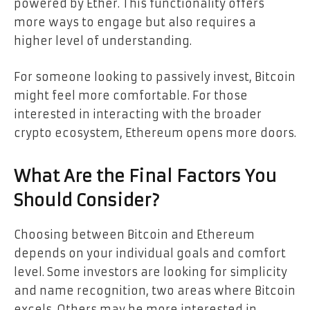
powered by Ether. This functionality offers
more ways to engage but also requires a
higher level of understanding.
For someone looking to passively invest, Bitcoin
might feel more comfortable. For those
interested in interacting with the broader
crypto ecosystem, Ethereum opens more doors.
What Are the Final Factors You
Should Consider?
Choosing between Bitcoin and Ethereum
depends on your individual goals and comfort
level. Some investors are looking for simplicity
and name recognition, two areas where Bitcoin
excels. Others may be more interested in