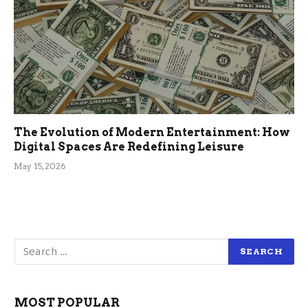
The Evolution of Modern Entertainment: How
Digital Spaces Are Redefining Leisure
May 15, 2026
MOST POPULAR