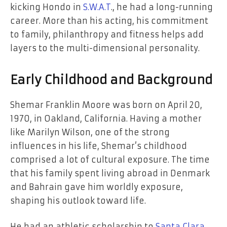
kicking Hondo in
S.W.A.T
., he had a long-running
career. More than his acting, his commitment
to family, philanthropy and fitness helps add
layers to the multi-dimensional personality.
Early Childhood and Background
Shemar Franklin Moore was born on April 20,
1970, in Oakland, California. Having a mother
like Marilyn Wilson, one of the strong
influences in his life, Shemar’s childhood
comprised a lot of cultural exposure. The time
that his family spent living abroad in Denmark
and Bahrain gave him worldly exposure,
shaping his outlook toward life.
He had an athletic scholarship to
Santa Clara