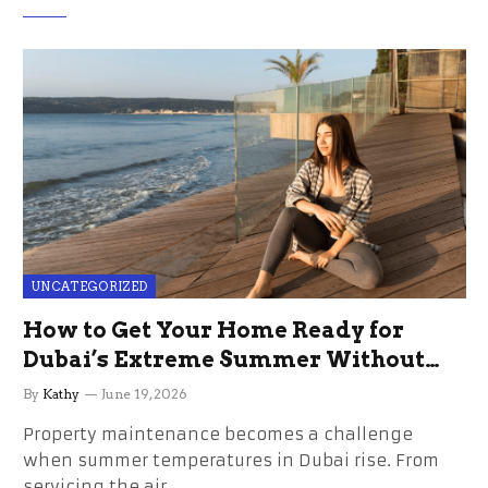
UNCATEGORIZED
How to Get Your Home Ready for
Dubai’s Extreme Summer Without
the Stress
By
Kathy
June 19, 2026
Property maintenance becomes a challenge
when summer temperatures in Dubai rise. From
servicing the air…