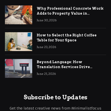
Why Professional Concrete Work
Adds to Property Value in
Ringwood
June 30, 2026
How to Select the Right Coffee
Table for Your Space
June 23, 2026
Beyond Language: How
Translation Services Drive
International Business Growth
June 21, 2026
Subscribe to Updates
Get the latest creative news from Minimalistfocus