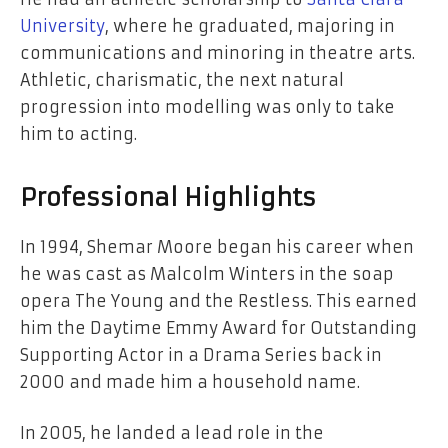
University
, where he graduated, majoring in
communications and minoring in theatre arts.
Athletic, charismatic, the next natural
progression into modelling was only to take
him to acting.
Professional Highlights
In 1994, Shemar Moore began his career when
he was cast as Malcolm Winters in the soap
opera The Young and the Restless. This earned
him the Daytime Emmy Award for Outstanding
Supporting Actor in a Drama Series back in
2000 and made him a household name.
In 2005, he landed a lead role in the