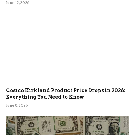
June 12, 2026
Costco Kirkland Product Price Drops in 2026:
Everything You Need to Know
June 8, 2026