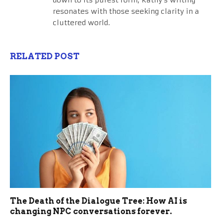
resonates with those seeking clarity in a
cluttered world.
RELATED POST
The Death of the Dialogue Tree: How AI is
changing NPC conversations forever.