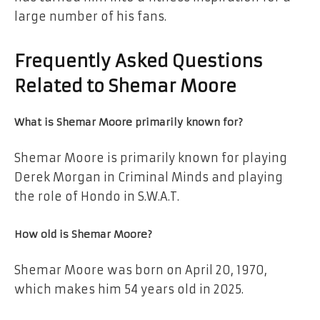
large number of his fans.
Frequently Asked Questions
Related to Shemar Moore
What is Shemar Moore primarily known for?
Shemar Moore is primarily known for playing
Derek Morgan in Criminal Minds and playing
the role of Hondo in S.W.A.T.
How old is Shemar Moore?
Shemar Moore was born on April 20, 1970,
which makes him 54 years old in 2025.