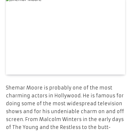
Shemar Moore is probably one of the most
charming actors in Hollywood. He is famous for
doing some of the most widespread television
shows and for his undeniable charm on and off
screen. From Malcolm Winters in the early days
of The Young and the Restless to the butt-