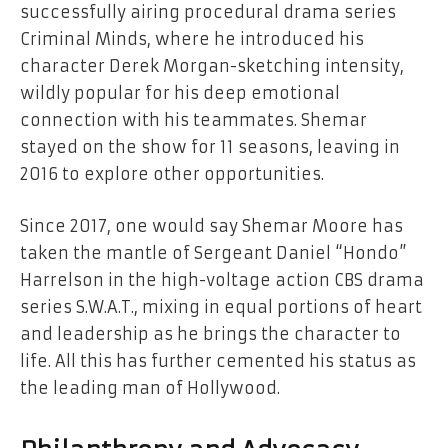
successfully airing procedural drama series
Criminal Minds, where he introduced his
character Derek Morgan-sketching intensity,
wildly popular for his deep emotional
connection with his teammates. Shemar
stayed on the show for 11 seasons, leaving in
2016 to explore other opportunities.
Since 2017, one would say Shemar Moore has
taken the mantle of Sergeant Daniel “Hondo”
Harrelson in the high-voltage action CBS drama
series S.W.A.T., mixing in equal portions of heart
and leadership as he brings the character to
life. All this has further cemented his status as
the leading man of Hollywood.