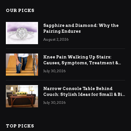
OUR PICKS
Sapphire and Diamond: Why the
Pairing Endures
August 2, 2026
Knee Pain Walking Up Stairs:
Causes, Symptoms, Treatment &
Relief
July 30, 2026
Narrow Console Table Behind
Couch: Stylish Ideas for Small & Big
Living Rooms
July 30, 2026
TOP PICKS