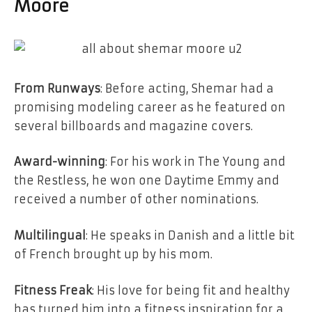
Moore
From Runways
: Before acting, Shemar had a
promising modeling career as he featured on
several billboards and magazine covers.
Award-winning
: For his work in The Young and
the Restless, he won one Daytime Emmy and
received a number of other nominations.
Multilingual
: He speaks in Danish and a little bit
of French brought up by his mom.
Fitness Freak
: His love for being fit and healthy
has turned him into a fitness inspiration for a