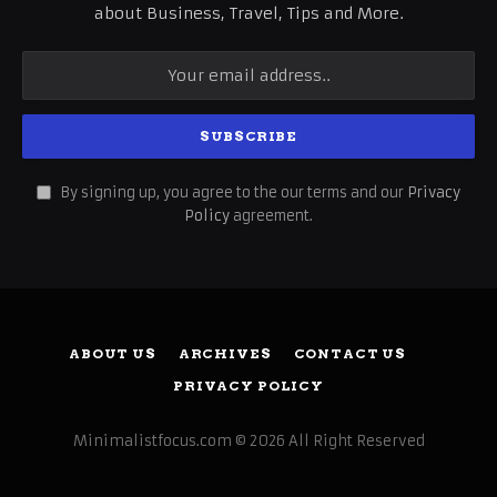
about Business, Travel, Tips and More.
By signing up, you agree to the our terms and our
Privacy
Policy
agreement.
ABOUT US
ARCHIVES
CONTACT US
PRIVACY POLICY
Minimalistfocus.com © 2026 All Right Reserved