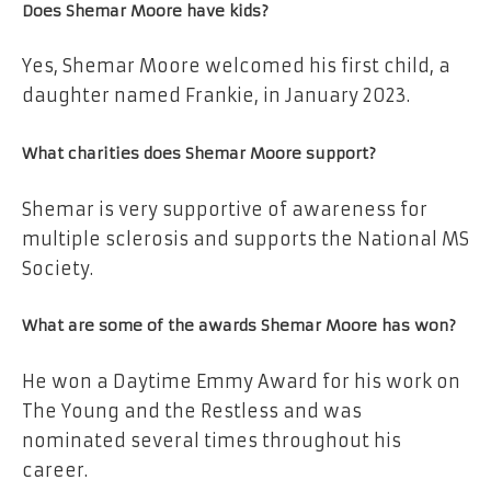
Does Shemar Moore have kids?
Yes, Shemar Moore welcomed his first child, a
daughter named Frankie, in January 2023.
What charities does Shemar Moore support?
Shemar is very supportive of awareness for
multiple sclerosis and supports the National MS
Society.
What are some of the awards Shemar Moore has won?
He won a Daytime Emmy Award for his work on
The Young and the Restless and was
nominated several times throughout his
career.