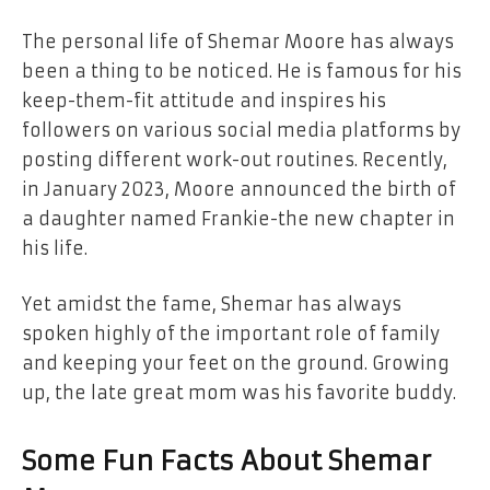
The personal life of Shemar Moore has always
been a thing to be noticed. He is famous for his
keep-them-fit attitude and inspires his
followers on various social media platforms by
posting different work-out routines. Recently,
in January 2023, Moore announced the birth of
a daughter named Frankie-the new chapter in
his life.
Yet amidst the fame, Shemar has always
spoken highly of the important role of family
and keeping your feet on the ground. Growing
up, the late great mom was his favorite buddy.
Some Fun Facts About Shemar