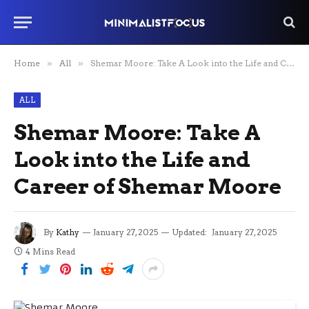
Home
»
All
»
Shemar Moore: Take A Look into the Life and Career of Shemar Moore
ALL
Shemar Moore: Take A
Look into the Life and
Career of Shemar Moore
By
Kathy
January 27, 2025
Updated:
January 27, 2025
4 Mins Read