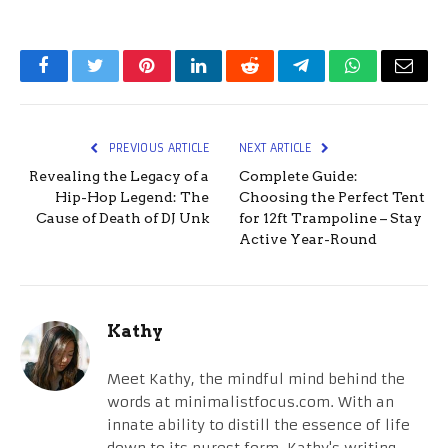
Facebook
Twitter
Pinterest
LinkedIn
Reddit
Telegram
WhatsApp
Email
PREVIOUS ARTICLE
NEXT ARTICLE
Revealing the Legacy of a
Complete Guide:
Hip-Hop Legend: The
Choosing the Perfect Tent
Cause of Death of DJ Unk
for 12ft Trampoline – Stay
Active Year-Round
Kathy
Meet Kathy, the mindful mind behind the
words at minimalistfocus.com. With an
innate ability to distill the essence of life
down to its purest form, Kathy's writing