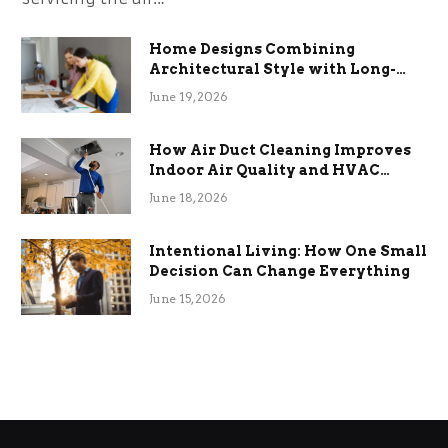
Home Designs Combining
Architectural Style with Long-
Term Functional Benefits
June 19, 2026
How Air Duct Cleaning Improves
Indoor Air Quality and HVAC
Efficiency
June 18, 2026
Intentional Living: How One Small
Decision Can Change Everything
June 15, 2026