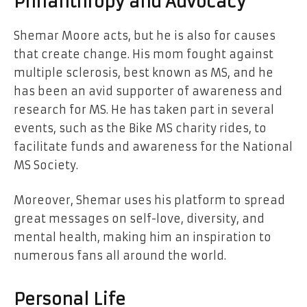
Philanthropy and Advocacy
Shemar Moore acts, but he is also for causes
that create change. His mom fought against
multiple sclerosis, best known as MS, and he
has been an avid supporter of awareness and
research for MS. He has taken part in several
events, such as the Bike MS charity rides, to
facilitate funds and awareness for the National
MS Society.
Moreover, Shemar uses his platform to spread
great messages on self-love, diversity, and
mental health, making him an inspiration to
numerous fans all around the world.
Personal Life