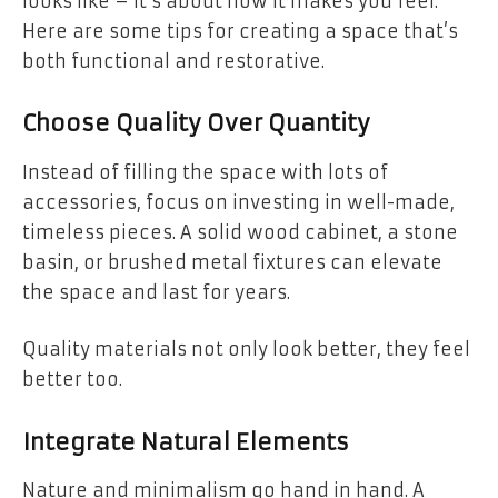
looks like – it’s about how it makes you feel.
Here are some tips for creating a space that’s
both functional and restorative.
Choose Quality Over Quantity
Instead of filling the space with lots of
accessories, focus on investing in well-made,
timeless pieces. A solid wood cabinet, a stone
basin, or brushed metal fixtures can elevate
the space and last for years.
Quality materials not only look better, they feel
better too.
Integrate Natural Elements
Nature and minimalism go hand in hand. A