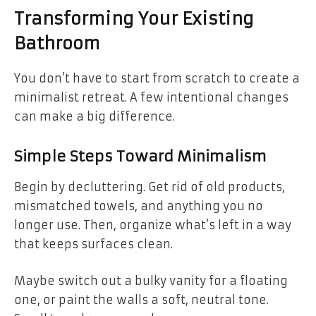
Transforming Your Existing
Bathroom
You don’t have to start from scratch to create a
minimalist retreat. A few intentional changes
can make a big difference.
Simple Steps Toward Minimalism
Begin by decluttering. Get rid of old products,
mismatched towels, and anything you no
longer use. Then, organize what’s left in a way
that keeps surfaces clean.
Maybe switch out a bulky vanity for a floating
one, or paint the walls a soft, neutral tone.