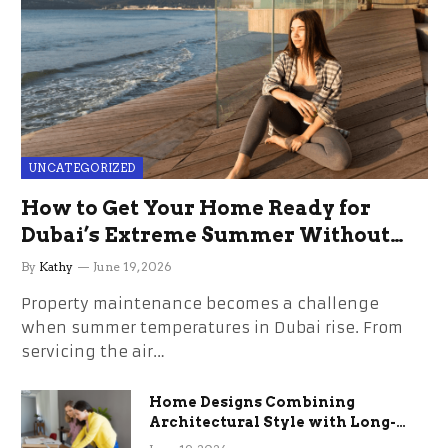
UNCATEGORIZED
How to Get Your Home Ready for
Dubai’s Extreme Summer Without
the Stress
By
Kathy
June 19, 2026
Property maintenance becomes a challenge
when summer temperatures in Dubai rise. From
servicing the air…
Home Designs Combining
Architectural Style with Long-
Term Functional Benefits