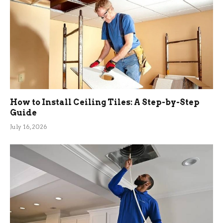
How to Install Ceiling Tiles: A Step-by-Step
Guide
July 16, 2026