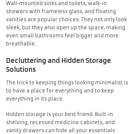
Wall-mounted sinks and toilets, walk-in
showers with frameless glass, and floating
vanities are popular choices. They not only look
sleek, but they also open up the space, making
even small bathrooms feel bigger and more
breathable.
Decluttering and Hidden Storage
Solutions
The trick to keeping things looking minimalist is
to have a place for everything and to keep
everything in its place.
Hidden storage is your best friend. Built-in
shelving, recessed medicine cabinets, and
vanity drawers can hide all your essentials