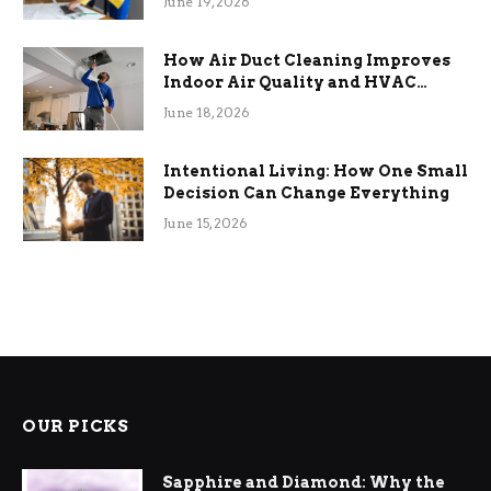
June 19, 2026
How Air Duct Cleaning Improves
Indoor Air Quality and HVAC
Efficiency
June 18, 2026
Intentional Living: How One Small
Decision Can Change Everything
June 15, 2026
OUR PICKS
Sapphire and Diamond: Why the