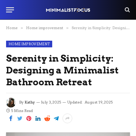
Home
»
Home improvement
»
Serenity in Simplicity: Designing a Minimalist Bathroom Retreat
HOME IMPROVEMENT
Serenity in Simplicity:
Designing a Minimalist
Bathroom Retreat
By
Kathy
July 3, 2025
Updated:
August 19, 2025
5 Mins Read