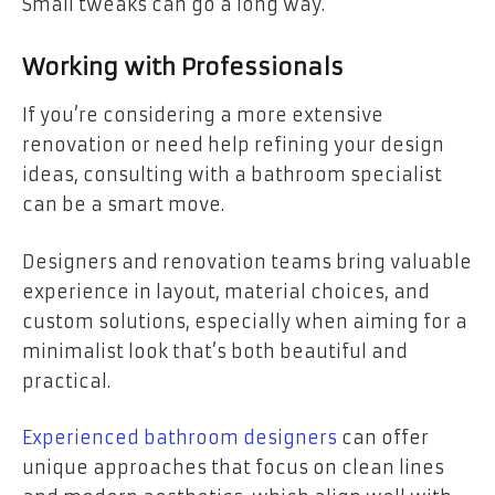
Small tweaks can go a long way.
Working with Professionals
If you’re considering a more extensive
renovation or need help refining your design
ideas, consulting with a bathroom specialist
can be a smart move.
Designers and renovation teams bring valuable
experience in layout, material choices, and
custom solutions, especially when aiming for a
minimalist look that’s both beautiful and
practical.
Experienced bathroom designers
can offer
unique approaches that focus on clean lines