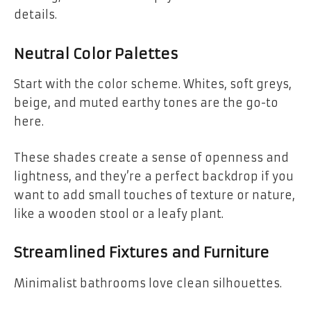
details.
Neutral Color Palettes
Start with the color scheme. Whites, soft greys,
beige, and muted earthy tones are the go-to
here.
These shades create a sense of openness and
lightness, and they’re a perfect backdrop if you
want to add small touches of texture or nature,
like a wooden stool or a leafy plant.
Streamlined Fixtures and Furniture
Minimalist bathrooms love clean silhouettes.