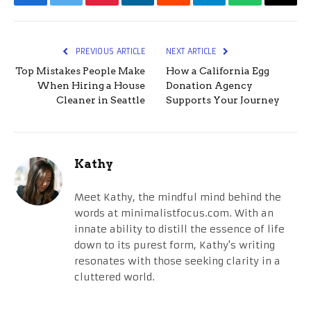
Facebook
Twitter
Pinterest
LinkedIn
Reddit
Telegram
WhatsApp
Email
PREVIOUS ARTICLE
NEXT ARTICLE
Top Mistakes People Make
How a California Egg
When Hiring a House
Donation Agency
Cleaner in Seattle
Supports Your Journey
Kathy
Meet Kathy, the mindful mind behind the
words at minimalistfocus.com. With an
innate ability to distill the essence of life
down to its purest form, Kathy's writing
resonates with those seeking clarity in a
cluttered world.