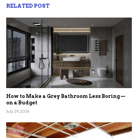
RELATED POST
How to Make a Grey Bathroom Less Boring —
on a Budget
July 29, 2026