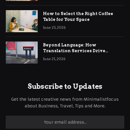
How to Select the Right Coffee
Table for Your Space
June 23, 2026
Beyond Language: How
Translation Services Drive
International Business Growth
June 21, 2026
Subscribe to Updates
Get the latest creative news from Minimalistfocus
about Business, Travel, Tips and More.