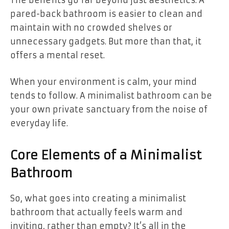
The benefits go far beyond just aesthetics. A
pared-back bathroom is easier to clean and
maintain with no crowded shelves or
unnecessary gadgets. But more than that, it
offers a mental reset.
When your environment is calm, your mind
tends to follow. A minimalist bathroom can be
your own private sanctuary from the noise of
everyday life.
Core Elements of a Minimalist
Bathroom
So, what goes into creating a minimalist
bathroom that actually feels warm and
inviting, rather than empty? It’s all in the