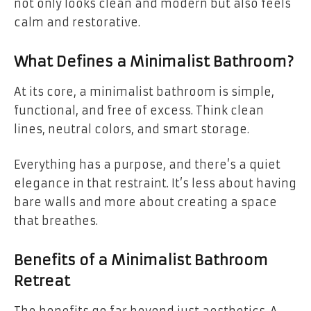
not only looks clean and modern but also feels
calm and restorative.
What Defines a Minimalist Bathroom?
At its core, a minimalist bathroom is simple,
functional, and free of excess. Think clean
lines, neutral colors, and smart storage.
Everything has a purpose, and there’s a quiet
elegance in that restraint. It’s less about having
bare walls and more about creating a space
that breathes.
Benefits of a Minimalist Bathroom
Retreat