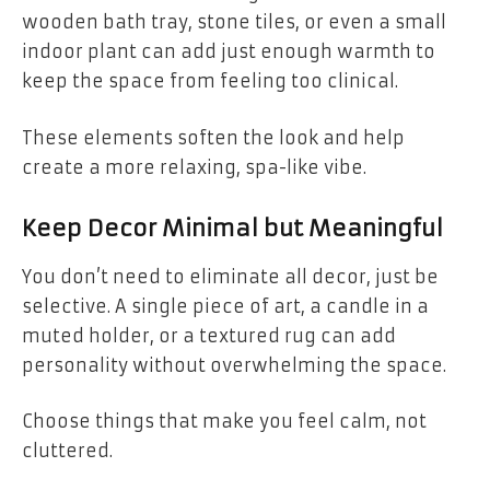
wooden bath tray, stone tiles, or even a small
indoor plant can add just enough warmth to
keep the space from feeling too clinical.
These elements soften the look and help
create a more relaxing, spa-like vibe.
Keep Decor Minimal but Meaningful
You don’t need to eliminate all decor, just be
selective. A single piece of art, a candle in a
muted holder, or a textured rug can add
personality without overwhelming the space.
Choose things that make you feel calm, not
cluttered.