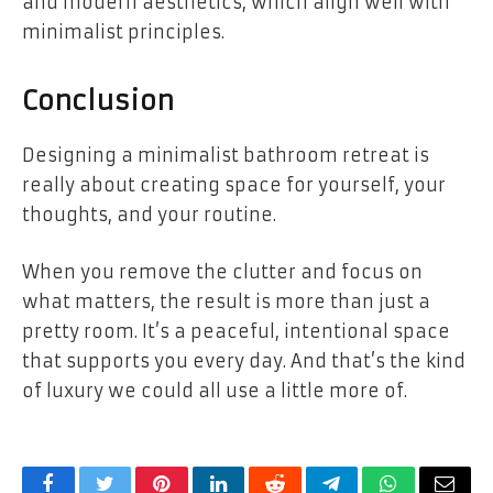
and modern aesthetics, which align well with
minimalist principles.
Conclusion
Designing a minimalist bathroom retreat is
really about creating space for yourself, your
thoughts, and your routine.
When you remove the clutter and focus on
what matters, the result is more than just a
pretty room. It’s a peaceful, intentional space
that supports you every day. And that’s the kind
of luxury we could all use a little more of.