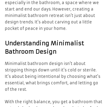
especially in the bathroom, a space where we
start and end our days. However, creating a
minimalist bathroom retreat isn’t just about
design trends. It’s about carving out a little
pocket of peace in your home.
Understanding Minimalist
Bathroom Design
Minimalist bathroom design isn’t about
stripping things down until it’s cold or sterile.
It’s about being intentional by choosing what’s
essential, what brings comfort, and letting go
of the rest.
With the right balance, you get a bathroom that