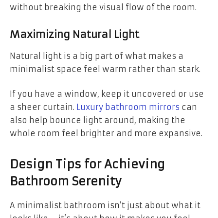
without breaking the visual flow of the room.
Maximizing Natural Light
Natural light is a big part of what makes a
minimalist space feel warm rather than stark.
If you have a window, keep it uncovered or use
a sheer curtain.
Luxury bathroom mirrors
can
also help bounce light around, making the
whole room feel brighter and more expansive.
Design Tips for Achieving
Bathroom Serenity
A minimalist bathroom isn’t just about what it