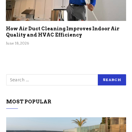
How Air Duct Cleaning Improves Indoor Air
Quality and HVAC Efficiency
June 18, 2026
MOST POPULAR