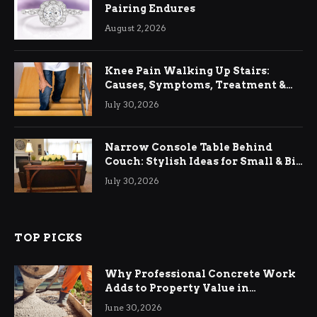
Pairing Endures
August 2, 2026
Knee Pain Walking Up Stairs:
Causes, Symptoms, Treatment &
Relief
July 30, 2026
Narrow Console Table Behind
Couch: Stylish Ideas for Small & Big
Living Rooms
July 30, 2026
TOP PICKS
Why Professional Concrete Work
Adds to Property Value in
Ringwood
June 30, 2026