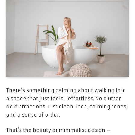
There’s something calming about walking into
a space that just feels… effortless. No clutter.
No distractions. Just clean lines, calming tones,
and a sense of order.
That’s the beauty of minimalist design –