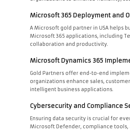
Microsoft 365 Deployment and O
A Microsoft gold partner in USA helps
Microsoft 365 applications, including 
collaboration and productivity.
Microsoft Dynamics 365 Implem
Gold Partners offer end-to-end implem
organizations enhance sales, customer 
intelligent business applications.
Cybersecurity and Compliance S
Ensuring data security is crucial for e
Microsoft Defender, compliance tools,