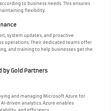
s according to business needs. This ensures
ntaining flexibility.
enance
rt, system updates, and proactive
 operations. Their dedicated teams offer
g, and training to help businesses get the
d by Gold Partners
loying and managing Microsoft Azure for
 AI-driven analytics. Azure enables
lability, and efficiency.