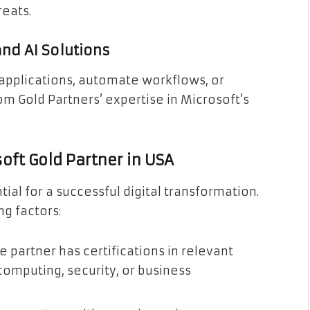
reats.
d AI Solutions
applications, automate workflows, or
om Gold Partners’ expertise in Microsoft’s
oft Gold Partner in USA
tial for a successful digital transformation.
g factors:
e partner has certifications in relevant
computing, security, or business