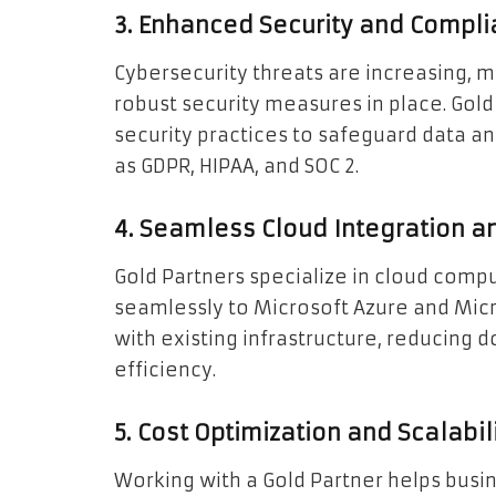
3. Enhanced Security and Compl
Cybersecurity threats are increasing, m
robust security measures in place. Gol
security practices to safeguard data a
as GDPR, HIPAA, and SOC 2.
4. Seamless Cloud Integration a
Gold Partners specialize in cloud comp
seamlessly to Microsoft Azure and Mic
with existing infrastructure, reducing
efficiency.
5. Cost Optimization and Scalabil
Working with a Gold Partner helps busin