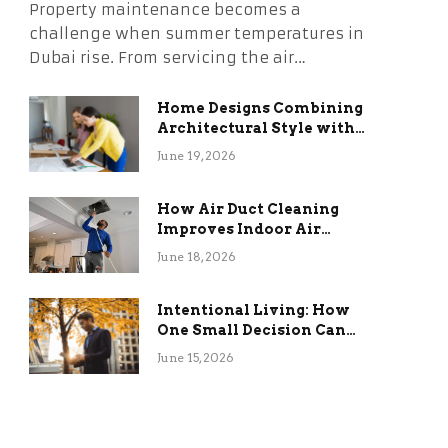
Property maintenance becomes a
challenge when summer temperatures in
Dubai rise. From servicing the air…
Home Designs Combining
Architectural Style with
Long-Term Functional
June 19, 2026
Benefits
How Air Duct Cleaning
Improves Indoor Air
Quality and HVAC
June 18, 2026
Efficiency
Intentional Living: How
One Small Decision Can
Change Everything
June 15, 2026