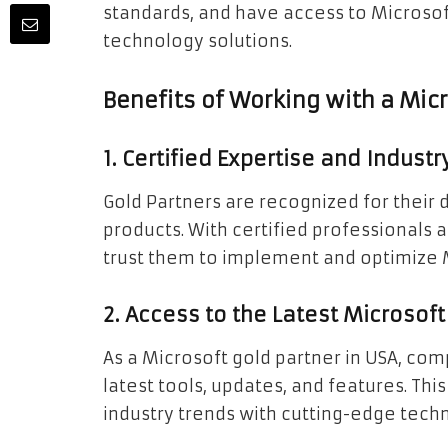
standards, and have access to Microsof
technology solutions.
Benefits of Working with a Micr
1. Certified Expertise and Indust
Gold Partners are recognized for their 
products. With certified professionals 
trust them to implement and optimize Mi
2. Access to the Latest Microsof
As a Microsoft gold partner in USA, com
latest tools, updates, and features. Th
industry trends with cutting-edge tech