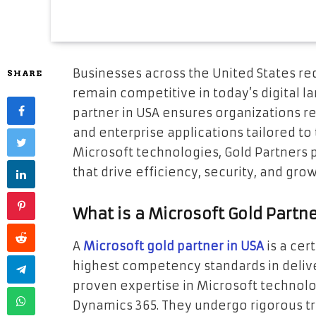
Businesses across the United States re
SHARE
remain competitive in today’s digital l
partner in USA ensures organizations rec
and enterprise applications tailored to
Microsoft technologies, Gold Partners p
that drive efficiency, security, and grow
What is a Microsoft Gold Partn
A
Microsoft gold partner in USA
is a cer
highest competency standards in delive
proven expertise in Microsoft technolo
Dynamics 365. They undergo rigorous tr