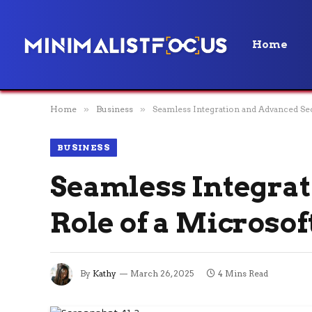
Home
Home
»
Business
»
Seamless Integration and Advanced Sec
BUSINESS
Seamless Integrat
Role of a Microsof
By
Kathy
March 26, 2025
4 Mins Read