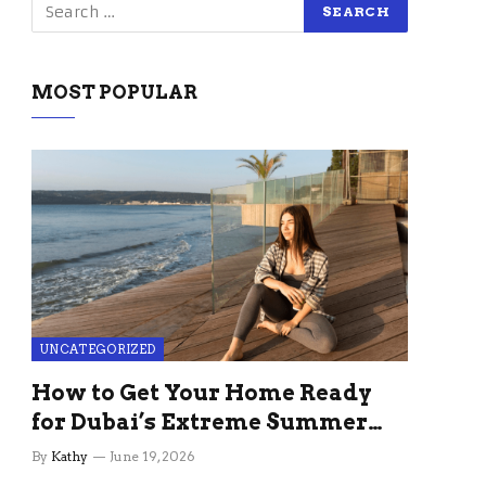
MOST POPULAR
UNCATEGORIZED
How to Get Your Home Ready
for Dubai’s Extreme Summer
Without the Stress
By
Kathy
June 19, 2026