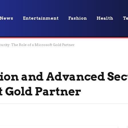
News
Entertainment
Fashion
Health
T
urity: The Role of a Microsoft Gold Partner
ion and Advanced Sec
t Gold Partner