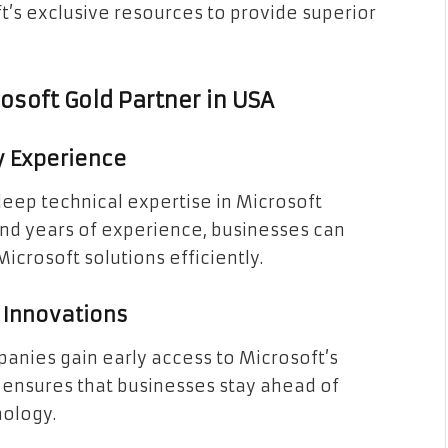
t’s exclusive resources to provide superior
osoft Gold Partner in USA
ry Experience
deep technical expertise in Microsoft
and years of experience, businesses can
crosoft solutions efficiently.
t Innovations
panies gain early access to Microsoft’s
is ensures that businesses stay ahead of
nology.