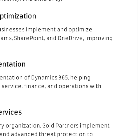
ptimization
 businesses implement and optimize
Teams, SharePoint, and OneDrive, improving
entation
entation of Dynamics 365, helping
service, finance, and operations with
ervices
very organization. Gold Partners implement
 and advanced threat protection to