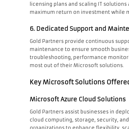
licensing plans and scaling IT solution
maximum return on investment while mai
6. Dedicated Support and Maint
Gold Partners provide continuous suppo
maintenance to ensure smooth business
troubleshooting, performance monitorin
most out of their Microsoft solutions.
Key Microsoft Solutions Offere
Microsoft Azure Cloud Solutions
Gold Partners assist businesses in dep
cloud computing, storage, security, and
organizations to enhance flexibility, sca