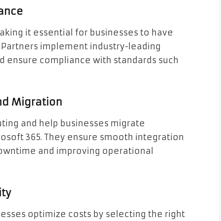
iance
aking it essential for businesses to have
d Partners implement industry-leading
nd ensure compliance with standards such
nd Migration
uting and help businesses migrate
rosoft 365. They ensure smooth integration
 downtime and improving operational
ity
esses optimize costs by selecting the right