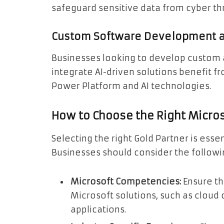
safeguard sensitive data from cyber th
Custom Software Development an
Businesses looking to develop custom 
integrate AI-driven solutions benefit fr
Power Platform and AI technologies.
How to Choose the Right Micros
Selecting the right Gold Partner is essen
Businesses should consider the followin
Microsoft Competencies:
Ensure th
Microsoft solutions, such as cloud 
applications.