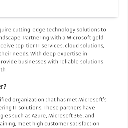
quire cutting-edge technology solutions to
andscape. Partnering with a Microsoft gold
eive top-tier IT services, cloud solutions,
 their needs. With deep expertise in
rovide businesses with reliable solutions
th.
er?
tified organization that has met Microsoft’s
ring IT solutions. These partners have
gies such as Azure, Microsoft 365, and
aining, meet high customer satisfaction