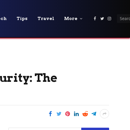
ech
Tips
Travel
More
Facebook
Twitter
Instagra
urity: The