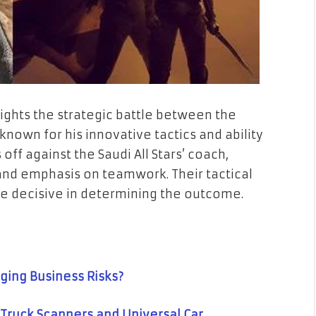
lights the strategic battle between the
nown for his innovative tactics and ability
 off against the Saudi All Stars’ coach,
and emphasis on teamwork. Their tactical
e decisive in determining the outcome.
ging Business Risks?
Truck Scanners and Universal Car