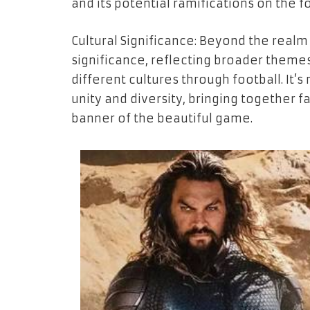
and its potential ramifications on the f
Cultural Significance: Beyond the realm 
significance, reflecting broader themes
different cultures through football. It’
unity and diversity, bringing together
banner of the beautiful game.