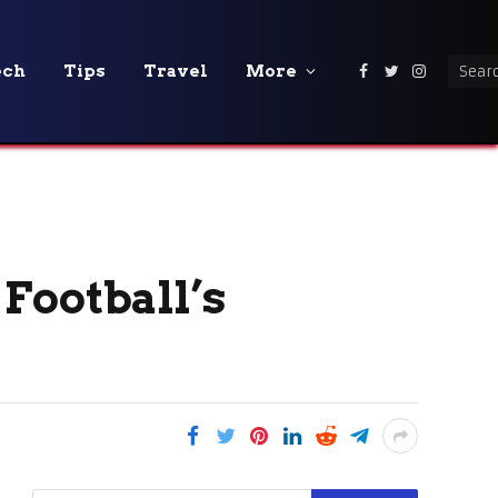
ech
Tips
Travel
More
Facebook
Twitter
Instagra
 Football’s