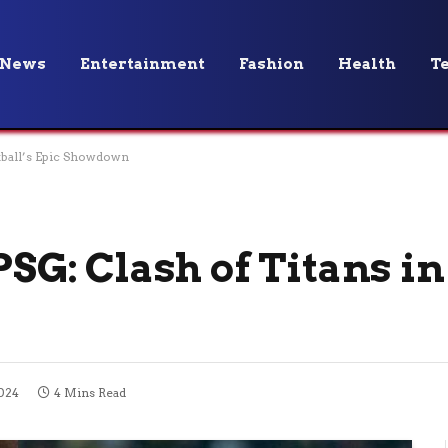
News
Entertainment
Fashion
Health
T
otball’s Epic Showdown
PSG: Clash of Titans in
024
4 Mins Read