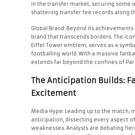
in the transfer market, securing some o
shattering transfer fee records along t
Global Brand: Beyond its achievements i
brand that transcends borders. The icon
Eiffel Tower emblem, serves as a symbo
footballing world. With a massive fanba
extends far beyond the confines of Par
The Anticipation Builds: F
Excitement
Media Hype: Leading up to the match, 
anticipation, dissecting every aspect o
weaknesses. Analysts are debating fierc