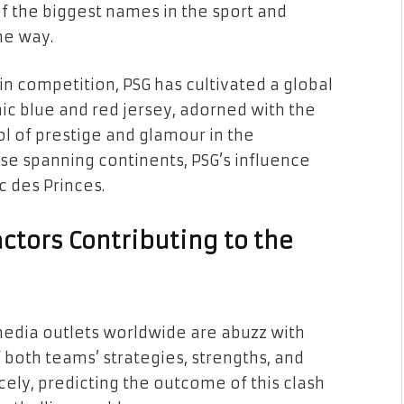
f the biggest names in the sport and
he way.
n competition, PSG has cultivated a global
ic blue and red jersey, adorned with the
l of prestige and glamour in the
se spanning continents, PSG’s influence
c des Princes.
actors Contributing to the
media outlets worldwide are abuzz with
f both teams’ strategies, strengths, and
ely, predicting the outcome of this clash