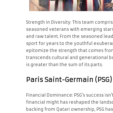
Strength in Diversity: This team compris
seasoned veterans with emerging stars
and raw talent. From the seasoned lea
sport for years to the youthful exuberanc
epitomize the strength that comes from 
transcends cultural and generational b
is greater than the sum of its parts.
Paris Saint-Germain (PSG)
Financial Dominance: PSG’s success isn’t j
financial might has reshaped the lands
backing from Qatari ownership, PSG h