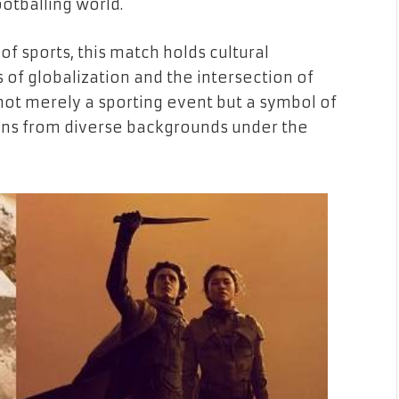
ootballing world.
of sports, this match holds cultural
 of globalization and the intersection of
s not merely a sporting event but a symbol of
 fans from diverse backgrounds under the