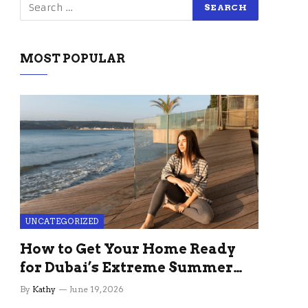
MOST POPULAR
UNCATEGORIZED
How to Get Your Home Ready
for Dubai’s Extreme Summer
Without the Stress
By
Kathy
June 19, 2026