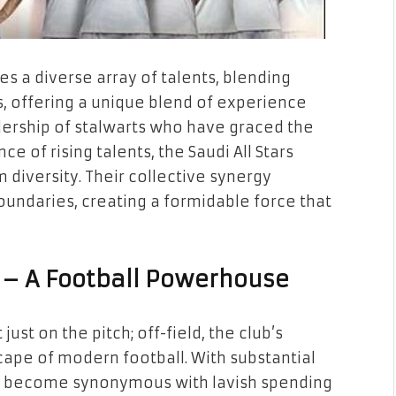
es a diverse array of talents, blending
, offering a unique blend of experience
dership of stalwarts who have graced the
e of rising talents, the Saudi All Stars
diversity. Their collective synergy
oundaries, creating a formidable force that
 – A Football Powerhouse
ust on the pitch; off-field, the club’s
cape of modern football. With substantial
as become synonymous with lavish spending