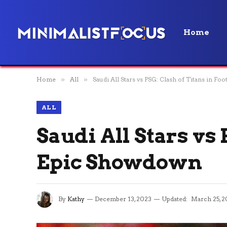
Home
Home
»
All
»
Saudi All Stars vs PSG: Clash of Titans in Fo
ALL
Saudi All Stars vs 
Epic Showdown
By
Kathy
December 13, 2023
Updated:
March 25, 2