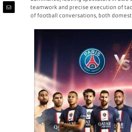
teamwork and precise execution of tac
of football conversations, both domesti