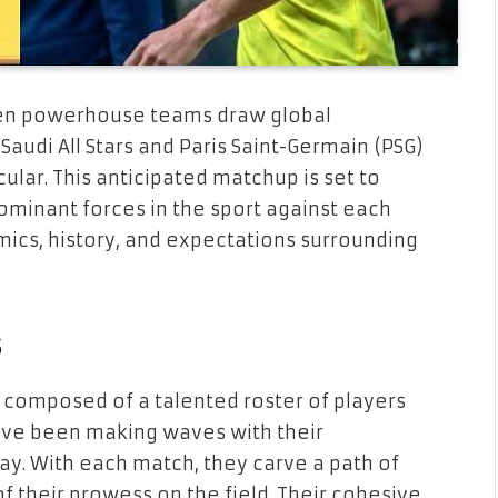
ween powerhouse teams draw global
udi All Stars and Paris Saint-Germain (PSG)
ular. This anticipated matchup is set to
ominant forces in the sport against each
mics, history, and expectations surrounding
s
s, composed of a talented roster of players
have been making waves with their
ay. With each match, they carve a path of
 their prowess on the field. Their cohesive