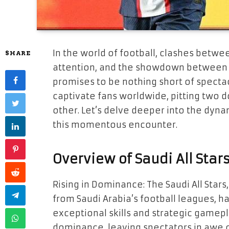
In the world of football, clashes bet
SHARE
attention, and the showdown between Sa
promises to be nothing short of spectac
captivate fans worldwide, pitting two d
other. Let’s delve deeper into the dyna
this momentous encounter.
Overview of Saudi All Star
Rising in Dominance: The Saudi All Star
from Saudi Arabia’s football leagues, 
exceptional skills and strategic gamepl
dominance, leaving spectators in awe of