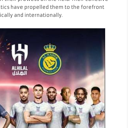
tics have propelled them to the forefront
cally and internationally.