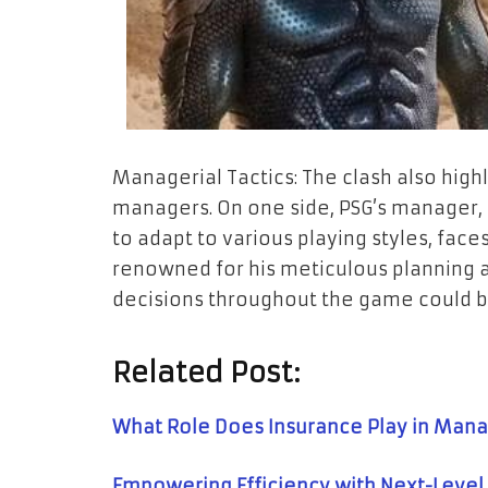
Managerial Tactics: The clash also high
managers. On one side, PSG’s manager, k
to adapt to various playing styles, faces
renowned for his meticulous planning 
decisions throughout the game could b
Related Post:
What Role Does Insurance Play in Mana
Empowering Efficiency with Next-Level 