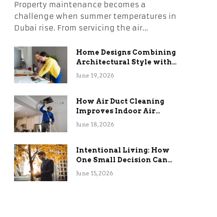
Property maintenance becomes a
challenge when summer temperatures in
Dubai rise. From servicing the air…
Home Designs Combining
Architectural Style with
Long-Term Functional
June 19, 2026
Benefits
How Air Duct Cleaning
Improves Indoor Air
Quality and HVAC
June 18, 2026
Efficiency
Intentional Living: How
One Small Decision Can
Change Everything
June 15, 2026