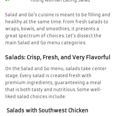
Salad and Go’s cuisine is meant to be filling and
healthy at the same time. From fresh salads to
wraps, bowls, and smoothies, it presents a
great spectrum of choices. Let’s dissect the
main Salad and Go menu categories:
Salads: Crisp, Fresh, and Very Flavorful
On the Salad and Go menu, salads take center
stage. Every salad is created fresh with
premium ingredients, guaranteeing a meal
that is both tasty and nutritious. Some well-
liked salad choices include:
Salads with Southwest Chicken