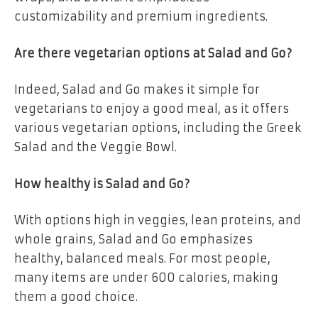
customizability and premium ingredients.
Are there vegetarian options at Salad and Go?
Indeed, Salad and Go makes it simple for
vegetarians to enjoy a good meal, as it offers
various vegetarian options, including the Greek
Salad and the Veggie Bowl.
How healthy is Salad and Go?
With options high in veggies, lean proteins, and
whole grains, Salad and Go emphasizes
healthy, balanced meals. For most people,
many items are under 600 calories, making
them a good choice.