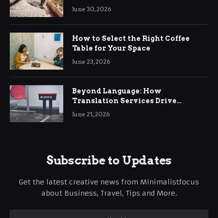
Ringwood
June 30, 2026
How to Select the Right Coffee
Table for Your Space
June 23, 2026
Beyond Language: How
Translation Services Drive
International Business Growth
June 21, 2026
Subscribe to Updates
Get the latest creative news from Minimalistfocus
about Business, Travel, Tips and More.