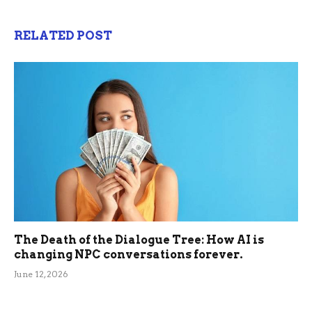
RELATED POST
The Death of the Dialogue Tree: How AI is
changing NPC conversations forever.
June 12, 2026