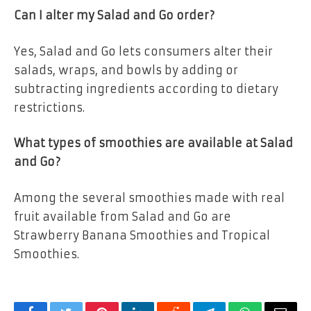
Can I alter my Salad and Go order?
Yes, Salad and Go lets consumers alter their
salads, wraps, and bowls by adding or
subtracting ingredients according to dietary
restrictions.
What types of smoothies are available at Salad
and Go?
Among the several smoothies made with real
fruit available from Salad and Go are
Strawberry Banana Smoothies and Tropical
Smoothies.