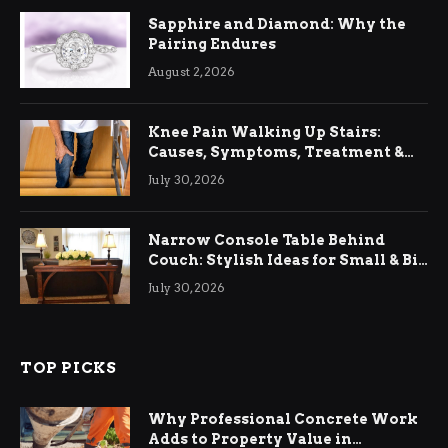
Sapphire and Diamond: Why the
Pairing Endures
August 2, 2026
Knee Pain Walking Up Stairs:
Causes, Symptoms, Treatment &
Relief
July 30, 2026
Narrow Console Table Behind
Couch: Stylish Ideas for Small & Big
Living Rooms
July 30, 2026
TOP PICKS
Why Professional Concrete Work
Adds to Property Value in