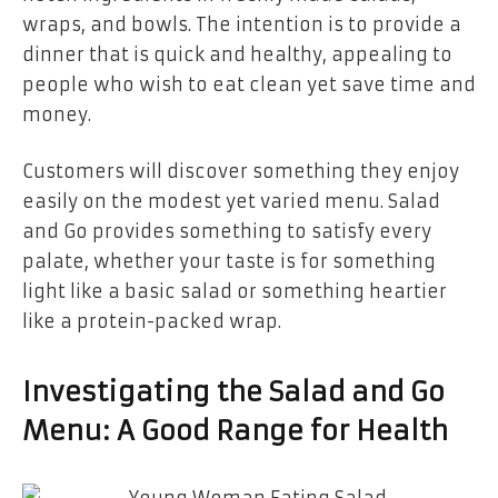
wraps, and bowls. The intention is to provide a
dinner that is quick and healthy, appealing to
people who wish to eat clean yet save time and
money.
Customers will discover something they enjoy
easily on the modest yet varied menu. Salad
and Go provides something to satisfy every
palate, whether your taste is for something
light like a basic salad or something heartier
like a protein-packed wrap.
Investigating the Salad and Go
Menu: A Good Range for Health