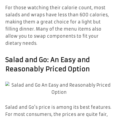
For those watching their calorie count, most
salads and wraps have less than 600 calories,
making them a great choice for a light but
filling dinner. Many of the menu items also
allow you to swap components to fit your
dietary needs.
Salad and Go: An Easy and
Reasonably Priced Option
Salad and Go’s price is among its best features.
For most consumers, the prices are quite fair,