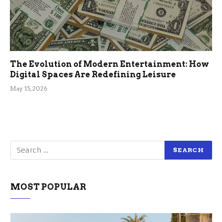
The Evolution of Modern Entertainment: How
Digital Spaces Are Redefining Leisure
May 15, 2026
MOST POPULAR