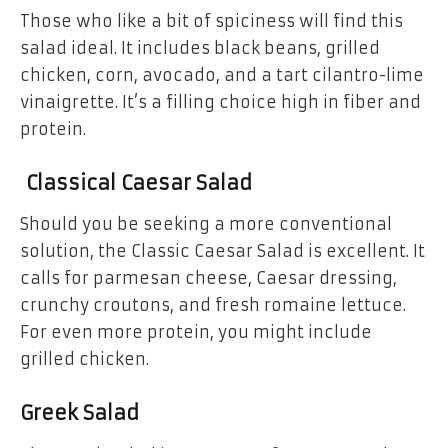
Those who like a bit of spiciness will find this
salad ideal. It includes black beans, grilled
chicken, corn, avocado, and a tart cilantro-lime
vinaigrette. It’s a filling choice high in fiber and
protein.
Classical Caesar Salad
Should you be seeking a more conventional
solution, the Classic Caesar Salad is excellent. It
calls for parmesan cheese, Caesar dressing,
crunchy croutons, and fresh romaine lettuce.
For even more protein, you might include
grilled chicken.
Greek Salad