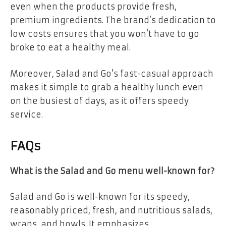
even when the products provide fresh,
premium ingredients. The brand’s dedication to
low costs ensures that you won’t have to go
broke to eat a healthy meal.
Moreover, Salad and Go’s fast-casual approach
makes it simple to grab a healthy lunch even
on the busiest of days, as it offers speedy
service.
FAQs
What is the Salad and Go menu well-known for?
Salad and Go is well-known for its speedy,
reasonably priced, fresh, and nutritious salads,
wraps, and bowls. It emphasizes