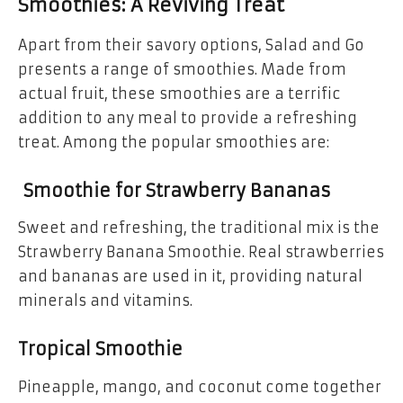
Smoothies: A Reviving Treat
Apart from their savory options, Salad and Go
presents a range of smoothies. Made from
actual fruit, these smoothies are a terrific
addition to any meal to provide a refreshing
treat. Among the popular smoothies are:
Smoothie for Strawberry Bananas
Sweet and refreshing, the traditional mix is the
Strawberry Banana Smoothie. Real strawberries
and bananas are used in it, providing natural
minerals and vitamins.
Tropical Smoothie
Pineapple, mango, and coconut come together