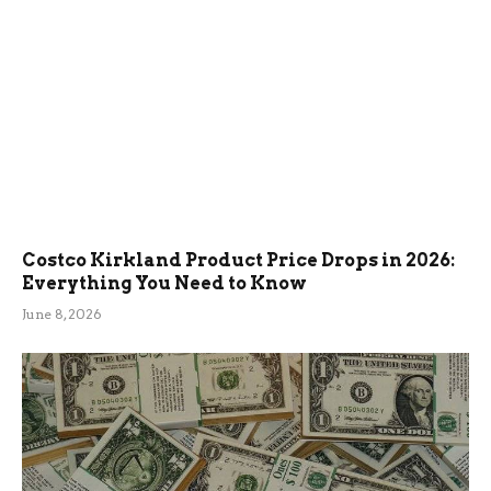
Costco Kirkland Product Price Drops in 2026:
Everything You Need to Know
June 8, 2026