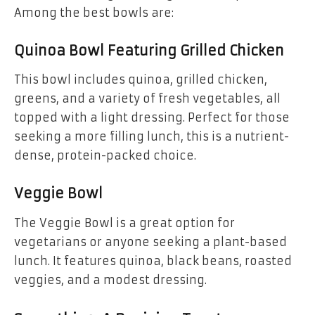
Among the best bowls are:
Quinoa Bowl Featuring Grilled Chicken
This bowl includes quinoa, grilled chicken,
greens, and a variety of fresh vegetables, all
topped with a light dressing. Perfect for those
seeking a more filling lunch, this is a nutrient-
dense, protein-packed choice.
Veggie Bowl
The Veggie Bowl is a great option for
vegetarians or anyone seeking a plant-based
lunch. It features quinoa, black beans, roasted
veggies, and a modest dressing.