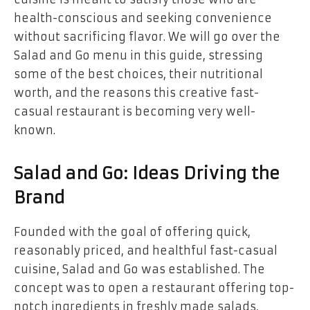
health-conscious and seeking convenience
without sacrificing flavor. We will go over the
Salad and Go menu in this guide, stressing
some of the best choices, their nutritional
worth, and the reasons this creative fast-
casual restaurant is becoming very well-
known.
Salad and Go: Ideas Driving the
Brand
Founded with the goal of offering quick,
reasonably priced, and healthful fast-casual
cuisine, Salad and Go was established. The
concept was to open a restaurant offering top-
notch ingredients in freshly made salads,