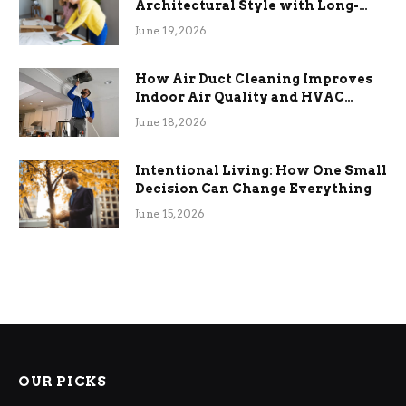
Architectural Style with Long-
Term Functional Benefits
June 19, 2026
How Air Duct Cleaning Improves
Indoor Air Quality and HVAC
Efficiency
June 18, 2026
Intentional Living: How One Small
Decision Can Change Everything
June 15, 2026
OUR PICKS