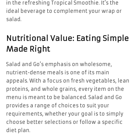
in the refreshing Tropical Smoothie. It’s the
ideal beverage to complement your wrap or
salad.
Nutritional Value: Eating Simple
Made Right
Salad and Go’s emphasis on wholesome,
nutrient-dense meals is one of its main
appeals. With a focus on fresh vegetables, lean
proteins, and whole grains, every item on the
menu is meant to be balanced. Salad and Go
provides a range of choices to suit your
requirements, whether your goal is to simply
choose better selections or follow a specific
diet plan.