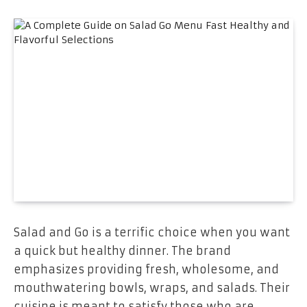
Salad and Go is a terrific choice when you want
a quick but healthy dinner. The brand
emphasizes providing fresh, wholesome, and
mouthwatering bowls, wraps, and salads. Their
cuisine is meant to satisfy those who are