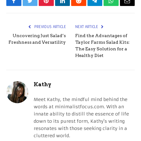
Facebook
Twitter
Pinterest
LinkedIn
Reddit
Telegram
WhatsApp
Email
PREVIOUS ARTICLE
NEXT ARTICLE
Uncovering Just Salad’s
Find the Advantages of
Freshness and Versatility
Taylor Farms Salad Kits:
The Easy Solution for a
Healthy Diet
Kathy
Meet Kathy, the mindful mind behind the
words at minimalistfocus.com. With an
innate ability to distill the essence of life
down to its purest form, Kathy's writing
resonates with those seeking clarity in a
cluttered world.