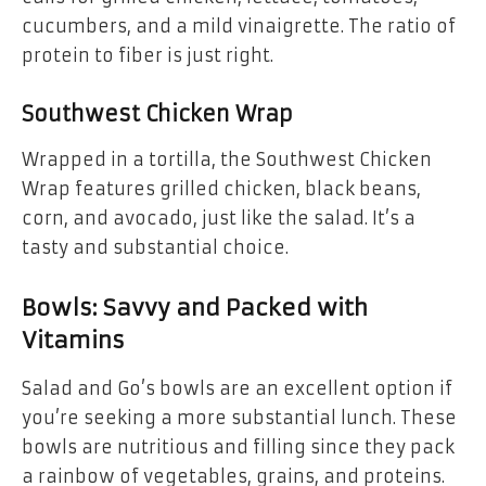
cucumbers, and a mild vinaigrette. The ratio of
protein to fiber is just right.
Southwest Chicken Wrap
Wrapped in a tortilla, the Southwest Chicken
Wrap features grilled chicken, black beans,
corn, and avocado, just like the salad. It’s a
tasty and substantial choice.
Bowls: Savvy and Packed with
Vitamins
Salad and Go’s bowls are an excellent option if
you’re seeking a more substantial lunch. These
bowls are nutritious and filling since they pack
a rainbow of vegetables, grains, and proteins.