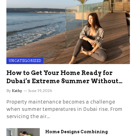
UNCATEGORIZED
How to Get Your Home Ready for
Dubai’s Extreme Summer Without
the Stress
By
Kathy
June 19, 2026
Property maintenance becomes a challenge
when summer temperatures in Dubai rise. From
servicing the air…
Home Designs Combining