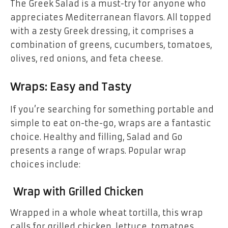
The Greek Salad is a must-try for anyone who
appreciates Mediterranean flavors. All topped
with a zesty Greek dressing, it comprises a
combination of greens, cucumbers, tomatoes,
olives, red onions, and feta cheese.
Wraps: Easy and Tasty
If you’re searching for something portable and
simple to eat on-the-go, wraps are a fantastic
choice. Healthy and filling, Salad and Go
presents a range of wraps. Popular wrap
choices include:
Wrap with Grilled Chicken
Wrapped in a whole wheat tortilla, this wrap
calls for grilled chicken, lettuce, tomatoes,