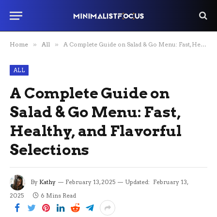
Home
»
All
»
A Complete Guide on Salad & Go Menu: Fast, Healthy, and Flavorful Selections
ALL
A Complete Guide on
Salad & Go Menu: Fast,
Healthy, and Flavorful
Selections
By
Kathy
February 13, 2025
Updated:
February 13,
2025
6 Mins Read