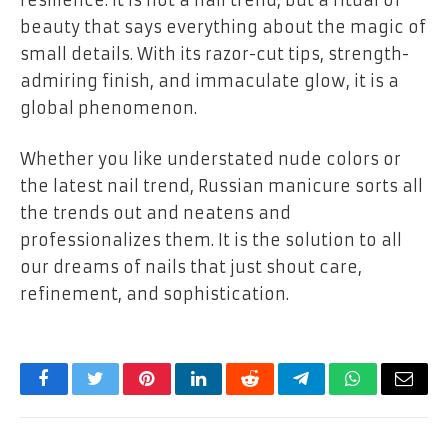
beauty that says everything about the magic of
small details. With its razor-cut tips, strength-
admiring finish, and immaculate glow, it is a
global phenomenon.
Whether you like understated nude colors or
the latest nail trend,
Russian manicure
sorts all
the trends out and neatens and
professionalizes them. It is the solution to all
our dreams of nails that just shout
care,
refinement, and sophistication.
Facebook
Twitter
Pinterest
LinkedIn
Reddit
Telegram
WhatsApp
Email