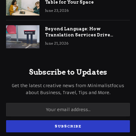
Table for Your Space
June 23, 2026
Beyond Language: How
Translation Services Drive
International Business Growth
June 21, 2026
Subscribe to Updates
Get the latest creative news from Minimalistfocus
about Business, Travel, Tips and More.