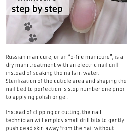
Russian manicure
, or an
“e-file manicure”
, is a
dry mani treatment with an
electric nail drill
instead of soaking the nails in water.
Sterilization of the cuticle area and shaping the
nail bed to perfection is step number one prior
to applying polish or gel.
Instead of clipping or cutting, the nail
technician will employ small drill bits to gently
push dead skin away from the nail without