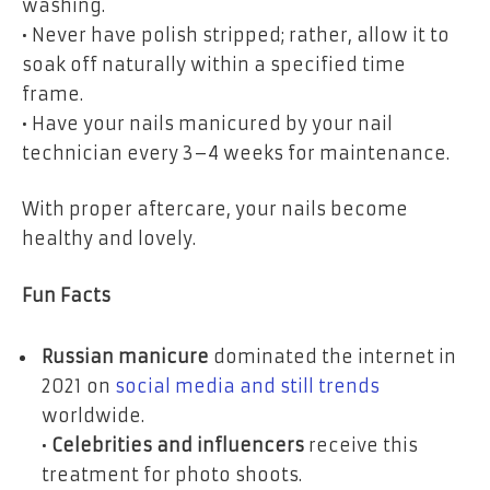
washing.
• Never have polish stripped; rather, allow it to
soak off naturally within a specified time
frame.
• Have your nails manicured by your nail
technician every 3–4 weeks for maintenance.
With proper aftercare, your nails become
healthy and lovely.
Fun Facts
Russian manicure
dominated the internet in
2021 on
social media and still trends
worldwide.
•
Celebrities and influencers
receive this
treatment for photo shoots.