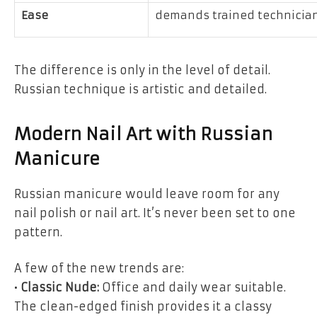
Ease
demands trained technicia
The difference is only in the level of detail.
Russian technique is artistic and detailed.
Modern Nail Art with Russian
Manicure
Russian manicure would leave room for any
nail polish or nail art. It’s never been set to one
pattern.
A few of the new trends are:
•
Classic Nude:
Office and daily wear suitable.
The clean-edged finish provides it a classy