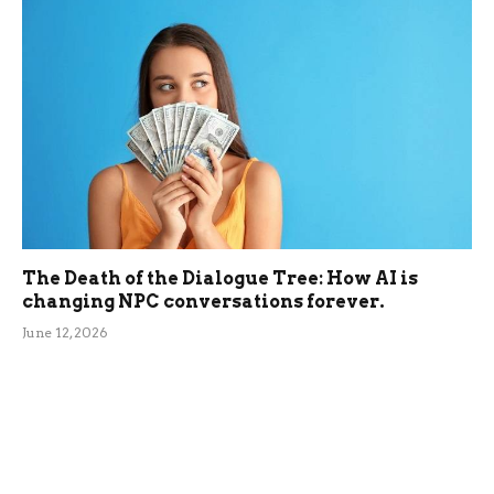
The Death of the Dialogue Tree: How AI is
changing NPC conversations forever.
June 12, 2026