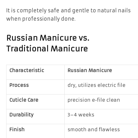
It is completely safe and gentle to natural nails
when professionally done.
Russian Manicure vs.
Traditional Manicure
Characteristic
Russian Manicure
Process
dry, utilizes electric file
Cuticle Care
precision e-file clean
Durability
3–4 weeks
Finish
smooth and flawless