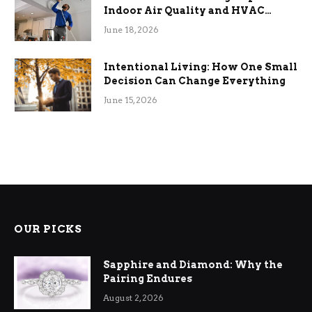
Indoor Air Quality and HVAC
Efficiency
June 18, 2026
Intentional Living: How One Small
Decision Can Change Everything
June 15, 2026
OUR PICKS
Sapphire and Diamond: Why the
Pairing Endures
August 2, 2026