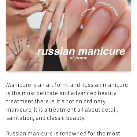
Manicure is an art form, and
Russian manicure
is the most delicate and advanced beauty
treatment there is. It’s not an ordinary
manicure; it is a treatment all about
detail,
sanitation, and classic beauty
.
Russian manicure is renowned for the most