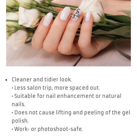
Cleaner and tidier look.
• Less salon trip, more spaced out.
• Suitable for nail enhancement or natural
nails.
• Does not cause lifting and peeling of the gel
polish.
• Work- or photoshoot-safe.