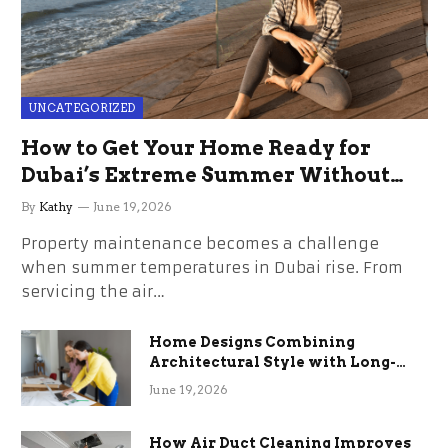
UNCATEGORIZED
How to Get Your Home Ready for
Dubai’s Extreme Summer Without
the Stress
By
Kathy
June 19, 2026
Property maintenance becomes a challenge
when summer temperatures in Dubai rise. From
servicing the air…
Home Designs Combining
Architectural Style with Long-
Term Functional Benefits
June 19, 2026
How Air Duct Cleaning Improves