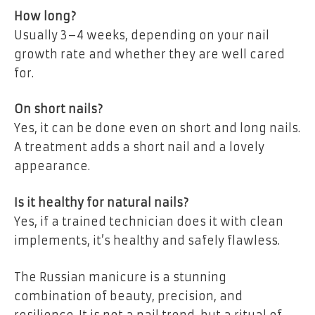
How long?
Usually 3–4 weeks, depending on your nail
growth rate and whether they are well cared
for.
On short nails?
Yes, it can be done even on short and long nails.
A treatment adds a short nail and a lovely
appearance.
Is it healthy for natural nails?
Yes, if a trained technician does it with clean
implements, it’s healthy and safely flawless.
The
Russian manicure
is a stunning
combination of beauty, precision, and
resilience. It is not a nail trend, but a ritual of