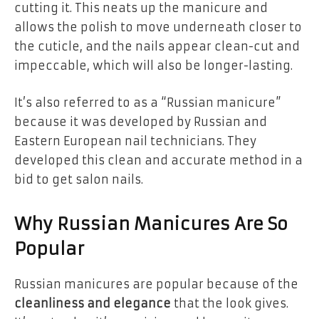
cutting it. This neats up the manicure and
allows the polish to move underneath closer to
the cuticle, and the nails appear
clean-cut and
impeccable
, which will also be
longer-lasting
.
It’s also referred to as a “Russian manicure”
because it was developed by
Russian and
Eastern European nail technicians
. They
developed this clean and accurate method in a
bid to get salon nails.
Why Russian Manicures Are So
Popular
Russian manicures are popular because of the
cleanliness and elegance
that the look gives.