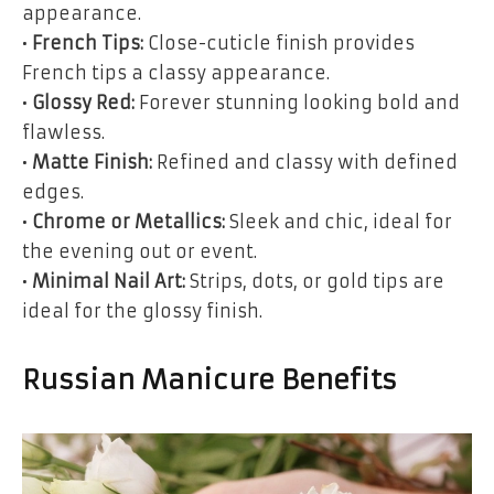
appearance.
•
French Tips:
Close-cuticle finish provides
French tips a classy appearance.
•
Glossy Red:
Forever stunning looking bold and
flawless.
•
Matte Finish:
Refined and classy with defined
edges.
•
Chrome or Metallics:
Sleek and chic, ideal for
the evening out or event.
•
Minimal Nail Art:
Strips, dots, or gold tips are
ideal for the glossy finish.
Russian Manicure Benefits