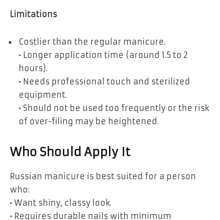
Limitations
Costlier than the regular manicure.
• Longer application time (around 1.5 to 2
hours).
• Needs professional touch and sterilized
equipment.
• Should not be used too frequently or the risk
of over-filing may be heightened.
Who Should Apply It
Russian manicure is best suited for a person
who:
• Want shiny, classy look.
• Requires durable nails with minimum