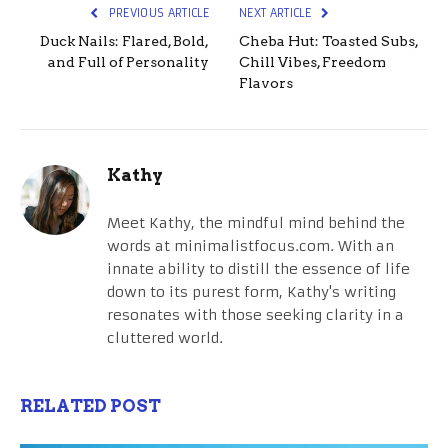
PREVIOUS ARTICLE
NEXT ARTICLE
Duck Nails: Flared, Bold,
Cheba Hut: Toasted Subs,
and Full of Personality
Chill Vibes, Freedom
Flavors
Kathy
Meet Kathy, the mindful mind behind the
words at minimalistfocus.com. With an
innate ability to distill the essence of life
down to its purest form, Kathy's writing
resonates with those seeking clarity in a
cluttered world.
RELATED POST