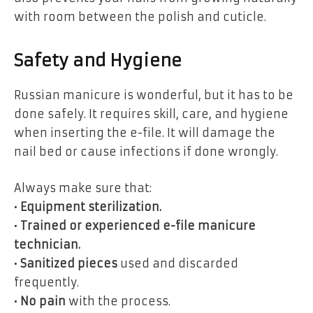
with room between the polish and cuticle.
Safety and Hygiene
Russian manicure is wonderful, but it has to be
done safely. It requires skill, care, and hygiene
when inserting the e-file. It will damage the
nail bed or cause infections if done wrongly.
Always make sure that:
•
Equipment sterilization.
•
Trained or experienced e-file manicure
technician.
•
Sanitized pieces
used and discarded
frequently.
•
No pain
with the process.