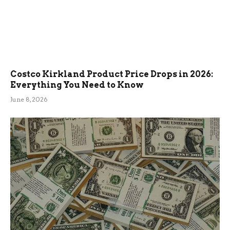
Costco Kirkland Product Price Drops in 2026:
Everything You Need to Know
June 8, 2026