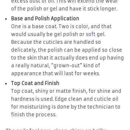
excess dust or oil. This will extend the wear
of the polish or gel and have it stick longer.
Base and Polish Application
One is a base coat. Two is color, and that
would usually be gel polish or
soft
gel.
Because the cuticles are handled so
delicately, the polish can be applied so close
to the skin that it actually does end up having
a really natural, “grown-out” kind of
appearance that will last for weeks.
Top Coat and Finish
Top coat, shiny or matte finish, for shine and
hardness is used. Edge clean and cuticle oil
for moisturizing is done by the technician to
finish the process.