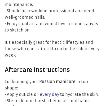
maintenance.
• Should be a working professional and need
well-groomed nails.
• Enjoys nail art and would love a clean canvas
to sketch on.
It’s especially great for hectic lifestyles and
those who can’t afford to go to the salon every
week.
Aftercare Instructions
For keeping your
Russian manicure
in top
shape:
• Apply cuticle oil
every day
to hydrate the skin.
• Steer clear of harsh chemicals and hand-