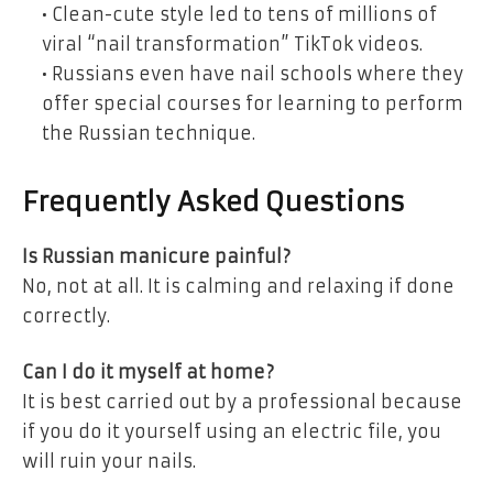
• Clean-cute style led to tens of millions of
viral
“nail transformation” TikTok videos.
• Russians even have nail schools
where they
offer special courses for learning to perform
the Russian technique.
Frequently Asked Questions
Is Russian manicure painful?
No, not at all. It is calming and relaxing if done
correctly.
Can I do it myself at home?
It is best carried out by a professional because
if you do it yourself using an electric file, you
will ruin your nails.