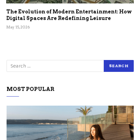
The Evolution of Modern Entertainment: How
Digital Spaces Are Redefining Leisure
May 15, 2026
MOST POPULAR