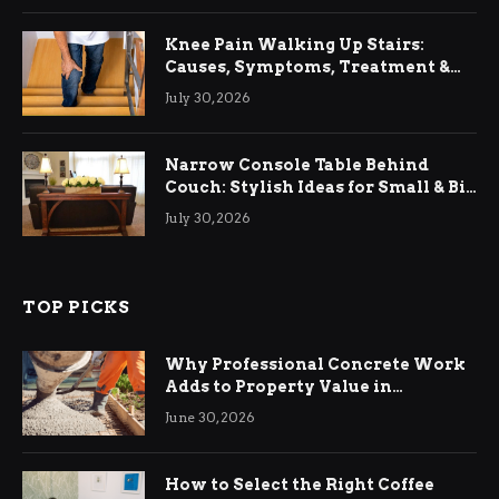
Knee Pain Walking Up Stairs:
Causes, Symptoms, Treatment &
Relief
July 30, 2026
Narrow Console Table Behind
Couch: Stylish Ideas for Small & Big
Living Rooms
July 30, 2026
TOP PICKS
Why Professional Concrete Work
Adds to Property Value in
Ringwood
June 30, 2026
How to Select the Right Coffee