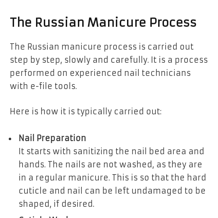
The Russian Manicure Process
The Russian manicure process is carried out
step by step, slowly and carefully. It is a process
performed on experienced nail technicians
with e-file tools.
Here is how it is typically carried out:
Nail Preparation
It starts with sanitizing the nail bed area and
hands. The nails are not washed, as they are
in a regular manicure. This is so that the hard
cuticle and nail can be left undamaged to be
shaped, if desired.