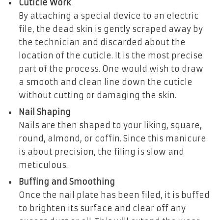
Cuticle Work
By attaching a special device to an electric
file, the dead skin is gently scraped away by
the technician and discarded about the
location of the cuticle. It is the most precise
part of the process. One would wish to draw
a smooth and clean line down the cuticle
without cutting or damaging the skin.
Nail Shaping
Nails are then shaped to your liking, square,
round, almond, or coffin. Since this manicure
is about precision, the filing is slow and
meticulous.
Buffing and Smoothing
Once the nail plate has been filed, it is buffed
to brighten its surface and clear off any