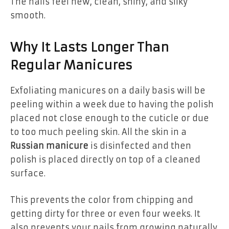
The nails feel new, clean, shiny, and silky
smooth.
Why It Lasts Longer Than
Regular Manicures
Exfoliating manicures on a daily basis will be
peeling within a week due to having the polish
placed not close enough to the cuticle or due
to too much peeling skin. All the skin in a
Russian manicure
is disinfected and then
polish is placed directly on top of a cleaned
surface.
This prevents the color from chipping and
getting dirty for three or even four weeks. It
also prevents your nails from growing naturally