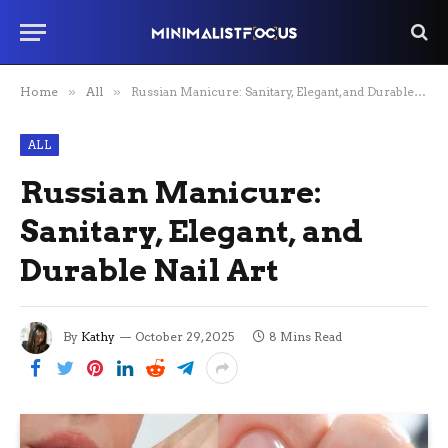
Home
»
All
»
Russian Manicure: Sanitary, Elegant, and Durable Nail Art
ALL
Russian Manicure:
Sanitary, Elegant, and
Durable Nail Art
By
Kathy
October 29, 2025
8 Mins Read