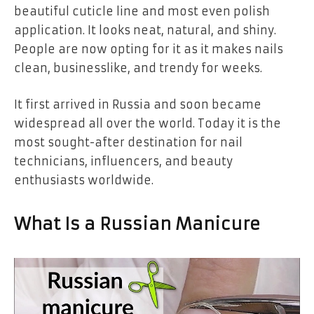
beautiful
cuticle line
and most even
polish
application
. It looks neat, natural, and shiny.
People are now opting for it as it makes nails
clean, businesslike, and trendy for weeks.
It first arrived in Russia and soon became
widespread all over the world. Today it is the
most sought-after destination for
nail
technicians, influencers, and beauty
enthusiasts
worldwide.
What Is a Russian Manicure