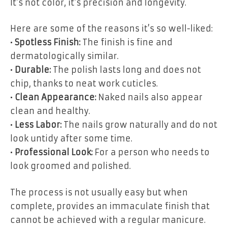
It’s not color, it’s precision and longevity.
Here are some of the reasons it’s so well-liked:
•
Spotless Finish:
The finish is fine and
dermatologically similar.
•
Durable:
The polish lasts long and does not
chip, thanks to neat work cuticles.
•
Clean Appearance:
Naked nails also appear
clean and healthy.
•
Less Labor:
The nails grow naturally and do not
look untidy after some time.
•
Professional Look:
For a person who needs to
look groomed and polished.
The process is not usually easy but when
complete, provides an immaculate finish that
cannot be achieved with a regular manicure.