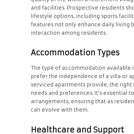
and facilities. Prospective residents sho
lifestyle options, including sports facil
features not only enhance daily living 
interaction among residents.
Accommodation Types
The type of accommodation available is
prefer the independence of a villa or 
serviced apartments provide, the right r
needs and preferences. It’s essential to 
arrangements, ensuring that as reside
can evolve with them.
Healthcare and Support