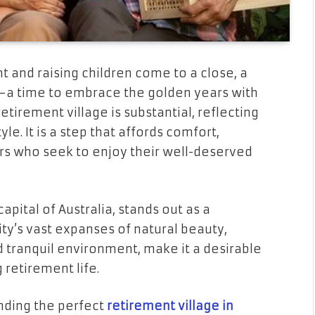
 and raising children come to a close, a
s—a time to embrace the golden years with
retirement village is substantial, reflecting
yle. It is a step that affords comfort,
s who seek to enjoy their well-deserved
apital of Australia, stands out as a
city’s vast expanses of natural beauty,
nd tranquil environment, make it a desirable
 retirement life.
nding the perfect
retirement village in