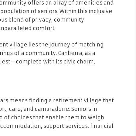
community offers an array of amenities and
population of seniors. Within this inclusive
ous blend of privacy, community
nparalleled comfort.
ment village lies the journey of matching
erings of a community. Canberra, as a
 quest—complete with its civic charm,
ars means finding a retirement village that
rt, care, and camaraderie. Seniors in
d of choices that enable them to weigh
accommodation, support services, financial