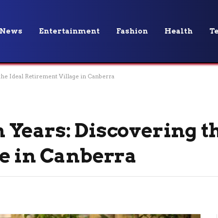
News
Entertainment
Fashion
Health
T
he Ideal Retirement Village in Canberra
Years: Discovering th
e in Canberra