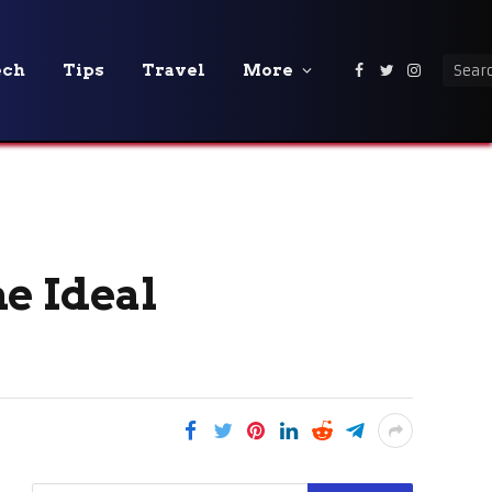
ech
Tips
Travel
More
Facebook
Twitter
Instagra
e Ideal