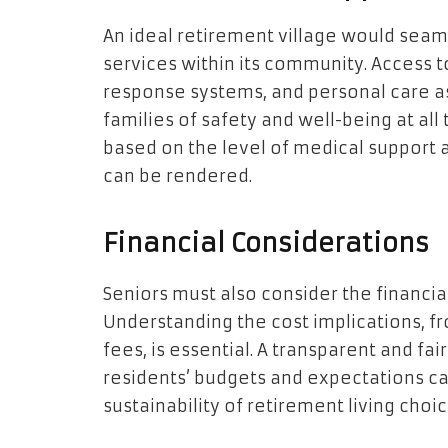
An ideal retirement village would seam
services within its community. Access 
response systems, and personal care as
families of safety and well-being at all
based on the level of medical support 
can be rendered.
Financial Considerations
Seniors must also consider the financial 
Understanding the cost implications, f
fees, is essential. A transparent and fair
residents’ budgets and expectations ca
sustainability of retirement living choic