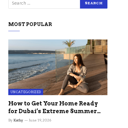
MOST POPULAR
UNCATEGORIZED
How to Get Your Home Ready
for Dubai’s Extreme Summer
Without the Stress
By
Kathy
June 19, 2026