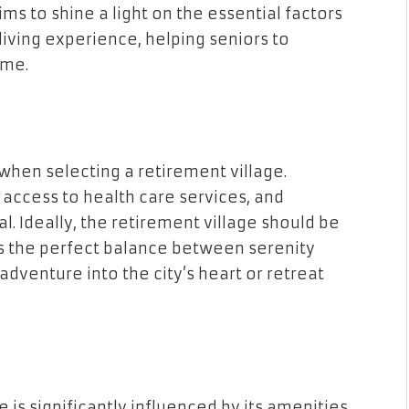
ims to shine a light on the essential factors
living experience, helping seniors to
ome.
when selecting a retirement village.
f access to health care services, and
ial. Ideally, the retirement village should be
ers the perfect balance between serenity
adventure into the city’s heart or retreat
ge is significantly influenced by its amenities