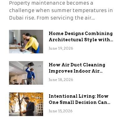
Property maintenance becomes a
challenge when summer temperatures in
Dubai rise. From servicing the air…
Home Designs Combining
Architectural Style with
Long-Term Functional
June 19, 2026
Benefits
How Air Duct Cleaning
Improves Indoor Air
Quality and HVAC
June 18, 2026
Efficiency
Intentional Living: How
One Small Decision Can
Change Everything
June 15, 2026