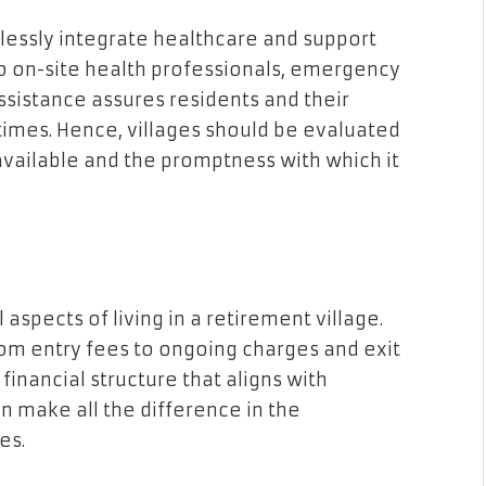
lessly integrate healthcare and support
to on-site health professionals, emergency
sistance assures residents and their
 times. Hence, villages should be evaluated
available and the promptness with which it
aspects of living in a retirement village.
rom entry fees to ongoing charges and exit
 financial structure that aligns with
n make all the difference in the
es.