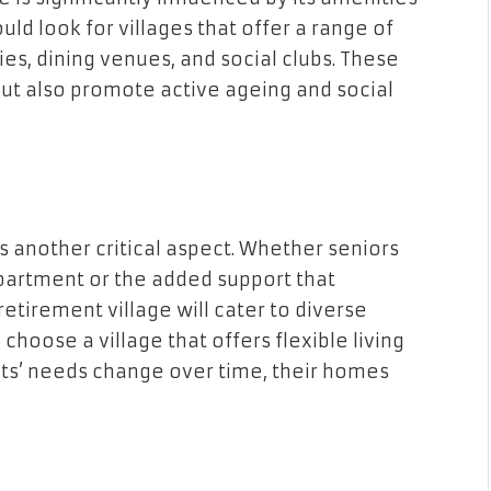
uld look for villages that offer a range of
ities, dining venues, and social clubs. These
but also promote active ageing and social
 another critical aspect. Whether seniors
apartment or the added support that
etirement village will cater to diverse
choose a village that offers flexible living
nts’ needs change over time, their homes