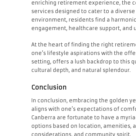
enriching retirement experience, the 
services designed to cater to a diverse 
environment, residents find a harmoni
engagement, healthcare support, and u
At the heart of finding the right retire
one’s lifestyle aspirations with the off
setting, offers a lush backdrop to this
cultural depth, and natural splendour.
Conclusion
In conclusion, embracing the golden ye
aligns with one’s expectations of comfo
Canberra are fortunate to have a myria
options based on location, amenities, 
considerations, and community spirit.