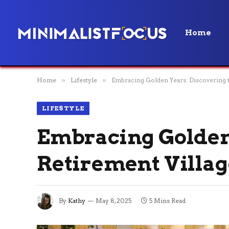
Home
Home
»
Lifestyle
»
Embracing Golden Years: Discovering t
LIFESTYLE
Embracing Golden 
Retirement Villag
By
Kathy
May 8, 2025
5 Mins Read