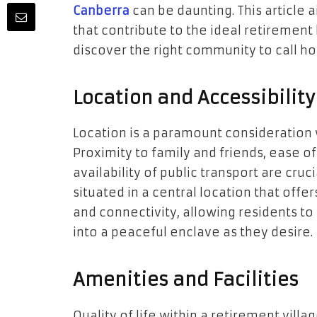
Canberra
can be daunting. This article a
that contribute to the ideal retirement 
discover the right community to call h
Location and Accessibility
Location is a paramount consideration 
Proximity to family and friends, ease o
availability of public transport are cruc
situated in a central location that off
and connectivity, allowing residents to 
into a peaceful enclave as they desire.
Amenities and Facilities
Quality of life within a retirement villa