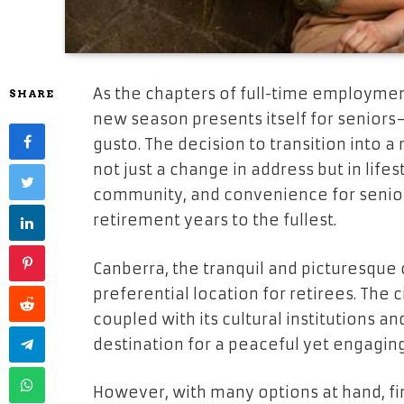
As the chapters of full-time employment
SHARE
new season presents itself for senior
gusto. The decision to transition into a 
not just a change in address but in lifest
community, and convenience for senior
retirement years to the fullest.
Canberra, the tranquil and picturesque c
preferential location for retirees. The 
coupled with its cultural institutions a
destination for a peaceful yet engaging
However, with many options at hand, fi