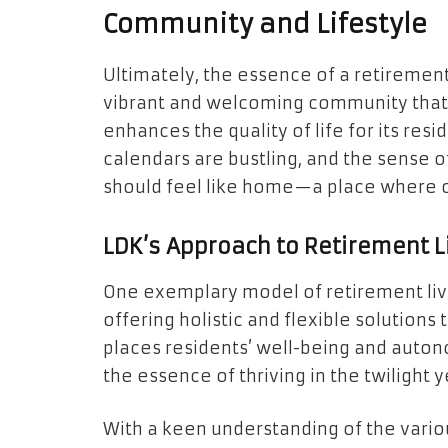
Community and Lifestyle
Ultimately, the essence of a retirement 
vibrant and welcoming community that 
enhances the quality of life for its resid
calendars are bustling, and the sense of
should feel like home—a place where on
LDK’s Approach to Retirement L
One exemplary model of retirement livi
offering holistic and flexible solutions
places residents’ well-being and autono
the essence of thriving in the twilight y
With a keen understanding of the vario