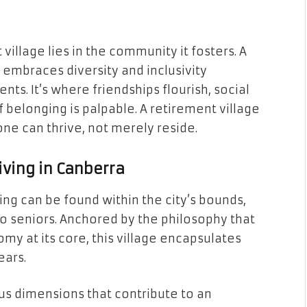
village lies in the community it fosters. A
embraces diversity and inclusivity
ents. It’s where friendships flourish, social
 belonging is palpable. A retirement village
e can thrive, not merely reside.
iving in Canberra
ng can be found within the city’s bounds,
 to seniors. Anchored by the philosophy that
my at its core, this village encapsulates
ears.
us dimensions that contribute to an