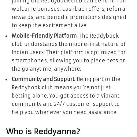
joining the Reddybook club can benefit from
welcome bonuses, cashback offers, referral
rewards, and periodic promotions designed
to keep the excitement alive.
Mobile-Friendly Platform
: The Reddybook
club understands the mobile-first nature of
Indian users. Their platform is optimized for
smartphones, allowing you to place bets on
the go anytime, anywhere.
Community and Support
: Being part of the
Reddybook club means you’re not just
betting alone. You get access to a vibrant
community and 24/7 customer support to
help you whenever you need assistance.
Who is Reddyanna?