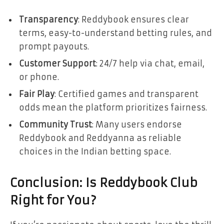
Transparency
: Reddybook ensures clear
terms, easy-to-understand betting rules, and
prompt payouts.
Customer Support
: 24/7 help via chat, email,
or phone.
Fair Play
: Certified games and transparent
odds mean the platform prioritizes fairness.
Community Trust
: Many users endorse
Reddybook and Reddyanna as reliable
choices in the Indian betting space.
Conclusion: Is Reddybook Club
Right for You?