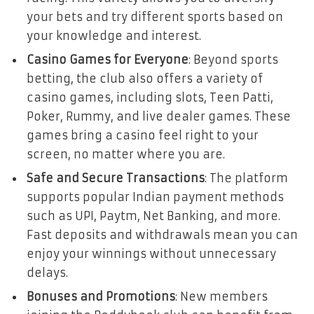
your bets and try different sports based on
your knowledge and interest.
Casino Games for Everyone
: Beyond sports
betting, the club also offers a variety of
casino games, including slots, Teen Patti,
Poker, Rummy, and live dealer games. These
games bring a casino feel right to your
screen, no matter where you are.
Safe and Secure Transactions
: The platform
supports popular Indian payment methods
such as UPI, Paytm, Net Banking, and more.
Fast deposits and withdrawals mean you can
enjoy your winnings without unnecessary
delays.
Bonuses and Promotions
: New members