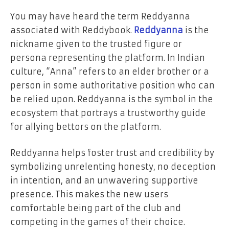
You may have heard the term Reddyanna
associated with Reddybook.
Reddyanna
is the
nickname given to the trusted figure or
persona representing the platform. In Indian
culture, “Anna” refers to an elder brother or a
person in some authoritative position who can
be relied upon. Reddyanna is the symbol in the
ecosystem that portrays a trustworthy guide
for allying bettors on the platform.
Reddyanna helps foster trust and credibility by
symbolizing unrelenting honesty, no deception
in intention, and an unwavering supportive
presence. This makes the new users
comfortable being part of the club and
competing in the games of their choice.