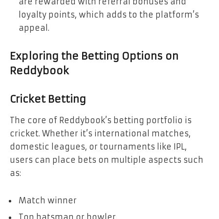
are rewarded with referral bonuses and
loyalty points, which adds to the platform’s
appeal.
Exploring the Betting Options on
Reddybook
Cricket Betting
The core of Reddybook’s betting portfolio is
cricket. Whether it’s international matches,
domestic leagues, or tournaments like IPL,
users can place bets on multiple aspects such
as:
Match winner
Top batsman or bowler