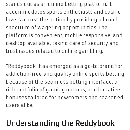
stands out as an online betting platform. It
accommodates sports enthusiasts and casino
lovers across the nation by providing a broad
spectrum of wagering opportunities. The
platform is convenient, mobile responsive, and
desktop available, taking care of security and
trust issues related to online gambling.
“Reddybook” has emerged as a go-to brand for
addiction-free and quality online sports betting
because of the seamless betting interface, a
rich portfolio of gaming options, and lucrative
bonuses tailored for newcomers and seasoned
users alike.
Understanding the Reddybook