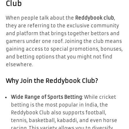
Club
When people talk about the
Reddybook club
,
they are referring to the exclusive community
and platform that brings together bettors and
gamers under one roof. Joining the club means
gaining access to special promotions, bonuses,
and betting options that you might not find
elsewhere.
Why Join the Reddybook Club?
Wide Range of Sports Betting
: While cricket
betting is the most popular in India, the
Reddybook Club also supports football,
tennis, basketball, kabaddi, and even horse
racing. This variety allows you to diversify