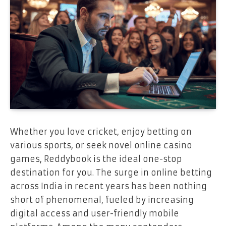
Whether you love cricket, enjoy betting on
various sports, or seek novel online casino
games, Reddybook is the ideal one-stop
destination for you. The surge in online betting
across India in recent years has been nothing
short of phenomenal, fueled by increasing
digital access and user-friendly mobile