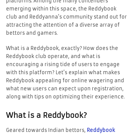
platforms. Among the many contenders
emerging within this space, the Reddybook
club and Reddyanna’s community stand out for
attracting the attention of a diverse array of
bettors and gamers.
What is a Reddybook, exactly? How does the
Reddybook club operate, and what is
encouraging a rising tide of users to engage
with this platform? Let’s explain what makes
Reddybook appealing for online wagering and
what new users can expect upon registration,
along with tips on optimizing their experience.
What is a Reddybook?
Geared towards Indian bettors,
Reddybook