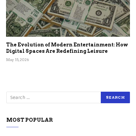
The Evolution of Modern Entertainment: How
Digital Spaces Are Redefining Leisure
May 15, 2026
MOST POPULAR