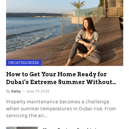
UNCATEGORIZED
How to Get Your Home Ready for
Dubai’s Extreme Summer Without
the Stress
By
Kathy
June 19, 2026
Property maintenance becomes a challenge
when summer temperatures in Dubai rise. From
servicing the air…