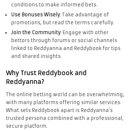
conditions to make informed bets.
Use Bonuses Wisely
: Take advantage of
promotions, but read the terms carefully.
Join the Community
: Engage with other
bettors through forums or social channels
linked to Reddyanna and Reddybook for tips
and shared insights.
Why Trust Reddybook and
Reddyanna?
The online betting world can be overwhelming,
with many platforms offering similar services.
What sets Reddybook apart is Reddyanna’s
trusted persona combined with a professional,
secure platform.