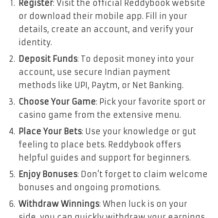
Register
: Visit the official Reddybook website
or download their mobile app. Fill in your
details, create an account, and verify your
identity.
Deposit Funds
: To deposit money into your
account, use secure Indian payment
methods like UPI, Paytm, or Net Banking.
Choose Your Game
: Pick your favorite sport or
casino game from the extensive menu.
Place Your Bets
: Use your knowledge or gut
feeling to place bets. Reddybook offers
helpful guides and support for beginners.
Enjoy Bonuses
: Don’t forget to claim welcome
bonuses and ongoing promotions.
Withdraw Winnings
: When luck is on your
side, you can quickly withdraw your earnings