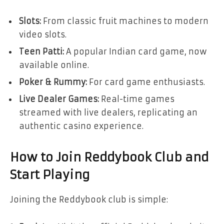
Slots:
From classic fruit machines to modern
video slots.
Teen Patti:
A popular Indian card game, now
available online.
Poker & Rummy:
For card game enthusiasts.
Live Dealer Games:
Real-time games
streamed with live dealers, replicating an
authentic casino experience.
How to Join Reddybook Club and
Start Playing
Joining the Reddybook club is simple: