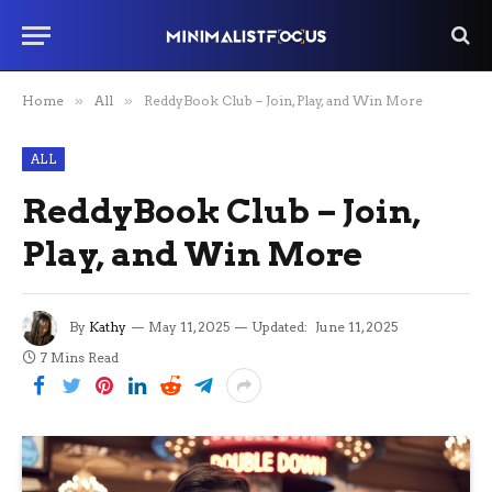
Home
»
All
»
ReddyBook Club – Join, Play, and Win More
ALL
ReddyBook Club – Join,
Play, and Win More
By
Kathy
May 11, 2025
Updated:
June 11, 2025
7 Mins Read