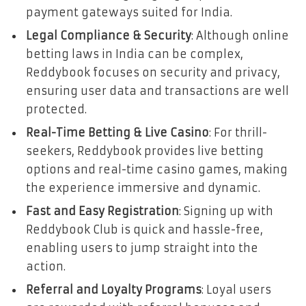
payment gateways suited for India.
Legal Compliance & Security
: Although online
betting laws in India can be complex,
Reddybook focuses on security and privacy,
ensuring user data and transactions are well
protected.
Real-Time Betting & Live Casino
: For thrill-
seekers, Reddybook provides live betting
options and real-time casino games, making
the experience immersive and dynamic.
Fast and Easy Registration
: Signing up with
Reddybook Club is quick and hassle-free,
enabling users to jump straight into the
action.
Referral and Loyalty Programs
: Loyal users