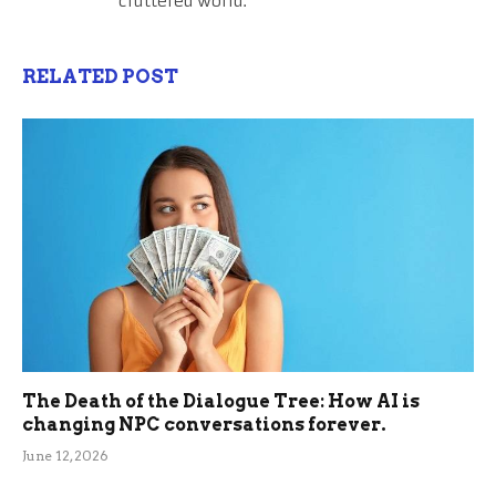
cluttered world.
RELATED POST
The Death of the Dialogue Tree: How AI is
changing NPC conversations forever.
June 12, 2026