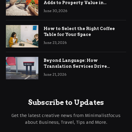
Adds to Property Value in
Ringwood
June 30, 2026
How to Select the Right Coffee
Table for Your Space
June 23, 2026
Beyond Language: How
Translation Services Drive
International Business Growth
June 21, 2026
Subscribe to Updates
Get the latest creative news from Minimalistfocus
about Business, Travel, Tips and More.