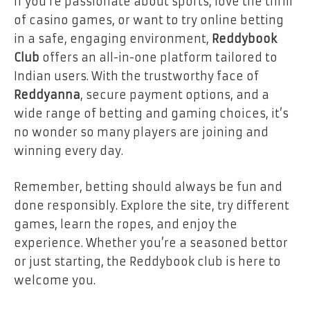
If you’re passionate about sports, love the thrill
of casino games, or want to try online betting
in a safe, engaging environment,
Reddybook
Club
offers an all-in-one platform tailored to
Indian users. With the trustworthy face of
Reddyanna
, secure payment options, and a
wide range of betting and gaming choices, it’s
no wonder so many players are joining and
winning every day.
Remember, betting should always be fun and
done responsibly. Explore the site, try different
games, learn the ropes, and enjoy the
experience. Whether you’re a seasoned bettor
or just starting, the Reddybook club is here to
welcome you.