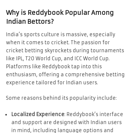
Why is Reddybook Popular Among
Indian Bettors?
India’s sports culture is massive, especially
when it comes to cricket. The passion for
cricket betting skyrockets during tournaments
like IPL, T20 World Cup, and ICC World Cup.
Platforms like Reddybook tap into this
enthusiasm, offering a comprehensive betting
experience tailored for Indian users.
Some reasons behind its popularity include:
Localized Experience
: Reddybook’s interface
and support are designed with Indian users
in mind, including language options and