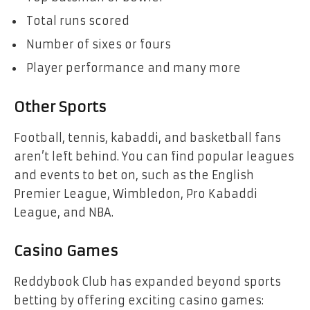
Total runs scored
Number of sixes or fours
Player performance and many more
Other Sports
Football, tennis, kabaddi, and basketball fans
aren’t left behind. You can find popular leagues
and events to bet on, such as the English
Premier League, Wimbledon, Pro Kabaddi
League, and NBA.
Casino Games
Reddybook Club has expanded beyond sports
betting by offering exciting casino games: