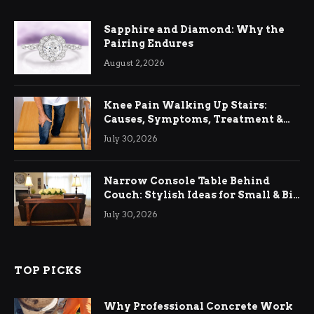
Sapphire and Diamond: Why the
Pairing Endures
August 2, 2026
Knee Pain Walking Up Stairs:
Causes, Symptoms, Treatment &
Relief
July 30, 2026
Narrow Console Table Behind
Couch: Stylish Ideas for Small & Big
Living Rooms
July 30, 2026
TOP PICKS
Why Professional Concrete Work