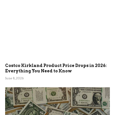
Costco Kirkland Product Price Drops in 2026:
Everything You Need to Know
June 8, 2026