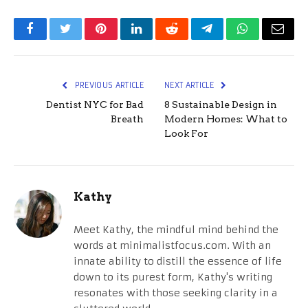
Facebook
Twitter
Pinterest
LinkedIn
Reddit
Telegram
WhatsApp
Email
PREVIOUS ARTICLE
NEXT ARTICLE
Dentist NYC for Bad
8 Sustainable Design in
Breath
Modern Homes: What to
Look For
Kathy
Meet Kathy, the mindful mind behind the
words at minimalistfocus.com. With an
innate ability to distill the essence of life
down to its purest form, Kathy's writing
resonates with those seeking clarity in a