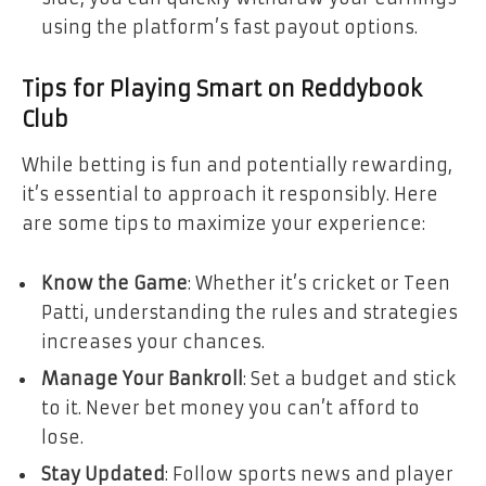
using the platform’s fast payout options.
Tips for Playing Smart on Reddybook
Club
While betting is fun and potentially rewarding,
it’s essential to approach it responsibly. Here
are some tips to maximize your experience:
Know the Game
: Whether it’s cricket or Teen
Patti, understanding the rules and strategies
increases your chances.
Manage Your Bankroll
: Set a budget and stick
to it. Never bet money you can’t afford to
lose.
Stay Updated
: Follow sports news and player