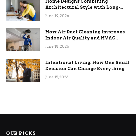
Home Designs Combining
Architectural Style with Long-
Term Functional Benefits
June 19, 2026
How Air Duct Cleaning Improves
Indoor Air Quality and HVAC
Efficiency
June 18, 2026
Intentional Living: How One Small
Decision Can Change Everything
June 15, 2026
OUR PICKS