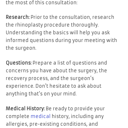
the most of this consultation:
Research:
Prior to the consultation, research
the rhinoplasty procedure thoroughly.
Understanding the basics will help you ask
informed questions during your meeting with
the surgeon.
Questions:
Prepare a list of questions and
concerns you have about the surgery, the
recovery process, and the surgeon’s
experience. Don’t hesitate to ask about
anything that’s on your mind.
Medical History:
Be ready to provide your
complete
medical
history, including any
allergies, pre-existing conditions, and