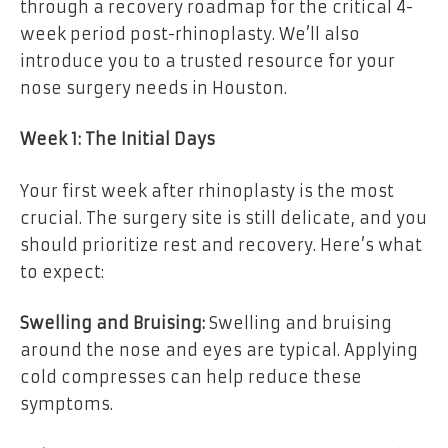
through a recovery roadmap for the critical 4-
week period post-rhinoplasty. We’ll also
introduce you to a trusted resource for your
nose surgery needs in Houston.
Week 1: The Initial Days
Your first week after rhinoplasty is the most
crucial. The surgery site is still delicate, and you
should prioritize rest and recovery. Here’s what
to expect:
Swelling and Bruising:
Swelling and bruising
around the nose and eyes are typical. Applying
cold compresses can help reduce these
symptoms.