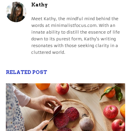
Kathy
Meet Kathy, the mindful mind behind the
words at minimalistfocus.com. With an
innate ability to distill the essence of life
down to its purest form, Kathy's writing
resonates with those seeking clarity in a
cluttered world.
RELATED POST