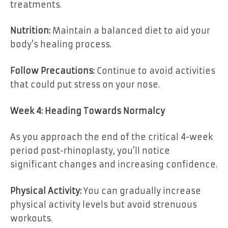
treatments.
Nutrition:
Maintain a balanced diet to aid your
body’s healing process.
Follow Precautions:
Continue to avoid activities
that could put stress on your nose.
Week 4: Heading Towards Normalcy
As you approach the end of the critical 4-week
period post-rhinoplasty, you’ll notice
significant changes and increasing confidence.
Physical Activity:
You can gradually increase
physical activity levels but avoid strenuous
workouts.