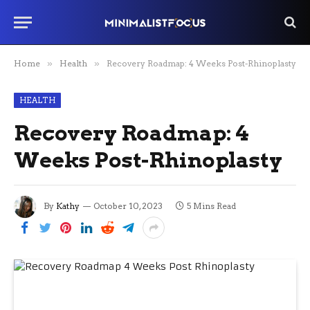
Home
»
Health
»
Recovery Roadmap: 4 Weeks Post-Rhinoplasty
HEALTH
Recovery Roadmap: 4
Weeks Post-Rhinoplasty
By
Kathy
October 10, 2023
5 Mins Read