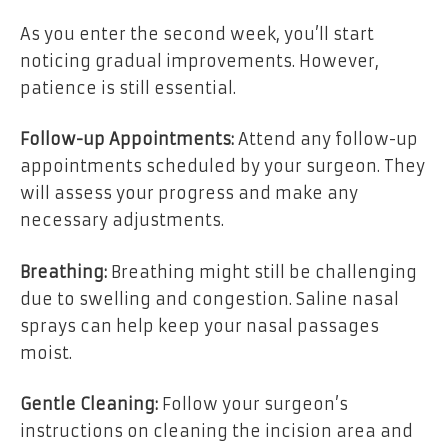
As you enter the second week, you’ll start
noticing gradual improvements. However,
patience is still essential.
Follow-up Appointments:
Attend any follow-up
appointments scheduled by your surgeon. They
will assess your progress and make any
necessary adjustments.
Breathing:
Breathing might still be challenging
due to swelling and congestion. Saline nasal
sprays can help keep your nasal passages
moist.
Gentle Cleaning:
Follow your surgeon’s
instructions on cleaning the incision area and