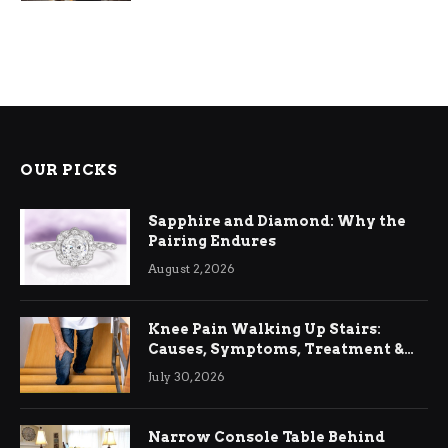
OUR PICKS
Sapphire and Diamond: Why the
Pairing Endures
August 2, 2026
Knee Pain Walking Up Stairs:
Causes, Symptoms, Treatment &
Relief
July 30, 2026
Narrow Console Table Behind