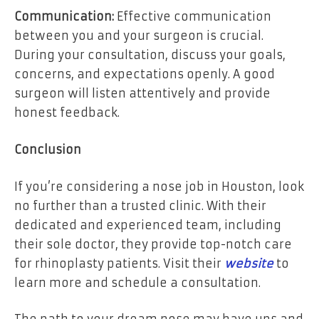
Communication:
Effective communication
between you and your surgeon is crucial.
During your consultation, discuss your goals,
concerns, and expectations openly. A good
surgeon will listen attentively and provide
honest feedback.
Conclusion
If you’re considering a nose job in Houston, look
no further than a trusted clinic. With their
dedicated and experienced team, including
their sole doctor, they provide top-notch care
for rhinoplasty patients. Visit their
website
to
learn more and schedule a consultation.