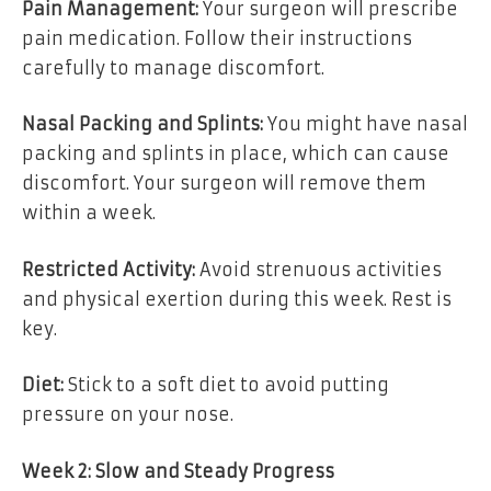
Pain Management:
Your surgeon will prescribe
pain medication. Follow their instructions
carefully to manage discomfort.
Nasal Packing and Splints:
You might have nasal
packing and splints in place, which can cause
discomfort. Your surgeon will remove them
within a week.
Restricted Activity:
Avoid strenuous activities
and physical exertion during this week. Rest is
key.
Diet:
Stick to a soft diet to avoid putting
pressure on your nose.
Week 2: Slow and Steady Progress