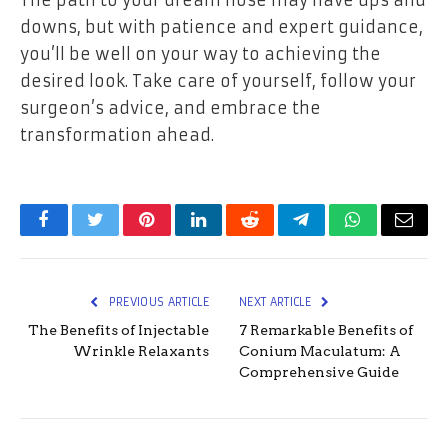
The path to your dream nose may have ups and
downs, but with patience and expert guidance,
you’ll be well on your way to achieving the
desired look. Take care of yourself, follow your
surgeon’s advice, and embrace the
transformation ahead.
Facebook
Twitter
Pinterest
LinkedIn
Reddit
Telegram
WhatsApp
Email
PREVIOUS ARTICLE
NEXT ARTICLE
The Benefits of Injectable
7 Remarkable Benefits of
Wrinkle Relaxants
Conium Maculatum: A
Comprehensive Guide