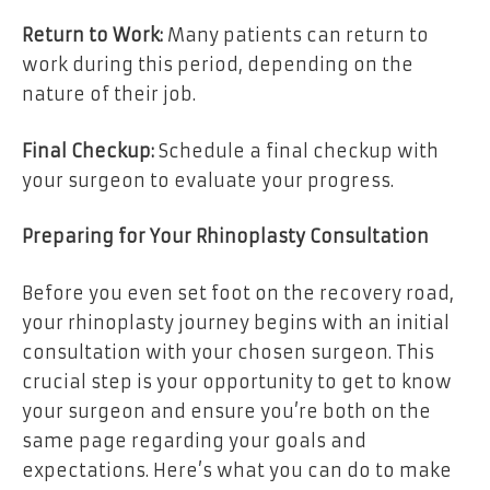
Return to Work:
Many patients can return to
work during this period, depending on the
nature of their job.
Final Checkup:
Schedule a final checkup with
your surgeon to evaluate your progress.
Preparing for Your Rhinoplasty Consultation
Before you even set foot on the recovery road,
your rhinoplasty journey begins with an initial
consultation with your chosen surgeon. This
crucial step is your opportunity to get to know
your surgeon and ensure you’re both on the
same page regarding your goals and
expectations. Here’s what you can do to make