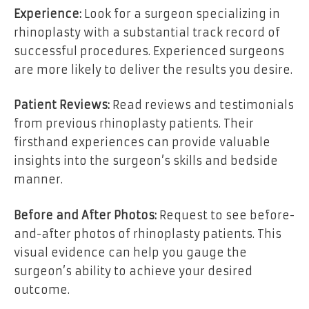
Experience:
Look for a surgeon specializing in
rhinoplasty with a substantial track record of
successful procedures. Experienced surgeons
are more likely to deliver the results you desire.
Patient Reviews:
Read reviews and testimonials
from previous rhinoplasty patients. Their
firsthand experiences can provide valuable
insights into the surgeon’s skills and bedside
manner.
Before and After Photos:
Request to see before-
and-after photos of rhinoplasty patients. This
visual evidence can help you gauge the
surgeon’s ability to achieve your desired
outcome.