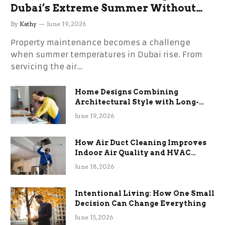
Dubai’s Extreme Summer Without
the Stress
By
Kathy
June 19, 2026
Property maintenance becomes a challenge
when summer temperatures in Dubai rise. From
servicing the air…
Home Designs Combining
Architectural Style with Long-
Term Functional Benefits
June 19, 2026
How Air Duct Cleaning Improves
Indoor Air Quality and HVAC
Efficiency
June 18, 2026
Intentional Living: How One Small
Decision Can Change Everything
June 15, 2026