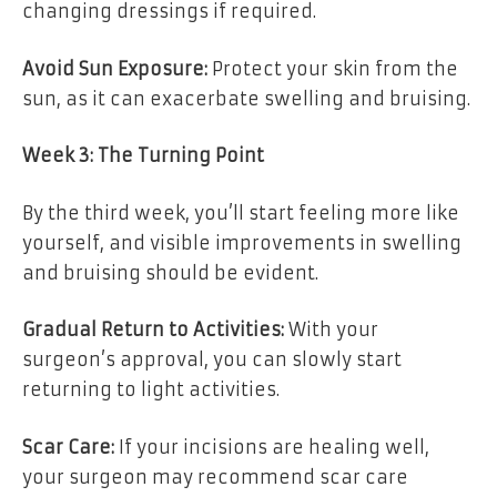
changing dressings if required.
Avoid Sun Exposure:
Protect your skin from the
sun, as it can exacerbate swelling and bruising.
Week 3: The Turning Point
By the third week, you’ll start feeling more like
yourself, and visible improvements in swelling
and bruising should be evident.
Gradual Return to Activities:
With your
surgeon’s approval, you can slowly start
returning to light activities.
Scar Care:
If your incisions are healing well,
your surgeon may recommend scar care