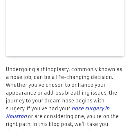
Undergoing a rhinoplasty, commonly known as
a nose job, can be a life-changing decision.
Whether you’ve chosen to enhance your
appearance or address breathing issues, the
journey to your dream nose begins with
surgery. If you’ve had your
nose surgery in
Houston
or are considering one, you’re on the
right path. In this blog post, we’ll take you