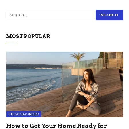
MOST POPULAR
UNCATEGORIZED
How to Get Your Home Ready for