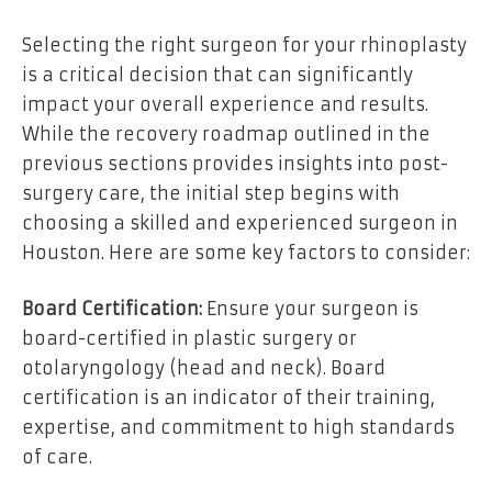
Selecting the right surgeon for your rhinoplasty
is a critical decision that can significantly
impact your overall experience and results.
While the recovery roadmap outlined in the
previous sections provides insights into post-
surgery care, the initial step begins with
choosing a skilled and experienced surgeon in
Houston. Here are some key factors to consider:
Board Certification:
Ensure your surgeon is
board-certified in plastic surgery or
otolaryngology (head and neck). Board
certification is an indicator of their training,
expertise, and commitment to high standards
of care.