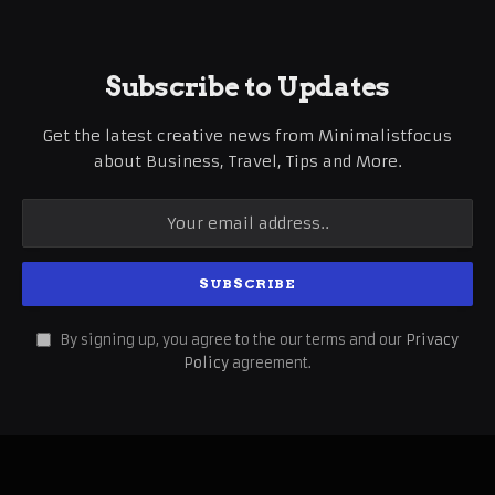
Subscribe to Updates
Get the latest creative news from Minimalistfocus
about Business, Travel, Tips and More.
By signing up, you agree to the our terms and our
Privacy
Policy
agreement.