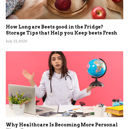
How Long are Beets good in the Fridge?
Storage Tips that Help you Keep beets Fresh
July 22, 2026
Why Healthcare Is Becoming More Personal