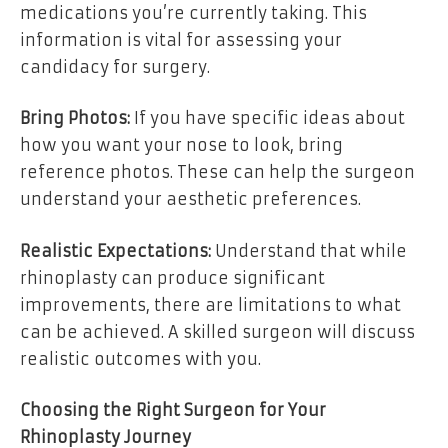
medications you’re currently taking. This
information is vital for assessing your
candidacy for surgery.
Bring Photos:
If you have specific ideas about
how you want your nose to look, bring
reference photos. These can help the surgeon
understand your aesthetic preferences.
Realistic Expectations:
Understand that while
rhinoplasty can produce significant
improvements, there are limitations to what
can be achieved. A skilled surgeon will discuss
realistic outcomes with you.
Choosing the Right Surgeon for Your
Rhinoplasty Journey