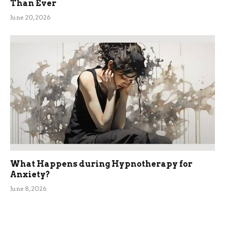
Than Ever
June 20, 2026
What Happens during Hypnotherapy for
Anxiety?
June 8, 2026