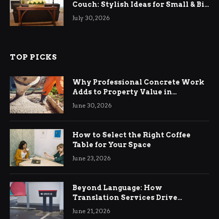
Couch: Stylish Ideas for Small & Big
Living Rooms
July 30, 2026
TOP PICKS
Why Professional Concrete Work
Adds to Property Value in
Ringwood
June 30, 2026
How to Select the Right Coffee
Table for Your Space
June 23, 2026
Beyond Language: How
Translation Services Drive
International Business Growth
June 21, 2026