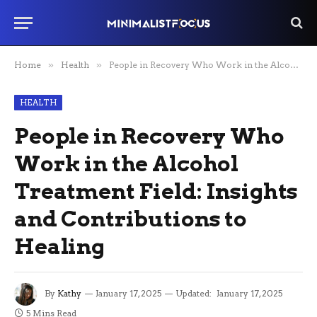
Home
»
Health
»
People in Recovery Who Work in the Alcohol Treatment Field: Insights and Contributions to Healing
HEALTH
People in Recovery Who
Work in the Alcohol
Treatment Field: Insights
and Contributions to
Healing
By
Kathy
January 17, 2025
Updated:
January 17, 2025
5 Mins Read