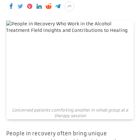
Concerned patients comforting another in rehab group at a
therapy session
People in recovery often bring unique