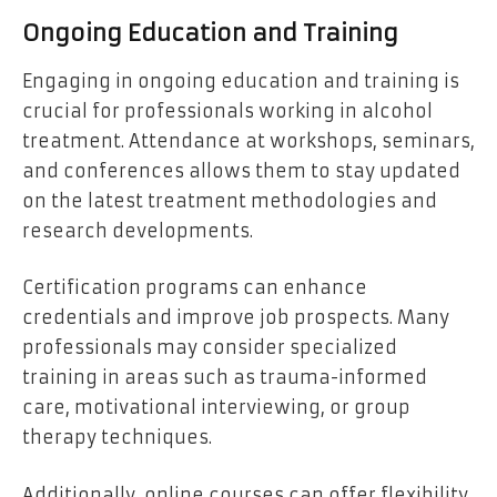
Ongoing Education and Training
Engaging in ongoing education and training is
crucial for professionals working in alcohol
treatment. Attendance at workshops, seminars,
and conferences allows them to stay updated
on the latest treatment methodologies and
research developments.
Certification programs can enhance
credentials and improve job prospects. Many
professionals may consider specialized
training in areas such as trauma-informed
care, motivational interviewing, or group
therapy techniques.
Additionally, online courses can offer flexibility