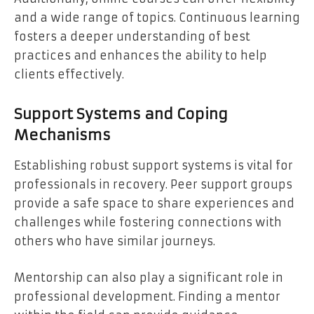
and a wide range of topics. Continuous learning
fosters a deeper understanding of best
practices and enhances the ability to help
clients effectively.
Support Systems and Coping
Mechanisms
Establishing robust support systems is vital for
professionals in recovery. Peer support groups
provide a safe space to share experiences and
challenges while fostering connections with
others who have similar journeys.
Mentorship can also play a significant role in
professional development. Finding a mentor