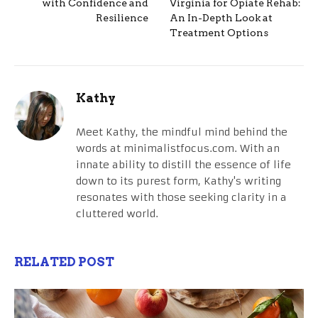
with Confidence and
Virginia for Opiate Rehab:
Resilience
An In-Depth Look at
Treatment Options
Kathy
Meet Kathy, the mindful mind behind the
words at minimalistfocus.com. With an
innate ability to distill the essence of life
down to its purest form, Kathy's writing
resonates with those seeking clarity in a
cluttered world.
RELATED POST