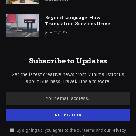
Beyond Language: How
Translation Services Drive
International Business Growth
June 21, 2026
Subscribe to Updates
Get the latest creative news from Minimalistfocus
about Business, Travel, Tips and More.
By signing up, you agree to the our terms and our
Privacy