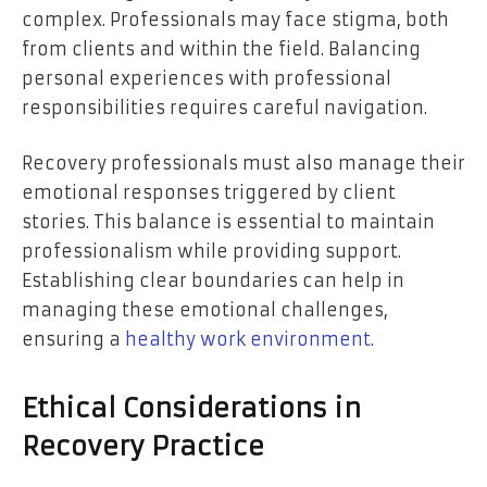
complex. Professionals may face stigma, both
from clients and within the field. Balancing
personal experiences with professional
responsibilities requires careful navigation.
Recovery professionals must also manage their
emotional responses triggered by client
stories. This balance is essential to maintain
professionalism while providing support.
Establishing clear boundaries can help in
managing these emotional challenges,
ensuring a
healthy work environment
.
Ethical Considerations in
Recovery Practice