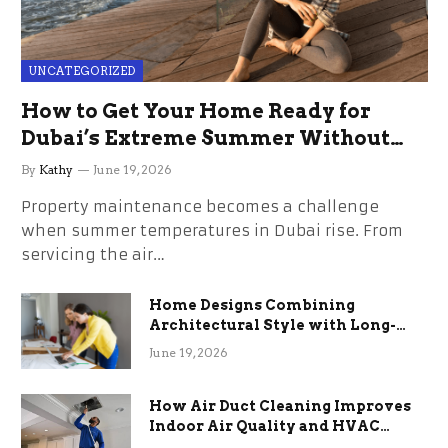
UNCATEGORIZED
How to Get Your Home Ready for
Dubai’s Extreme Summer Without
the Stress
By
Kathy
June 19, 2026
Property maintenance becomes a challenge
when summer temperatures in Dubai rise. From
servicing the air…
Home Designs Combining
Architectural Style with Long-
Term Functional Benefits
June 19, 2026
How Air Duct Cleaning Improves
Indoor Air Quality and HVAC
Efficiency