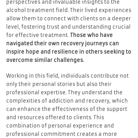
perspectives and invaluable insights to the
alcohol treatment field. Their lived experiences
allow them to connect with clients on a deeper
level, fostering trust and understanding crucial
for effective treatment.
Those who have
navigated their own recovery journeys can
inspire hope and resilience in others seeking to
overcome similar challenges.
Working in this field, individuals contribute not
only their personal stories but also their
professional expertise. They understand the
complexities of addiction and recovery, which
can enhance the effectiveness of the support
and resources offered to clients. This
combination of personal experience and
professional commitment creates a more