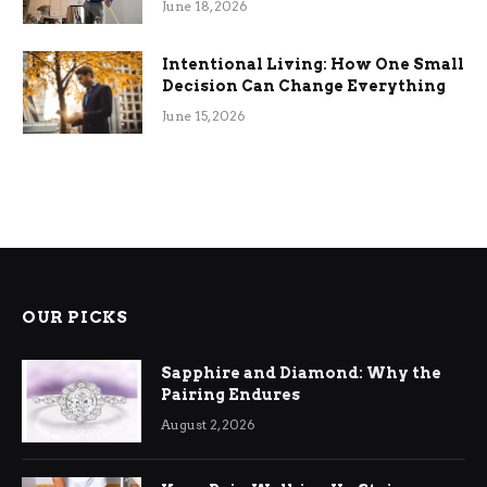
June 18, 2026
Intentional Living: How One Small
Decision Can Change Everything
June 15, 2026
OUR PICKS
Sapphire and Diamond: Why the
Pairing Endures
August 2, 2026