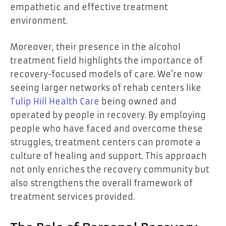
empathetic and effective treatment
environment.
Moreover, their presence in the alcohol
treatment field highlights the importance of
recovery-focused models of care. We’re now
seeing larger networks of rehab centers like
Tulip Hill Health Care
being owned and
operated by people in recovery. By employing
people who have faced and overcome these
struggles, treatment centers can promote a
culture of healing and support. This approach
not only enriches the recovery community but
also strengthens the overall framework of
treatment services provided.