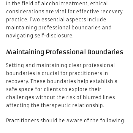
In the field of alcohol treatment, ethical
considerations are vital for effective recovery
practice. Two essential aspects include
maintaining professional boundaries and
navigating self-disclosure.
Maintaining Professional Boundaries
Setting and maintaining clear professional
boundaries is crucial for practitioners in
recovery. These boundaries help establish a
safe space for clients to explore their
challenges without the risk of blurred lines
affecting the therapeutic relationship.
Practitioners should be aware of the following: