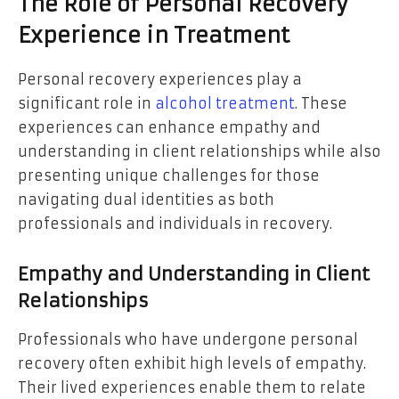
The Role of Personal Recovery
Experience in Treatment
Personal recovery experiences play a
significant role in
alcohol treatment
. These
experiences can enhance empathy and
understanding in client relationships while also
presenting unique challenges for those
navigating dual identities as both
professionals and individuals in recovery.
Empathy and Understanding in Client
Relationships
Professionals who have undergone personal
recovery often exhibit high levels of empathy.
Their lived experiences enable them to relate