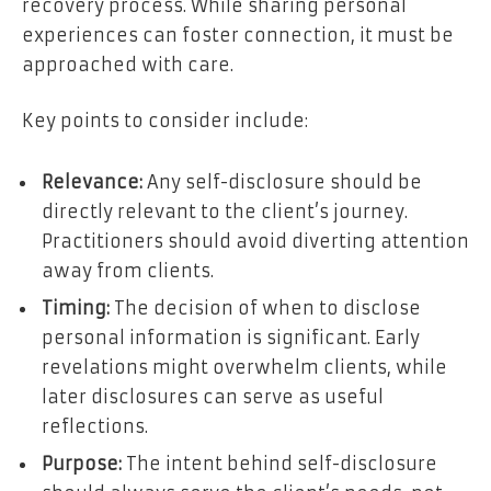
recovery process. While sharing personal
experiences can foster connection, it must be
approached with care.
Key points to consider include:
Relevance:
Any self-disclosure should be
directly relevant to the client’s journey.
Practitioners should avoid diverting attention
away from clients.
Timing:
The decision of when to disclose
personal information is significant. Early
revelations might overwhelm clients, while
later disclosures can serve as useful
reflections.
Purpose:
The intent behind self-disclosure