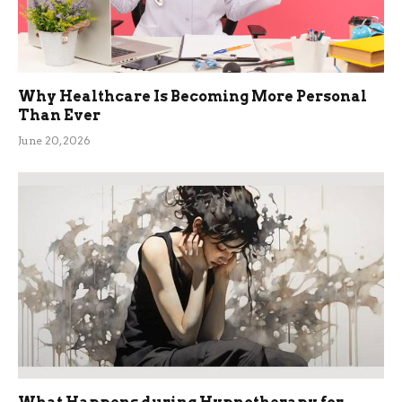
Why Healthcare Is Becoming More Personal
Than Ever
June 20, 2026