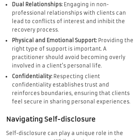
Dual Relationships:
Engaging in non-
professional relationships with clients can
lead to conflicts of interest and inhibit the
recovery process.
Physical and Emotional Support:
Providing the
right type of support is important. A
practitioner should avoid becoming overly
involved in a client’s personal life.
Confidentiality:
Respecting client
confidentiality establishes trust and
reinforces boundaries, ensuring that clients
feel secure in sharing personal experiences.
Navigating Self-disclosure
Self-disclosure can play a unique role in the