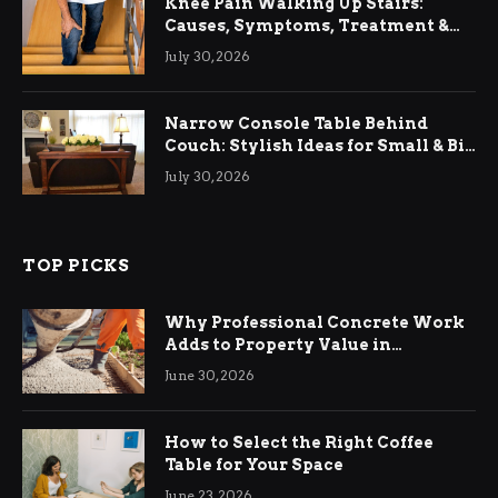
Knee Pain Walking Up Stairs:
Causes, Symptoms, Treatment &
Relief
July 30, 2026
Narrow Console Table Behind
Couch: Stylish Ideas for Small & Big
Living Rooms
July 30, 2026
TOP PICKS
Why Professional Concrete Work
Adds to Property Value in
Ringwood
June 30, 2026
How to Select the Right Coffee
Table for Your Space
June 23, 2026