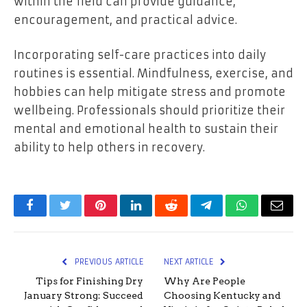
within the field can provide guidance,
encouragement, and practical advice.
Incorporating self-care practices into daily
routines is essential. Mindfulness, exercise, and
hobbies can help mitigate stress and promote
wellbeing. Professionals should prioritize their
mental and emotional health to sustain their
ability to help others in recovery.
Facebook
Twitter
Pinterest
LinkedIn
Reddit
Telegram
WhatsApp
Email
PREVIOUS ARTICLE
NEXT ARTICLE
Tips for Finishing Dry
Why Are People
January Strong: Succeed
Choosing Kentucky and