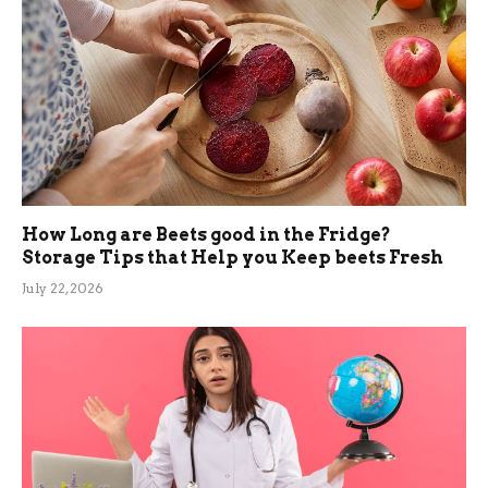
How Long are Beets good in the Fridge?
Storage Tips that Help you Keep beets Fresh
July 22, 2026