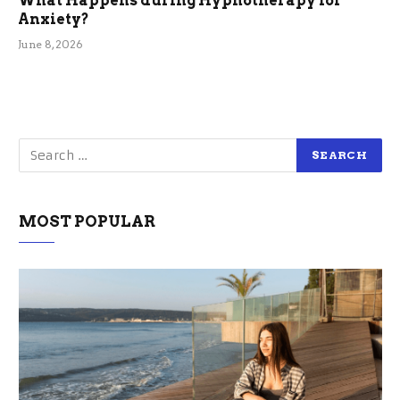
What Happens during Hypnotherapy for
Anxiety?
June 8, 2026
MOST POPULAR