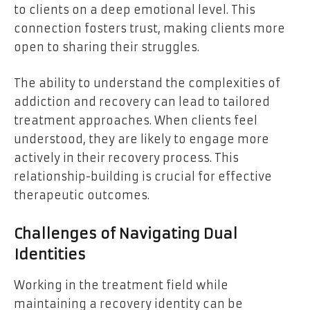
to clients on a deep emotional level. This
connection fosters trust, making clients more
open to sharing their struggles.
The ability to understand the complexities of
addiction and recovery can lead to tailored
treatment approaches. When clients feel
understood, they are likely to engage more
actively in their recovery process. This
relationship-building is crucial for effective
therapeutic outcomes.
Challenges of Navigating Dual
Identities
Working in the treatment field while
maintaining a recovery identity can be