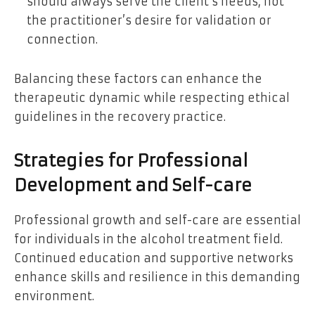
should always serve the client’s needs, not
the practitioner’s desire for validation or
connection.
Balancing these factors can enhance the
therapeutic dynamic while respecting ethical
guidelines in the recovery practice.
Strategies for Professional
Development and Self-care
Professional growth and self-care are essential
for individuals in the alcohol treatment field.
Continued education and supportive networks
enhance skills and resilience in this demanding
environment.