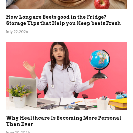
How Long are Beets good in the Fridge?
Storage Tips that Help you Keep beets Fresh
July 22, 2026
Why Healthcare Is Becoming More Personal
Than Ever
June 20, 2026