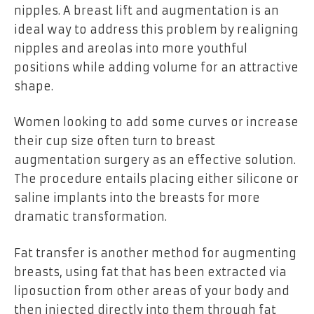
nipples. A breast lift and augmentation is an
ideal way to address this problem by realigning
nipples and areolas into more youthful
positions while adding volume for an attractive
shape.
Women looking to add some curves or increase
their cup size often turn to breast
augmentation surgery as an effective solution.
The procedure entails placing either silicone or
saline implants into the breasts for more
dramatic transformation.
Fat transfer is another method for augmenting
breasts, using fat that has been extracted via
liposuction from other areas of your body and
then injected directly into them through fat