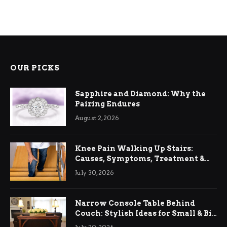
OUR PICKS
Sapphire and Diamond: Why the
Pairing Endures
August 2, 2026
Knee Pain Walking Up Stairs:
Causes, Symptoms, Treatment &
Relief
July 30, 2026
Narrow Console Table Behind
Couch: Stylish Ideas for Small & Big
Living Rooms