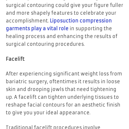
surgical contouring could give your figure fuller
and more shapely features to celebrate your
accomplishment.
Liposuction compression
garments play a vital role
in supporting the
healing process and enhancing the results of
surgical contouring procedures.
Facelift
After experiencing significant weight loss from
bariatric surgery, oftentimes it results in loose
skin and drooping jowls that need tightening
up. A facelift can tighten underlying tissues to
reshape facial contours for an aesthetic finish
to give you your ideal appearance.
Traditional facelift procedures involve