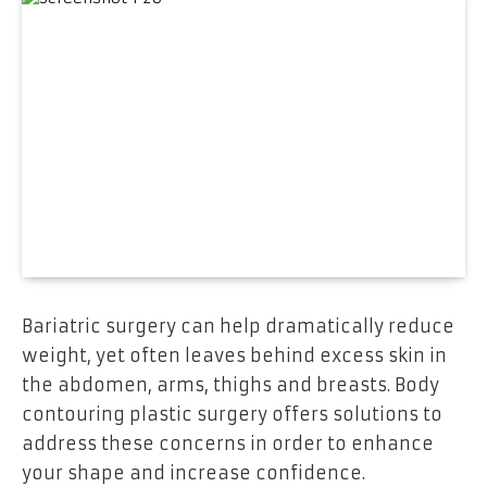
Bariatric surgery can help dramatically reduce
weight, yet often leaves behind excess skin in
the abdomen, arms, thighs and breasts. Body
contouring plastic surgery offers solutions to
address these concerns in order to enhance
your shape and increase confidence.