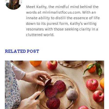
Meet Kathy, the mindful mind behind the
words at minimalistfocus.com. With an
innate ability to distill the essence of life
down to its purest form, Kathy's writing
resonates with those seeking clarity in a
cluttered world.
RELATED POST