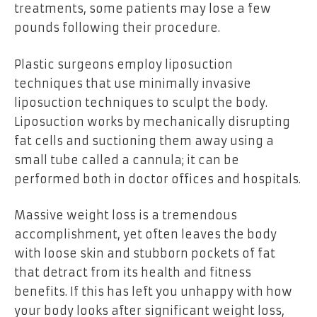
treatments, some patients may lose a few
pounds following their procedure.
Plastic surgeons employ liposuction
techniques that use minimally invasive
liposuction techniques to sculpt the body.
Liposuction works by mechanically disrupting
fat cells and suctioning them away using a
small tube called a cannula; it can be
performed both in doctor offices and hospitals.
Massive weight loss is a tremendous
accomplishment, yet often leaves the body
with loose skin and stubborn pockets of fat
that detract from its health and fitness
benefits. If this has left you unhappy with how
your body looks after significant weight loss,