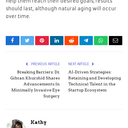
help them reach their desired goals; results
should last, although natural aging will occur
over time.
Facebook
Twitter
Pinterest
LinkedIn
Reddit
Telegram
WhatsApp
Email
PREVIOUS ARTICLE
NEXT ARTICLE
Breaking Barriers: Dr.
AI-Driven Strategies:
Gibran Khurshid Shares
Retaining and Developing
Advancements In
Technical Talent in the
Minimally Invasive Eye
Startup Ecosystem
Surgery
Kathy