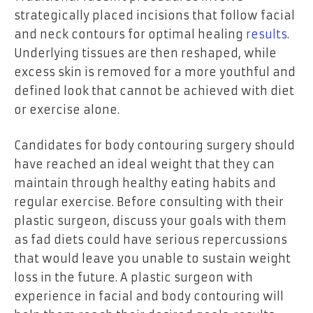
strategically placed incisions that follow facial
and neck contours for optimal healing
results
.
Underlying tissues are then reshaped, while
excess skin is removed for a more youthful and
defined look that cannot be achieved with diet
or exercise alone.
Candidates for body contouring surgery should
have reached an ideal weight that they can
maintain through healthy eating habits and
regular exercise. Before consulting with their
plastic surgeon, discuss your goals with them
as fad diets could have serious repercussions
that would leave you unable to sustain weight
loss in the future. A plastic surgeon with
experience in facial and body contouring will