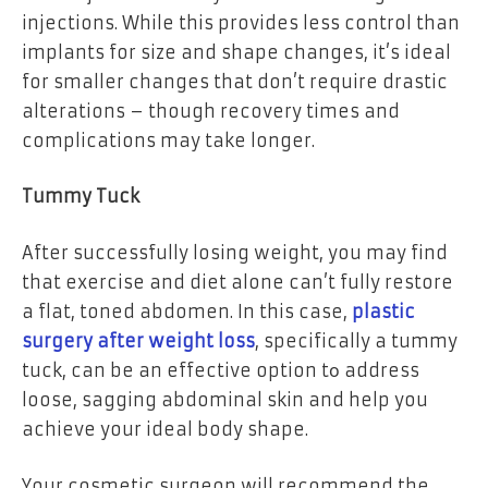
injections. While this provides less control than
implants for size and shape changes, it’s ideal
for smaller changes that don’t require drastic
alterations – though recovery times and
complications may take longer.
Tummy Tuck
After successfully losing weight, you may find
that exercise and diet alone can’t fully restore
a flat, toned abdomen. In this case,
plastic
surgery
after weight
loss
, specifically a tummy
tuck, can be an effective option tо address
loose, sagging abdominal skin and help you
achieve your ideal body shape.
Your cosmetic surgeon will recommend the