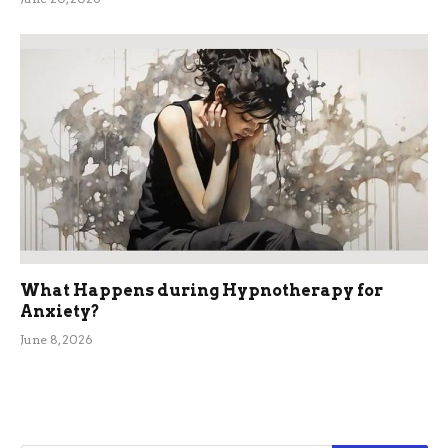
What Happens during Hypnotherapy for
Anxiety?
June 8, 2026