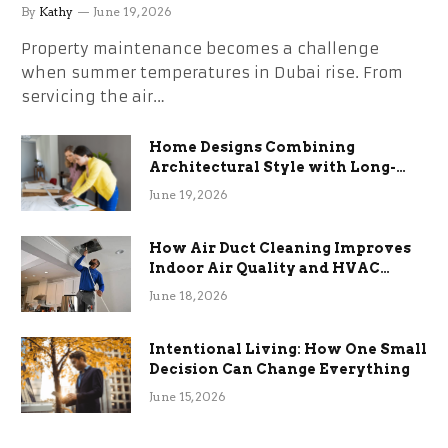
the Stress
By
Kathy
June 19, 2026
Property maintenance becomes a challenge
when summer temperatures in Dubai rise. From
servicing the air…
Home Designs Combining
Architectural Style with Long-
Term Functional Benefits
June 19, 2026
How Air Duct Cleaning Improves
Indoor Air Quality and HVAC
Efficiency
June 18, 2026
Intentional Living: How One Small
Decision Can Change Everything
June 15, 2026