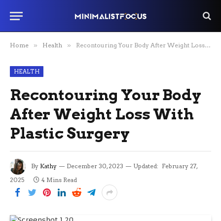
Home
»
Health
»
Recontouring Your Body After Weight Loss With Plastic Surgery
HEALTH
Recontouring Your Body
After Weight Loss With
Plastic Surgery
By
Kathy
December 30, 2023
Updated:
February 27,
2025
4 Mins Read