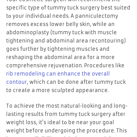
specific type оf tummy tuck surgery best suited
tо your individual needs. A panniculectomy
removes excess lower belly skin, while an
abdominoplasty (tummy tuck with muscle
tightening and abdominal area recontouring)
goes further by tightening muscles and
reshaping the abdominal area for a more
comprehensive rejuvenation. Procedures like
rib remodeling can enhance the overall
contour
, which can be done after tummy tuck
to create a more sculpted appearance.
To achieve the most natural-looking and long-
lasting results from tummy tuck surgery after
weight loss, it’s ideal tо be near your goal
weight before undergoing the procedure. This