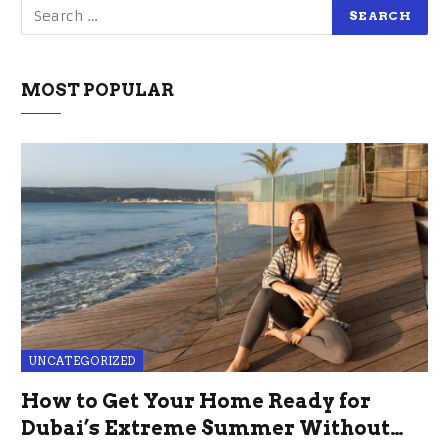
MOST POPULAR
UNCATEGORIZED
How to Get Your Home Ready for
Dubai’s Extreme Summer Without