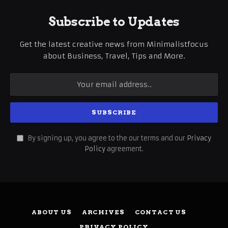
Subscribe to Updates
Get the latest creative news from Minimalistfocus
about Business, Travel, Tips and More.
By signing up, you agree to the our terms and our
Privacy
Policy
agreement.
ABOUT US
ARCHIVES
CONTACT US
PRIVACY POLICY