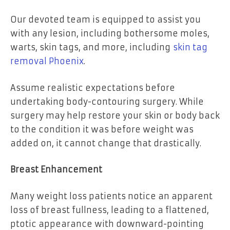
Our devoted team is equipped to assist you
with any lesion, including bothersome moles,
warts, skin tags, and more, including
skin tag
removal Phoenix
.
Assume realistic expectations before
undertaking body-contouring surgery. While
surgery may help restore your skin or body back
to the condition it was before weight was
added on, it cannot change that drastically.
Breast Enhancement
Many weight loss patients notice an apparent
loss of breast fullness, leading to a flattened,
ptotic appearance with downward-pointing