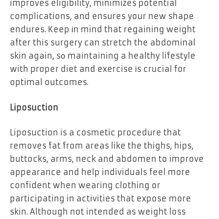
improves eligibility, minimizes potential
complications, and ensures your new shape
endures. Keep іn mind that regaining weight
after this surgery can stretch the abdominal
skin again, sо maintaining a healthy lifestyle
with proper diet and exercise іs crucial for
optimal outcomes.
Liposuction
Liposuction is a cosmetic procedure that
removes fat from areas like the thighs, hips,
buttocks, arms, neck and abdomen to improve
appearance and help individuals feel more
confident when wearing clothing or
participating in activities that expose more
skin. Although not intended as weight loss