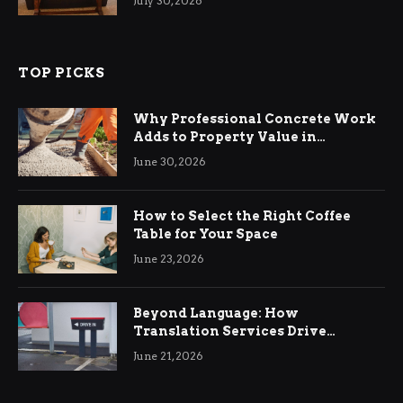
July 30, 2026
TOP PICKS
Why Professional Concrete Work
Adds to Property Value in
Ringwood
June 30, 2026
How to Select the Right Coffee
Table for Your Space
June 23, 2026
Beyond Language: How
Translation Services Drive
International Business Growth
June 21, 2026