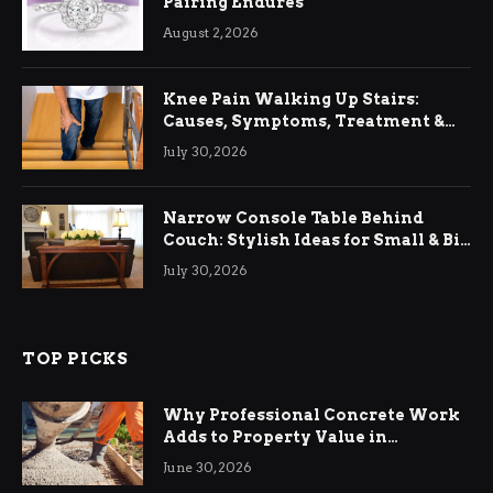
Pairing Endures
August 2, 2026
Knee Pain Walking Up Stairs:
Causes, Symptoms, Treatment &
Relief
July 30, 2026
Narrow Console Table Behind
Couch: Stylish Ideas for Small & Big
Living Rooms
July 30, 2026
TOP PICKS
Why Professional Concrete Work
Adds to Property Value in
Ringwood
June 30, 2026