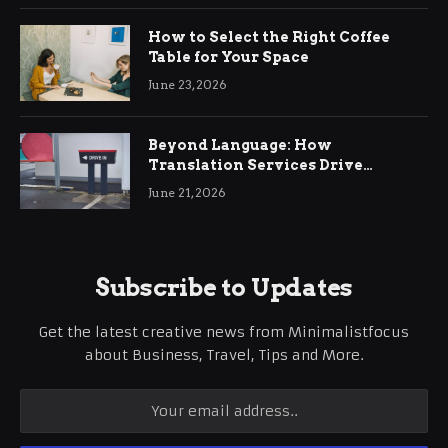
How to Select the Right Coffee
Table for Your Space
June 23, 2026
Beyond Language: How
Translation Services Drive
International Business Growth
June 21, 2026
Subscribe to Updates
Get the latest creative news from Minimalistfocus
about Business, Travel, Tips and More.