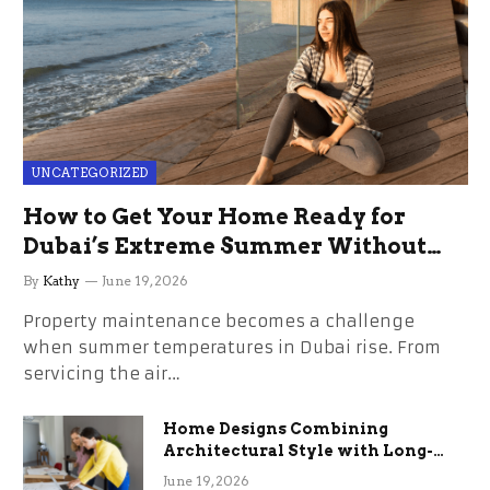
UNCATEGORIZED
How to Get Your Home Ready for
Dubai’s Extreme Summer Without
the Stress
By
Kathy
June 19, 2026
Property maintenance becomes a challenge
when summer temperatures in Dubai rise. From
servicing the air…
Home Designs Combining
Architectural Style with Long-
Term Functional Benefits
June 19, 2026