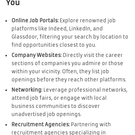
You
Online Job Portals:
Explore renowned job
platforms like Indeed, LinkedIn, and
Glassdoor, filtering your search by location to
find opportunities closest to you.
Company Websites:
Directly visit the career
sections of companies you admire or those
within your vicinity. Often, they list job
openings before they reach other platforms.
Networking:
Leverage professional networks,
attend job fairs, or engage with local
business communities to discover
unadvertised job openings.
Recruitment Agencies:
Partnering with
recruitment agencies specializing in