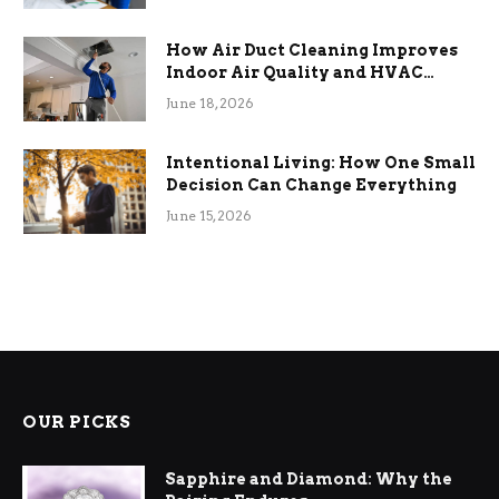
How Air Duct Cleaning Improves
Indoor Air Quality and HVAC
Efficiency
June 18, 2026
Intentional Living: How One Small
Decision Can Change Everything
June 15, 2026
OUR PICKS
Sapphire and Diamond: Why the