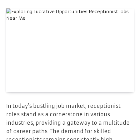
In today’s bustling job market, receptionist
roles stand as a cornerstone in various
industries, providing a gateway to a multitude
of career paths. The demand for skilled
receptionists remains consistently high,