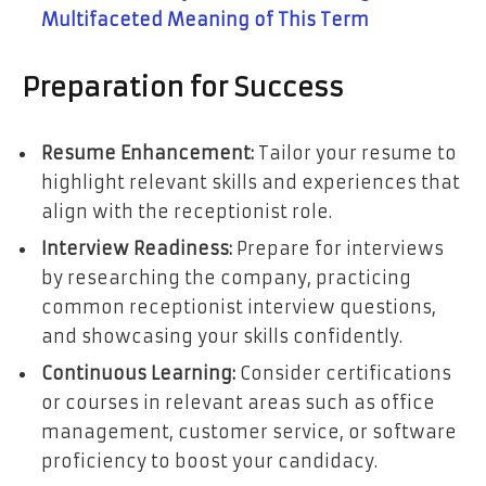
Multifaceted Meaning of This Term
Preparation for Success
Resume Enhancement:
Tailor your resume to
highlight relevant skills and experiences that
align with the receptionist role.
Interview Readiness:
Prepare for interviews
by researching the company, practicing
common receptionist interview questions,
and showcasing your skills confidently.
Continuous Learning:
Consider certifications
or courses in relevant areas such as office
management, customer service, or software
proficiency to boost your candidacy.