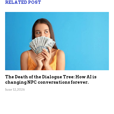
RELATED POST
The Death of the Dialogue Tree: How AI is
changing NPC conversations forever.
June 12, 2026