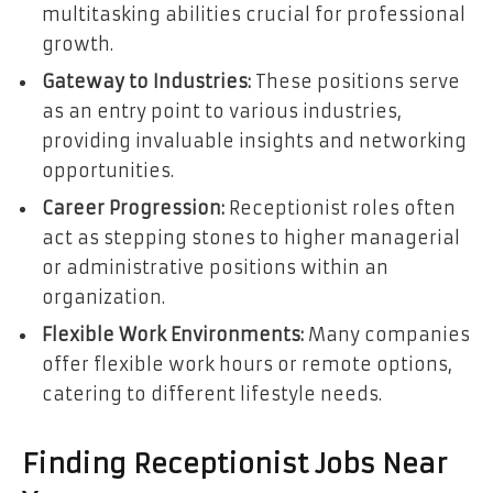
multitasking abilities crucial for professional
growth.
Gateway to Industries:
These positions serve
as an entry point to various industries,
providing invaluable insights and networking
opportunities.
Career Progression:
Receptionist roles often
act as stepping stones to higher managerial
or administrative positions within an
organization.
Flexible Work Environments:
Many companies
offer flexible work hours or remote options,
catering to different lifestyle needs.
Finding Receptionist Jobs Near