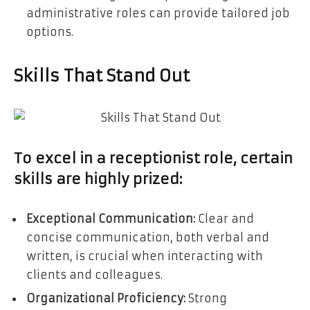
administrative roles can provide tailored job
options.
Skills That Stand Out
To excel in a receptionist role, certain
skills are highly prized:
Exceptional Communication:
Clear and
concise communication, both verbal and
written, is crucial when interacting with
clients and colleagues.
Organizational Proficiency:
Strong