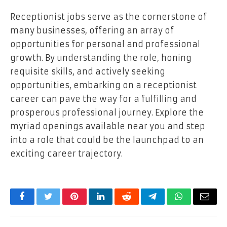
Receptionist jobs serve as the cornerstone of
many businesses, offering an array of
opportunities for personal and professional
growth. By understanding the role, honing
requisite skills, and actively seeking
opportunities, embarking on a receptionist
career can pave the way for a fulfilling and
prosperous professional journey. Explore the
myriad openings available near you and step
into a role that could be the launchpad to an
exciting career trajectory.
Facebook
Twitter
Pinterest
LinkedIn
Reddit
Telegram
WhatsApp
Email