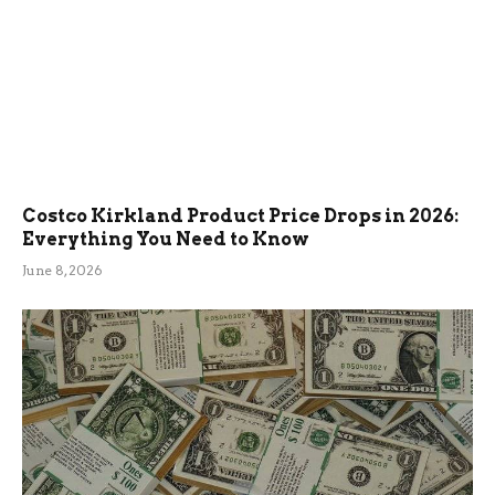
Costco Kirkland Product Price Drops in 2026:
Everything You Need to Know
June 8, 2026