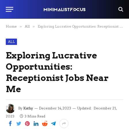
Home
»
All
»
Exploring Lucrative Opportunities: Receptionist Jobs Near Me
ALL
Exploring Lucrative
Opportunities:
Receptionist Jobs Near
Me
By
Kathy
December 14, 2023
Updated:
December 21,
2023
3 Mins Read