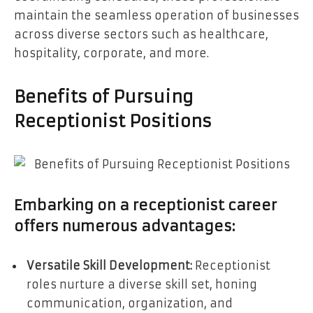
maintain the seamless operation of businesses
across diverse sectors such as healthcare,
hospitality, corporate, and more.
Benefits of Pursuing
Receptionist Positions
Embarking on a receptionist career
offers numerous advantages:
Versatile Skill Development:
Receptionist
roles nurture a diverse skill set, honing
communication, organization, and