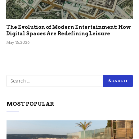
The Evolution of Modern Entertainment: How
Digital Spaces Are Redefining Leisure
May 15, 2026
MOST POPULAR