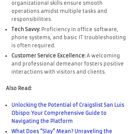
organizational skills ensure smooth
operations amidst multiple tasks and
responsibilities.
Tech Savvy:
Proficiency in office software,
phone systems, and basic IT troubleshooting
is often required.
Customer Service Excellence:
A welcoming
and professional demeanor fosters positive
interactions with visitors and clients.
Also Read:
Unlocking the Potential of Craigslist San Luis
Obispo: Your Comprehensive Guide to
Navigating the Platform
What Does “Slay” Mean? Unraveling the