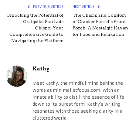
PREVIOUS ARTICLE
NEXT ARTICLE
Unlocking the Potential of
The Charm and Comfort
Craigslist San Luis
of Cracker Barrel’s Front
Obispo: Your
Porch: A Nostalgic Haven
Comprehensive Guide to
for Food and Relaxation
Navigating the Platform
Kathy
Meet Kathy, the mindful mind behind the
words at minimalistfocus.com. With an
innate ability to distill the essence of life
down to its purest form, Kathy's writing
resonates with those seeking clarity in a
cluttered world.