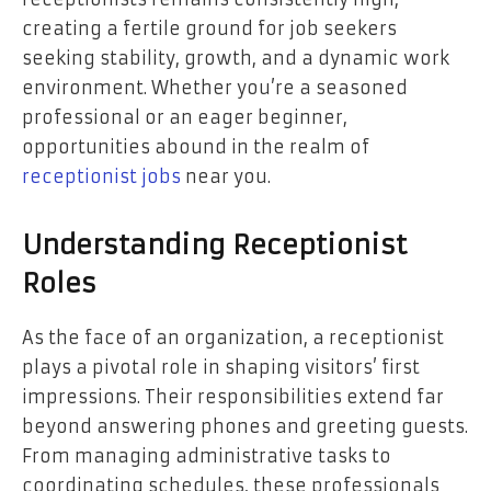
creating a fertile ground for job seekers
seeking stability, growth, and a dynamic work
environment. Whether you’re a seasoned
professional or an eager beginner,
opportunities abound in the realm of
receptionist jobs
near you.
Understanding Receptionist
Roles
As the face of an organization, a receptionist
plays a pivotal role in shaping visitors’ first
impressions. Their responsibilities extend far
beyond answering phones and greeting guests.
From managing administrative tasks to
coordinating schedules, these professionals