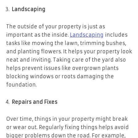
Landscaping
The outside of your property is just as
important as the inside.
Landscaping
includes
tasks like mowing the lawn, trimming bushes,
and planting flowers. It helps your property look
neat and inviting. Taking care of the yard also
helps prevent issues like overgrown plants
blocking windows or roots damaging the
foundation.
Repairs and Fixes
Over time, things in your property might break
or wear out. Regularly fixing things helps avoid
bigger problems down the road. For example,