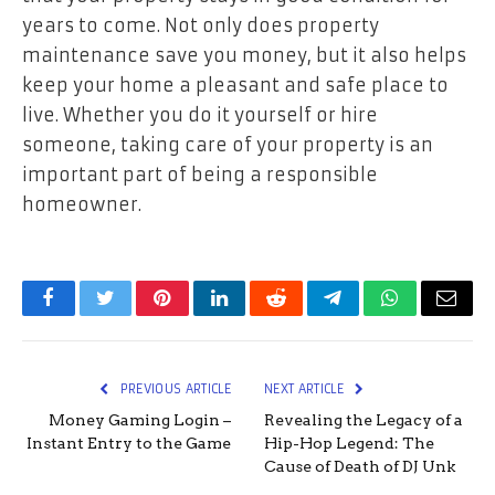
years to come. Not only does property
maintenance save you money, but it also helps
keep your home a pleasant and safe place to
live. Whether you do it yourself or hire
someone, taking care of your property is an
important part of being a responsible
homeowner.
Facebook
Twitter
Pinterest
LinkedIn
Reddit
Telegram
WhatsApp
Email
PREVIOUS ARTICLE
NEXT ARTICLE
Money Gaming Login –
Revealing the Legacy of a
Instant Entry to the Game
Hip-Hop Legend: The
Cause of Death of DJ Unk