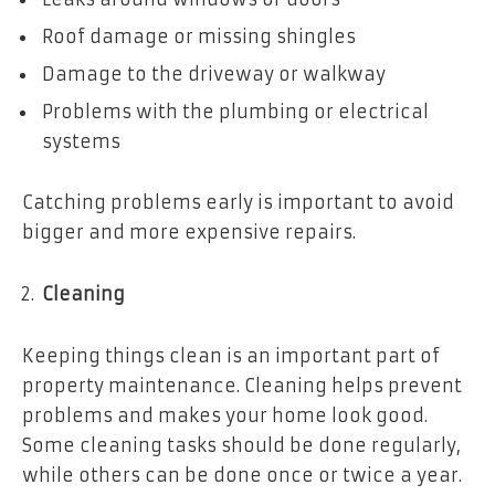
Roof damage or missing shingles
Damage to the driveway or walkway
Problems with the plumbing or electrical
systems
Catching problems early is important to avoid
bigger and more expensive repairs.
Cleaning
Keeping things clean is an important part of
property maintenance. Cleaning helps prevent
problems and makes your home look good.
Some cleaning tasks should be done regularly,
while others can be done once or twice a year.