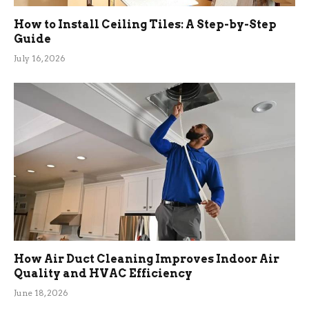
How to Install Ceiling Tiles: A Step-by-Step
Guide
July 16, 2026
How Air Duct Cleaning Improves Indoor Air
Quality and HVAC Efficiency
June 18, 2026