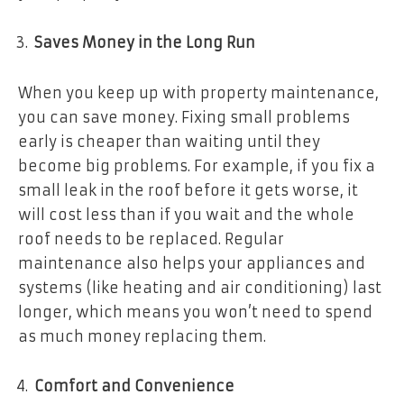
Saves Money in the Long Run
When you keep up with property maintenance,
you can save money. Fixing small problems
early is cheaper than waiting until they
become big problems. For example, if you fix a
small leak in the roof before it gets worse, it
will cost less than if you wait and the whole
roof needs to be replaced. Regular
maintenance also helps your appliances and
systems (like heating and air conditioning) last
longer, which means you won’t need to spend
as much money replacing them.
Comfort and Convenience