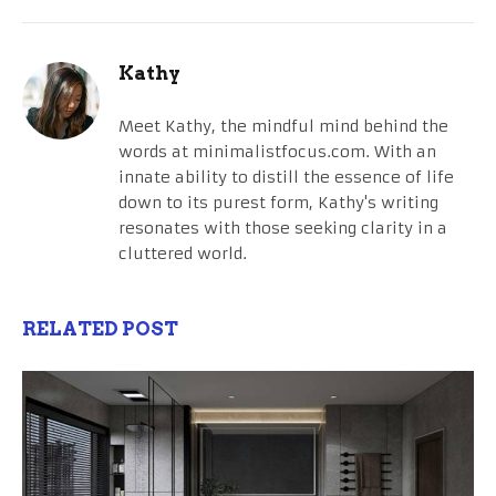
Kathy
Meet Kathy, the mindful mind behind the
words at minimalistfocus.com. With an
innate ability to distill the essence of life
down to its purest form, Kathy's writing
resonates with those seeking clarity in a
cluttered world.
RELATED POST