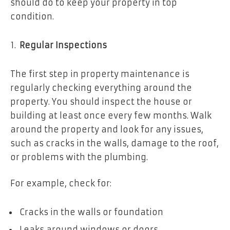
should do to keep your property in top
condition.
Regular Inspections
The first step in property maintenance is
regularly checking everything around the
property. You should inspect the house or
building at least once every few months. Walk
around the property and look for any issues,
such as cracks in the walls, damage to the roof,
or problems with the plumbing.
For example, check for:
Cracks in the walls or foundation
Leaks around windows or doors