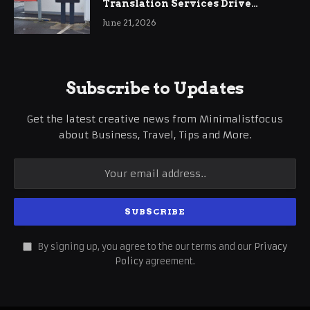
Translation Services Drive
International Business Growth
June 21, 2026
Subscribe to Updates
Get the latest creative news from Minimalistfocus
about Business, Travel, Tips and More.
By signing up, you agree to the our terms and our
Privacy
Policy
agreement.