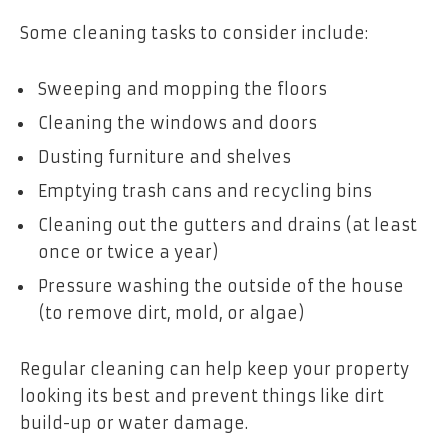
Some cleaning tasks to consider include:
Sweeping and mopping the floors
Cleaning the windows and doors
Dusting furniture and shelves
Emptying trash cans and recycling bins
Cleaning out the gutters and drains (at least
once or twice a year)
Pressure washing the outside of the house
(to remove dirt, mold, or algae)
Regular cleaning can help keep your property
looking its best and prevent things like dirt
build-up or water damage.