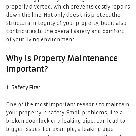
properly diverted, which prevents costly repairs
down the line. Not only does this protect the
structural integrity of your property, but it also
contributes to the overall safety and comfort
of your living environment.
Why is Property Maintenance
Important?
Safety First
One of the most important reasons to maintain
your property is safety. Small problems, like a
broken door lock or a leaking pipe, can lead to
bigger issues. For example, a leaking pipe