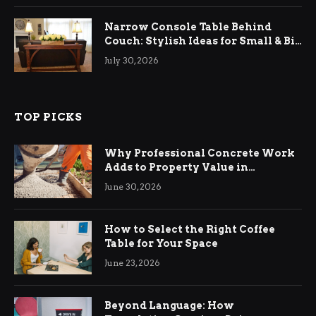
Narrow Console Table Behind
Couch: Stylish Ideas for Small & Big
Living Rooms
July 30, 2026
TOP PICKS
Why Professional Concrete Work
Adds to Property Value in
Ringwood
June 30, 2026
How to Select the Right Coffee
Table for Your Space
June 23, 2026
Beyond Language: How