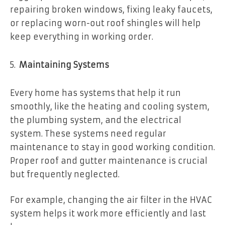
repairing broken windows, fixing leaky faucets,
or replacing worn-out roof shingles will help
keep everything in working order.
Maintaining Systems
Every home has systems that help it run
smoothly, like the heating and cooling system,
the plumbing system, and the electrical
system. These systems need regular
maintenance to stay in good working condition.
Proper roof and gutter maintenance is crucial
but frequently neglected.
For example, changing the air filter in the HVAC
system helps it work more efficiently and last