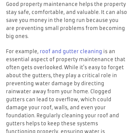
Good property maintenance helps the property
stay safe, comfortable, and valuable. It can also
save you money in the long run because you
are preventing small problems from becoming
big ones.
For example,
roof and gutter cleaning
is an
essential aspect of property maintenance that
often gets overlooked. While it’s easy to forget
about the gutters, they play a critical role in
preventing water damage by directing
rainwater away from your home. Clogged
gutters can lead to overflow, which could
damage your roof, walls, and even your
foundation. Regularly cleaning your roof and
gutters helps to keep these systems
functioning properly, ensuring water is