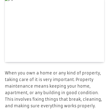
When you own a home or any kind of property,
taking care of it is very important. Property
maintenance means keeping your home,
apartment, or any building in good condition.
This involves fixing things that break, cleaning,
and making sure everything works properly.