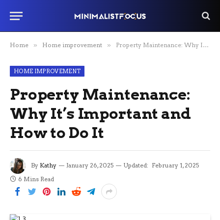
Home
»
Home improvement
»
Property Maintenance: Why It’s Important and How to Do It
HOME IMPROVEMENT
Property Maintenance:
Why It’s Important and
How to Do It
By
Kathy
January 26, 2025
Updated:
February 1, 2025
6 Mins Read