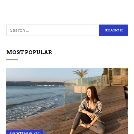
MOST POPULAR
UNCATEGORIZED