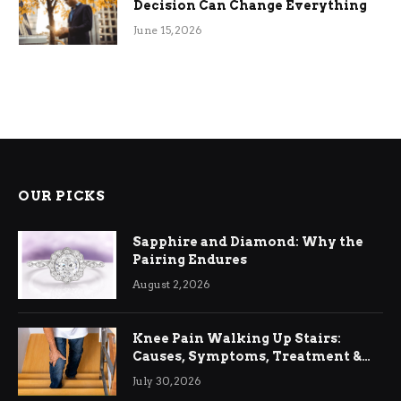
Decision Can Change Everything
June 15, 2026
OUR PICKS
Sapphire and Diamond: Why the
Pairing Endures
August 2, 2026
Knee Pain Walking Up Stairs:
Causes, Symptoms, Treatment &
Relief
July 30, 2026