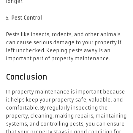
longer.
Pest Control
Pests like insects, rodents, and other animals
can cause serious damage to your property if
left unchecked. Keeping pests away is an
important part of property maintenance.
Conclusion
In property maintenance is important because
it helps keep your property safe, valuable, and
comfortable. By regularly inspecting the
property, cleaning, making repairs, maintaining
systems, and controlling pests, you can ensure
that your property stays in good condition for