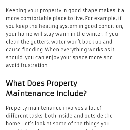
Keeping your property in good shape makes it a
more comfortable place to live. For example, if
you keep the heating system in good condition,
your home will stay warm in the winter. If you
clean the gutters, water won’t back up and
cause flooding. When everything works as it
should, you can enjoy your space more and
avoid frustration.
What Does Property
Maintenance Include?
Property maintenance involves a lot of
different tasks, both inside and outside the
home. Let’s look at some of the things you