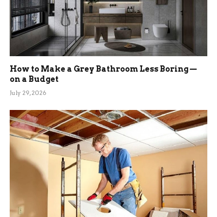
How to Make a Grey Bathroom Less Boring —
on a Budget
July 29, 2026