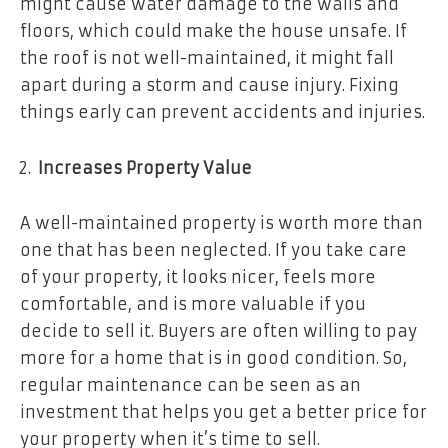
might cause water damage to the walls and
floors, which could make the house unsafe. If
the roof is not well-maintained, it might fall
apart during a storm and cause injury. Fixing
things early can prevent accidents and injuries.
Increases Property Value
A well-maintained property is worth more than
one that has been neglected. If you take care
of your property, it looks nicer, feels more
comfortable, and is more valuable if you
decide to sell it. Buyers are often willing to pay
more for a home that is in good condition. So,
regular maintenance can be seen as an
investment that helps you get a better price for
your property when it’s time to sell.