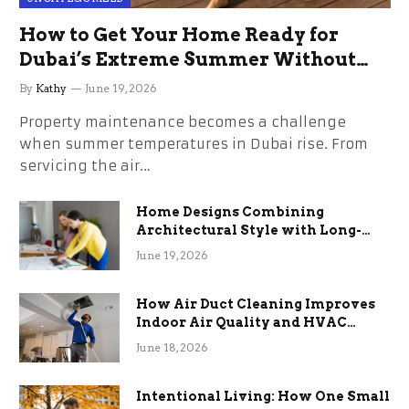
How to Get Your Home Ready for
Dubai’s Extreme Summer Without
the Stress
By
Kathy
June 19, 2026
Property maintenance becomes a challenge
when summer temperatures in Dubai rise. From
servicing the air…
Home Designs Combining
Architectural Style with Long-
Term Functional Benefits
June 19, 2026
How Air Duct Cleaning Improves
Indoor Air Quality and HVAC
Efficiency
June 18, 2026
Intentional Living: How One Small