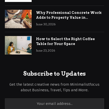
Why Professional Concrete Work
Adds to Property Value in
Ringwood
June 30, 2026
How to Select the Right Coffee
Table for Your Space
June 23, 2026
Subscribe to Updates
Get the latest creative news from Minimalistfocus
about Business, Travel, Tips and More.