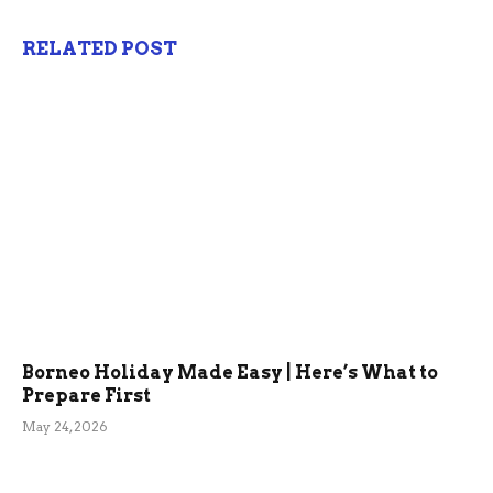
RELATED POST
Borneo Holiday Made Easy | Here’s What to
Prepare First
May 24, 2026