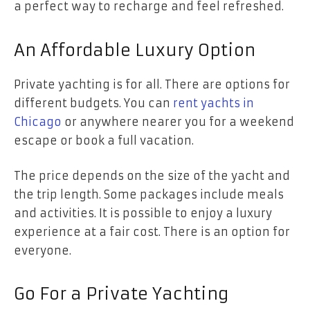
a perfect way to recharge and feel refreshed.
An Affordable Luxury Option
Private yachting is for all. There are options for
different budgets. You can
rent yachts in
Chicago
or anywhere nearer you for a weekend
escape or book a full vacation.
The price depends on the size of the yacht and
the trip length. Some packages include meals
and activities. It is possible to enjoy a luxury
experience at a fair cost. There is an option for
everyone.
Go For a Private Yachting