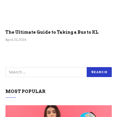
The Ultimate Guide to Taking a Bus to KL
April 23, 2026
MOST POPULAR