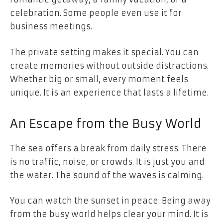
celebration. Some people even use it for
business meetings.
The private setting makes it special. You can
create memories without outside distractions.
Whether big or small, every moment feels
unique. It is an experience that lasts a lifetime.
An Escape from the Busy World
The sea offers a break from daily stress. There
is no traffic, noise, or crowds. It is just you and
the water. The sound of the waves is calming.
You can watch the sunset in peace. Being away
from the busy world helps clear your mind. It is