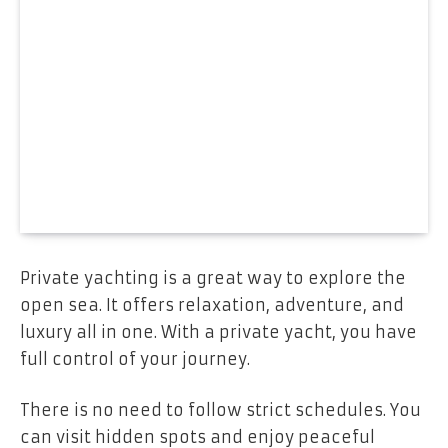
Private yachting is a great way to explore the
open sea. It offers relaxation, adventure, and
luxury all in one. With a private yacht, you have
full control of your journey.
There is no need to follow strict schedules. You
can visit hidden spots and enjoy peaceful