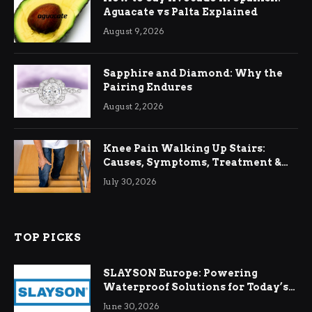
Aguacate vs Palta Explained
August 9, 2026
Sapphire and Diamond: Why the
Pairing Endures
August 2, 2026
Knee Pain Walking Up Stairs:
Causes, Symptoms, Treatment &
Relief
July 30, 2026
TOP PICKS
SLAYSON Europe: Powering
Waterproof Solutions for Today’s
Demands
June 30, 2026