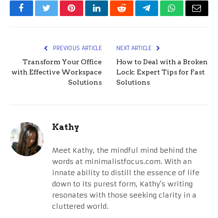
Facebook
Twitter
Pinterest
LinkedIn
Reddit
Telegram
WhatsApp
Email
PREVIOUS ARTICLE
NEXT ARTICLE
Transform Your Office
How to Deal with a Broken
with Effective Workspace
Lock: Expert Tips for Fast
Solutions
Solutions
Kathy
Meet Kathy, the mindful mind behind the
words at minimalistfocus.com. With an
innate ability to distill the essence of life
down to its purest form, Kathy's writing
resonates with those seeking clarity in a
cluttered world.