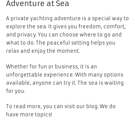
Adventure at Sea
A private yachting adventure is a special way to
explore the sea. It gives you freedom, comfort,
and privacy. You can choose where to go and
what to do. The peaceful setting helps you
relax and enjoy the moment.
Whether for fun or business, it is an
unforgettable experience. With many options
available, anyone can try it. The sea is waiting
for you.
To read more, you can visit our blog. We do
have more topics!