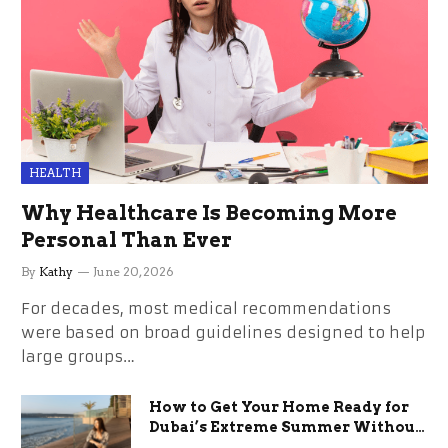
HEALTH
Why Healthcare Is Becoming More
Personal Than Ever
By
Kathy
June 20, 2026
For decades, most medical recommendations
were based on broad guidelines designed to help
large groups…
How to Get Your Home Ready for
Dubai’s Extreme Summer Without
the Stress