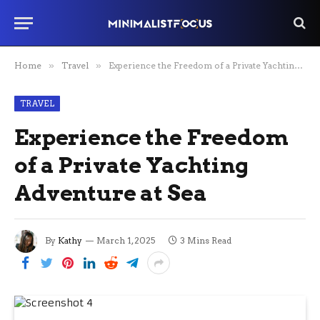
Home
»
Travel
»
Experience the Freedom of a Private Yachting Adventure at Sea
TRAVEL
Experience the Freedom
of a Private Yachting
Adventure at Sea
By
Kathy
March 1, 2025
3 Mins Read