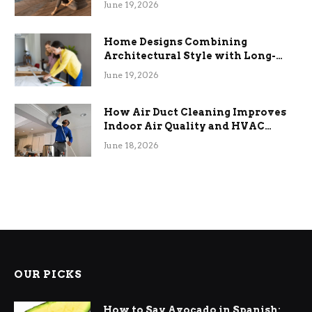
June 19, 2026
Home Designs Combining
Architectural Style with Long-
Term Functional Benefits
June 19, 2026
How Air Duct Cleaning Improves
Indoor Air Quality and HVAC
Efficiency
June 18, 2026
OUR PICKS
How to Say Avocado in Spanish: