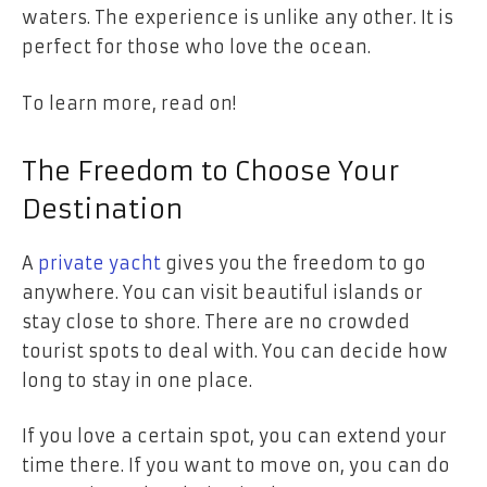
waters. The experience is unlike any other. It is
perfect for those who love the ocean.
To learn more, read on!
The Freedom to Choose Your
Destination
A
private yacht
gives you the freedom to go
anywhere. You can visit beautiful islands or
stay close to shore. There are no crowded
tourist spots to deal with. You can decide how
long to stay in one place.
If you love a certain spot, you can extend your
time there. If you want to move on, you can do