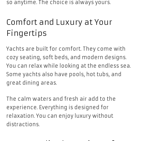
so anytime. The choice is always yours.
Comfort and Luxury at Your
Fingertips
Yachts are built for comfort. They come with
cozy seating, soft beds, and modern designs.
You can relax while looking at the endless sea.
Some yachts also have pools, hot tubs, and
great dining areas.
The calm waters and fresh air add to the
experience. Everything is designed for
relaxation. You can enjoy luxury without
distractions.