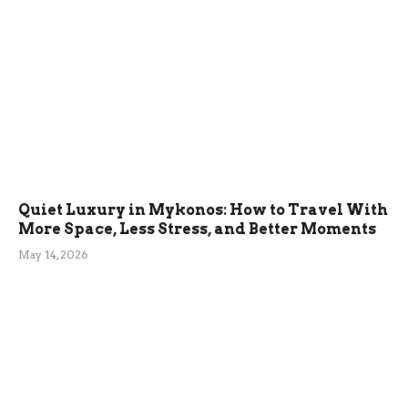
Quiet Luxury in Mykonos: How to Travel With
More Space, Less Stress, and Better Moments
May 14, 2026