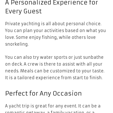
A Personalized Experience for
Every Guest
Private yachting is all about personal choice.
You can plan your activities based on what you
love. Some enjoy fishing, while others love
snorkeling.
You can also try water sports or just sunbathe
on deck. A crew is there to assist with all your
needs. Meals can be customized to your taste.
It is a tailored experience from start to finish.
Perfect for Any Occasion
A yacht trip is great for any event. It can be a
romantic getaway, a family vacation, or a