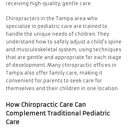
receiving high-quality, gentle care.
Chiropractors in the Tampa area who
specialize in pediatric care are trained to
handle the unique needs of children. They
understand how to safely adjust a child’s spine
and musculoskeletal system, using techniques
that are gentle and appropriate for each stage
of development. Many chiropractic offices in
Tampa also offer family care, making it
convenient for parents to seek care for
themselves and their children in one location.
How Chiropractic Care Can
Complement Traditional Pediatric
Care