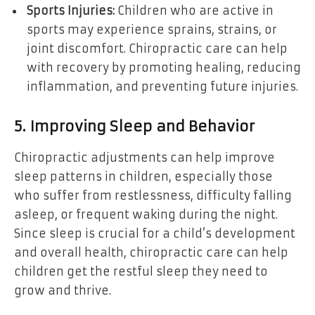
Sports Injuries:
Children who are active in
sports may experience sprains, strains, or
joint discomfort. Chiropractic care can help
with recovery by promoting healing, reducing
inflammation, and preventing future injuries.
5. Improving Sleep and Behavior
Chiropractic adjustments can help improve
sleep patterns in children, especially those
who suffer from restlessness, difficulty falling
asleep, or frequent waking during the night.
Since sleep is crucial for a child’s development
and overall health, chiropractic care can help
children get the restful sleep they need to
grow and thrive.