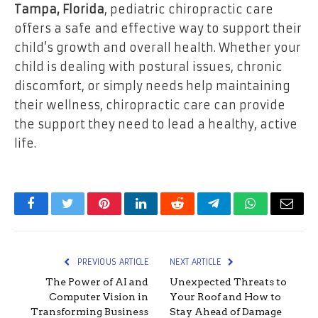
Tampa, Florida
, pediatric chiropractic care
offers a safe and effective way to support their
child’s growth and overall health. Whether your
child is dealing with postural issues, chronic
discomfort, or simply needs help maintaining
their wellness, chiropractic care can provide
the support they need to lead a healthy, active
life.
Facebook
Twitter
Pinterest
LinkedIn
Reddit
Telegram
WhatsApp
Email
PREVIOUS ARTICLE
NEXT ARTICLE
The Power of AI and
Unexpected Threats to
Computer Vision in
Your Roof and How to
Transforming Business
Stay Ahead of Damage