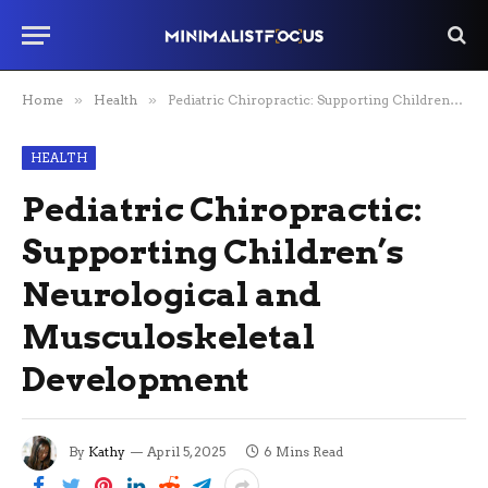
Home
»
Health
»
Pediatric Chiropractic: Supporting Children’s Neurological and Musculoskeletal Development
HEALTH
Pediatric Chiropractic:
Supporting Children’s
Neurological and
Musculoskeletal
Development
By
Kathy
April 5, 2025
6 Mins Read