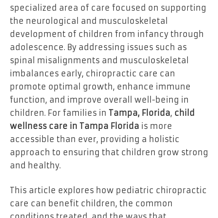
specialized area of care focused on supporting
the neurological and musculoskeletal
development of children from infancy through
adolescence. By addressing issues such as
spinal misalignments and musculoskeletal
imbalances early, chiropractic care can
promote optimal growth, enhance immune
function, and improve overall well-being in
children. For families in
Tampa, Florida
,
child
wellness care in Tampa Florida
is more
accessible than ever, providing a holistic
approach to ensuring that children grow strong
and healthy.
This article explores how pediatric chiropractic
care can benefit children, the common
conditions treated, and the ways that