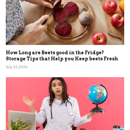
How Long are Beets good in the Fridge?
Storage Tips that Help you Keep beets Fresh
July 22, 2026