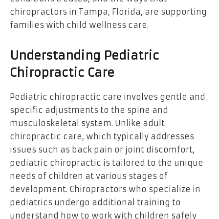
chiropractors in Tampa, Florida, are supporting
families with child wellness care.
Understanding Pediatric
Chiropractic Care
Pediatric chiropractic care involves gentle and
specific adjustments to the spine and
musculoskeletal system. Unlike adult
chiropractic care, which typically addresses
issues such as back pain or joint discomfort,
pediatric chiropractic is tailored to the unique
needs of children at various stages of
development. Chiropractors who specialize in
pediatrics undergo additional training to
understand how to work with children safely