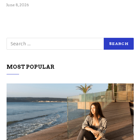
June 8, 2026
MOST POPULAR