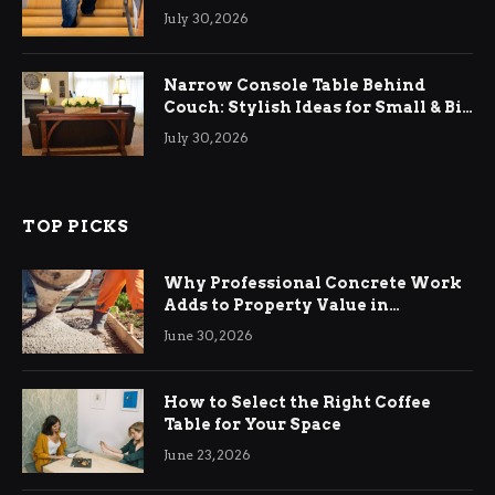
Relief
July 30, 2026
Narrow Console Table Behind
Couch: Stylish Ideas for Small & Big
Living Rooms
July 30, 2026
TOP PICKS
Why Professional Concrete Work
Adds to Property Value in
Ringwood
June 30, 2026
How to Select the Right Coffee
Table for Your Space
June 23, 2026