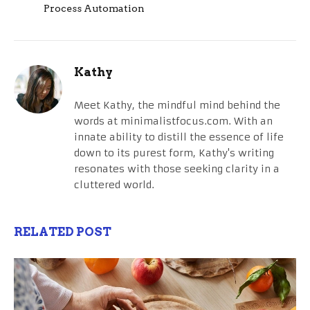
Process Automation
Kathy
Meet Kathy, the mindful mind behind the
words at minimalistfocus.com. With an
innate ability to distill the essence of life
down to its purest form, Kathy's writing
resonates with those seeking clarity in a
cluttered world.
RELATED POST