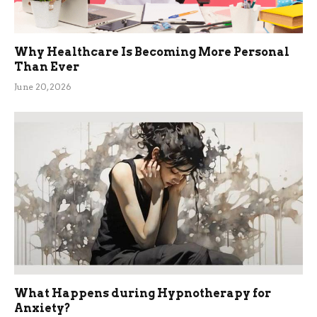
Why Healthcare Is Becoming More Personal
Than Ever
June 20, 2026
What Happens during Hypnotherapy for
Anxiety?