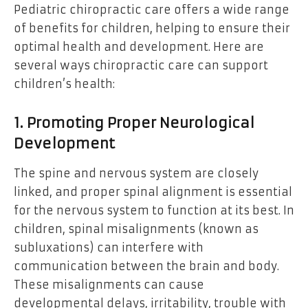
Pediatric chiropractic care offers a wide range
of benefits for children, helping to ensure their
optimal health and development. Here are
several ways chiropractic care can support
children’s health:
1. Promoting Proper Neurological
Development
The spine and nervous system are closely
linked, and proper spinal alignment is essential
for the nervous system to function at its best. In
children, spinal misalignments (known as
subluxations) can interfere with
communication between the brain and body.
These misalignments can cause
developmental delays, irritability, trouble with