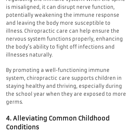
is misaligned, it can disrupt nerve function,
potentially weakening the immune response
and leaving the body more susceptible to
illness. Chiropractic care can help ensure the
nervous system functions properly, enhancing
the body’s ability to fight off infections and
illnesses naturally.
By promoting a well-functioning immune
system, chiropractic care supports children in
staying healthy and thriving, especially during
the school year when they are exposed to more
germs.
4. Alleviating Common Childhood
Conditions