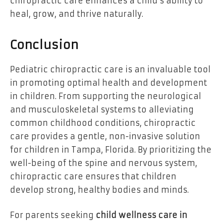
chiropractic care enhances a child’s ability to
heal, grow, and thrive naturally.
Conclusion
Pediatric chiropractic care is an invaluable tool
in promoting optimal health and development
in children. From supporting the neurological
and musculoskeletal systems to alleviating
common childhood conditions, chiropractic
care provides a gentle, non-invasive solution
for children in Tampa, Florida. By prioritizing the
well-being of the spine and nervous system,
chiropractic care ensures that children
develop strong, healthy bodies and minds.
For parents seeking
child wellness care in