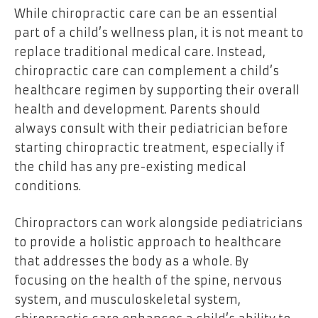
While chiropractic care can be an essential
part of a child’s wellness plan, it is not meant to
replace traditional medical care. Instead,
chiropractic care can complement a child’s
healthcare regimen by supporting their overall
health and development. Parents should
always consult with their pediatrician before
starting chiropractic treatment, especially if
the child has any pre-existing medical
conditions.
Chiropractors can work alongside pediatricians
to provide a holistic approach to healthcare
that addresses the body as a whole. By
focusing on the health of the spine, nervous
system, and musculoskeletal system,