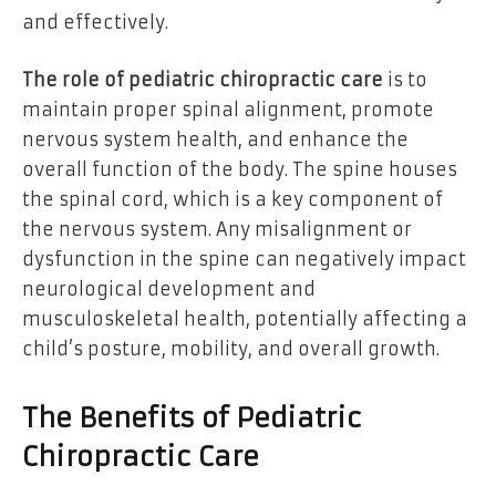
and effectively.
The role of pediatric chiropractic care
is to
maintain proper spinal alignment, promote
nervous system health, and enhance the
overall function of the body. The spine houses
the spinal cord, which is a key component of
the nervous system. Any misalignment or
dysfunction in the spine can negatively impact
neurological development and
musculoskeletal health, potentially affecting a
child’s posture, mobility, and overall growth.
The Benefits of Pediatric
Chiropractic Care