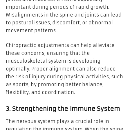
important during periods of rapid growth.
Misalignments in the spine and joints can lead
to postural issues, discomfort, or abnormal
movement patterns.
Chiropractic adjustments can help alleviate
these concerns, ensuring that the
musculoskeletal system is developing
optimally. Proper alignment can also reduce
the risk of injury during physical activities, such
as sports, by promoting better balance,
flexibility, and coordination.
3. Strengthening the Immune System
The nervous system plays a crucial role in
regulating the immune system. When the spine