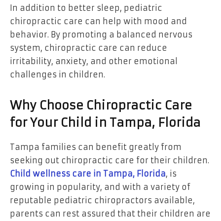
In addition to better sleep, pediatric
chiropractic care can help with mood and
behavior. By promoting a balanced nervous
system, chiropractic care can reduce
irritability, anxiety, and other emotional
challenges in children.
Why Choose Chiropractic Care
for Your Child in Tampa, Florida
Tampa families can benefit greatly from
seeking out chiropractic care for their children.
Child wellness care in Tampa, Florida
, is
growing in popularity, and with a variety of
reputable pediatric chiropractors available,
parents can rest assured that their children are