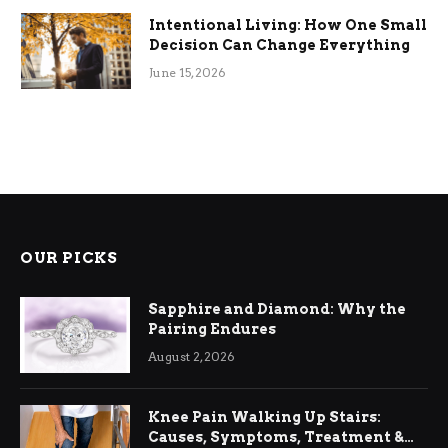
Intentional Living: How One Small
Decision Can Change Everything
June 15, 2026
OUR PICKS
Sapphire and Diamond: Why the
Pairing Endures
August 2, 2026
Knee Pain Walking Up Stairs:
Causes, Symptoms, Treatment &