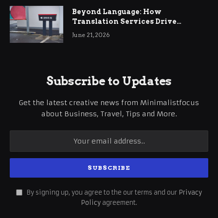
Beyond Language: How
Translation Services Drive
International Business Growth
June 21, 2026
Subscribe to Updates
Get the latest creative news from Minimalistfocus
about Business, Travel, Tips and More.
By signing up, you agree to the our terms and our
Privacy
Policy
agreement.