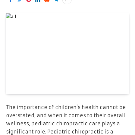
The importance of children’s health cannot be
overstated, and when it comes to their overall
wellness, pediatric chiropractic care plays a
significant role. Pediatric chiropractic is a