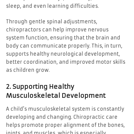
sleep, and even learning difficulties.
Through gentle spinal adjustments,
chiropractors can help improve nervous
system function, ensuring that the brain and
body can communicate properly. This, in turn,
supports healthy neurological development,
better coordination, and improved motor skills
as children grow.
2. Supporting Healthy
Musculoskeletal Development
A child’s musculoskeletal system is constantly
developing and changing. Chiropractic care
helps promote proper alignment of the bones,
joints, and muscles, which is especially