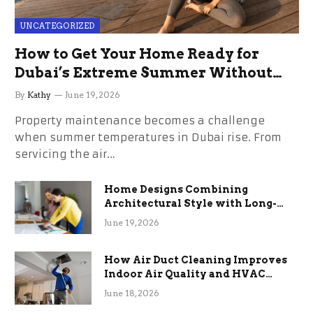
UNCATEGORIZED
How to Get Your Home Ready for
Dubai’s Extreme Summer Without
the Stress
By
Kathy
June 19, 2026
Property maintenance becomes a challenge
when summer temperatures in Dubai rise. From
servicing the air…
Home Designs Combining
Architectural Style with Long-
Term Functional Benefits
June 19, 2026
How Air Duct Cleaning Improves
Indoor Air Quality and HVAC
Efficiency
June 18, 2026