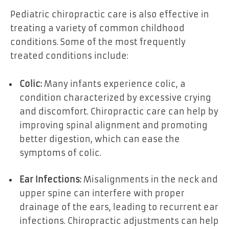
Pediatric chiropractic care is also effective in
treating a variety of common childhood
conditions. Some of the most frequently
treated conditions include:
Colic:
Many infants experience colic, a
condition characterized by excessive crying
and discomfort. Chiropractic care can help by
improving spinal alignment and promoting
better digestion, which can ease the
symptoms of colic.
Ear Infections:
Misalignments in the neck and
upper spine can interfere with proper
drainage of the ears, leading to recurrent ear
infections. Chiropractic adjustments can help