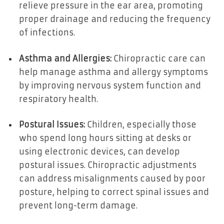
relieve pressure in the ear area, promoting
proper drainage and reducing the frequency
of infections.
Asthma and Allergies:
Chiropractic care can
help manage asthma and allergy symptoms
by improving nervous system function and
respiratory health.
Postural Issues:
Children, especially those
who spend long hours sitting at desks or
using electronic devices, can develop
postural issues. Chiropractic adjustments
can address misalignments caused by poor
posture, helping to correct spinal issues and
prevent long-term damage.