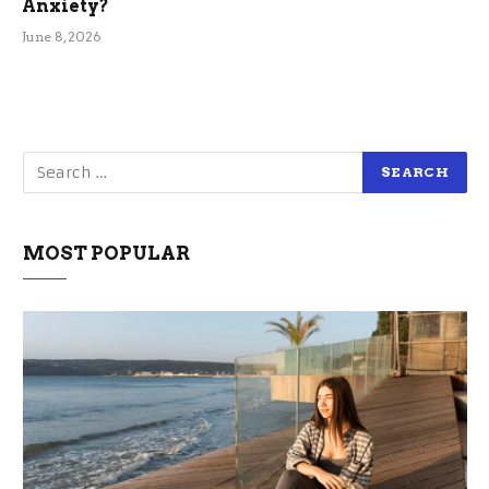
Anxiety?
June 8, 2026
MOST POPULAR