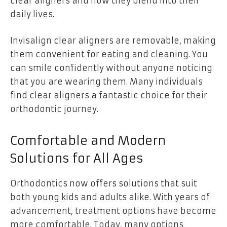
clear aligners and how they blend into their
daily lives.
Invisalign clear aligners are removable, making
them convenient for eating and cleaning. You
can smile confidently without anyone noticing
that you are wearing them. Many individuals
find clear aligners a fantastic choice for their
orthodontic journey.
Comfortable and Modern
Solutions for All Ages
Orthodontics now offers solutions that suit
both young kids and adults alike. With years of
advancement, treatment options have become
more comfortable. Today, many options