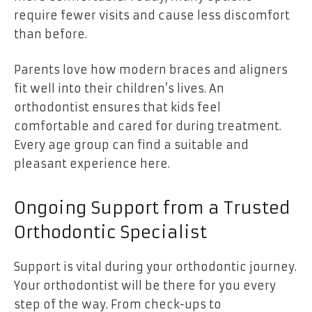
require fewer visits and cause less discomfort
than before.
Parents love how modern braces and aligners
fit well into their children’s lives. An
orthodontist ensures that kids feel
comfortable and cared for during treatment.
Every age group can find a suitable and
pleasant experience here.
Ongoing Support from a Trusted
Orthodontic Specialist
Support is vital during your orthodontic journey.
Your orthodontist will be there for you every
step of the way. From check-ups to