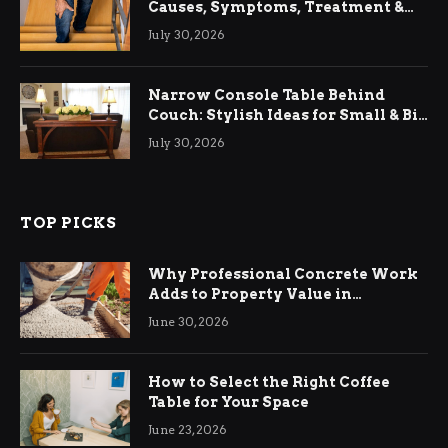
Causes, Symptoms, Treatment &
Relief
July 30, 2026
Narrow Console Table Behind
Couch: Stylish Ideas for Small & Big
Living Rooms
July 30, 2026
TOP PICKS
Why Professional Concrete Work
Adds to Property Value in
Ringwood
June 30, 2026
How to Select the Right Coffee
Table for Your Space
June 23, 2026