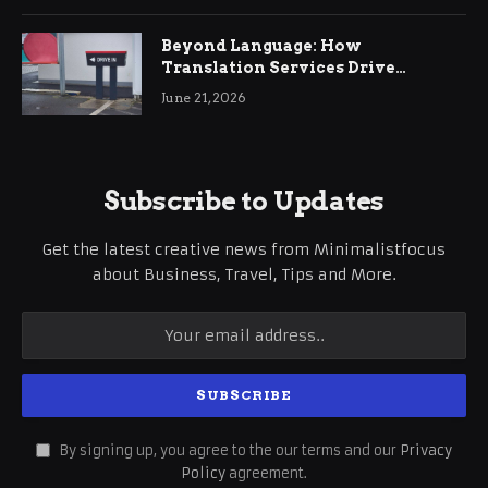
Beyond Language: How
Translation Services Drive
International Business Growth
June 21, 2026
Subscribe to Updates
Get the latest creative news from Minimalistfocus
about Business, Travel, Tips and More.
By signing up, you agree to the our terms and our
Privacy
Policy
agreement.