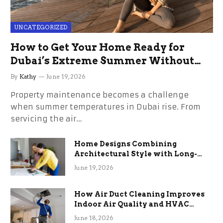
UNCATEGORIZED
How to Get Your Home Ready for
Dubai’s Extreme Summer Without
the Stress
By
Kathy
June 19, 2026
Property maintenance becomes a challenge
when summer temperatures in Dubai rise. From
servicing the air…
Home Designs Combining
Architectural Style with Long-
Term Functional Benefits
June 19, 2026
How Air Duct Cleaning Improves
Indoor Air Quality and HVAC
Efficiency
June 18, 2026