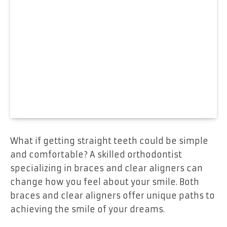
What if getting straight teeth could be simple
and comfortable? A skilled orthodontist
specializing in braces and clear aligners can
change how you feel about your smile. Both
braces and clear aligners offer unique paths to
achieving the smile of your dreams.