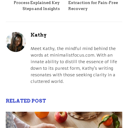
Process Explained Key
Extraction for Pain-Free
Steps and Insights
Recovery
Kathy
Meet Kathy, the mindful mind behind the
words at minimalistfocus.com. With an
innate ability to distill the essence of life
down to its purest form, Kathy's writing
resonates with those seeking clarity in a
cluttered world.
RELATED POST