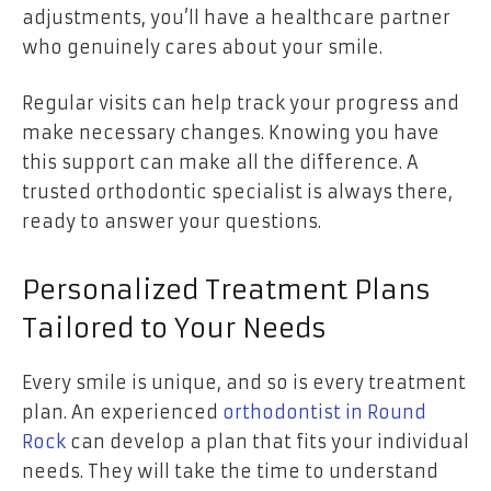
adjustments, you’ll have a healthcare partner
who genuinely cares about your smile.
Regular visits can help track your progress and
make necessary changes. Knowing you have
this support can make all the difference. A
trusted orthodontic specialist is always there,
ready to answer your questions.
Personalized Treatment Plans
Tailored to Your Needs
Every smile is unique, and so is every treatment
plan. An experienced
orthodontist in Round
Rock
can develop a plan that fits your individual
needs. They will take the time to understand