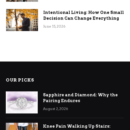
Intentional Living: How One Small
Decision Can Change Everything
June 15, 2026
OUR PICKS
Sapphire and Diamond: Why the
Pairing Endures
August 2, 2026
Knee Pain Walking Up Stairs: