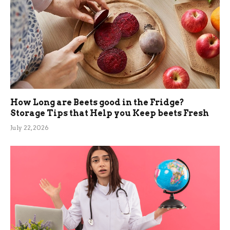
How Long are Beets good in the Fridge?
Storage Tips that Help you Keep beets Fresh
July 22, 2026