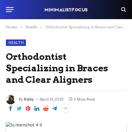
Home
»
Health
»
Orthodontist Specializing in Braces and Clear Aligners
HEALTH
Orthodontist
Specializing in Braces
and Clear Aligners
By
Kathy
April 16, 2025
3 Mins Read