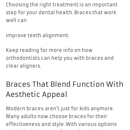
Choosing the right treatment is an important
step for your dental health. Braces that work
well can
improve teeth alignment.
Keep reading for more info on how
orthodontists can help you with braces and
clear aligners.
Braces That Blend Function With
Aesthetic Appeal
Modern braces aren’t just for kids anymore.
Many adults now choose braces for their
effectiveness and style. With various options