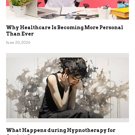
Why Healthcare Is Becoming More Personal
Than Ever
June 20, 2026
What Happens during Hypnotherapy for