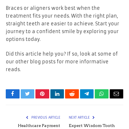
Braces or aligners work best when the
treatment fits your needs. With the right plan,
straight teeth are easier to achieve. Start your
journey to a confident smile by exploring your
options today.
Did this article help you? If so, look at some of
our other blog posts for more informative
reads.
Facebook
Twitter
Pinterest
LinkedIn
Reddit
Telegram
WhatsApp
Email
PREVIOUS ARTICLE
NEXT ARTICLE
Healthcare Payment
Expert Wisdom Tooth