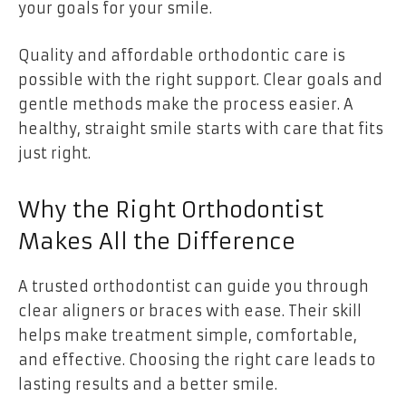
your goals for your smile.
Quality and affordable orthodontic care is
possible with the right support. Clear goals and
gentle methods make the process easier. A
healthy, straight smile starts with care that fits
just right.
Why the Right Orthodontist
Makes All the Difference
A trusted orthodontist can guide you through
clear aligners or braces with ease. Their skill
helps make treatment simple, comfortable,
and effective. Choosing the right care leads to
lasting results and a better smile.