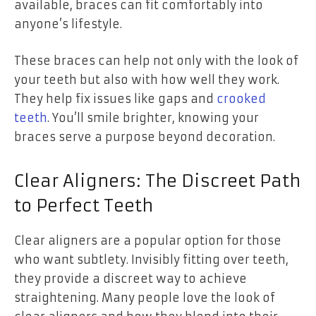
available, braces can fit comfortably into
anyone’s lifestyle.
These braces can help not only with the look of
your teeth but also with how well they work.
They help fix issues like gaps and
crooked
teeth
. You’ll smile brighter, knowing your
braces serve a purpose beyond decoration.
Clear Aligners: The Discreet Path
to Perfect Teeth
Clear aligners are a popular option for those
who want subtlety. Invisibly fitting over teeth,
they provide a discreet way to achieve
straightening. Many people love the look of