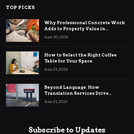
TOP PICKS
Why Professional Concrete Work
Adds to Property Value in
Ringwood
June 30, 2026
How to Select the Right Coffee
Table for Your Space
June 23, 2026
Beyond Language: How
Translation Services Drive
International Business Growth
June 21, 2026
Subscribe to Updates