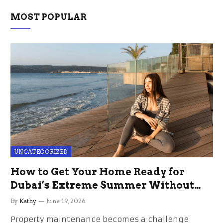
MOST POPULAR
UNCATEGORIZED
How to Get Your Home Ready for
Dubai’s Extreme Summer Without
the Stress
By
Kathy
June 19, 2026
Property maintenance becomes a challenge