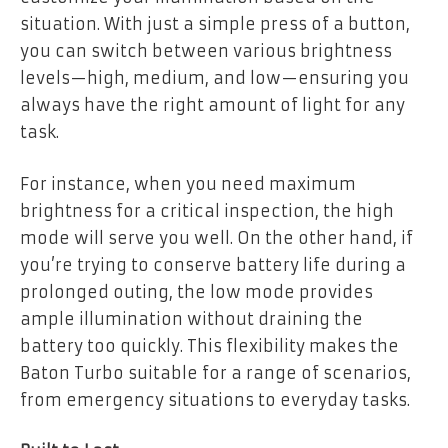
situation. With just a simple press of a button,
you can switch between various brightness
levels—high, medium, and low—ensuring you
always have the right amount of light for any
task.
For instance, when you need maximum
brightness for a critical inspection, the high
mode will serve you well. On the other hand, if
you’re trying to conserve battery life during a
prolonged outing, the low mode provides
ample illumination without draining the
battery too quickly. This flexibility makes the
Baton Turbo suitable for a range of scenarios,
from emergency situations to everyday tasks.