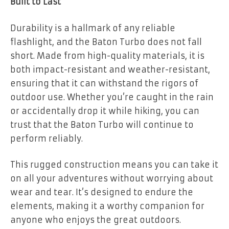
Built to Last
Durability is a hallmark of any reliable
flashlight, and the Baton Turbo does not fall
short. Made from high-quality materials, it is
both impact-resistant and weather-resistant,
ensuring that it can withstand the rigors of
outdoor use. Whether you’re caught in the rain
or accidentally drop it while hiking, you can
trust that the Baton Turbo will continue to
perform reliably.
This rugged construction means you can take it
on all your adventures without worrying about
wear and tear. It’s designed to endure the
elements, making it a worthy companion for
anyone who enjoys the great outdoors.