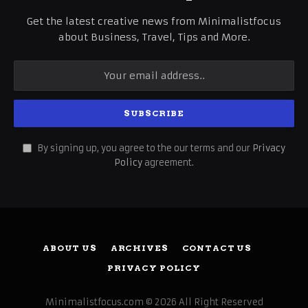
Get the latest creative news from Minimalistfocus
about Business, Travel, Tips and More.
By signing up, you agree to the our terms and our
Privacy
Policy
agreement.
ABOUT US
ARCHIVES
CONTACT US
PRIVACY POLICY
Minimalistfocus.com © 2026 All Right Reserved