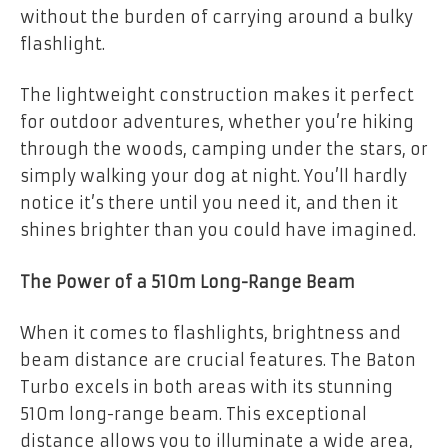
without the burden of carrying around a bulky
flashlight.
The lightweight construction makes it perfect
for outdoor adventures, whether you’re hiking
through the woods, camping under the stars, or
simply walking your dog at night. You’ll hardly
notice it’s there until you need it, and then it
shines brighter than you could have imagined.
The Power of a 510m Long-Range Beam
When it comes to flashlights, brightness and
beam distance are crucial features. The Baton
Turbo excels in both areas with its stunning
510m long-range beam. This exceptional
distance allows you to illuminate a wide area,