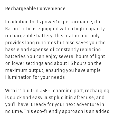
Rechargeable Convenience
In addition to its powerful performance, the
Baton Turbo is equipped with a high-capacity
rechargeable battery. This feature not only
provides long runtimes but also saves you the
hassle and expense of constantly replacing
batteries. You can enjoy several hours of light
on lower settings and about 1.5 hours on the
maximum output, ensuring you have ample
illumination for your needs.
With its built-in USB-C charging port, recharging
is quick and easy. Just plug it in after use, and
you’ll have it ready for your next adventure in
no time. This eco-friendly approach is an added