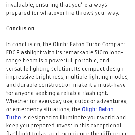
invaluable, ensuring that you’re always
prepared for whatever life throws your way.
Conclusion
In conclusion, the Olight Baton Turbo Compact
EDC Flashlight with its remarkable 510m long-
range beam is a powerful, portable, and
versatile lighting solution. Its compact design,
impressive brightness, multiple lighting modes,
and durable construction make it a must-have
for anyone seeking a reliable flashlight.
Whether for everyday use, outdoor adventures,
or emergency situations, the
Olight Baton
Turbo
is designed to illuminate your world and
keep you prepared. Invest in this exceptional
flashlight today, and experience the difference