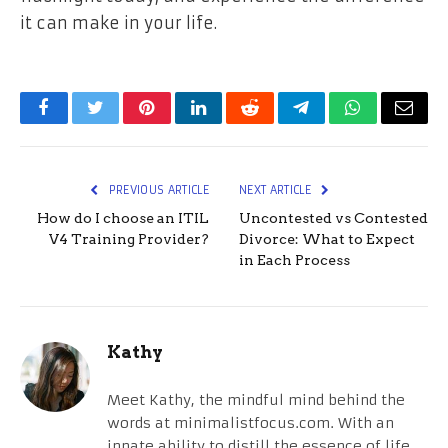
it can make in your life.
Facebook
Twitter
Pinterest
LinkedIn
Reddit
Telegram
WhatsApp
Email
PREVIOUS ARTICLE
NEXT ARTICLE
How do I choose an ITIL
Uncontested vs Contested
V4 Training Provider?
Divorce: What to Expect
in Each Process
Kathy
Meet Kathy, the mindful mind behind the
words at minimalistfocus.com. With an
innate ability to distill the essence of life