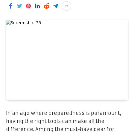
In an age where preparedness is paramount,
having the right tools can make all the
difference. Among the must-have gear for