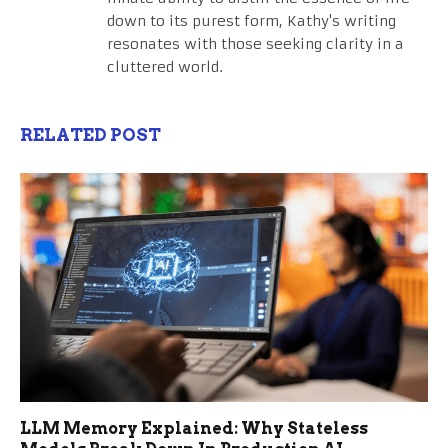
down to its purest form, Kathy's writing
resonates with those seeking clarity in a
cluttered world.
RELATED POST
LLM Memory Explained: Why Stateless