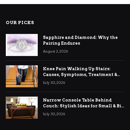
OUR PICKS
Sapphire and Diamond: Why the
Pairing Endures
August 2, 2026
Knee Pain Walking Up Stairs:
Causes, Symptoms, Treatment &
Relief
July 30, 2026
Narrow Console Table Behind
Couch: Stylish Ideas for Small & Big
Living Rooms
July 30, 2026