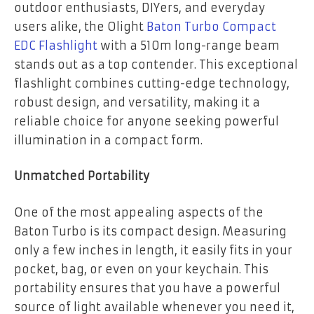
outdoor enthusiasts, DIYers, and everyday
users alike, the Olight
Baton Turbo Compact
EDC Flashlight
with a 510m long-range beam
stands out as a top contender. This exceptional
flashlight combines cutting-edge technology,
robust design, and versatility, making it a
reliable choice for anyone seeking powerful
illumination in a compact form.
Unmatched Portability
One of the most appealing aspects of the
Baton Turbo is its compact design. Measuring
only a few inches in length, it easily fits in your
pocket, bag, or even on your keychain. This
portability ensures that you have a powerful
source of light available whenever you need it,