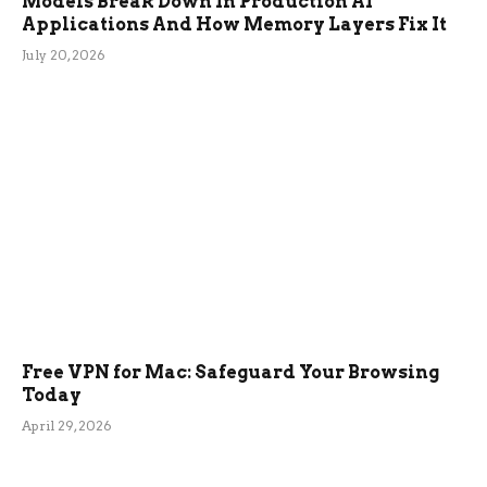
Models Break Down In Production AI
Applications And How Memory Layers Fix It
July 20, 2026
Free VPN for Mac: Safeguard Your Browsing
Today
April 29, 2026