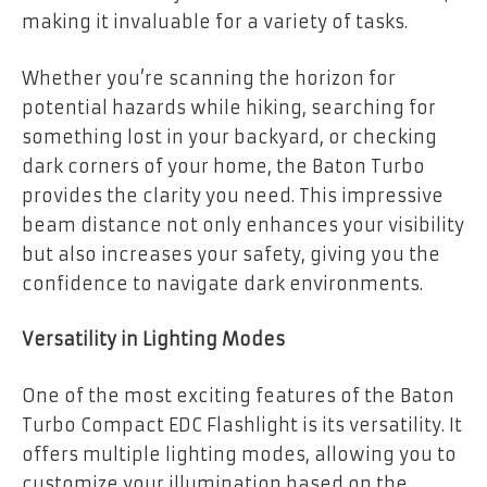
making it invaluable for a variety of tasks.
Whether you’re scanning the horizon for
potential hazards while hiking, searching for
something lost in your backyard, or checking
dark corners of your home, the Baton Turbo
provides the clarity you need. This impressive
beam distance not only enhances your visibility
but also increases your safety, giving you the
confidence to navigate dark environments.
Versatility in Lighting Modes
One of the most exciting features of the Baton
Turbo Compact EDC Flashlight is its versatility. It
offers multiple lighting modes, allowing you to
customize your illumination based on the