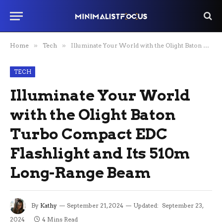
Home
»
Tech
»
Illuminate Your World with the Olight Baton Turbo Compact EDC Flashlight and Its 510m Long-Range Beam
TECH
Illuminate Your World
with the Olight Baton
Turbo Compact EDC
Flashlight and Its 510m
Long-Range Beam
By
Kathy
September 21, 2024
Updated:
September 23,
2024
4 Mins Read