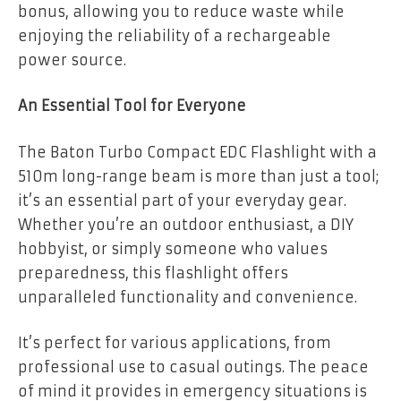
bonus, allowing you to reduce waste while
enjoying the reliability of a rechargeable
power source.
An Essential Tool for Everyone
The Baton Turbo Compact EDC Flashlight with a
510m long-range beam is more than just a tool;
it’s an essential part of your everyday gear.
Whether you’re an outdoor enthusiast, a DIY
hobbyist, or simply someone who values
preparedness, this flashlight offers
unparalleled functionality and convenience.
It’s perfect for various applications, from
professional use to casual outings. The peace
of mind it provides in emergency situations is