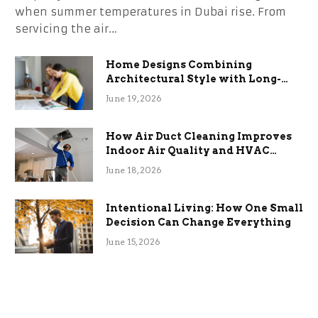
when summer temperatures in Dubai rise. From
servicing the air…
Home Designs Combining
Architectural Style with Long-
Term Functional Benefits
June 19, 2026
How Air Duct Cleaning Improves
Indoor Air Quality and HVAC
Efficiency
June 18, 2026
Intentional Living: How One Small
Decision Can Change Everything
June 15, 2026