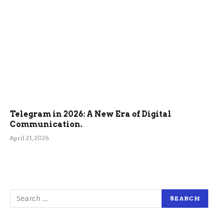
Telegram in 2026: A New Era of Digital
Communication.
April 21, 2026