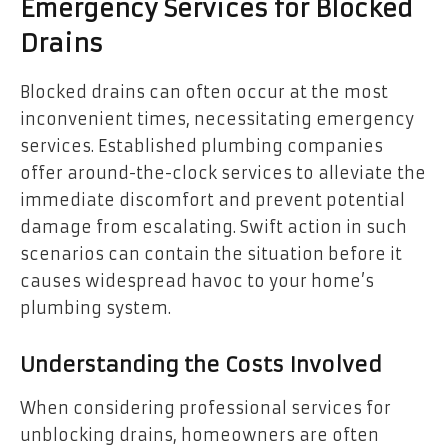
Emergency Services for Blocked
Drains
Blocked drains can often occur at the most
inconvenient times, necessitating emergency
services. Established plumbing companies
offer around-the-clock services to alleviate the
immediate discomfort and prevent potential
damage from escalating. Swift action in such
scenarios can contain the situation before it
causes widespread havoc to your home’s
plumbing system.
Understanding the Costs Involved
When considering professional services for
unblocking drains, homeowners are often