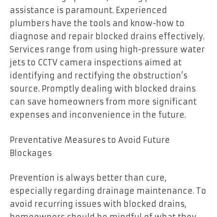
assistance is paramount. Experienced
plumbers have the tools and know-how to
diagnose and repair blocked drains effectively.
Services range from using high-pressure water
jets to CCTV camera inspections aimed at
identifying and rectifying the obstruction’s
source. Promptly dealing with blocked drains
can save homeowners from more significant
expenses and inconvenience in the future.
Preventative Measures to Avoid Future
Blockages
Prevention is always better than cure,
especially regarding drainage maintenance. To
avoid recurring issues with blocked drains,