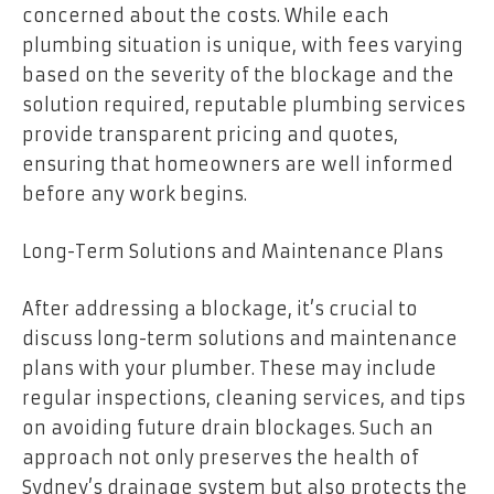
concerned about the costs. While each
plumbing situation is unique, with fees varying
based on the severity of the blockage and the
solution required, reputable plumbing services
provide transparent pricing and quotes,
ensuring that homeowners are well informed
before any work begins.
Long-Term Solutions and Maintenance Plans
After addressing a blockage, it’s crucial to
discuss long-term solutions and maintenance
plans with your plumber. These may include
regular inspections, cleaning services, and tips
on avoiding future drain blockages. Such an
approach not only preserves the health of
Sydney’s drainage system but also protects the