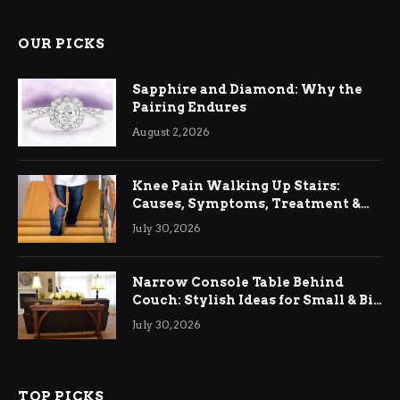
OUR PICKS
Sapphire and Diamond: Why the
Pairing Endures
August 2, 2026
Knee Pain Walking Up Stairs:
Causes, Symptoms, Treatment &
Relief
July 30, 2026
Narrow Console Table Behind
Couch: Stylish Ideas for Small & Big
Living Rooms
July 30, 2026
TOP PICKS