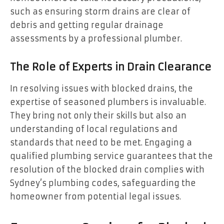
such as ensuring storm drains are clear of
debris and getting regular drainage
assessments by a professional plumber.
The Role of Experts in Drain Clearance
In resolving issues with blocked drains, the
expertise of seasoned plumbers is invaluable.
They bring not only their skills but also an
understanding of local regulations and
standards that need to be met. Engaging a
qualified plumbing service guarantees that the
resolution of the blocked drain complies with
Sydney’s plumbing codes, safeguarding the
homeowner from potential legal issues.