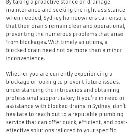
By taking a proactive stance on drainage
maintenance and seeking the right assistance
when needed, Sydney homeowners can ensure
that their drains remain clear and operational,
preventing the numerous problems that arise
from blockages. With timely solutions, a
blocked drain need not be more than a minor
inconvenience.
Whether you are currently experiencing a
blockage or looking to prevent future issues,
understanding the intricacies and obtaining
professional support is key. If you’re in need of
assistance with blocked drains in Sydney, don’t
hesitate to reach out to a reputable plumbing
service that can offer quick, efficient, and cost-
effective solutions tailored to your specific