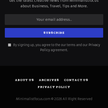
Get the latest creative news from Minimalistfocus
about Business, Travel, Tips and More.
By signing up, you agree to the our terms and our
Privacy
Policy
agreement.
ABOUT US
ARCHIVES
CONTACT US
PRIVACY POLICY
Minimalistfocus.com © 2026 All Right Reserved