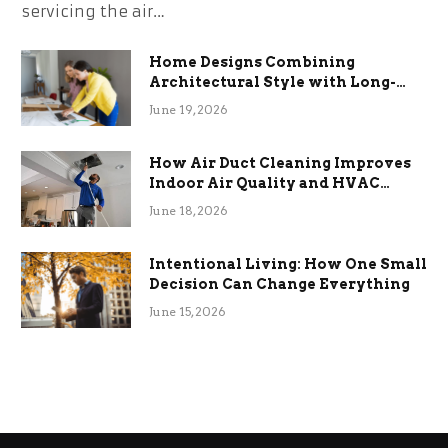
servicing the air…
Home Designs Combining
Architectural Style with Long-
Term Functional Benefits
June 19, 2026
How Air Duct Cleaning Improves
Indoor Air Quality and HVAC
Efficiency
June 18, 2026
Intentional Living: How One Small
Decision Can Change Everything
June 15, 2026