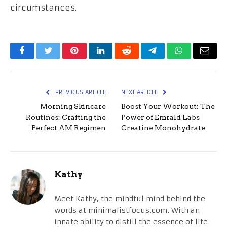
circumstances.
Facebook
Twitter
Pinterest
LinkedIn
Reddit
Telegram
WhatsApp
Email
PREVIOUS ARTICLE
NEXT ARTICLE
Morning Skincare
Boost Your Workout: The
Routines: Crafting the
Power of Emrald Labs
Perfect AM Regimen
Creatine Monohydrate
Kathy
Meet Kathy, the mindful mind behind the
words at minimalistfocus.com. With an
innate ability to distill the essence of life