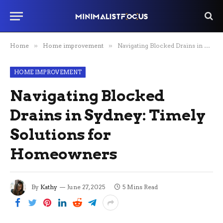
Home
»
Home improvement
»
Navigating Blocked Drains in Sydney: Timely Solutions for Homeowners
HOME IMPROVEMENT
Navigating Blocked
Drains in Sydney: Timely
Solutions for
Homeowners
By
Kathy
June 27, 2025
5 Mins Read