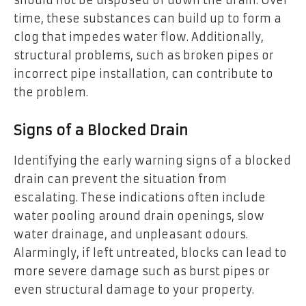
time, these substances can build up to form a
clog that impedes water flow. Additionally,
structural problems, such as broken pipes or
incorrect pipe installation, can contribute to
the problem.
Signs of a Blocked Drain
Identifying the early warning signs of a blocked
drain can prevent the situation from
escalating. These indications often include
water pooling around drain openings, slow
water drainage, and unpleasant odours.
Alarmingly, if left untreated, blocks can lead to
more severe damage such as burst pipes or
even structural damage to your property.