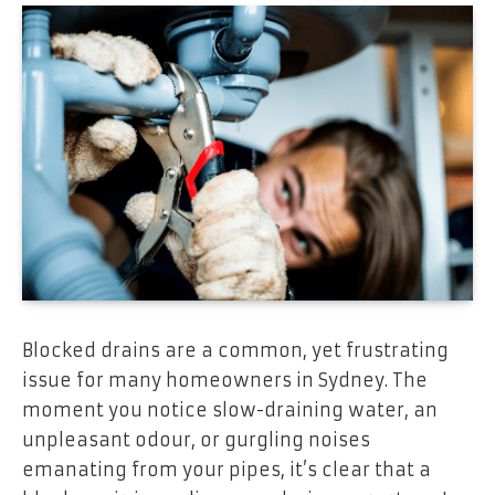
Blocked drains are a common, yet frustrating
issue for many homeowners in Sydney. The
moment you notice slow-draining water, an
unpleasant odour, or gurgling noises
emanating from your pipes, it’s clear that a