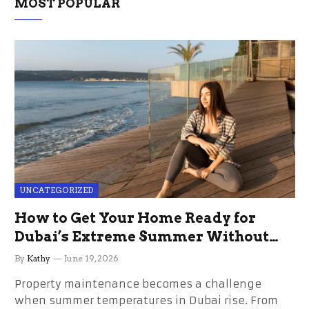
MOST POPULAR
UNCATEGORIZED
How to Get Your Home Ready for
Dubai’s Extreme Summer Without
the Stress
By
Kathy
June 19, 2026
Property maintenance becomes a challenge
when summer temperatures in Dubai rise. From