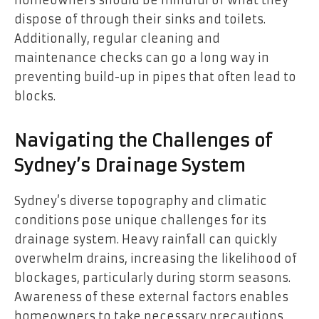
homeowners should be mindful of what they
dispose of through their sinks and toilets.
Additionally, regular cleaning and
maintenance checks can go a long way in
preventing build-up in pipes that often lead to
blocks.
Navigating the Challenges of
Sydney’s Drainage System
Sydney’s diverse topography and climatic
conditions pose unique challenges for its
drainage system. Heavy rainfall can quickly
overwhelm drains, increasing the likelihood of
blockages, particularly during storm seasons.
Awareness of these external factors enables
homeowners to take necessary precautions,