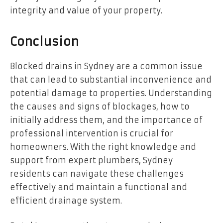
integrity and value of your property.
Conclusion
Blocked drains in Sydney are a common issue
that can lead to substantial inconvenience and
potential damage to properties. Understanding
the causes and signs of blockages, how to
initially address them, and the importance of
professional intervention is crucial for
homeowners. With the right knowledge and
support from expert plumbers, Sydney
residents can navigate these challenges
effectively and maintain a functional and
efficient drainage system.