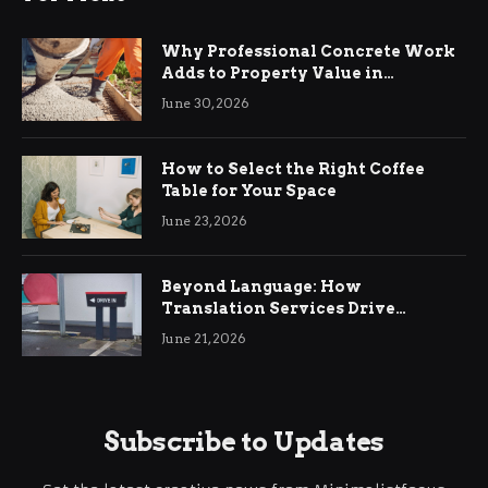
Why Professional Concrete Work
Adds to Property Value in
Ringwood
June 30, 2026
How to Select the Right Coffee
Table for Your Space
June 23, 2026
Beyond Language: How
Translation Services Drive
International Business Growth
June 21, 2026
Subscribe to Updates