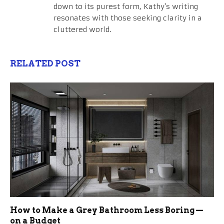
down to its purest form, Kathy's writing
resonates with those seeking clarity in a
cluttered world.
RELATED POST
How to Make a Grey Bathroom Less Boring —
on a Budget