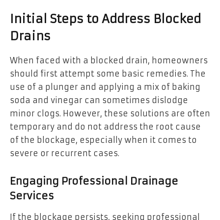
Initial Steps to Address Blocked
Drains
When faced with a blocked drain, homeowners
should first attempt some basic remedies. The
use of a plunger and applying a mix of baking
soda and vinegar can sometimes dislodge
minor clogs. However, these solutions are often
temporary and do not address the root cause
of the blockage, especially when it comes to
severe or recurrent cases.
Engaging Professional Drainage
Services
If the blockage persists, seeking professional