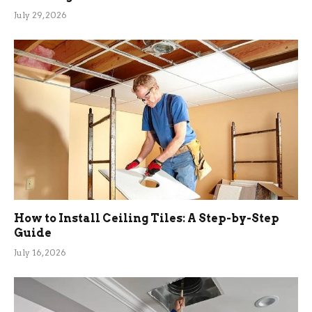
July 29, 2026
How to Install Ceiling Tiles: A Step-by-Step
Guide
July 16, 2026