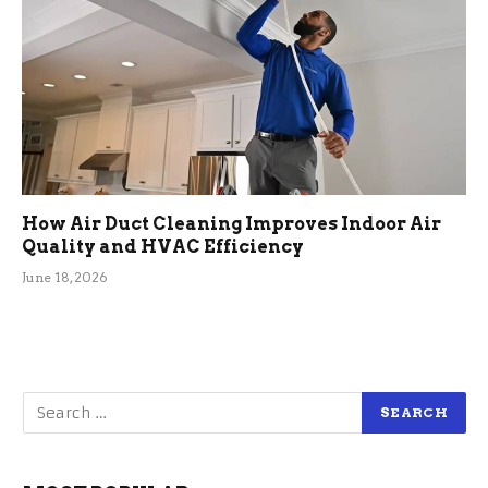
How Air Duct Cleaning Improves Indoor Air
Quality and HVAC Efficiency
June 18, 2026