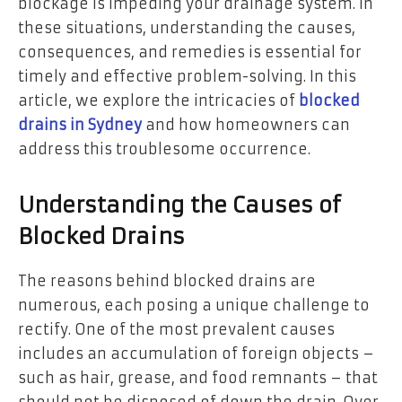
blockage is impeding your drainage system. In
these situations, understanding the causes,
consequences, and remedies is essential for
timely and effective problem-solving. In this
article, we explore the intricacies of
blocked
drains in Sydney
and how homeowners can
address this troublesome occurrence.
Understanding the Causes of
Blocked Drains
The reasons behind blocked drains are
numerous, each posing a unique challenge to
rectify. One of the most prevalent causes
includes an accumulation of foreign objects –
such as hair, grease, and food remnants – that
should not be disposed of down the drain. Over