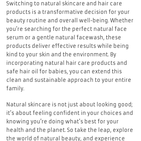
Switching to natural skincare and hair care
products is a transformative decision for your
beauty routine and overall well-being. Whether
you’re searching for the perfect natural face
serum or a gentle natural facewash, these
products deliver effective results while being
kind to your skin and the environment. By
incorporating natural hair care products and
safe hair oil for babies, you can extend this
clean and sustainable approach to your entire
family.
Natural skincare is not just about looking good;
it’s about feeling confident in your choices and
knowing you’re doing what’s best for your
health and the planet. So take the leap, explore
the world of natural beauty, and experience