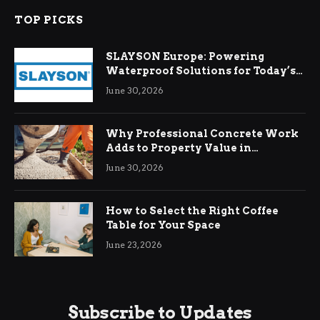
TOP PICKS
SLAYSON Europe: Powering
Waterproof Solutions for Today’s
Demands
June 30, 2026
Why Professional Concrete Work
Adds to Property Value in
Ringwood
June 30, 2026
How to Select the Right Coffee
Table for Your Space
June 23, 2026
Subscribe to Updates