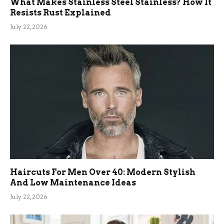
What Makes Stainless Steel Stainless? How It
Resists Rust Explained
July 22, 2026
Haircuts For Men Over 40: Modern Stylish
And Low Maintenance Ideas
July 22, 2026