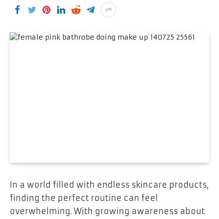
In a world filled with endless skincare products,
finding the perfect routine can feel
overwhelming. With growing awareness about