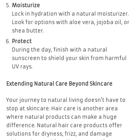
Moisturize
Lock in hydration with a natural moisturizer.
Look for options with aloe vera, jojoba oil, or
shea butter.
Protect
During the day, finish with a natural
sunscreen to shield your skin from harmful
UV rays.
Extending Natural Care Beyond Skincare
Your journey to natural living doesn’t have to
stop at skincare. Hair care is another area
where natural products can make a huge
difference. Natural hair care products offer
solutions for dryness, frizz, and damage