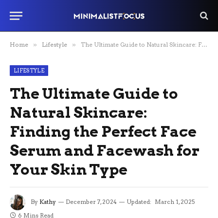
Home
»
Lifestyle
»
The Ultimate Guide to Natural Skincare: Finding the Perfect Face Serum and Facewash for Your Skin Type
LIFESTYLE
The Ultimate Guide to
Natural Skincare:
Finding the Perfect Face
Serum and Facewash for
Your Skin Type
By
Kathy
December 7, 2024
Updated:
March 1, 2025
6 Mins Read