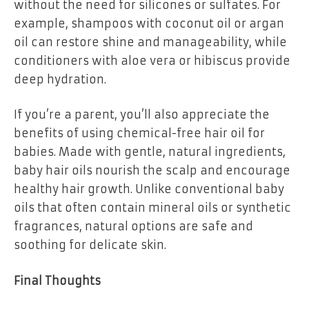
without the need for silicones or sulfates. For
example, shampoos with coconut oil or argan
oil can restore shine and manageability, while
conditioners with aloe vera or hibiscus provide
deep hydration.
If you’re a parent, you’ll also appreciate the
benefits of using chemical-free hair oil for
babies. Made with gentle, natural ingredients,
baby hair oils nourish the scalp and encourage
healthy hair growth. Unlike conventional baby
oils that often contain mineral oils or synthetic
fragrances, natural options are safe and
soothing for delicate skin.
Final Thoughts