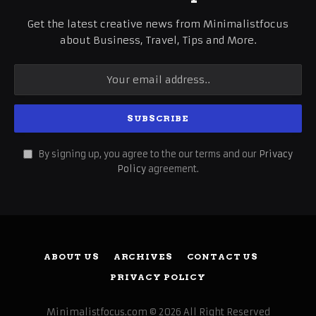
Get the latest creative news from Minimalistfocus
about Business, Travel, Tips and More.
By signing up, you agree to the our terms and our
Privacy
Policy
agreement.
ABOUT US
ARCHIVES
CONTACT US
PRIVACY POLICY
Minimalistfocus.com © 2026 All Right Reserved