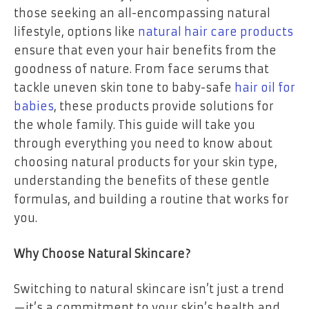
those seeking an all-encompassing natural
lifestyle, options like
natural hair care products
ensure that even your hair benefits from the
goodness of nature. From face serums that
tackle uneven skin tone to baby-safe
hair oil for
babies
, these products provide solutions for
the whole family. This guide will take you
through everything you need to know about
choosing natural products for your skin type,
understanding the benefits of these gentle
formulas, and building a routine that works for
you.
Why Choose Natural Skincare?
Switching to natural skincare isn’t just a trend
—it’s a commitment to your skin’s health and