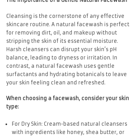
The Importance of a Gentle Natural Facewash
Cleansing is the cornerstone of any effective
skincare routine. A natural facewash is perfect
for removing dirt, oil, and makeup without
stripping the skin of its essential moisture.
Harsh cleansers can disrupt your skin’s pH
balance, leading to dryness or irritation. In
contrast, a natural facewash uses gentle
surfactants and hydrating botanicals to leave
your skin feeling clean and refreshed.
When choosing a facewash, consider your skin
type:
For Dry Skin: Cream-based natural cleansers
with ingredients like honey, shea butter, or