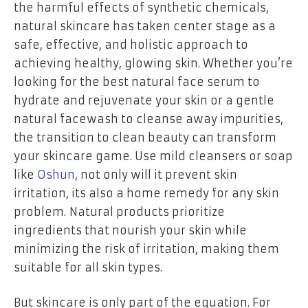
the harmful effects of synthetic chemicals,
natural skincare has taken center stage as a
safe, effective, and holistic approach to
achieving healthy, glowing skin. Whether you’re
looking for the best natural face serum to
hydrate and rejuvenate your skin or a gentle
natural facewash to cleanse away impurities,
the transition to clean beauty can transform
your skincare game. Use mild cleansers or soap
like
Oshun
, not only will it prevent skin
irritation, its also a home remedy for any skin
problem. Natural products prioritize
ingredients that nourish your skin while
minimizing the risk of irritation, making them
suitable for all skin types.
But skincare is only part of the equation. For