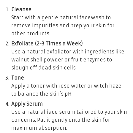
Cleanse
Start with a gentle natural facewash to
remove impurities and prep your skin for
other products.
Exfoliate (2-3 Times a Week)
Use a natural exfoliator with ingredients like
walnut shell powder or fruit enzymes to
slough off dead skin cells.
Tone
Apply a toner with rose water or witch hazel
to balance the skin’s pH.
Apply Serum
Use a natural face serum tailored to your skin
concerns. Pat it gently onto the skin for
maximum absorption.