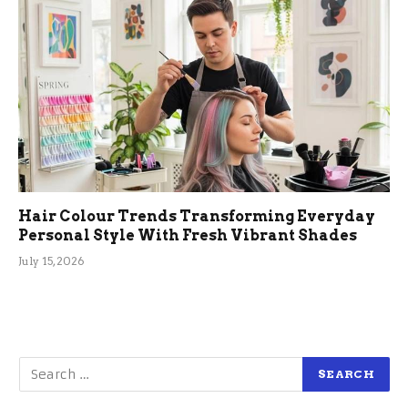
Hair Colour Trends Transforming Everyday
Personal Style With Fresh Vibrant Shades
July 15, 2026