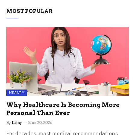
MOST POPULAR
HEALTH
Why Healthcare Is Becoming More
Personal Than Ever
By
Kathy
June 20, 2026
For decades, most medical recommendations