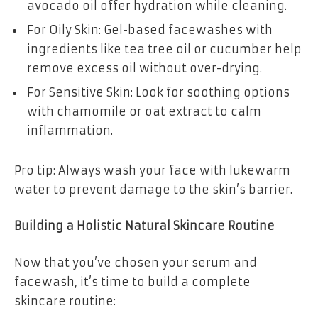
avocado oil offer hydration while cleaning.
For Oily Skin: Gel-based facewashes with
ingredients like tea tree oil or cucumber help
remove excess oil without over-drying.
For Sensitive Skin: Look for soothing options
with chamomile or oat extract to calm
inflammation.
Pro tip: Always wash your face with lukewarm
water to prevent damage to the skin’s barrier.
Building a Holistic Natural Skincare Routine
Now that you’ve chosen your serum and
facewash, it’s time to build a complete
skincare routine: