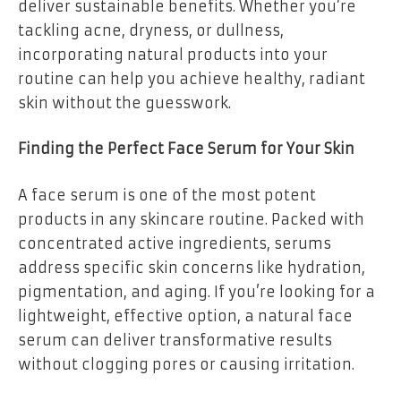
deliver sustainable benefits. Whether you’re
tackling acne, dryness, or dullness,
incorporating natural products into your
routine can help you achieve healthy, radiant
skin without the guesswork.
Finding the Perfect Face Serum for Your Skin
A face serum is one of the most potent
products in any skincare routine. Packed with
concentrated active ingredients, serums
address specific skin concerns like hydration,
pigmentation, and aging. If you’re looking for a
lightweight, effective option, a natural face
serum can deliver transformative results
without clogging pores or causing irritation.