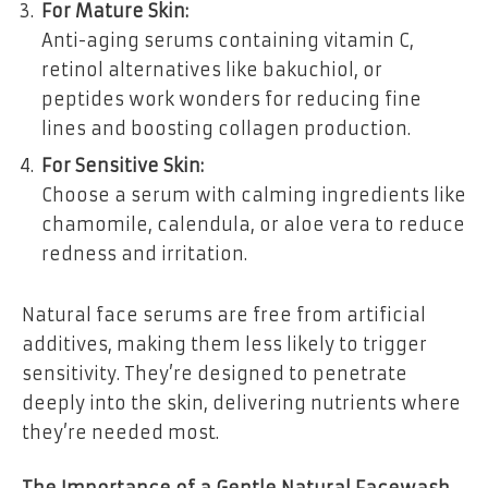
For Mature Skin:
Anti-aging serums containing vitamin C,
retinol alternatives like bakuchiol, or
peptides work wonders for reducing fine
lines and boosting collagen production.
For Sensitive Skin:
Choose a serum with calming ingredients like
chamomile, calendula, or aloe vera to reduce
redness and irritation.
Natural face serums are free from artificial
additives, making them less likely to trigger
sensitivity. They’re designed to penetrate
deeply into the skin, delivering nutrients where
they’re needed most.