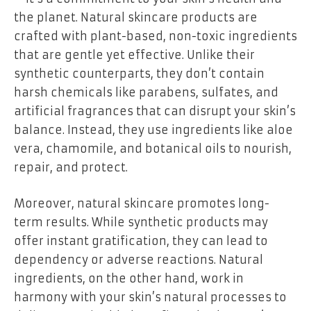
the planet. Natural skincare products are
crafted with plant-based, non-toxic ingredients
that are gentle yet effective. Unlike their
synthetic counterparts, they don’t contain
harsh chemicals like parabens, sulfates, and
artificial fragrances that can disrupt your skin’s
balance. Instead, they use ingredients like aloe
vera, chamomile, and botanical oils to nourish,
repair, and protect.
Moreover, natural skincare promotes long-
term results. While synthetic products may
offer instant gratification, they can lead to
dependency or adverse reactions. Natural
ingredients, on the other hand, work in
harmony with your skin’s natural processes to