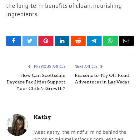
the long-term benefits of clean, nourishing
ingredients.
Facebook
Twitter
Pinterest
LinkedIn
Reddit
Telegram
WhatsApp
Email
PREVIOUS ARTICLE
NEXT ARTICLE
How Can Scottsdale
Reasons to Try Off-Road
Daycare Facilities Support
Adventures in Las Vegas
Your Child’s Growth?
Kathy
Meet Kathy, the mindful mind behind the
words at minimalistfocus.com. With an