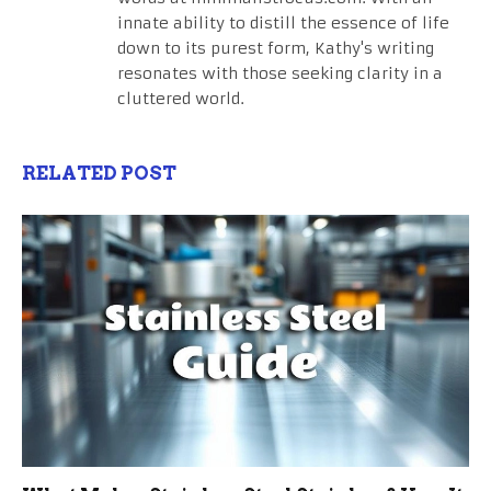
innate ability to distill the essence of life
down to its purest form, Kathy's writing
resonates with those seeking clarity in a
cluttered world.
RELATED POST