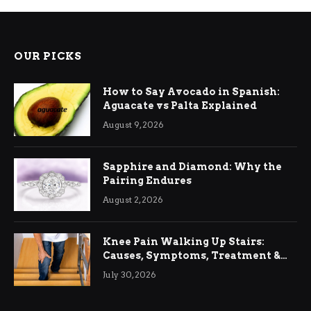
OUR PICKS
How to Say Avocado in Spanish:
Aguacate vs Palta Explained
August 9, 2026
Sapphire and Diamond: Why the
Pairing Endures
August 2, 2026
Knee Pain Walking Up Stairs:
Causes, Symptoms, Treatment &
Relief
July 30, 2026