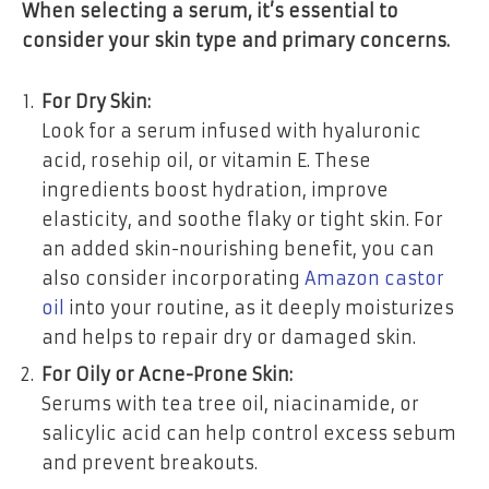
When selecting a serum, it’s essential to
consider your skin type and primary concerns.
For Dry Skin:
Look for a serum infused with hyaluronic
acid, rosehip oil, or vitamin E. These
ingredients boost hydration, improve
elasticity, and soothe flaky or tight skin. For
an added skin-nourishing benefit, you can
also consider incorporating
Amazon castor
oil
into your routine, as it deeply moisturizes
and helps to repair dry or damaged skin.
For Oily or Acne-Prone Skin:
Serums with tea tree oil, niacinamide, or
salicylic acid can help control excess sebum
and prevent breakouts.