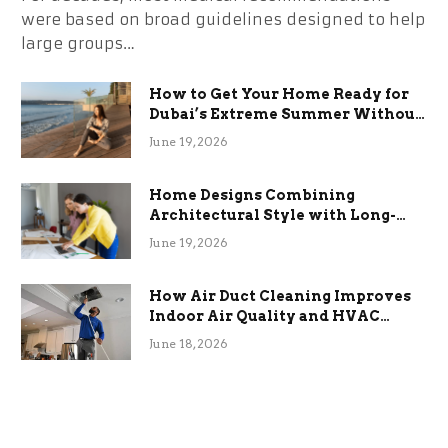
were based on broad guidelines designed to help
large groups…
How to Get Your Home Ready for
Dubai’s Extreme Summer Without
the Stress
June 19, 2026
Home Designs Combining
Architectural Style with Long-
Term Functional Benefits
June 19, 2026
How Air Duct Cleaning Improves
Indoor Air Quality and HVAC
Efficiency
June 18, 2026