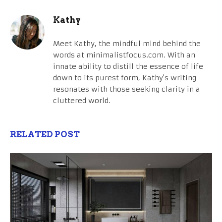
Kathy
Meet Kathy, the mindful mind behind the
words at minimalistfocus.com. With an
innate ability to distill the essence of life
down to its purest form, Kathy's writing
resonates with those seeking clarity in a
cluttered world.
RELATED POST