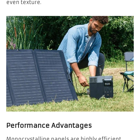
even texture.
Performance Advantages
Monocrystalline panels are highly efficient,