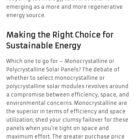
emerging as a more and more regenerative
energy source.
Making the Right Choice for
Sustainable Energy
Which one to go for – Monocrystalline or
Polycrystalline Solar Panels? The debate of
whether to select monocrystalline or
polycrystalline solar modules revolves around
a compromise between efficiency, space, and
environmental concerns. Monocrystalline are
the superior in terms of efficiency and space
utilization; shed your clumsy failover for these
panels when you’re tight on space and
maximum effort. The greater purchase price