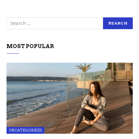
MOST POPULAR
UNCATEGORIZED