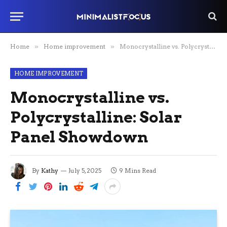
Home
»
Home improvement
»
Monocrystalline vs. Polycrystalline: Solar Panel Showdown
HOME IMPROVEMENT
Monocrystalline vs.
Polycrystalline: Solar
Panel Showdown
By
Kathy
July 5, 2025
9 Mins Read