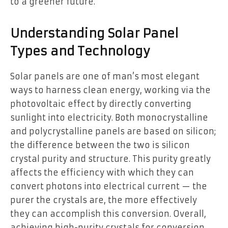
to a greener future.
Understanding Solar Panel
Types and Technology
Solar panels are one of man’s most elegant
ways to harness clean energy, working via the
photovoltaic effect by directly converting
sunlight into electricity. Both monocrystalline
and polycrystalline panels are based on silicon;
the difference between the two is silicon
crystal purity and structure. This purity greatly
affects the efficiency with which they can
convert photons into electrical current — the
purer the crystals are, the more effectively
they can accomplish this conversion. Overall,
achieving high-purity crystals for conversion