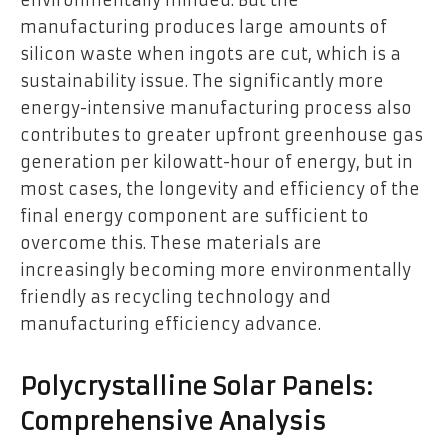
environmentally minded. But the
manufacturing produces large amounts of
silicon waste when ingots are cut, which is a
sustainability issue. The significantly more
energy-intensive manufacturing process also
contributes to greater upfront greenhouse gas
generation per kilowatt-hour of energy, but in
most cases, the longevity and efficiency of the
final energy component are sufficient to
overcome this. These materials are
increasingly becoming more environmentally
friendly as recycling technology and
manufacturing efficiency advance.
Polycrystalline Solar Panels:
Comprehensive Analysis