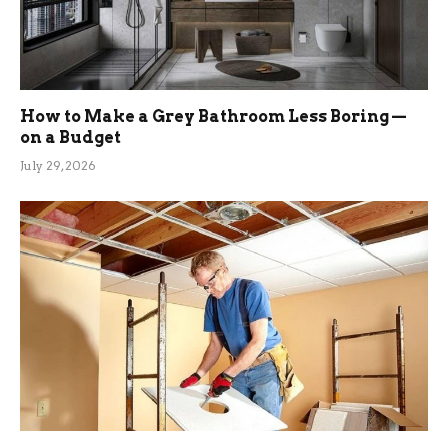
How to Make a Grey Bathroom Less Boring —
on a Budget
July 29, 2026