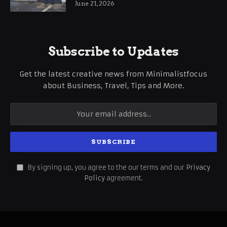
June 21, 2026
Subscribe to Updates
Get the latest creative news from Minimalistfocus
about Business, Travel, Tips and More.
By signing up, you agree to the our terms and our
Privacy
Policy
agreement.