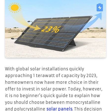
With global solar installations quickly
approaching 1 terawatt of capacity by 2023,
homeowners now have more choice in their
offer to invest in solar power. Today, however,
it is no beginner’s quick guide to explain how
you should choose between monocrystalline
and polycrystalline
solar panels
. This decision