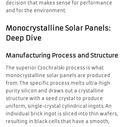
decision that makes sense for performance
and for the environment.
Monocrystalline Solar Panels:
Deep Dive
Manufacturing Process and Structure
The superior Czochralski process is what
monocrystalline solar panels are produced
from. The specific process melts ultra-high
purity silicon and draws out a crystalline
structure with a seed crystal to produce
uniform, single-crystal cylindrical ingots. An
individual brick ingot is sliced into thin wafers,
resulting in black cells that have a smooth,