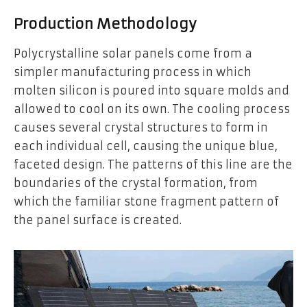
Production Methodology
Polycrystalline solar panels come from a
simpler manufacturing process in which
molten silicon is poured into square molds and
allowed to cool on its own. The cooling process
causes several crystal structures to form in
each individual cell, causing the unique blue,
faceted design. The patterns of this line are the
boundaries of the crystal formation, from
which the familiar stone fragment pattern of
the panel surface is created.