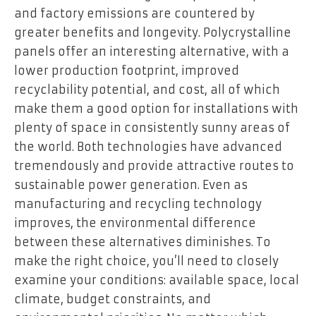
and factory emissions are countered by
greater benefits and longevity. Polycrystalline
panels offer an interesting alternative, with a
lower production footprint, improved
recyclability potential, and cost, all of which
make them a good option for installations with
plenty of space in consistently sunny areas of
the world. Both technologies have advanced
tremendously and provide attractive routes to
sustainable power generation. Even as
manufacturing and recycling technology
improves, the environmental difference
between these alternatives diminishes. To
make the right choice, you’ll need to closely
examine your conditions: available space, local
climate, budget constraints, and