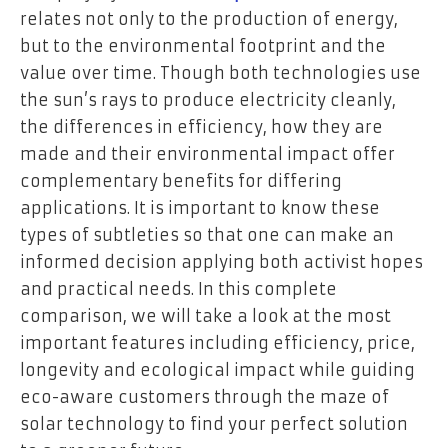
relates not only to the production of energy,
but to the environmental footprint and the
value over time. Though both technologies use
the sun’s rays to produce electricity cleanly,
the differences in efficiency, how they are
made and their environmental impact offer
complementary benefits for differing
applications. It is important to know these
types of subtleties so that one can make an
informed decision applying both activist hopes
and practical needs. In this complete
comparison, we will take a look at the most
important features including efficiency, price,
longevity and ecological impact while guiding
eco-aware customers through the maze of
solar technology to find your perfect solution