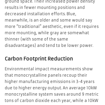
ground space. Their increased power density
results in fewer mounting positions and
decreased installation efforts. Blue,
meanwhile, is an older and some would say
more “traditional” aesthetic, even if it requires
more mounting, while gray are somewhat
thinner (with some of the same
disadvantages) and tend to be lower power.
Carbon Footprint Reduction
Environmental impact measurements show
that monocrystalline panels recoup their
higher manufacturing emissions in 3-4 years
due to higher energy output. An average 10kW
monocrystalline system saves around 9 metric
tons of carbon dioxide each year, while a 10kW