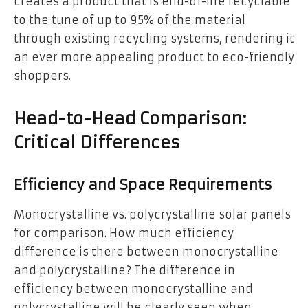
creates a product that is end-of-life recyclable
to the tune of up to 95% of the material
through existing recycling systems, rendering it
an ever more appealing product to eco-friendly
shoppers.
Head-to-Head Comparison:
Critical Differences
Efficiency and Space Requirements
Monocrystalline vs. polycrystalline solar panels
for comparison. How much efficiency
difference is there between monocrystalline
and polycrystalline? The difference in
efficiency between monocrystalline and
polycrystalline will be clearly seen when