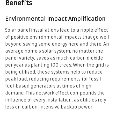
Benefits
Environmental Impact Amplification
Solar panel installations lead to a ripple effect
of positive environmental impacts that go well
beyond saving some energy here and there. An
average home’s solar system, no matter the
panel variety, saves as much carbon dioxide
per year as planting 100 trees. When the grid is
being utilized, these systems help to reduce
peak load, reducing requirements for fossil
fuel-based generators at times of high
demand. This network effect compounds the
influence of every installation, as utilities rely
less on carbon-intensive backup power.