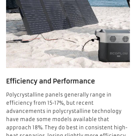
Efficiency and Performance
Polycrystalline panels generally range in
efficiency from 15-17%, but recent
advancements in polycrystalline technology
have made some models available that
approach 18%. They do best in consistent high-
heat scenarios, losing slightly more efficiency