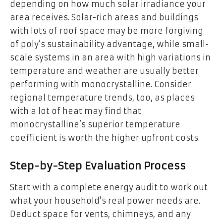
depending on how much solar irradiance your
area receives. Solar-rich areas and buildings
with lots of roof space may be more forgiving
of poly’s sustainability advantage, while small-
scale systems in an area with high variations in
temperature and weather are usually better
performing with monocrystalline. Consider
regional temperature trends, too, as places
with a lot of heat may find that
monocrystalline’s superior temperature
coefficient is worth the higher upfront costs.
Step-by-Step Evaluation Process
Start with a complete energy audit to work out
what your household’s real power needs are.
Deduct space for vents, chimneys, and any