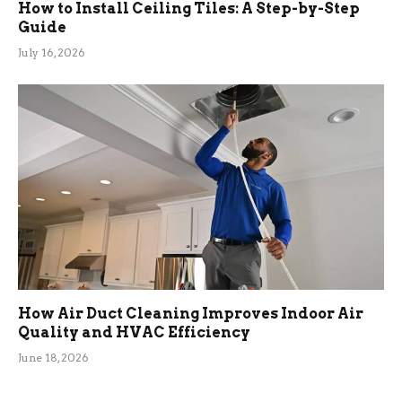
How to Install Ceiling Tiles: A Step-by-Step
Guide
July 16, 2026
How Air Duct Cleaning Improves Indoor Air
Quality and HVAC Efficiency
June 18, 2026