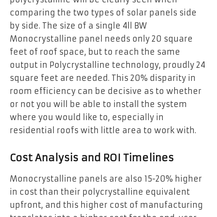
comparing the two types of solar panels side
by side. The size of a single 4ll BW
Monocrystalline panel needs only 20 square
feet of roof space, but to reach the same
output in Polycrystalline technology, proudly 24
square feet are needed. This 20% disparity in
room efficiency can be decisive as to whether
or not you will be able to install the system
where you would like to, especially in
residential roofs with little area to work with.
Cost Analysis and ROI Timelines
Monocrystalline panels are also 15-20% higher
in cost than their polycrystalline equivalent
upfront, and this higher cost of manufacturing