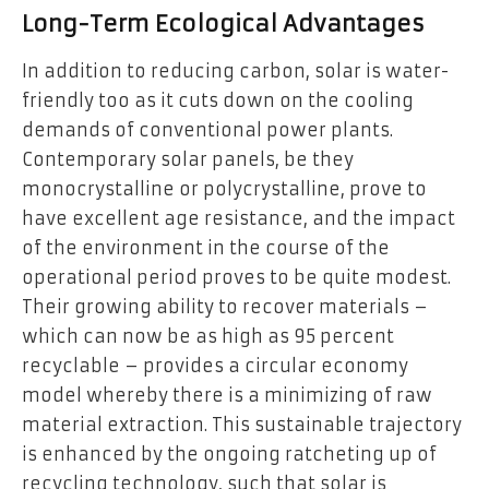
Long-Term Ecological Advantages
In addition to reducing carbon, solar is water-
friendly too as it cuts down on the cooling
demands of conventional power plants.
Contemporary solar panels, be they
monocrystalline or polycrystalline, prove to
have excellent age resistance, and the impact
of the environment in the course of the
operational period proves to be quite modest.
Their growing ability to recover materials –
which can now be as high as 95 percent
recyclable – provides a circular economy
model whereby there is a minimizing of raw
material extraction. This sustainable trajectory
is enhanced by the ongoing ratcheting up of
recycling technology, such that solar is