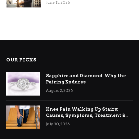
June 15, 2026
OUR PICKS
Sapphire and Diamond: Why the
Pairing Endures
August 2, 2026
Knee Pain Walking Up Stairs:
Causes, Symptoms, Treatment &
Relief
July 30, 2026