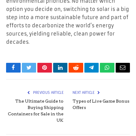
environmental priorities. No matter which
option you decide on, switching to solar is a big
step into a more sustainable future and part of
efforts to decarbonize the world’s energy
sources, yielding reliable, clean power for
decades.
Facebook
Twitter
Pinterest
LinkedIn
Reddit
Telegram
WhatsApp
Email
PREVIOUS ARTICLE
NEXT ARTICLE
The Ultimate Guide to
Types of Live Game Bonus
Buying Shipping
Offers
Containers for Sale in the
UK