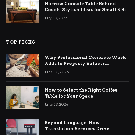
Narrow Console Table Behind
Couch: Stylish Ideas for Small & Big
Living Rooms
July 30, 2026
TOP PICKS
Why Professional Concrete Work
Adds to Property Value in
Ringwood
June 30, 2026
How to Select the Right Coffee
Table for Your Space
June 23, 2026
Beyond Language: How
Translation Services Drive
International Business Growth