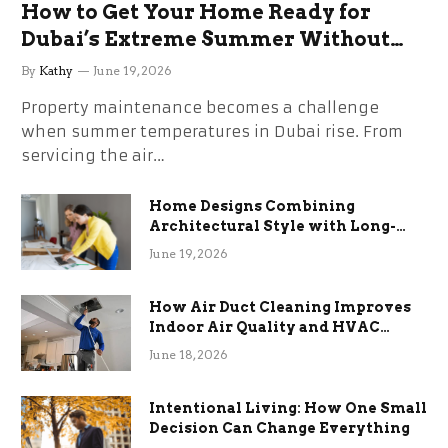
How to Get Your Home Ready for
Dubai’s Extreme Summer Without
the Stress
By
Kathy
June 19, 2026
Property maintenance becomes a challenge
when summer temperatures in Dubai rise. From
servicing the air…
Home Designs Combining
Architectural Style with Long-
Term Functional Benefits
June 19, 2026
How Air Duct Cleaning Improves
Indoor Air Quality and HVAC
Efficiency
June 18, 2026
Intentional Living: How One Small
Decision Can Change Everything