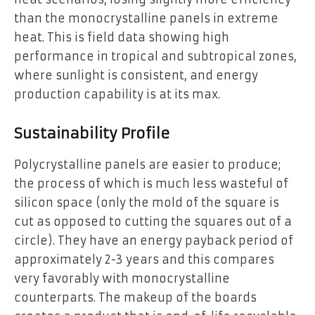
than the monocrystalline panels in extreme
heat. This is field data showing high
performance in tropical and subtropical zones,
where sunlight is consistent, and energy
production capability is at its max.
Sustainability Profile
Polycrystalline panels are easier to produce;
the process of which is much less wasteful of
silicon space (only the mold of the square is
cut as opposed to cutting the squares out of a
circle). They have an energy payback period of
approximately 2-3 years and this compares
very favorably with monocrystalline
counterparts. The makeup of the boards