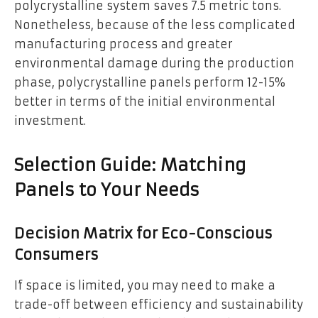
polycrystalline system saves 7.5 metric tons.
Nonetheless, because of the less complicated
manufacturing process and greater
environmental damage during the production
phase, polycrystalline panels perform 12-15%
better in terms of the initial environmental
investment.
Selection Guide: Matching
Panels to Your Needs
Decision Matrix for Eco-Conscious
Consumers
If space is limited, you may need to make a
trade-off between efficiency and sustainability