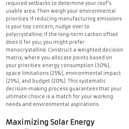
required setbacks to determine your roof’s
usable area. Then weigh your environmental
priorities: If reducing manufacturing emissions
is your top concern, nudge over to
polycrystalline; if the long-term carbon offset
does it for you, you might prefer
monocrystalline. Construct a weighted decision
matrix, where you allocate points based on
your priorities: energy consumption (30%),
space limitations (25%), environmental impact
(25%), and budget (20%). This systematic
decision-making process guarantees that your
ultimate choice is a match for your working
needs and environmental aspirations.
Maximizing Solar Energy