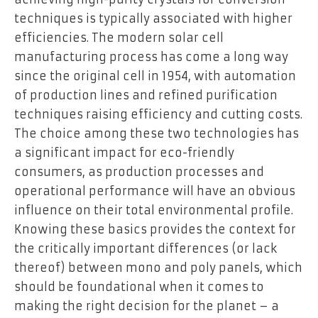
techniques is typically associated with higher
efficiencies. The modern solar cell
manufacturing process has come a long way
since the original cell in 1954, with automation
of production lines and refined purification
techniques raising efficiency and cutting costs.
The choice among these two technologies has
a significant impact for eco-friendly
consumers, as production processes and
operational performance will have an obvious
influence on their total environmental profile.
Knowing these basics provides the context for
the critically important differences (or lack
thereof) between mono and poly panels, which
should be foundational when it comes to
making the right decision for the planet – a