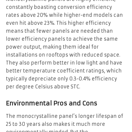
constantly boasting conversion efficiency
rates above 20% while higher-end models can
even hit above 23%. This higher efficiency
means that fewer panels are needed than
lower efficiency panels to achieve the same
power output, making them ideal for
installations on rooftops with reduced space.
They also perform better in low light and have
better temperature coefficient ratings, which
typically depreciate only 0.3-0.4% efficiency
per degree Celsius above STC.
Environmental Pros and Cons
The monocrystalline panel’s longer lifespan of
25 to 30 years also makes it much more