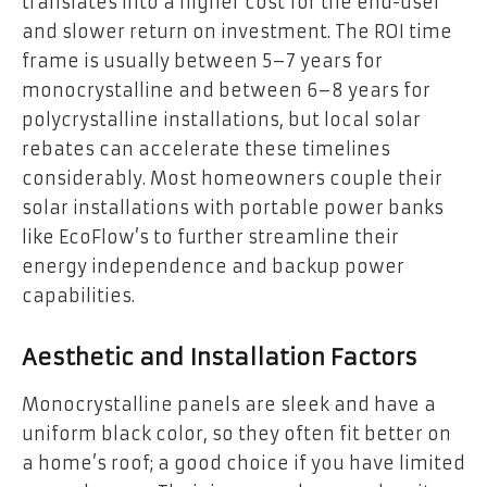
translates into a higher cost for the end-user
and slower return on investment. The ROI time
frame is usually between 5–7 years for
monocrystalline and between 6–8 years for
polycrystalline installations, but local solar
rebates can accelerate these timelines
considerably. Most homeowners couple their
solar installations with portable power banks
like EcoFlow’s to further streamline their
energy independence and backup power
capabilities.
Aesthetic and Installation Factors
Monocrystalline panels are sleek and have a
uniform black color, so they often fit better on
a home’s roof; a good choice if you have limited