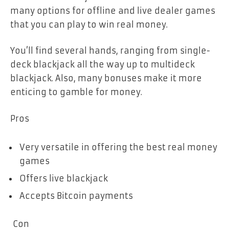
many options for offline and live dealer games
that you can play to win real money.
You’ll find several hands, ranging from single-
deck blackjack all the way up to multideck
blackjack. Also, many bonuses make it more
enticing to gamble for money.
Pros
Very versatile in offering the best real money
games
Offers live blackjack
Accepts Bitcoin payments
Con