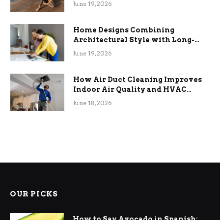
the Stress
June 19, 2026
Home Designs Combining
Architectural Style with Long-
Term Functional Benefits
June 19, 2026
How Air Duct Cleaning Improves
Indoor Air Quality and HVAC
Efficiency
June 18, 2026
OUR PICKS
How to Say Avocado in Spanish: