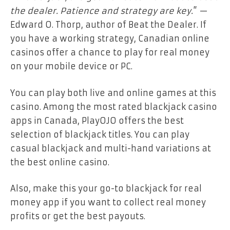
the dealer. Patience and strategy are key.
” —
Edward O. Thorp, author of Beat the Dealer. If
you have a working strategy, Canadian online
casinos offer a chance to play for real money
on your mobile device or PC.
You can play both live and online games at this
casino. Among the most rated blackjack casino
apps in Canada, PlayOJO offers the best
selection of blackjack titles. You can play
casual blackjack and multi-hand variations at
the best online casino.
Also, make this your go-to blackjack for real
money app if you want to collect real money
profits or get the best payouts.