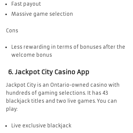
Fast payout
Massive game selection
Cons
Less rewarding in terms of bonuses after the
welcome bonus
6. Jackpot City Casino App
Jackpot City is an Ontario-owned casino with
hundreds of gaming selections. It has 43
blackjack titles and two live games. You can
play:
Live exclusive blackjack