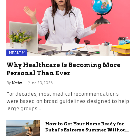
HEALTH
Why Healthcare Is Becoming More
Personal Than Ever
By
Kathy
June 20, 2026
For decades, most medical recommendations
were based on broad guidelines designed to help
large groups…
How to Get Your Home Ready for
Dubai’s Extreme Summer Without