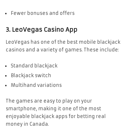
Fewer bonuses and offers
3. LeoVegas Casino App
LeoVegas has one of the best mobile blackjack
casinos and a variety of games. These include:
Standard blackjack
Blackjack switch
Multihand variations
The games are easy to play on your
smartphone, making it one of the most
enjoyable blackjack apps for betting real
money in Canada.