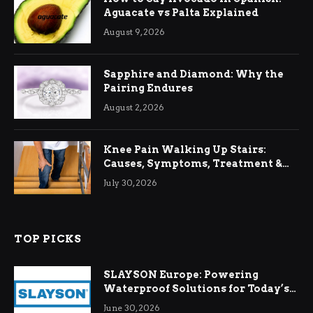
Aguacate vs Palta Explained
August 9, 2026
Sapphire and Diamond: Why the
Pairing Endures
August 2, 2026
Knee Pain Walking Up Stairs:
Causes, Symptoms, Treatment &
Relief
July 30, 2026
TOP PICKS
SLAYSON Europe: Powering
Waterproof Solutions for Today’s
Demands
June 30, 2026