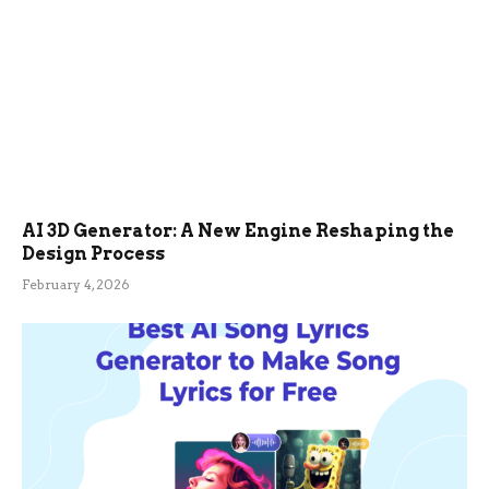
AI 3D Generator: A New Engine Reshaping the
Design Process
February 4, 2026