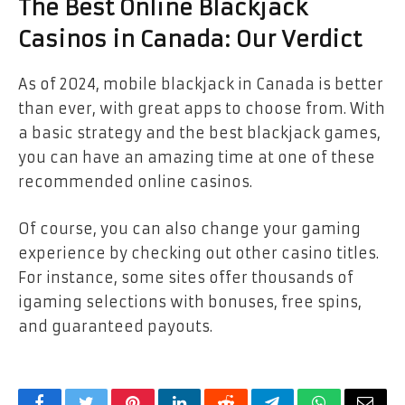
The Best Online Blackjack
Casinos in Canada: Our Verdict
As of 2024, mobile blackjack in Canada is better
than ever, with great apps to choose from. With
a basic strategy and the best blackjack games,
you can have an amazing time at one of these
recommended online casinos.
Of course, you can also change your gaming
experience by checking out other casino titles.
For instance, some sites offer thousands of
igaming selections with bonuses, free spins,
and guaranteed payouts.