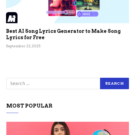
Best AI Song Lyrics Generator to Make Song
Lyrics for Free
September 22, 2025
MOST POPULAR