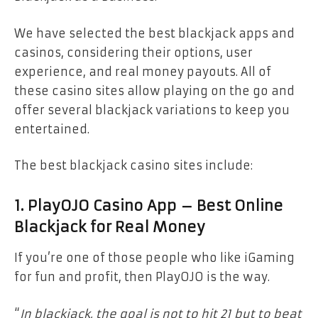
We have selected the best blackjack apps and
casinos, considering their options, user
experience, and real money payouts. All of
these casino sites allow playing on the go and
offer several blackjack variations to keep you
entertained.
The best blackjack casino sites include:
1. PlayOJO Casino App – Best Online
Blackjack for Real Money
If you’re one of those people who like iGaming
for fun and profit, then PlayOJO is the way.
“
In blackjack, the goal is not to hit 21 but to beat