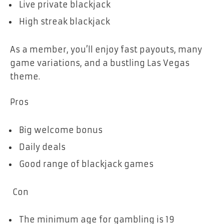
Live private blackjack
High streak blackjack
As a member, you’ll enjoy fast payouts, many
game variations, and a bustling Las Vegas
theme.
Pros
Big welcome bonus
Daily deals
Good range of blackjack games
Con
The minimum age for gambling is 19