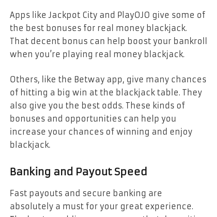
Apps like Jackpot City and PlayOJO give some of
the best bonuses for real money blackjack.
That decent bonus can help boost your bankroll
when you’re playing real money blackjack.
Others, like the Betway app, give many chances
of hitting a big win at the blackjack table. They
also give you the best odds. These kinds of
bonuses and opportunities can help you
increase your chances of winning and enjoy
blackjack.
Banking and Payout Speed
Fast payouts and secure banking are
absolutely a must for your great experience.