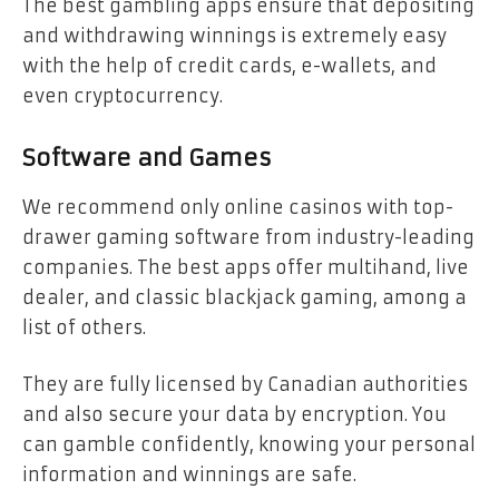
The best gambling apps ensure that depositing
and withdrawing winnings is extremely easy
with the help of credit cards, e-wallets, and
even cryptocurrency.
Software and Games
We recommend only online casinos with top-
drawer gaming software from industry-leading
companies. The best apps offer multihand, live
dealer, and classic blackjack gaming, among a
list of others.
They are fully licensed by Canadian authorities
and also secure your data by encryption. You
can gamble confidently, knowing your personal
information and winnings are safe.