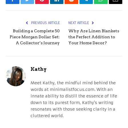
Facebook
Twitter
Pinterest
LinkedIn
Reddit
Telegram
WhatsApp
Email
PREVIOUS ARTICLE
NEXT ARTICLE
Building a Complete 50
Why Are Linen Blankets
Piece Morgan Dollar Set:
the Perfect Addition to
A Collector’s Journey
Your Home Decor?
Kathy
Meet Kathy, the mindful mind behind the
words at minimalistfocus.com. With an
innate ability to distill the essence of life
down to its purest form, Kathy's writing
resonates with those seeking clarity in a
cluttered world.