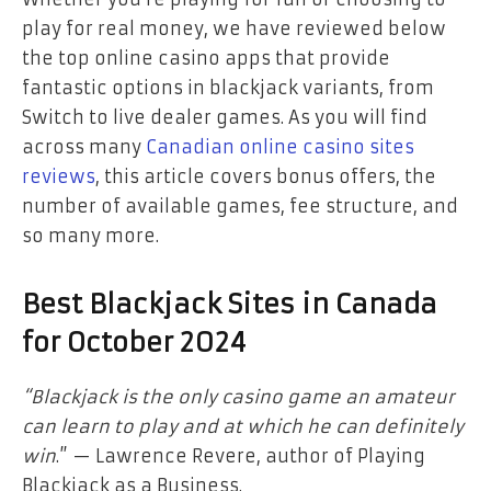
play for real money, we have reviewed below
the top online casino apps that provide
fantastic options in blackjack variants, from
Switch to live dealer games. As you will find
across many
Canadian online casino sites
reviews
, this article covers bonus offers, the
number of available games, fee structure, and
so many more.
Best Blackjack Sites in Canada
for October 2024
“Blackjack is the only casino game an amateur
can learn to play and at which he can definitely
win
.” — Lawrence Revere, author of Playing
Blackjack as a Business.