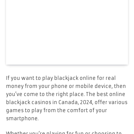
If you want to play blackjack online for real
money from your phone or mobile device, then
you’ve come to the right place. The best online
blackjack casinos in Canada, 2024, offer various
games to play from the comfort of your
smartphone.
Whether you’re playing for fun or choosing to