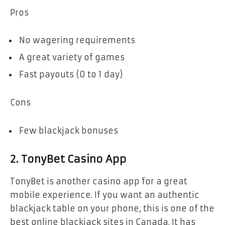
Pros
No wagering requirements
A great variety of games
Fast payouts (0 to 1 day)
Cons
Few blackjack bonuses
2. TonyBet Casino App
TonyBet is another casino app for a great
mobile experience. If you want an authentic
blackjack table on your phone, this is one of the
best online blackjack sites in Canada. It has