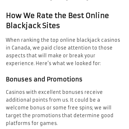
How We Rate the Best Online
Blackjack Sites
When ranking the top online blackjack casinos
in Canada, we paid close attention to those
aspects that will make or break your
experience. Here’s what we looked for:
Bonuses and Promotions
Casinos with excellent bonuses receive
additional points from us. It could be a
welcome bonus or some free spins; we will
target the promotions that determine good
platforms for games.