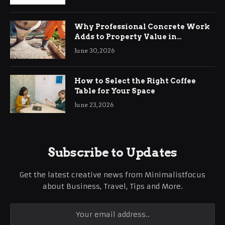
Why Professional Concrete Work
Adds to Property Value in
Ringwood
June 30, 2026
How to Select the Right Coffee
Table for Your Space
June 23, 2026
Subscribe to Updates
Get the latest creative news from Minimalistfocus
about Business, Travel, Tips and More.