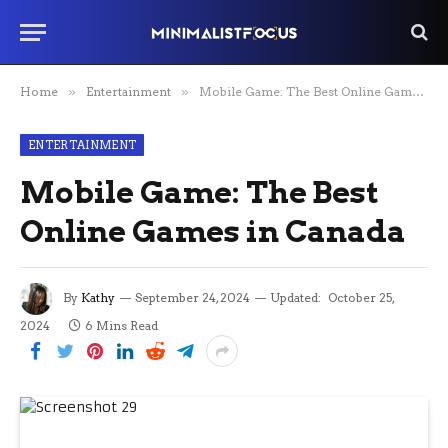
Home
»
Entertainment
»
Mobile Game: The Best Online Games in Canada
ENTERTAINMENT
Mobile Game: The Best
Online Games in Canada
By
Kathy
September 24, 2024
Updated:
October 25,
2024
6 Mins Read