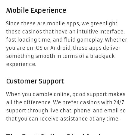
Mobile Experience
Since these are mobile apps, we greenlight
those casinos that have an intuitive interface,
fast loading time, and fluid gameplay. Whether
you are on iOS or Android, these apps deliver
something smooth in terms of a blackjack
experience.
Customer Support
When you gamble online, good support makes
all the difference. We prefer casinos with 24/7
support through live chat, phone, and email so
that you can receive assistance at any time.