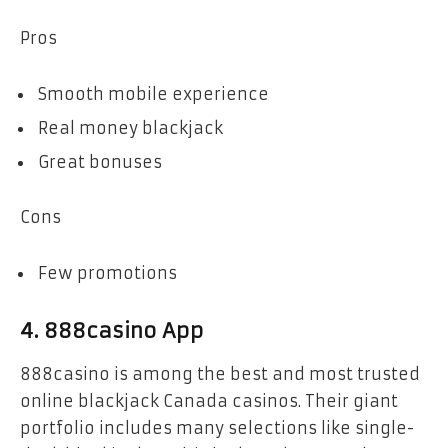
Pros
Smooth mobile experience
Real money blackjack
Great bonuses
Cons
Few promotions
4. 888casino App
888casino is among the best and most trusted
online blackjack Canada casinos. Their giant
portfolio includes many selections like single-