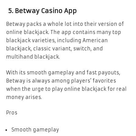
5. Betway Casino App
Betway packs a whole lot into their version of
online blackjack. The app contains many top
blackjack varieties, including American
blackjack, classic variant, switch, and
multihand blackjack.
With its smooth gameplay and fast payouts,
Betway is always among players’ favorites
when the urge to play online blackjack for real
money arises.
Pros
Smooth gameplay