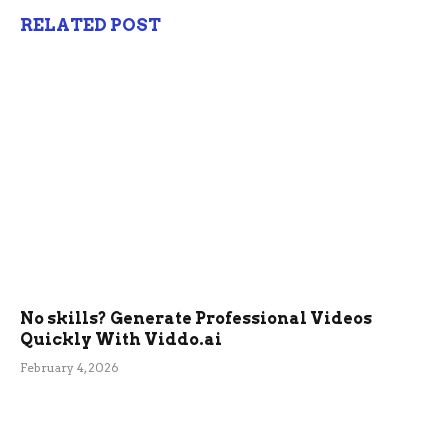
RELATED POST
No skills? Generate Professional Videos
Quickly With Viddo.ai
February 4, 2026