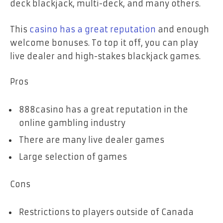
deck blackjack, multi-deck, and many others.
This
casino has a great reputation
and enough
welcome bonuses. To top it off, you can play
live dealer and high-stakes blackjack games.
Pros
888casino has a great reputation in the
online gambling industry
There are many live dealer games
Large selection of games
Cons
Restrictions to players outside of Canada