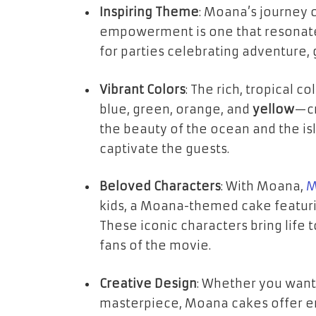
Inspiring Theme
: Moana’s journey 
empowerment is one that resonate
for parties celebrating adventure, 
Vibrant Colors
: The rich, tropical 
blue
,
green
,
orange
, and
yellow
—cr
the beauty of the ocean and the isl
captivate the guests.
Beloved Characters
: With
Moana
,
M
kids, a Moana-themed cake featuring
These iconic characters bring life 
fans of the movie.
Creative Design
: Whether you wan
masterpiece
, Moana cakes offer en