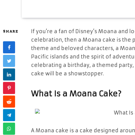
If you’re a fan of Disney’s
Moana
and lo
SHARE
celebration, then a
Moana cake
is the 
theme and beloved characters, a Moan
Pacific islands and the spirit of advent
celebrating a
birthday
, a
themed party
cake will be a showstopper.
What Is a Moana Cake?
A
Moana cake
is a cake designed arou