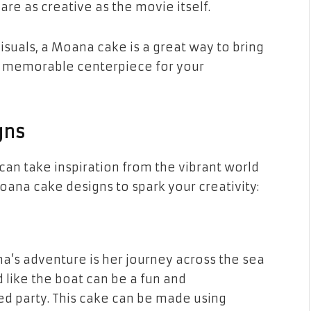
 are as creative as the movie itself.
visuals, a Moana cake is a great way to bring
te a memorable centerpiece for your
gns
an take inspiration from the vibrant world
oana cake designs
to spark your creativity:
a’s adventure is her journey across the sea
d like the boat can be a fun and
 party. This cake can be made using