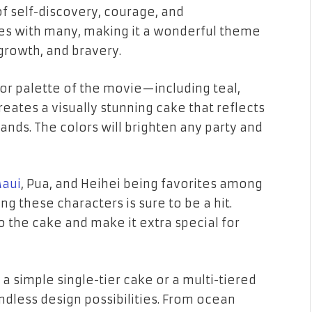
of self-discovery, courage, and
s with many, making it a wonderful theme
growth, and bravery.
color palette of the movie—including
teal
,
eates a visually stunning cake that reflects
ands. The colors will brighten any party and
aui
,
Pua
, and
Heihei
being favorites among
 these characters is sure to be a hit.
to the cake and make it extra special for
t a
simple single-tier cake
or a
multi-tiered
dless design possibilities. From
ocean