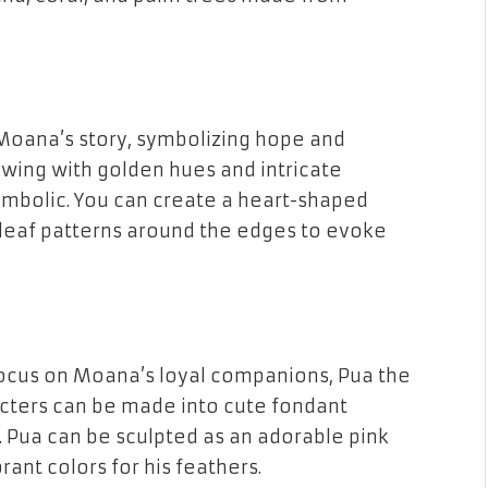
 Moana’s story, symbolizing hope and
lowing with golden hues and intricate
ymbolic. You can create a heart-shaped
leaf patterns
around the edges to evoke
focus on
Moana’s loyal companions
,
Pua the
acters can be made into cute
fondant
. Pua can be sculpted as an adorable
pink
ibrant
colors
for his
feathers
.