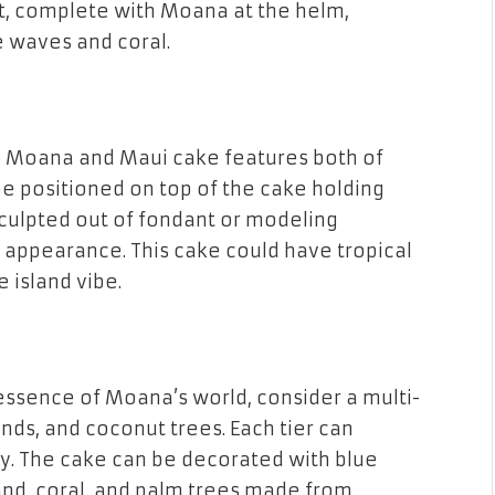
t, complete with Moana at the helm,
e
waves
and
coral
.
a
Moana and Maui cake
features both of
e positioned on top of the cake holding
sculpted out of
fondant
or
modeling
fe appearance. This cake could have
tropical
 island vibe.
 essence of Moana’s world, consider a
multi-
ands
, and
coconut trees
. Each tier can
ey. The cake can be decorated with blue
and
,
coral
, and
palm trees
made from