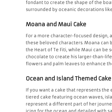
fondant
to create the shape of the boa
surrounded by oceanic decorations lik
Moana and Maui Cake
For a more character-focused design, 
these beloved characters. Moana can b
the
Heart of Te Fiti
, while Maui can be 
chocolate
to create his larger-than-li
flowers
and
palm leaves
to enhance the
Ocean and Island Themed Cake
If you want a cake that represents the
tiered cake
featuring
ocean waves
,
isl
represent a different part of her journ
icing for the ocean and detailed with
s