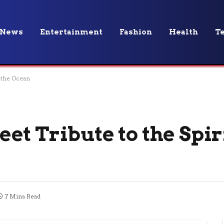
News
Entertainment
Fashion
Health
T
 the Ocean
t Tribute to the Spiri
7 Mins Read