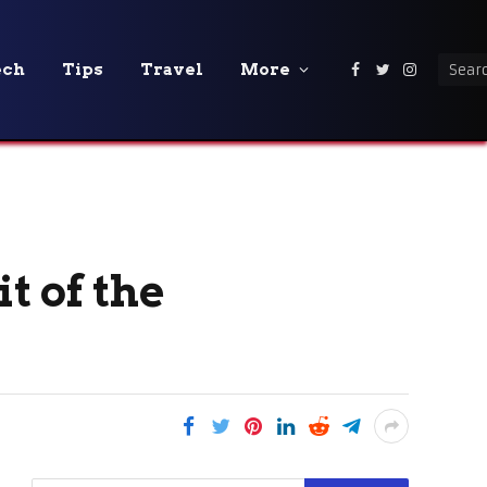
ech
Tips
Travel
More
Facebook
Twitter
Instagra
t of the