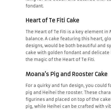
fondant.
Heart of Te Fiti Cake
The
Heart of Te Fiti
is a key element in
balance. A cake featuring this heart, g
designs, would be both beautiful and s
cake with
golden fondant
and delicate
the magic of the Heart of Te Fiti.
Moana’s Pig and Rooster Cake
For a quirky and fun design, you could 
pig
and
Heihei the rooster
. These char
figurines
and placed on top of the cake
pig
, while Heihei can be crafted with v