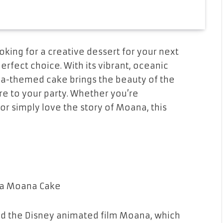
oking for a creative dessert for your next
perfect choice. With its vibrant, oceanic
a-themed cake brings the beauty of the
ure to your party. Whether you’re
, or simply love the story of Moana, this
nd the Disney animated film
Moana
, which