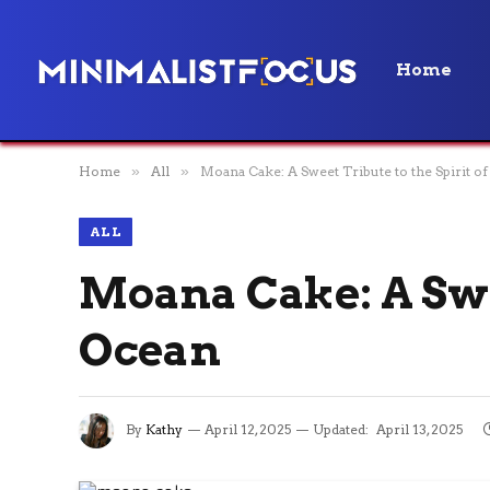
Home
Home
»
All
»
Moana Cake: A Sweet Tribute to the Spirit of
ALL
Moana Cake: A Swee
Ocean
By
Kathy
April 12, 2025
Updated:
April 13, 2025