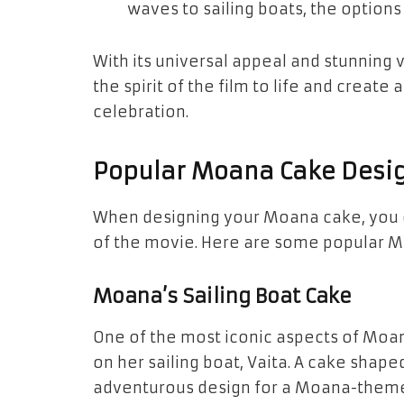
waves
to
sailing boats
, the options
With its universal appeal and stunning 
the spirit of the film to life and crea
celebration.
Popular Moana Cake Desi
When designing your Moana cake, you c
of the movie. Here are some popular
M
Moana’s Sailing Boat Cake
One of the most iconic aspects of Moan
on her sailing boat,
Vaita
. A cake shape
adventurous design for a Moana-themed