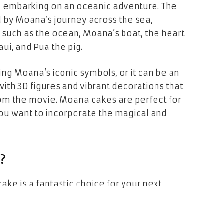
irl embarking on an oceanic adventure. The
d by Moana’s journey across the sea,
m such as
the ocean
,
Moana’s boat
,
the heart
aui
, and
Pua
the pig.
ng Moana’s iconic symbols, or it can be an
with
3D figures
and vibrant decorations that
rom the movie. Moana cakes are perfect for
ou want to incorporate the
magical and
?
cake
is a fantastic choice for your next