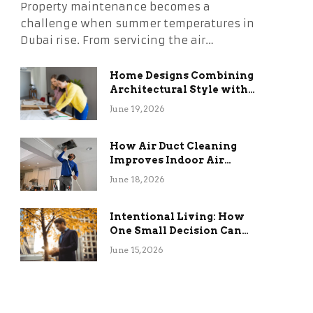
Property maintenance becomes a
challenge when summer temperatures in
Dubai rise. From servicing the air…
Home Designs Combining
Architectural Style with
Long-Term Functional
June 19, 2026
Benefits
How Air Duct Cleaning
Improves Indoor Air
Quality and HVAC
June 18, 2026
Efficiency
Intentional Living: How
One Small Decision Can
Change Everything
June 15, 2026