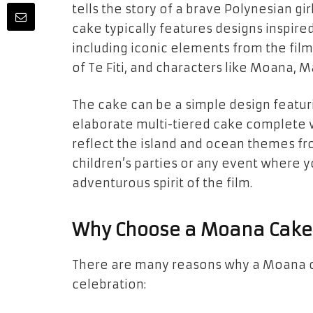
tells the story of a brave Polynesian g
cake typically features designs inspire
including iconic elements from the fil
of Te Fiti
, and
characters
like
Moana
,
M
The cake can be a simple design featuri
elaborate multi-tiered cake complete 
reflect the island and ocean themes f
children’s parties
or any event where y
adventurous spirit
of the film.
Why Choose a Moana Cake
There are many reasons why a
Moana 
celebration: