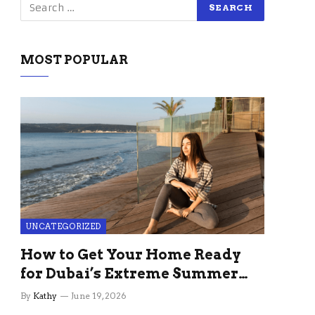
MOST POPULAR
UNCATEGORIZED
How to Get Your Home Ready
for Dubai’s Extreme Summer
Without the Stress
By
Kathy
June 19, 2026