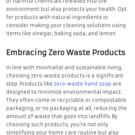
of harmful chemicals released into the
environment but also protects your health. Opt
for products with natural ingredients or
consider making your cleaning solutions using
items like vinegar, baking soda, and lemon.
Embracing Zero Waste Products
In line with minimalist and sustainable living,
choosing zero-waste products is a significant
step. Products like
zero-waste hand soap
are
designed to minimize environmental impact.
They often come in recyclable or compostable
packaging, or no packaging at all, reducing the
amount of waste that goes into landfills. By
choosing such products, you’re not only
simplifying your home care routine but also