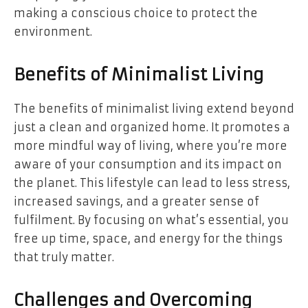
making a conscious choice to protect the
environment.
Benefits of Minimalist Living
The benefits of minimalist living extend beyond
just a clean and organized home. It promotes a
more mindful way of living, where you’re more
aware of your consumption and its impact on
the planet. This lifestyle can lead to less stress,
increased savings, and a greater sense of
fulfilment. By focusing on what’s essential, you
free up time, space, and energy for the things
that truly matter.
Challenges and Overcoming