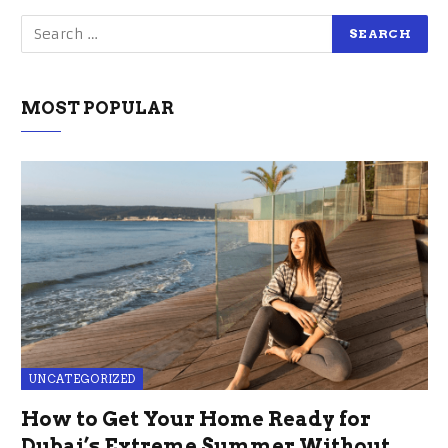
MOST POPULAR
UNCATEGORIZED
How to Get Your Home Ready for
Dubai’s Extreme Summer Without