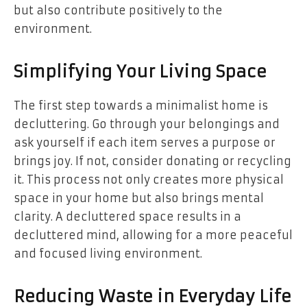
but also contribute positively to the
environment.
Simplifying Your Living Space
The first step towards a minimalist home is
decluttering. Go through your belongings and
ask yourself if each item serves a purpose or
brings joy. If not, consider donating or recycling
it. This process not only creates more physical
space in your home but also brings mental
clarity. A decluttered space results in a
decluttered mind, allowing for a more peaceful
and focused living environment.
Reducing Waste in Everyday Life