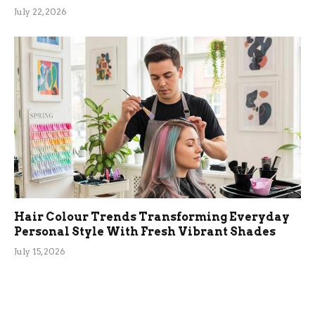
July 22, 2026
Hair Colour Trends Transforming Everyday
Personal Style With Fresh Vibrant Shades
July 15, 2026